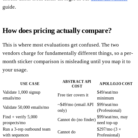
guide.
How does pricing actually compare?
This is where most evaluations get confused. The two
vendors charge for fundamentally different things, so a per-
month sticker comparison is misleading until you map it to
your usage.
ABSTRACT API
USE CASE
APOLLO.IO COST
COST
Validate 1,000 signup
$49/seat/mo
Free tier covers it
emails/mo
minimum
~$49/mo (email API
$99/seat/mo
Validate 50,000 emails/mo
only)
(Professional)
Find + verify 5,000
$99/seat/mo, may
Cannot do (no finder)
prospects/mo
need top-up
Run a 3-rep outbound team
$297/mo (3 ×
Cannot do
with sequences
Professional)