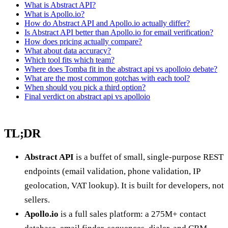
What is Abstract API?
What is Apollo.io?
How do Abstract API and Apollo.io actually differ?
Is Abstract API better than Apollo.io for email verification?
How does pricing actually compare?
What about data accuracy?
Which tool fits which team?
Where does Tomba fit in the abstract api vs apolloio debate?
What are the most common gotchas with each tool?
When should you pick a third option?
Final verdict on abstract api vs apolloio
TL;DR
Abstract API
is a buffet of small, single-purpose REST
endpoints (email validation, phone validation, IP
geolocation, VAT lookup). It is built for developers, not
sellers.
Apollo.io
is a full sales platform: a 275M+ contact