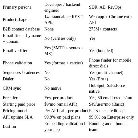
Developer / backend
Primary persona
SDR, AE, RevOps
engineer
14+ standalone REST
Web app + Chrome ext +
Product shape
APIs
API
B2B contact database
None
275M+ contacts
Email finder by name
No (verifies only)
Yes
+ domain
Yes (SMTP + syntax +
Email verifier
Yes (bundled)
MX)
Phone finder for mobile
Phone validation
Yes (format + carrier)
direct dials
Sequences / cadences
No
Yes (multi-channel)
Dialer
No
Yes (Pro+)
HubSpot, Salesforce
CRM sync
No native
native
Free tier
Yes, per product
Yes, 50 email credits/mo
Starting paid price
$9/mo (email API)
$49/user/mo (Basic)
Pricing model
Per API call, per product
Per seat + credit cap
API uptime SLA
99.9% on paid plans
99.9% on Enterprise only
Embedding validation in
Running an outbound
Best for
your app
team