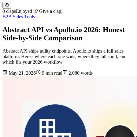
0 claps
Enjoyed it? Give a clap.
B2B Sales Tools
Abstract API vs Apollo.io 2026: Honest
Side-by-Side Comparison
Abstract API ships utility endpoints. Apollo.io ships a full sales
platform. Here's where each one wins, where they fall short, and
which fits your 2026 workflow.
May 21, 2026
9 min read
2,080 words