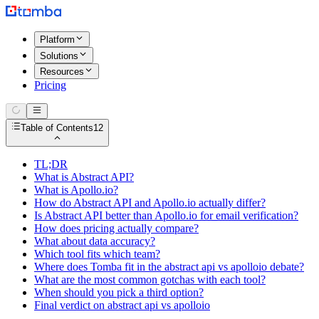
Platform
Solutions
Resources
Pricing
Table of Contents
12
TL;DR
What is Abstract API?
What is Apollo.io?
How do Abstract API and Apollo.io actually differ?
Is Abstract API better than Apollo.io for email verification?
How does pricing actually compare?
What about data accuracy?
Which tool fits which team?
Where does Tomba fit in the abstract api vs apolloio debate?
What are the most common gotchas with each tool?
When should you pick a third option?
Final verdict on abstract api vs apolloio