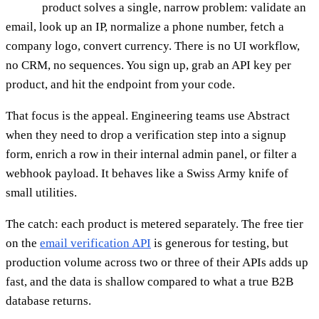
product solves a single, narrow problem: validate an
email, look up an IP, normalize a phone number, fetch a
company logo, convert currency. There is no UI workflow,
no CRM, no sequences. You sign up, grab an API key per
product, and hit the endpoint from your code.
That focus is the appeal. Engineering teams use Abstract
when they need to drop a verification step into a signup
form, enrich a row in their internal admin panel, or filter a
webhook payload. It behaves like a Swiss Army knife of
small utilities.
The catch: each product is metered separately. The free tier
on the
email verification API
is generous for testing, but
production volume across two or three of their APIs adds up
fast, and the data is shallow compared to what a true B2B
database returns.