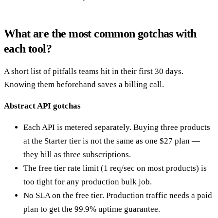
What are the most common gotchas with
each tool?
A short list of pitfalls teams hit in their first 30 days.
Knowing them beforehand saves a billing call.
Abstract API gotchas
Each API is metered separately. Buying three products
at the Starter tier is not the same as one $27 plan —
they bill as three subscriptions.
The free tier rate limit (1 req/sec on most products) is
too tight for any production bulk job.
No SLA on the free tier. Production traffic needs a paid
plan to get the 99.9% uptime guarantee.