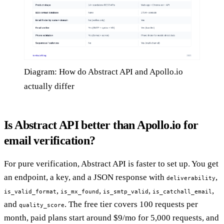
Diagram: How do Abstract API and Apollo.io
actually differ
Is Abstract API better than Apollo.io for
email verification?
For pure verification, Abstract API is faster to set up. You get
an endpoint, a key, and a JSON response with
,
deliverability
,
,
,
,
is_valid_format
is_mx_found
is_smtp_valid
is_catchall_email
and
. The free tier covers 100 requests per
quality_score
month, paid plans start around $9/mo for 5,000 requests, and