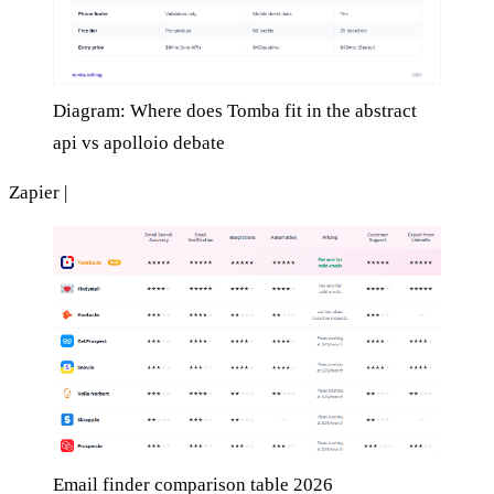
Diagram: Where does Tomba fit in the abstract
api vs apolloio debate
Zapier |
Email finder comparison table 2026