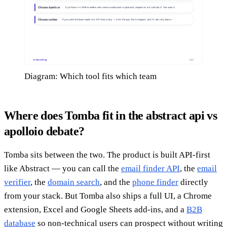
Diagram: Which tool fits which team
Where does Tomba fit in the abstract api vs
apolloio debate?
Tomba sits between the two. The product is built API-first
like Abstract — you can call the
email finder API
, the
email
verifier
, the
domain search
, and the
phone finder
directly
from your stack. But Tomba also ships a full UI, a Chrome
extension, Excel and Google Sheets add-ins, and a
B2B
database
so non-technical users can prospect without writing