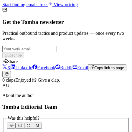
Start finding emails free
View pricing
Get the Tomba newsletter
Practical outbound tactics and product updates — once every two
weeks.
Subscribe
Share
X
LinkedIn
Facebook
Reddit
Email
Copy link to page
0 claps
Enjoyed it? Give a clap.
AU
About the author
Tomba Editorial Team
Was this helpful?
🤩
🙂
☹️
😰