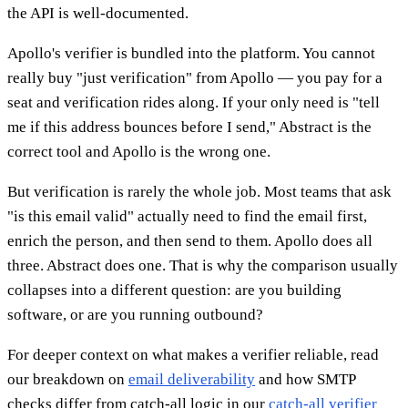
the API is well-documented.
Apollo's verifier is bundled into the platform. You cannot
really buy "just verification" from Apollo — you pay for a
seat and verification rides along. If your only need is "tell
me if this address bounces before I send," Abstract is the
correct tool and Apollo is the wrong one.
But verification is rarely the whole job. Most teams that ask
"is this email valid" actually need to find the email first,
enrich the person, and then send to them. Apollo does all
three. Abstract does one. That is why the comparison usually
collapses into a different question: are you building
software, or are you running outbound?
For deeper context on what makes a verifier reliable, read
our breakdown on
email deliverability
and how SMTP
checks differ from catch-all logic in our
catch-all verifier