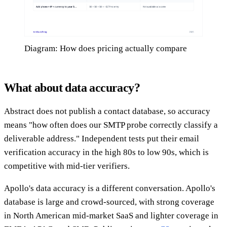
Diagram: How does pricing actually compare
What about data accuracy?
Abstract does not publish a contact database, so accuracy
means "how often does our SMTP probe correctly classify a
deliverable address." Independent tests put their email
verification accuracy in the high 80s to low 90s, which is
competitive with mid-tier verifiers.
Apollo's data accuracy is a different conversation. Apollo's
database is large and crowd-sourced, with strong coverage
in North American mid-market SaaS and lighter coverage in