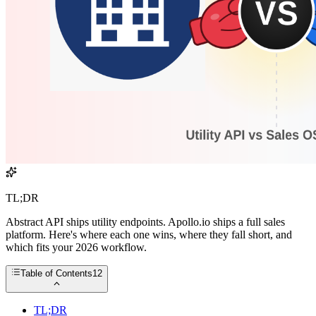
TL;DR
Abstract API ships utility endpoints. Apollo.io ships a full sales
platform. Here's where each one wins, where they fall short, and
which fits your 2026 workflow.
Table of Contents
12
TL;DR