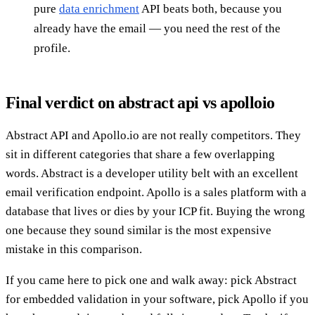
pure
data enrichment
API beats both, because you
already have the email — you need the rest of the
profile.
Final verdict on abstract api vs apolloio
Abstract API and Apollo.io are not really competitors. They
sit in different categories that share a few overlapping
words. Abstract is a developer utility belt with an excellent
email verification endpoint. Apollo is a sales platform with a
database that lives or dies by your ICP fit. Buying the wrong
one because they sound similar is the most expensive
mistake in this comparison.
If you came here to pick one and walk away: pick Abstract
for embedded validation in your software, pick Apollo if you