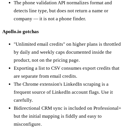
The phone validation API normalizes format and
detects line type, but does not return a name or
company — it is not a phone finder.
Apollo.io gotchas
"Unlimited email credits" on higher plans is throttled
by daily and weekly caps documented inside the
product, not on the pricing page.
Exporting a list to CSV consumes export credits that
are separate from email credits.
The Chrome extension's LinkedIn scraping is a
frequent source of LinkedIn account flags. Use it
carefully.
Bidirectional CRM sync is included on Professional+
but the initial mapping is fiddly and easy to
misconfigure.