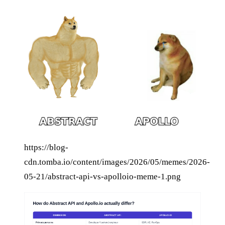
https://blog-
cdn.tomba.io/content/images/2026/05/memes/2026-
05-21/abstract-api-vs-apolloio-meme-1.png