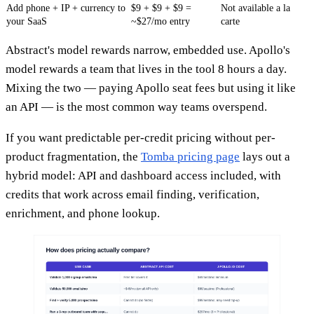
Add phone + IP + currency to
$9 + $9 + $9 =
Not available a la
your SaaS
~$27/mo entry
carte
Abstract's model rewards narrow, embedded use. Apollo's
model rewards a team that lives in the tool 8 hours a day.
Mixing the two — paying Apollo seat fees but using it like
an API — is the most common way teams overspend.
If you want predictable per-credit pricing without per-
product fragmentation, the
Tomba pricing page
lays out a
hybrid model: API and dashboard access included, with
credits that work across email finding, verification,
enrichment, and phone lookup.