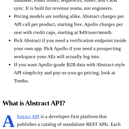
database, email finder, sequences, dialer, and CRM
sync. It is built for revenue teams, not engineers.
Pricing models are nothing alike. Abstract charges per
API call per product, starting free. Apollo charges per
seat with credit caps, starting at $49/user/month.
Pick Abstract if you need a verification endpoint inside
your own app. Pick Apollo if you need a prospecting
workspace your AEs will actually log into.
If you want Apollo-grade B2B data with Abstract-style
API simplicity and pay-as-you-go pricing, look at
Tomba.
What is Abstract API?
A
bstract API
is a developer-first platform that
publishes a catalog of standalone REST APIs. Each