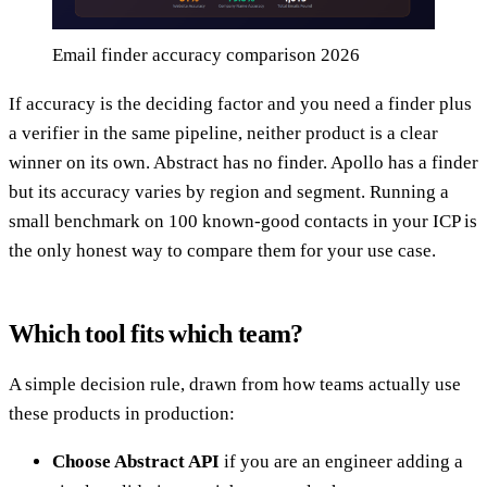
Email finder accuracy comparison 2026
If accuracy is the deciding factor and you need a finder plus
a verifier in the same pipeline, neither product is a clear
winner on its own. Abstract has no finder. Apollo has a finder
but its accuracy varies by region and segment. Running a
small benchmark on 100 known-good contacts in your ICP is
the only honest way to compare them for your use case.
Which tool fits which team?
A simple decision rule, drawn from how teams actually use
these products in production:
Choose Abstract API
if you are an engineer adding a