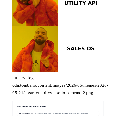
https://blog-
cdn.tomba.io/content/images/2026/05/memes/2026-
05-21/abstract-api-vs-apolloio-meme-2.png