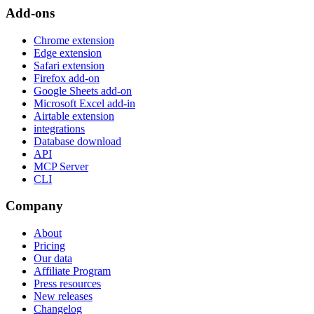
Add-ons
Chrome extension
Edge extension
Safari extension
Firefox add-on
Google Sheets add-on
Microsoft Excel add-in
Airtable extension
integrations
Database download
API
MCP Server
CLI
Company
About
Pricing
Our data
Affiliate Program
Press resources
New releases
Changelog