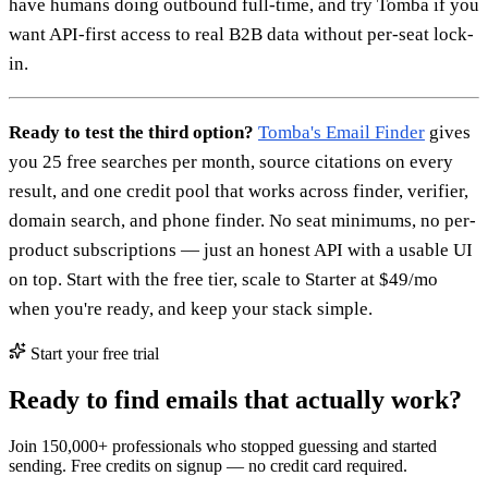
have humans doing outbound full-time, and try Tomba if you
want API-first access to real B2B data without per-seat lock-
in.
Ready to test the third option?
Tomba's Email Finder
gives
you 25 free searches per month, source citations on every
result, and one credit pool that works across finder, verifier,
domain search, and phone finder. No seat minimums, no per-
product subscriptions — just an honest API with a usable UI
on top. Start with the free tier, scale to Starter at $49/mo
when you're ready, and keep your stack simple.
Start your free trial
Ready to find emails that actually work?
Join 150,000+ professionals who stopped guessing and started
sending. Free credits on signup — no credit card required.