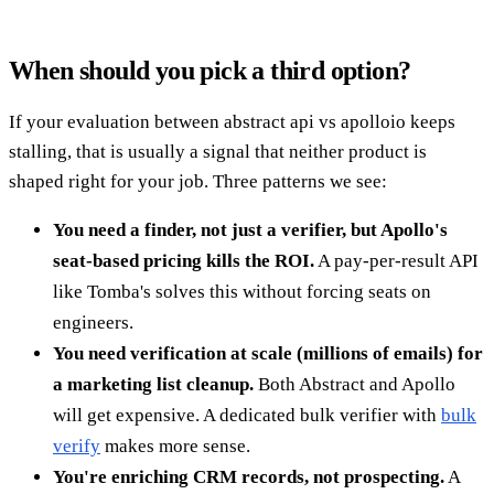
When should you pick a third option?
If your evaluation between abstract api vs apolloio keeps
stalling, that is usually a signal that neither product is
shaped right for your job. Three patterns we see:
You need a finder, not just a verifier, but Apollo's
seat-based pricing kills the ROI.
A pay-per-result API
like Tomba's solves this without forcing seats on
engineers.
You need verification at scale (millions of emails) for
a marketing list cleanup.
Both Abstract and Apollo
will get expensive. A dedicated bulk verifier with
bulk
verify
makes more sense.
You're enriching CRM records, not prospecting.
A