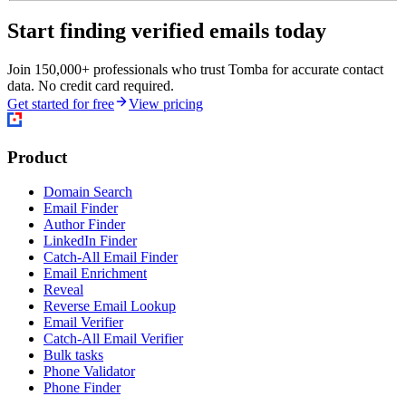
Start finding verified emails today
Join 150,000+ professionals who trust Tomba for accurate contact
data. No credit card required.
Get started for free
View pricing
Product
Domain Search
Email Finder
Author Finder
LinkedIn Finder
Catch-All Email Finder
Email Enrichment
Reveal
Reverse Email Lookup
Email Verifier
Catch-All Email Verifier
Bulk tasks
Phone Validator
Phone Finder