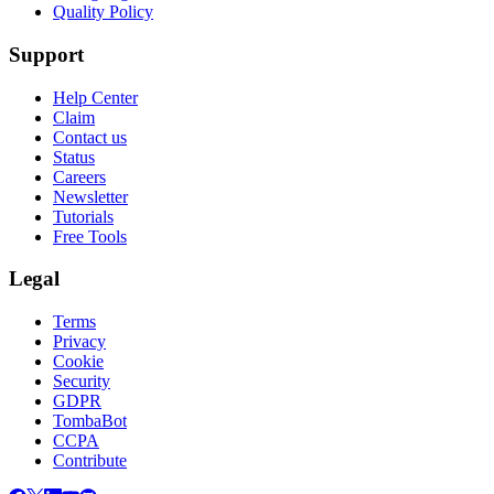
Quality Policy
Support
Help Center
Claim
Contact us
Status
Careers
Newsletter
Tutorials
Free Tools
Legal
Terms
Privacy
Cookie
Security
GDPR
TombaBot
CCPA
Contribute