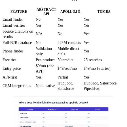
ABSTRACT
FEATURE
APOLLO.IO
TOMBA
API
Email finder
No
Yes
Yes
Email verifier
Yes
Yes
Yes
Source citations on
N/A
No
Yes
results
Full B2B database
No
275M contacts
Yes
Validation
Mobile direct
Phone finder
Yes
only
dials
Free tier
Per-product
50 credits
25 searches
$9/mo (one
Entry price
$49/seat/mo
$49/mo (Starter)
API)
API-first
Yes
Partial
Yes
HubSpot,
HubSpot, Salesforce,
CRM integrations
None native
Salesforce
Pipedrive,