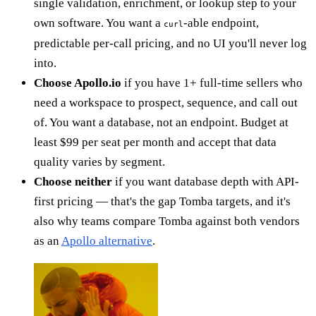
single validation, enrichment, or lookup step to your
own software. You want a
-able endpoint,
curl
predictable per-call pricing, and no UI you'll never log
into.
Choose Apollo.io
if you have 1+ full-time sellers who
need a workspace to prospect, sequence, and call out
of. You want a database, not an endpoint. Budget at
least $99 per seat per month and accept that data
quality varies by segment.
Choose neither
if you want database depth with API-
first pricing — that's the gap Tomba targets, and it's
also why teams compare Tomba against both vendors
as an
Apollo alternative
.