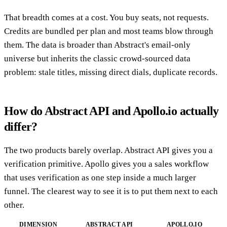
That breadth comes at a cost. You buy seats, not requests.
Credits are bundled per plan and most teams blow through
them. The data is broader than Abstract's email-only
universe but inherits the classic crowd-sourced data
problem: stale titles, missing direct dials, duplicate records.
How do Abstract API and Apollo.io actually
differ?
The two products barely overlap. Abstract API gives you a
verification primitive. Apollo gives you a sales workflow
that uses verification as one step inside a much larger
funnel. The clearest way to see it is to put them next to each
other.
DIMENSION
ABSTRACT API
APOLLO.IO