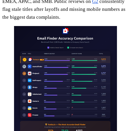
EMEA, APAC, and SMB. Public reviews on
G2
consistently
flag stale titles after layoffs and missing mobile numbers as
the biggest data complaints.