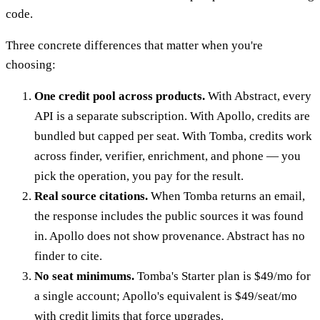
code.
Three concrete differences that matter when you're
choosing:
One credit pool across products.
With Abstract, every
API is a separate subscription. With Apollo, credits are
bundled but capped per seat. With Tomba, credits work
across finder, verifier, enrichment, and phone — you
pick the operation, you pay for the result.
Real source citations.
When Tomba returns an email,
the response includes the public sources it was found
in. Apollo does not show provenance. Abstract has no
finder to cite.
No seat minimums.
Tomba's Starter plan is $49/mo for
a single account; Apollo's equivalent is $49/seat/mo
with credit limits that force upgrades.