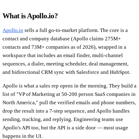
What is Apollo.io?
Apollo.io
sells a full go-to-market platform. The core is a
contact and company database (Apollo claims 275M+
contacts and 73M+ companies as of 2026), wrapped in a
workspace that includes an email finder, multi-channel
sequences, a dialer, meeting scheduler, deal management,
and bidirectional CRM sync with Salesforce and HubSpot.
Apollo is what a sales rep opens in the morning. They build a
list of "VP of Marketing at 50-200 person SaaS companies in
North America," pull the verified emails and phone numbers,
drop the result into a 7-step sequence, and Apollo handles
sending, tracking, and replying. Engineering teams use
Apollo's API too, but the API is a side door — most usage
happens in the UI.