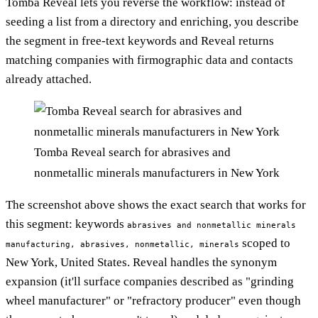
Tomba Reveal lets you reverse the workflow: instead of
seeding a list from a directory and enriching, you describe
the segment in free-text keywords and Reveal returns
matching companies with firmographic data and contacts
already attached.
Tomba Reveal search for abrasives and
nonmetallic minerals manufacturers in New York
The screenshot above shows the exact search that works for
this segment: keywords
abrasives and nonmetallic minerals
scoped to
manufacturing, abrasives, nonmetallic, minerals
New York, United States. Reveal handles the synonym
expansion (it'll surface companies described as "grinding
wheel manufacturer" or "refractory producer" even though