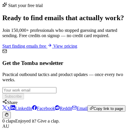
Start your free trial
Ready to find emails that actually work?
Join 150,000+ professionals who stopped guessing and started
sending. Free credits on signup — no credit card required.
Start finding emails free
View pricing
Get the Tomba newsletter
Practical outbound tactics and product updates — once every two
weeks.
Subscribe
Share
X
LinkedIn
Facebook
Reddit
Email
Copy link to page
0 claps
Enjoyed it? Give a clap.
AU