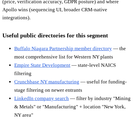
(price, verification accuracy, GDPR posture) and where
Apollo wins (sequencing UI, broader CRM-native
integrations).
Useful public directories for this segment
Buffalo Niagara Partnership member directory
— the
most comprehensive list for Western NY plants
Empire State Development
— state-level NAICS
filtering
Crunchbase NY manufacturing
— useful for funding-
stage filtering on newer entrants
LinkedIn company search
— filter by industry "Mining
& Metals" or "Manufacturing" + location "New York,
NY area"