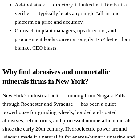
A 4-tool stack — directory + LinkedIn + Tomba + a
verifier — typically beats any single "all-in-one"
platform on price and accuracy.
Outreach to plant managers, ops directors, and
procurement leads converts roughly 3-5× better than
blanket CEO blasts.
Why find abrasives and nonmetallic
minerals firms in New York?
New York's industrial belt — running from Niagara Falls
through Rochester and Syracuse — has been a quiet
powerhouse for grinding wheels, bonded and coated
abrasives, refractories, and processed nonmetallic minerals
since the early 20th century. Hydroelectric power around
Niagara made it a natural fit for energy-hungry sintering and