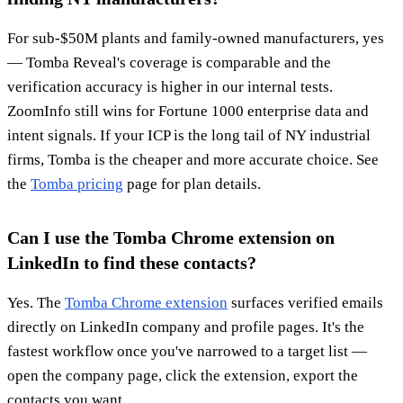
For sub-$50M plants and family-owned manufacturers, yes
— Tomba Reveal's coverage is comparable and the
verification accuracy is higher in our internal tests.
ZoomInfo still wins for Fortune 1000 enterprise data and
intent signals. If your ICP is the long tail of NY industrial
firms, Tomba is the cheaper and more accurate choice. See
the
Tomba pricing
page for plan details.
Can I use the Tomba Chrome extension on
LinkedIn to find these contacts?
Yes. The
Tomba Chrome extension
surfaces verified emails
directly on LinkedIn company and profile pages. It's the
fastest workflow once you've narrowed to a target list —
open the company page, click the extension, export the
contacts you want.