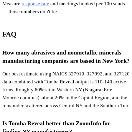
Measure
response rate
and meetings booked per 100 sends
— those numbers don't lie.
FAQ
How many abrasives and nonmetallic minerals
manufacturing companies are based in New York?
Our best estimate using NAICS 327910, 327992, and 327120
data combined with Tomba Reveal output is 110-140 active
firms. Roughly 60% sit in Western NY (Niagara, Erie,
Monroe counties), about 20% in the Capital Region, and the
remainder scattered across Central NY and the Southern Tier.
Is Tomba Reveal better than ZoomInfo for
finding NY manufacturers?