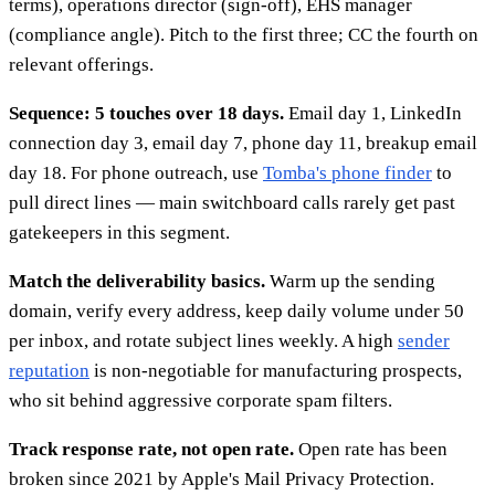
terms), operations director (sign-off), EHS manager
(compliance angle). Pitch to the first three; CC the fourth on
relevant offerings.
Sequence: 5 touches over 18 days.
Email day 1, LinkedIn
connection day 3, email day 7, phone day 11, breakup email
day 18. For phone outreach, use
Tomba's phone finder
to
pull direct lines — main switchboard calls rarely get past
gatekeepers in this segment.
Match the deliverability basics.
Warm up the sending
domain, verify every address, keep daily volume under 50
per inbox, and rotate subject lines weekly. A high
sender
reputation
is non-negotiable for manufacturing prospects,
who sit behind aggressive corporate spam filters.
Track response rate, not open rate.
Open rate has been
broken since 2021 by Apple's Mail Privacy Protection.