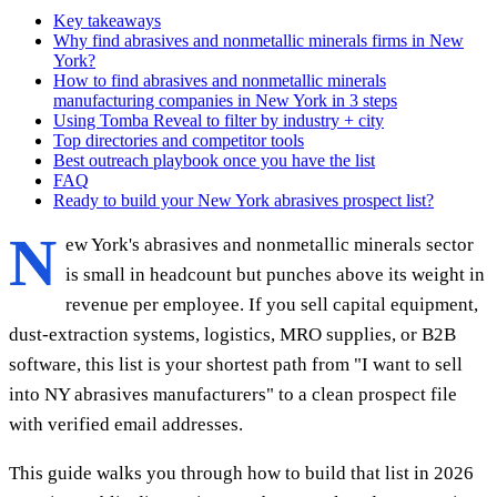
Key takeaways
Why find abrasives and nonmetallic minerals firms in New
York?
How to find abrasives and nonmetallic minerals
manufacturing companies in New York in 3 steps
Using Tomba Reveal to filter by industry + city
Top directories and competitor tools
Best outreach playbook once you have the list
FAQ
Ready to build your New York abrasives prospect list?
N
ew York's abrasives and nonmetallic minerals sector
is small in headcount but punches above its weight in
revenue per employee. If you sell capital equipment,
dust-extraction systems, logistics, MRO supplies, or B2B
software, this list is your shortest path from "I want to sell
into NY abrasives manufacturers" to a clean prospect file
with verified email addresses.
This guide walks you through how to build that list in 2026