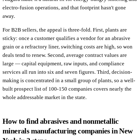
electro-fusion operations, and that footprint hasn't gone
away.
For B2B sellers, the appeal is three-fold. First, plants are
sticky: once a customer qualifies a vendor for an abrasive
grain or a refractory liner, switching costs are high, so won
deals tend to renew. Second, average contract values are
large — capital equipment, raw inputs, and compliance
services all run into six and seven figures. Third, decision-
making is concentrated in a small group of plants, so a well-
built prospect list of 100-150 companies covers nearly the
whole addressable market in the state.
How to find abrasives and nonmetallic
minerals manufacturing companies in New