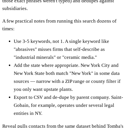
those exact phrases weren't typed) and dedupes against
subsidiaries.
A few practical notes from running this search dozens of
times:
Use 3-5 keywords, not 1. A single keyword like
"abrasives" misses firms that self-describe as
"industrial minerals" or "ceramic media."
Add the state where appropriate. New York City and
New York State both match "New York" in some data
sources — narrow with a ZIP range or county filter if
you only want upstate plants.
Export to CSV and de-dupe by parent company. Saint-
Gobain, for example, operates under several legal
entities in NY.
Reveal pulls contacts from the same dataset behind Tomba's