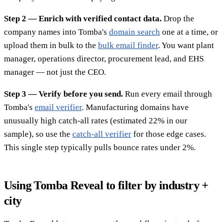
Step 2 — Enrich with verified contact data.
Drop the
company names into Tomba's
domain search
one at a time, or
upload them in bulk to the
bulk email finder
. You want plant
manager, operations director, procurement lead, and EHS
manager — not just the CEO.
Step 3 — Verify before you send.
Run every email through
Tomba's
email verifier
. Manufacturing domains have
unusually high catch-all rates (estimated 22% in our
sample), so use the
catch-all verifier
for those edge cases.
This single step typically pulls bounce rates under 2%.
Using Tomba Reveal to filter by industry +
city