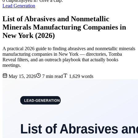
0 claps
Enjoyed it? Give a clap.
Lead Generation
List of Abrasives and Nonmetallic
Minerals Manufacturing Companies in
New York (2026)
A practical 2026 guide to finding abrasives and nonmetallic minerals
manufacturing companies in New York — directories, Tomba
Reveal filters, and an outreach playbook that actually books
meetings.
May 15, 2026
7 min read
1,629 words