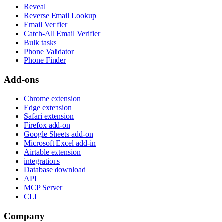
Reveal
Reverse Email Lookup
Email Verifier
Catch-All Email Verifier
Bulk tasks
Phone Validator
Phone Finder
Add-ons
Chrome extension
Edge extension
Safari extension
Firefox add-on
Google Sheets add-on
Microsoft Excel add-in
Airtable extension
integrations
Database download
API
MCP Server
CLI
Company