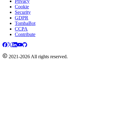
Privacy
Cookie
Security
GDPR
TombaBot
CCPA
Contribute
2021-2026 All rights reserved.