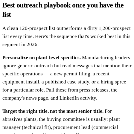
Best outreach playbook once you have the
list
A clean 120-prospect list outperforms a dirty 1,200-prospect
list every time. Here's the sequence that's worked best in this
segment in 2026.
Personalize on plant-level specifics.
Manufacturing leaders
ignore generic outreach but read messages that mention their
specific operations — a new permit filing, a recent
equipment install, a published case study, or a hiring spree
for a particular role. Pull these from press releases, the
company's news page, and LinkedIn activity.
Target the right title, not the most senior title.
For
abrasives plants, the buying committee is usually: plant
manager (technical fit), procurement lead (commercial