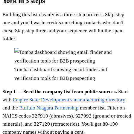
York in 3 steps
Building this list cleanly is a three-step process. Skip step
one and you'll waste credits enriching contacts who don't
exist. Skip step three and your sequence will hit the spam
folder.
Tomba dashboard showing email finder and
verification tools for B2B prospecting
Step 1 — Seed the company list from public sources.
Start
with
Empire State Development's manufacturing directory
and the
Buffalo Niagara Partnership
member list. Filter on
NAICS codes 327910 (abrasives), 327992 (ground or treated
minerals), and 327120 (refractories). You'll get 80-100
company names without paying a cent.