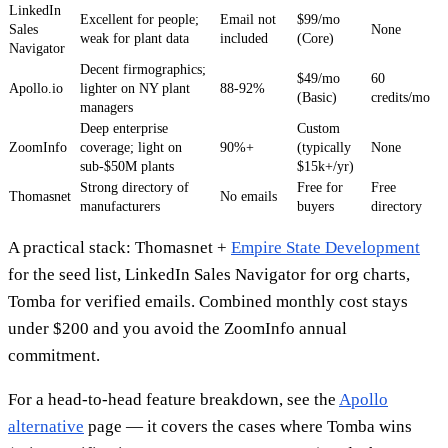
LinkedIn
Excellent for people;
Email not
$99/mo
Sales
None
weak for plant data
included
(Core)
Navigator
Decent firmographics;
$49/mo
60
Apollo.io
lighter on NY plant
88-92%
(Basic)
credits/mo
managers
Deep enterprise
Custom
ZoomInfo
coverage; light on
90%+
(typically
None
sub-$50M plants
$15k+/yr)
Strong directory of
Free for
Free
Thomasnet
No emails
manufacturers
buyers
directory
A practical stack: Thomasnet +
Empire State Development
for the seed list, LinkedIn Sales Navigator for org charts,
Tomba for verified emails. Combined monthly cost stays
under $200 and you avoid the ZoomInfo annual
commitment.
For a head-to-head feature breakdown, see the
Apollo
alternative
page — it covers the cases where Tomba wins