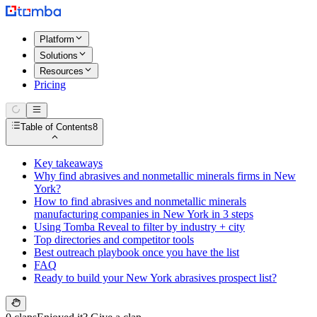
Platform
Solutions
Resources
Pricing
Table of Contents
8
Key takeaways
Why find abrasives and nonmetallic minerals firms in New
York?
How to find abrasives and nonmetallic minerals
manufacturing companies in New York in 3 steps
Using Tomba Reveal to filter by industry + city
Top directories and competitor tools
Best outreach playbook once you have the list
FAQ
Ready to build your New York abrasives prospect list?