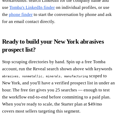
workarounds: search LinkedIn for the company name and
use
Tomba's LinkedIn finder
on individual profiles, or use
the
phone finder
to start the conversation by phone and ask
for an email contact directly.
Ready to build your New York abrasives
prospect list?
Stop scraping directories by hand. Spin up a free Tomba
account, run the Reveal search shown above with keywords
scoped to
abrasives, nonmetallic, minerals, manufacturing
New York, and you'll have a verified prospect list in under an
hour. The free tier gives you 25 searches — enough to test
the workflow end-to-end before committing to a paid plan.
When you're ready to scale, the Starter plan at $49/mo
covers most sellers targeting this segment.