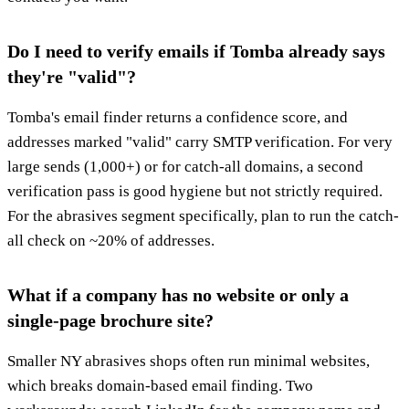
Do I need to verify emails if Tomba already says
they're "valid"?
Tomba's email finder returns a confidence score, and
addresses marked "valid" carry SMTP verification. For very
large sends (1,000+) or for catch-all domains, a second
verification pass is good hygiene but not strictly required.
For the abrasives segment specifically, plan to run the catch-
all check on ~20% of addresses.
What if a company has no website or only a
single-page brochure site?
Smaller NY abrasives shops often run minimal websites,
which breaks domain-based email finding. Two