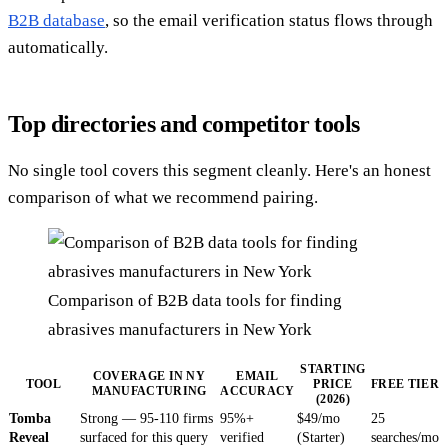
B2B database
, so the email verification status flows through
automatically.
Top directories and competitor tools
No single tool covers this segment cleanly. Here's an honest
comparison of what we recommend pairing.
Comparison of B2B data tools for finding
abrasives manufacturers in New York
STARTING
COVERAGE IN NY
EMAIL
TOOL
PRICE
FREE TIER
MANUFACTURING
ACCURACY
(2026)
Tomba
Strong — 95-110 firms
95%+
$49/mo
25
Reveal
surfaced for this query
verified
(Starter)
searches/mo