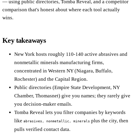
— using public directories, Tomba Reveal, and a competitor
comparison that's honest about where each tool actually
wins.
Key takeaways
New York hosts roughly 110-140 active abrasives and
nonmetallic minerals manufacturing firms,
concentrated in Western NY (Niagara, Buffalo,
Rochester) and the Capital Region.
Public directories (Empire State Development, NY
Chamber, Thomasnet) give you names; they rarely give
you decision-maker emails.
Tomba Reveal lets you filter companies by keywords
like
plus the city, then
abrasives, nonmetallic, minerals
pulls verified contact data.