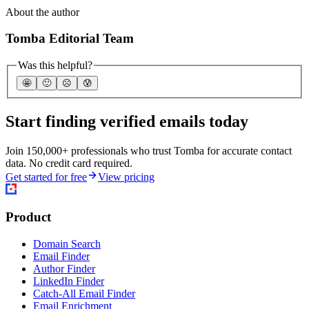
About the author
Tomba Editorial Team
Was this helpful?
🤩
🙂
☹️
😰
Start finding verified emails today
Join 150,000+ professionals who trust Tomba for accurate contact
data. No credit card required.
Get started for free
View pricing
Product
Domain Search
Email Finder
Author Finder
LinkedIn Finder
Catch-All Email Finder
Email Enrichment