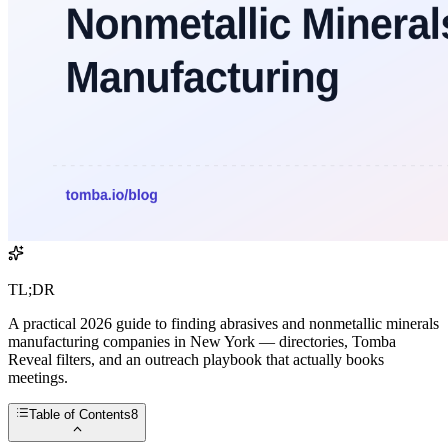
TL;DR
A practical 2026 guide to finding abrasives and nonmetallic minerals
manufacturing companies in New York — directories, Tomba
Reveal filters, and an outreach playbook that actually books
meetings.
Table of Contents
8