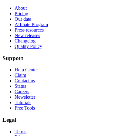
About
Pricing
Our data
Affiliate Program
Press resources
New releases
Changelog
Quality Policy
Support
Help Center
Claim
Contact us
Status
Careers
Newsletter
Tutorials
Free Tools
Legal
Terms