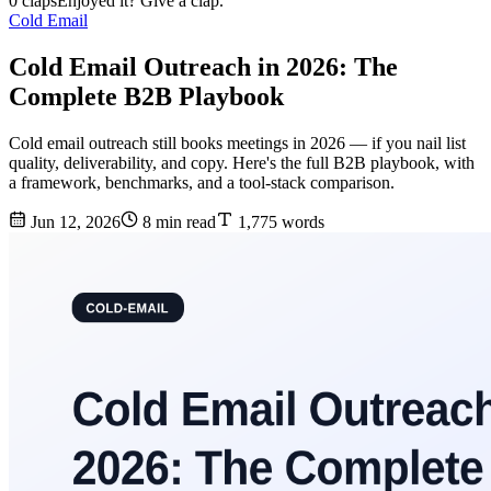
0 claps
Enjoyed it? Give a clap.
Cold Email
Cold Email Outreach in 2026: The
Complete B2B Playbook
Cold email outreach still books meetings in 2026 — if you nail list
quality, deliverability, and copy. Here's the full B2B playbook, with
a framework, benchmarks, and a tool-stack comparison.
Jun 12, 2026
8 min read
1,775 words