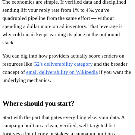
The economics are simple. If verified data and disciplined
sending lift your reply rate from 1% to 4%, you've
quadrupled pipeline from the same effort — without
spending a dollar more on ad inventory. That leverage is
why cold email keeps earning its place in the outbound
stack.
You can dig into how providers actually score senders on
resources like
G2's deliverability category
and the broader
concept of
email deliverability on Wikipedia
if you want the
underlying mechanics.
Where should you start?
Start with the part that gates everything else: your data. A
campaign built on a clean, verified, well-targeted list
forgives a lot of copy mistakes; a campaign built on a