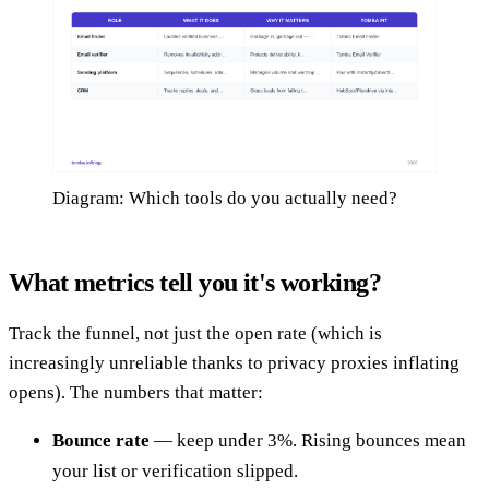
Diagram: Which tools do you actually need?
What metrics tell you it's working?
Track the funnel, not just the open rate (which is
increasingly unreliable thanks to privacy proxies inflating
opens). The numbers that matter:
Bounce rate
— keep under 3%. Rising bounces mean
your list or verification slipped.