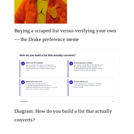
Buying a scraped list versus verifying your own
— the Drake preference meme
Diagram: How do you build a list that actually
converts?