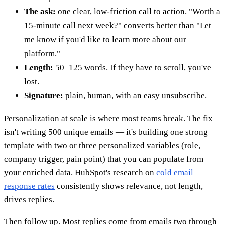
The ask:
one clear, low-friction call to action. "Worth a
15-minute call next week?" converts better than "Let
me know if you'd like to learn more about our
platform."
Length:
50–125 words. If they have to scroll, you've
lost.
Signature:
plain, human, with an easy unsubscribe.
Personalization at scale is where most teams break. The fix
isn't writing 500 unique emails — it's building one strong
template with two or three personalized variables (role,
company trigger, pain point) that you can populate from
your enriched data. HubSpot's research on
cold email
response rates
consistently shows relevance, not length,
drives replies.
Then follow up. Most replies come from emails two through