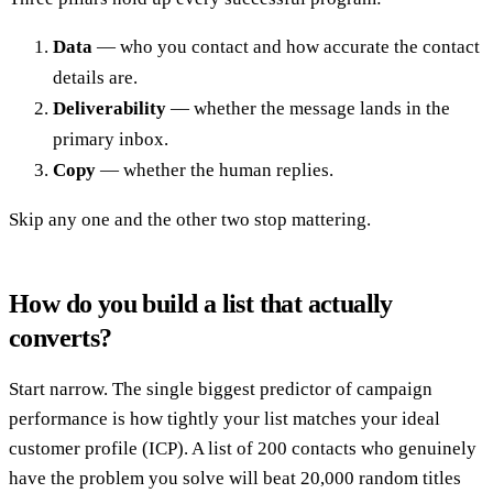
Data
— who you contact and how accurate the contact
details are.
Deliverability
— whether the message lands in the
primary inbox.
Copy
— whether the human replies.
Skip any one and the other two stop mattering.
How do you build a list that actually
converts?
Start narrow. The single biggest predictor of campaign
performance is how tightly your list matches your ideal
customer profile (ICP). A list of 200 contacts who genuinely
have the problem you solve will beat 20,000 random titles