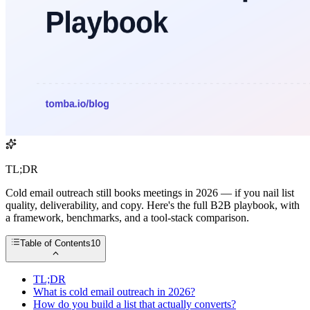
TL;DR
Cold email outreach still books meetings in 2026 — if you nail list
quality, deliverability, and copy. Here's the full B2B playbook, with
a framework, benchmarks, and a tool-stack comparison.
Table of Contents
10
TL;DR
What is cold email outreach in 2026?
How do you build a list that actually converts?