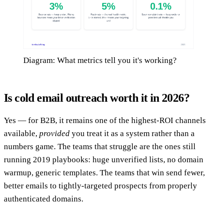
Diagram: What metrics tell you it's working?
Is cold email outreach worth it in 2026?
Yes — for B2B, it remains one of the highest-ROI channels
available,
provided
you treat it as a system rather than a
numbers game. The teams that struggle are the ones still
running 2019 playbooks: huge unverified lists, no domain
warmup, generic templates. The teams that win send fewer,
better emails to tightly-targeted prospects from properly
authenticated domains.