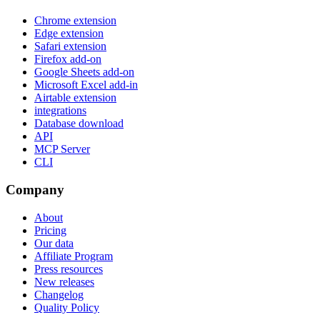
Chrome extension
Edge extension
Safari extension
Firefox add-on
Google Sheets add-on
Microsoft Excel add-in
Airtable extension
integrations
Database download
API
MCP Server
CLI
Company
About
Pricing
Our data
Affiliate Program
Press resources
New releases
Changelog
Quality Policy