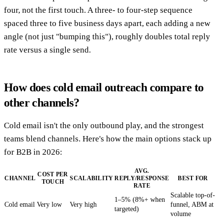
four, not the first touch. A three- to four-step sequence
spaced three to five business days apart, each adding a new
angle (not just "bumping this"), roughly doubles total reply
rate versus a single send.
How does cold email outreach compare to
other channels?
Cold email isn't the only outbound play, and the strongest
teams blend channels. Here's how the main options stack up
for B2B in 2026:
AVG.
COST PER
CHANNEL
SCALABILITY
REPLY/RESPONSE
BEST FOR
TOUCH
RATE
Scalable top-of-
1–5% (8%+ when
Cold email
Very low
Very high
funnel, ABM at
targeted)
volume