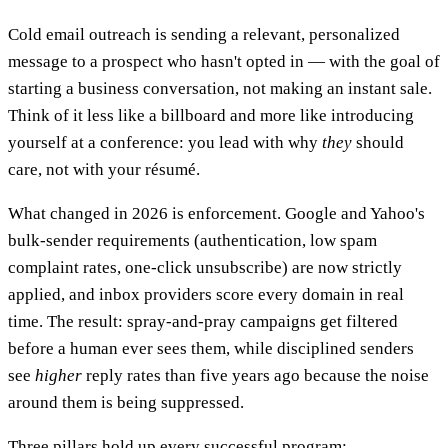
Cold email outreach is sending a relevant, personalized
message to a prospect who hasn't opted in — with the goal of
starting a business conversation, not making an instant sale.
Think of it less like a billboard and more like introducing
yourself at a conference: you lead with why
they
should
care, not with your résumé.
What changed in 2026 is enforcement. Google and Yahoo's
bulk-sender requirements (authentication, low spam
complaint rates, one-click unsubscribe) are now strictly
applied, and inbox providers score every domain in real
time. The result: spray-and-pray campaigns get filtered
before a human ever sees them, while disciplined senders
see
higher
reply rates than five years ago because the noise
around them is being suppressed.
Three pillars hold up every successful program: