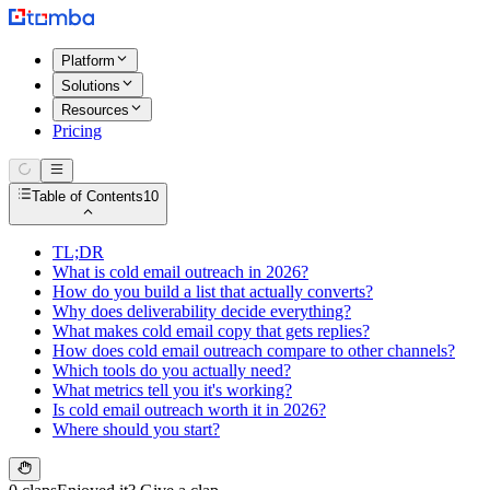
Platform
Solutions
Resources
Pricing
Table of Contents
10
TL;DR
What is cold email outreach in 2026?
How do you build a list that actually converts?
Why does deliverability decide everything?
What makes cold email copy that gets replies?
How does cold email outreach compare to other channels?
Which tools do you actually need?
What metrics tell you it's working?
Is cold email outreach worth it in 2026?
Where should you start?