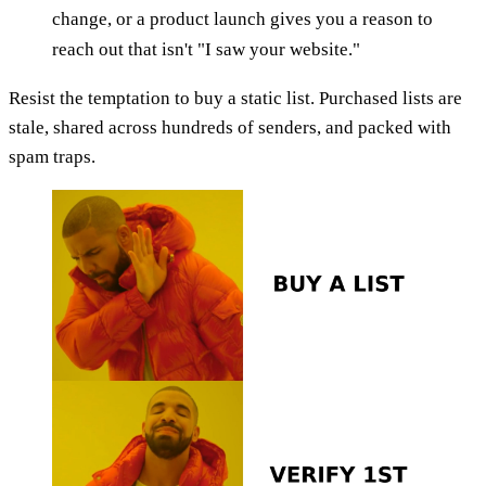
change, or a product launch gives you a reason to
reach out that isn't "I saw your website."
Resist the temptation to buy a static list. Purchased lists are
stale, shared across hundreds of senders, and packed with
spam traps.