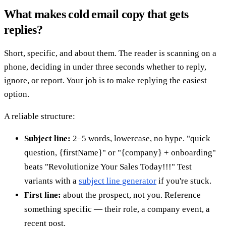
What makes cold email copy that gets
replies?
Short, specific, and about them. The reader is scanning on a
phone, deciding in under three seconds whether to reply,
ignore, or report. Your job is to make replying the easiest
option.
A reliable structure:
Subject line:
2–5 words, lowercase, no hype. "quick
question, {firstName}" or "{company} + onboarding"
beats "Revolutionize Your Sales Today!!!" Test
variants with a
subject line generator
if you're stuck.
First line:
about the prospect, not you. Reference
something specific — their role, a company event, a
recent post.