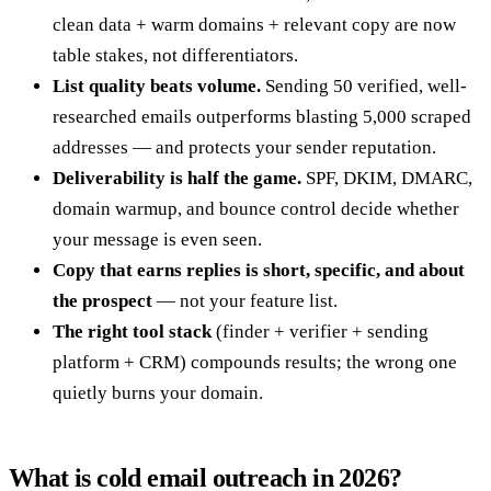
clean data + warm domains + relevant copy are now
table stakes, not differentiators.
List quality beats volume.
Sending 50 verified, well-
researched emails outperforms blasting 5,000 scraped
addresses — and protects your sender reputation.
Deliverability is half the game.
SPF, DKIM, DMARC,
domain warmup, and bounce control decide whether
your message is even seen.
Copy that earns replies is short, specific, and about
the prospect
— not your feature list.
The right tool stack
(finder + verifier + sending
platform + CRM) compounds results; the wrong one
quietly burns your domain.
What is cold email outreach in 2026?