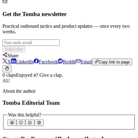
Get the Tomba newsletter
Practical outbound tactics and product updates — once every two
weeks.
Subscribe
Share
X
LinkedIn
Facebook
Reddit
Email
Copy link to page
0 claps
Enjoyed it? Give a clap.
AU
About the author
Tomba Editorial Team
Was this helpful?
🤩
🙂
☹️
😰