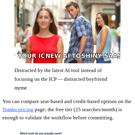
Distracted by the latest AI tool instead of
focusing on the ICP — distracted boyfriend
meme
You can compare seat-based and credit-based options on the
Tomba pricing
page; the free tier (25 searches/month) is
enough to validate the workflow before committing.