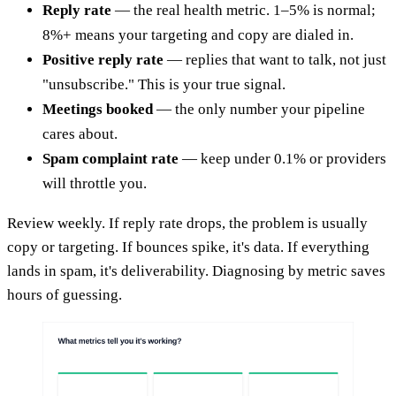
Reply rate
— the real health metric. 1–5% is normal;
8%+ means your targeting and copy are dialed in.
Positive reply rate
— replies that want to talk, not just
"unsubscribe." This is your true signal.
Meetings booked
— the only number your pipeline
cares about.
Spam complaint rate
— keep under 0.1% or providers
will throttle you.
Review weekly. If reply rate drops, the problem is usually
copy or targeting. If bounces spike, it's data. If everything
lands in spam, it's deliverability. Diagnosing by metric saves
hours of guessing.