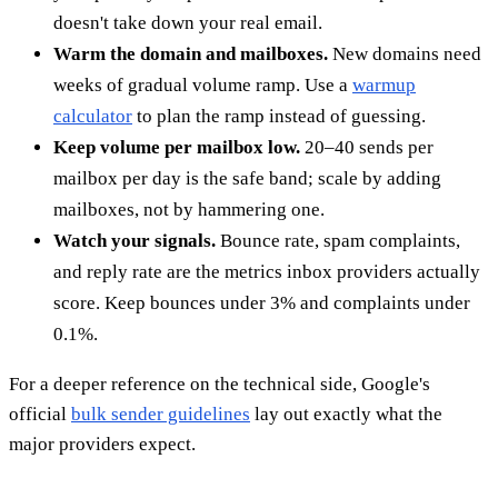
doesn't take down your real email.
Warm the domain and mailboxes.
New domains need
weeks of gradual volume ramp. Use a
warmup
calculator
to plan the ramp instead of guessing.
Keep volume per mailbox low.
20–40 sends per
mailbox per day is the safe band; scale by adding
mailboxes, not by hammering one.
Watch your signals.
Bounce rate, spam complaints,
and reply rate are the metrics inbox providers actually
score. Keep bounces under 3% and complaints under
0.1%.
For a deeper reference on the technical side, Google's
official
bulk sender guidelines
lay out exactly what the
major providers expect.