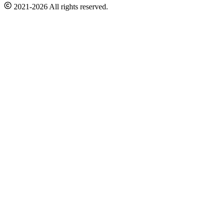
2021-2026 All rights reserved.