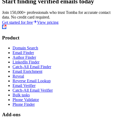
Start finding verified emails today
Join 150,000+ professionals who trust Tomba for accurate contact
data. No credit card required.
Get started for free
View pricing
Product
Domain Search
Email Finder
Author Finder
LinkedIn Finder
Catch-All Email Finder
Email Enrichment
Reveal
Reverse Email Lookup
Email Verifier
Catch-All Email Verifier
Bulk tasks
Phone Validator
Phone Finder
Add-ons