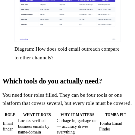
Diagram: How does cold email outreach compare
to other channels?
Which tools do you actually need?
You need four roles filled. They can be four tools or one
platform that covers several, but every role must be covered.
ROLE
WHAT IT DOES
WHY IT MATTERS
TOMBA FIT
Locates verified
Garbage in, garbage out
Email
Tomba Email
business emails by
— accuracy drives
finder
Finder
name/domain
everything