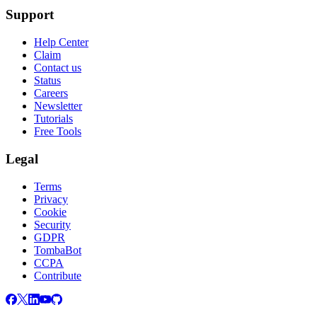
Support
Help Center
Claim
Contact us
Status
Careers
Newsletter
Tutorials
Free Tools
Legal
Terms
Privacy
Cookie
Security
GDPR
TombaBot
CCPA
Contribute