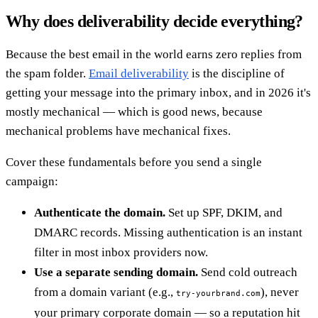
Why does deliverability decide everything?
Because the best email in the world earns zero replies from
the spam folder.
Email deliverability
is the discipline of
getting your message into the primary inbox, and in 2026 it's
mostly mechanical — which is good news, because
mechanical problems have mechanical fixes.
Cover these fundamentals before you send a single
campaign:
Authenticate the domain.
Set up SPF, DKIM, and
DMARC records. Missing authentication is an instant
filter in most inbox providers now.
Use a separate sending domain.
Send cold outreach
from a domain variant (e.g.,
), never
try-yourbrand.com
your primary corporate domain — so a reputation hit