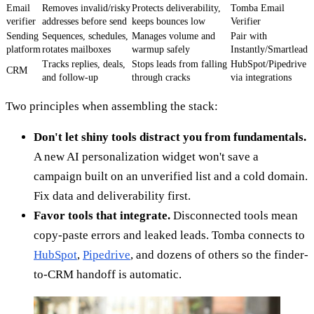
Email
Removes invalid/risky
Protects deliverability,
Tomba Email
verifier
addresses before send
keeps bounces low
Verifier
Sending
Sequences, schedules,
Manages volume and
Pair with
platform
rotates mailboxes
warmup safely
Instantly/Smartlead
Tracks replies, deals,
Stops leads from falling
HubSpot/Pipedrive
CRM
and follow-up
through cracks
via integrations
Two principles when assembling the stack:
Don't let shiny tools distract you from fundamentals.
A new AI personalization widget won't save a
campaign built on an unverified list and a cold domain.
Fix data and deliverability first.
Favor tools that integrate.
Disconnected tools mean
copy-paste errors and leaked leads. Tomba connects to
HubSpot
,
Pipedrive
, and dozens of others so the finder-
to-CRM handoff is automatic.