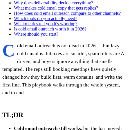
Why does deliverability decide everything?
What makes cold email copy that gets replies?
How does cold email outreach compare to other channels?
Which tools do you actually need?
What metrics tell you it's working?
Is cold email outreach worth it in 2026?
Where should you start?
C
old email outreach is not dead in 2026 — but lazy
cold email is. Inboxes are smarter, spam filters are AI-
driven, and buyers ignore anything that smells
templated. The reps still booking meetings have quietly
changed how they build lists, warm domains, and write the
first line. This playbook walks through the whole system,
end to end.
TL;DR
Cold email outreach still works
, but the bar moved: