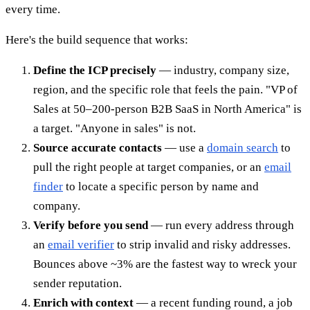
every time.
Here's the build sequence that works:
Define the ICP precisely
— industry, company size,
region, and the specific role that feels the pain. "VP of
Sales at 50–200-person B2B SaaS in North America" is
a target. "Anyone in sales" is not.
Source accurate contacts
— use a
domain search
to
pull the right people at target companies, or an
email
finder
to locate a specific person by name and
company.
Verify before you send
— run every address through
an
email verifier
to strip invalid and risky addresses.
Bounces above ~3% are the fastest way to wreck your
sender reputation.
Enrich with context
— a recent funding round, a job