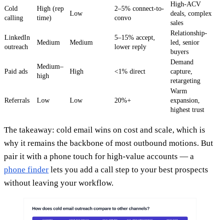
High-ACV
Cold
High (rep
2–5% connect-to-
Low
deals, complex
calling
time)
convo
sales
Relationship-
LinkedIn
5–15% accept,
Medium
Medium
led, senior
outreach
lower reply
buyers
Demand
Medium–
Paid ads
High
<1% direct
capture,
high
retargeting
Warm
Referrals
Low
Low
20%+
expansion,
highest trust
The takeaway: cold email wins on cost and scale, which is
why it remains the backbone of most outbound motions. But
pair it with a phone touch for high-value accounts — a
phone finder
lets you add a call step to your best prospects
without leaving your workflow.