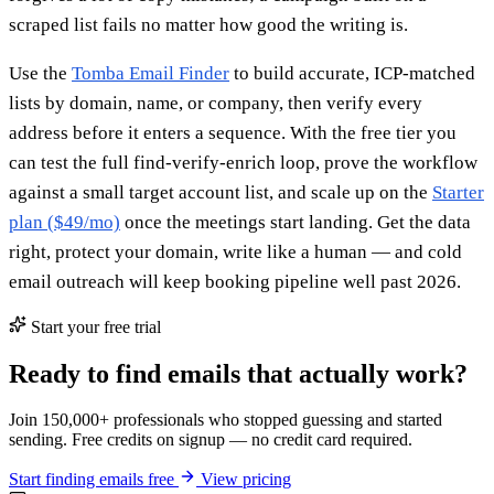
scraped list fails no matter how good the writing is.
Use the
Tomba Email Finder
to build accurate, ICP-matched
lists by domain, name, or company, then verify every
address before it enters a sequence. With the free tier you
can test the full find-verify-enrich loop, prove the workflow
against a small target account list, and scale up on the
Starter
plan ($49/mo)
once the meetings start landing. Get the data
right, protect your domain, write like a human — and cold
email outreach will keep booking pipeline well past 2026.
Start your free trial
Ready to find emails that actually work?
Join 150,000+ professionals who stopped guessing and started
sending. Free credits on signup — no credit card required.
Start finding emails free
View pricing