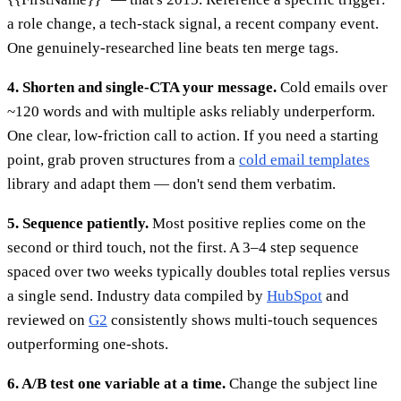
a role change, a tech-stack signal, a recent company event.
One genuinely-researched line beats ten merge tags.
4. Shorten and single-CTA your message.
Cold emails over
~120 words and with multiple asks reliably underperform.
One clear, low-friction call to action. If you need a starting
point, grab proven structures from a
cold email templates
library and adapt them — don't send them verbatim.
5. Sequence patiently.
Most positive replies come on the
second or third touch, not the first. A 3–4 step sequence
spaced over two weeks typically doubles total replies versus
a single send. Industry data compiled by
HubSpot
and
reviewed on
G2
consistently shows multi-touch sequences
outperforming one-shots.
6. A/B test one variable at a time.
Change the subject line