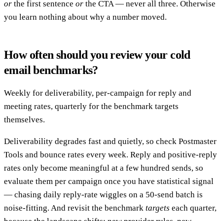
or
the first sentence
or
the CTA — never all three. Otherwise
you learn nothing about why a number moved.
How often should you review your cold
email benchmarks?
Weekly for deliverability, per-campaign for reply and
meeting rates, quarterly for the benchmark targets
themselves.
Deliverability degrades fast and quietly, so check Postmaster
Tools and bounce rates every week. Reply and positive-reply
rates only become meaningful at a few hundred sends, so
evaluate them per campaign once you have statistical signal
— chasing daily reply-rate wiggles on a 50-send batch is
noise-fitting. And revisit the benchmark
targets
each quarter,