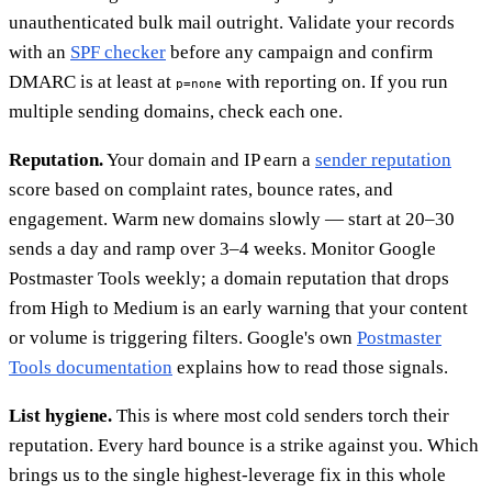
unauthenticated bulk mail outright. Validate your records
with an
SPF checker
before any campaign and confirm
DMARC is at least at
with reporting on. If you run
p=none
multiple sending domains, check each one.
Reputation.
Your domain and IP earn a
sender reputation
score based on complaint rates, bounce rates, and
engagement. Warm new domains slowly — start at 20–30
sends a day and ramp over 3–4 weeks. Monitor Google
Postmaster Tools weekly; a domain reputation that drops
from High to Medium is an early warning that your content
or volume is triggering filters. Google's own
Postmaster
Tools documentation
explains how to read those signals.
List hygiene.
This is where most cold senders torch their
reputation. Every hard bounce is a strike against you. Which
brings us to the single highest-leverage fix in this whole