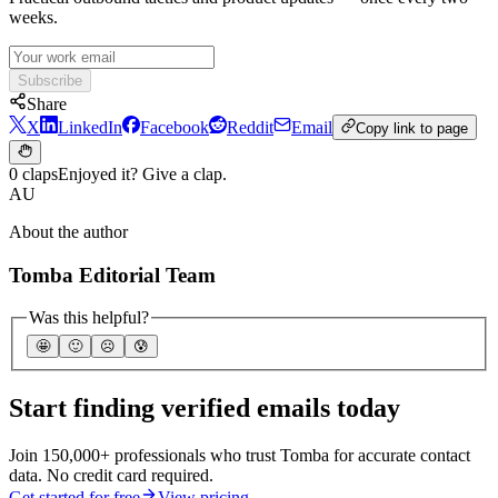
weeks.
Subscribe
Share
X
LinkedIn
Facebook
Reddit
Email
Copy link to page
0 claps
Enjoyed it? Give a clap.
AU
About the author
Tomba Editorial Team
Was this helpful?
🤩
🙂
☹️
😰
Start finding verified emails today
Join 150,000+ professionals who trust Tomba for accurate contact
data. No credit card required.
Get started for free
View pricing