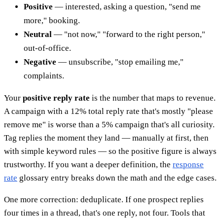
Positive
— interested, asking a question, "send me
more," booking.
Neutral
— "not now," "forward to the right person,"
out-of-office.
Negative
— unsubscribe, "stop emailing me,"
complaints.
Your
positive reply rate
is the number that maps to revenue.
A campaign with a 12% total reply rate that's mostly "please
remove me" is worse than a 5% campaign that's all curiosity.
Tag replies the moment they land — manually at first, then
with simple keyword rules — so the positive figure is always
trustworthy. If you want a deeper definition, the
response
rate
glossary entry breaks down the math and the edge cases.
One more correction: deduplicate. If one prospect replies
four times in a thread, that's one reply, not four. Tools that