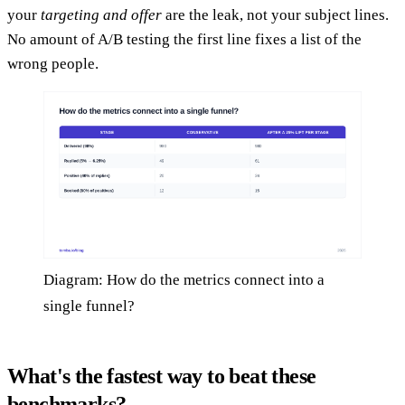
your
targeting and offer
are the leak, not your subject lines.
No amount of A/B testing the first line fixes a list of the
wrong people.
Diagram: How do the metrics connect into a
single funnel?
What's the fastest way to beat these
benchmarks?