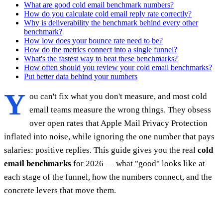
What are good cold email benchmark numbers?
How do you calculate cold email reply rate correctly?
Why is deliverability the benchmark behind every other
benchmark?
How low does your bounce rate need to be?
How do the metrics connect into a single funnel?
What's the fastest way to beat these benchmarks?
How often should you review your cold email benchmarks?
Put better data behind your numbers
Y
ou can't fix what you don't measure, and most cold
email teams measure the wrong things. They obsess
over open rates that Apple Mail Privacy Protection
inflated into noise, while ignoring the one number that pays
salaries: positive replies. This guide gives you the real
cold
email benchmarks
for 2026 — what "good" looks like at
each stage of the funnel, how the numbers connect, and the
concrete levers that move them.