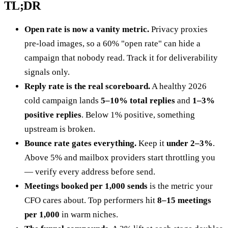
TL;DR
Open rate is now a vanity metric.
Privacy proxies
pre-load images, so a 60% "open rate" can hide a
campaign that nobody read. Track it for deliverability
signals only.
Reply rate is the real scoreboard.
A healthy 2026
cold campaign lands
5–10% total replies
and
1–3%
positive replies
. Below 1% positive, something
upstream is broken.
Bounce rate gates everything.
Keep it
under 2–3%
.
Above 5% and mailbox providers start throttling you
— verify every address before send.
Meetings booked per 1,000 sends
is the metric your
CFO cares about. Top performers hit
8–15 meetings
per 1,000
in warm niches.