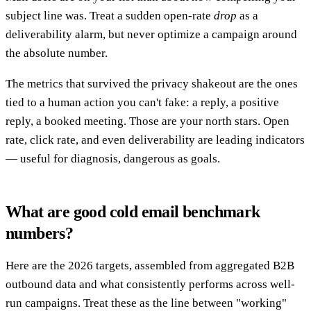
subject line was. Treat a sudden open-rate
drop
as a
deliverability alarm, but never optimize a campaign around
the absolute number.
The metrics that survived the privacy shakeout are the ones
tied to a human action you can't fake: a reply, a positive
reply, a booked meeting. Those are your north stars. Open
rate, click rate, and even deliverability are leading indicators
— useful for diagnosis, dangerous as goals.
What are good cold email benchmark
numbers?
Here are the 2026 targets, assembled from aggregated B2B
outbound data and what consistently performs across well-
run campaigns. Treat these as the line between "working"