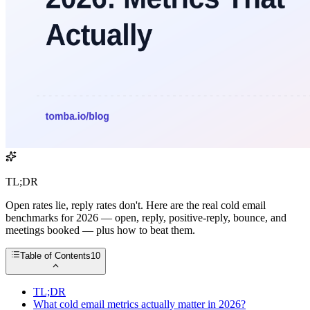
TL;DR
Open rates lie, reply rates don't. Here are the real cold email
benchmarks for 2026 — open, reply, positive-reply, bounce, and
meetings booked — plus how to beat them.
Table of Contents
10
TL;DR
What cold email metrics actually matter in 2026?