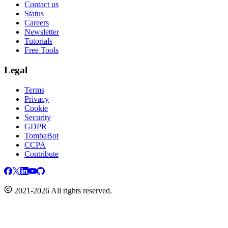
Contact us
Status
Careers
Newsletter
Tutorials
Free Tools
Legal
Terms
Privacy
Cookie
Security
GDPR
TombaBot
CCPA
Contribute
2021-2026 All rights reserved.