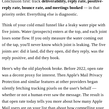
Conclusion first: track
deliverability, reply rate, positive-
reply rate, bounce rate, and meetings booked
— in that
priority order. Everything else is diagnostic.
Think of your cold email funnel like a leaky water pipe with
five joints. Water (prospects) enters at the top, and each joint
loses some flow. If you only measure the water coming out
of the tap, you'll never know which joint is leaking. The five
joints are: did it land, did they open, did they reply, was the
reply positive, and did they book.
Here's why the old playbook broke. Before 2022, open rate
was a decent proxy for interest. Then Apple's Mail Privacy
Protection and similar features at other providers began
silently fetching tracking pixels on the user's behalf —
whether or not a human ever saw the message. The result is
that open rate today tells you more about how many Apple
Mail users are on your list than about how compelling your