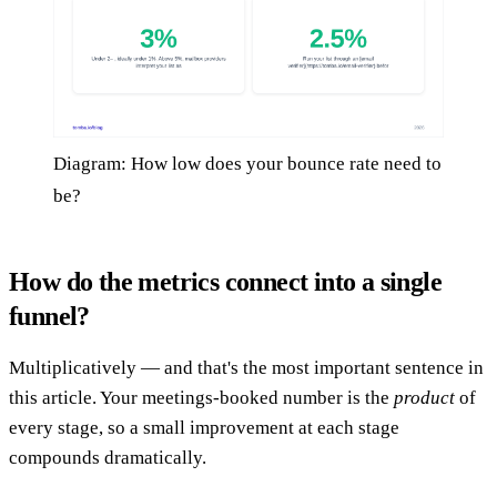
Diagram: How low does your bounce rate need to
be?
How do the metrics connect into a single
funnel?
Multiplicatively — and that's the most important sentence in
this article. Your meetings-booked number is the
product
of
every stage, so a small improvement at each stage
compounds dramatically.