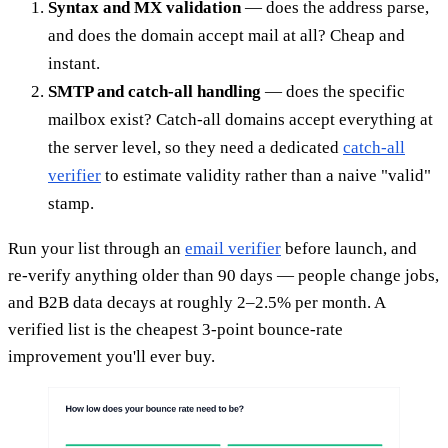
Syntax and MX validation
— does the address parse,
and does the domain accept mail at all? Cheap and
instant.
SMTP and catch-all handling
— does the specific
mailbox exist? Catch-all domains accept everything at
the server level, so they need a dedicated
catch-all
verifier
to estimate validity rather than a naive "valid"
stamp.
Run your list through an
email verifier
before launch, and
re-verify anything older than 90 days — people change jobs,
and B2B data decays at roughly 2–2.5% per month. A
verified list is the cheapest 3-point bounce-rate
improvement you'll ever buy.