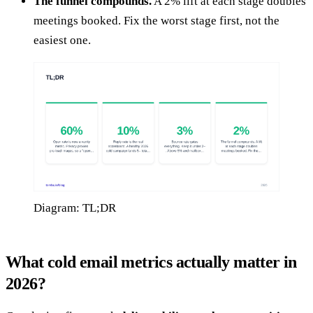
The funnel compounds.
A 2% lift at each stage doubles
meetings booked. Fix the worst stage first, not the
easiest one.
Diagram: TL;DR
What cold email metrics actually matter in
2026?