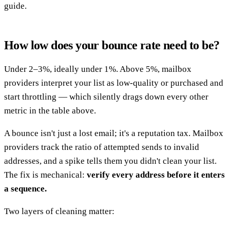
guide.
How low does your bounce rate need to be?
Under 2–3%, ideally under 1%. Above 5%, mailbox
providers interpret your list as low-quality or purchased and
start throttling — which silently drags down every other
metric in the table above.
A bounce isn't just a lost email; it's a reputation tax. Mailbox
providers track the ratio of attempted sends to invalid
addresses, and a spike tells them you didn't clean your list.
The fix is mechanical:
verify every address before it enters
a sequence.
Two layers of cleaning matter: