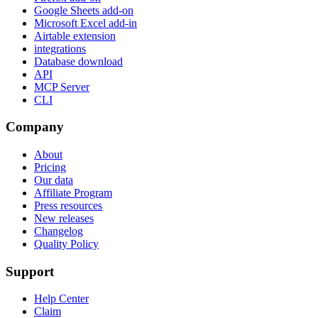
Google Sheets add-on
Microsoft Excel add-in
Airtable extension
integrations
Database download
API
MCP Server
CLI
Company
About
Pricing
Our data
Affiliate Program
Press resources
New releases
Changelog
Quality Policy
Support
Help Center
Claim