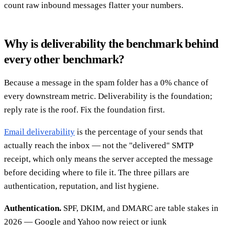
count raw inbound messages flatter your numbers.
Why is deliverability the benchmark behind
every other benchmark?
Because a message in the spam folder has a 0% chance of
every downstream metric. Deliverability is the foundation;
reply rate is the roof. Fix the foundation first.
Email deliverability
is the percentage of your sends that
actually reach the inbox — not the "delivered" SMTP
receipt, which only means the server accepted the message
before deciding where to file it. The three pillars are
authentication, reputation, and list hygiene.
Authentication.
SPF, DKIM, and DMARC are table stakes in
2026 — Google and Yahoo now reject or junk