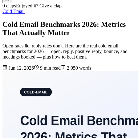
0 claps
Enjoyed it? Give a clap.
Cold Email
Cold Email Benchmarks 2026: Metrics
That Actually Matter
Open rates lie, reply rates don't. Here are the real cold email
benchmarks for 2026 — open, reply, positive-reply, bounce, and
meetings booked — plus how to beat them.
Jun 12, 2026
9 min read
2,050 words