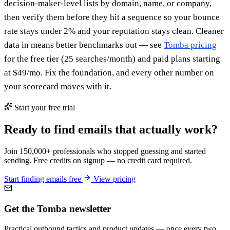
decision-maker-level lists by domain, name, or company,
then verify them before they hit a sequence so your bounce
rate stays under 2% and your reputation stays clean. Cleaner
data in means better benchmarks out — see
Tomba pricing
for the free tier (25 searches/month) and paid plans starting
at $49/mo. Fix the foundation, and every other number on
your scorecard moves with it.
Start your free trial
Ready to find emails that actually work?
Join 150,000+ professionals who stopped guessing and started
sending. Free credits on signup — no credit card required.
Start finding emails free
View pricing
Get the Tomba newsletter
Practical outbound tactics and product updates — once every two