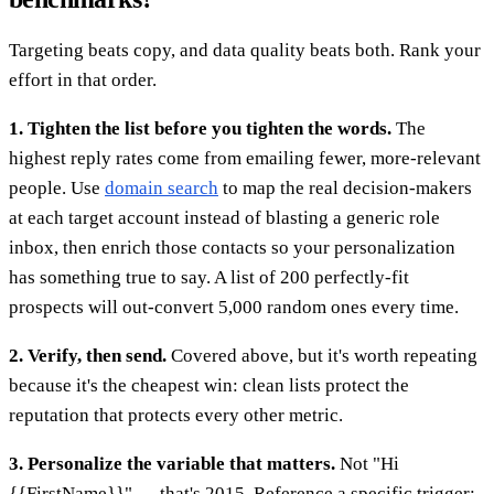
Targeting beats copy, and data quality beats both. Rank your
effort in that order.
1. Tighten the list before you tighten the words.
The
highest reply rates come from emailing fewer, more-relevant
people. Use
domain search
to map the real decision-makers
at each target account instead of blasting a generic role
inbox, then enrich those contacts so your personalization
has something true to say. A list of 200 perfectly-fit
prospects will out-convert 5,000 random ones every time.
2. Verify, then send.
Covered above, but it's worth repeating
because it's the cheapest win: clean lists protect the
reputation that protects every other metric.
3. Personalize the variable that matters.
Not "Hi
{{FirstName}}" — that's 2015. Reference a specific trigger: