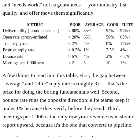
and "needs work," not as guarantees — your industry, list
quality, and offer move them significantly.
METRIC
POOR
AVERAGE
GOOD
ELITE
Deliverability (inbox placement)
< 80%
85%
92%
97%+
Open rate (proxy-inflated)
< 20%
35%
50%
65%+
Total reply rate
< 2%
4%
8%
12%+
Positive reply rate
< 0.5%
1%
2.5%
4%+
Bounce rate
> 6%
4%
2%
< 1%
Meetings per 1,000 sent
< 2
5
10
15+
A few things to read into this table. First, the gap between
"average" and "elite" reply rate is roughly 3x — that's the
prize for doing the boring fundamentals well. Second,
bounce rate runs the opposite direction: elite teams keep it
under 1% because they verify before they send. Third,
meetings per 1,000 is the only row your revenue team should
report upward, because it's the one that converts to pipeline.