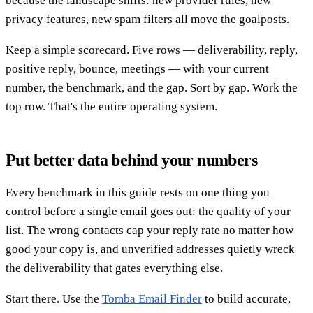
because the landscape shifts: new provider rules, new
privacy features, new spam filters all move the goalposts.
Keep a simple scorecard. Five rows — deliverability, reply,
positive reply, bounce, meetings — with your current
number, the benchmark, and the gap. Sort by gap. Work the
top row. That's the entire operating system.
Put better data behind your numbers
Every benchmark in this guide rests on one thing you
control before a single email goes out: the quality of your
list. The wrong contacts cap your reply rate no matter how
good your copy is, and unverified addresses quietly wreck
the deliverability that gates everything else.
Start there. Use the
Tomba Email Finder
to build accurate,