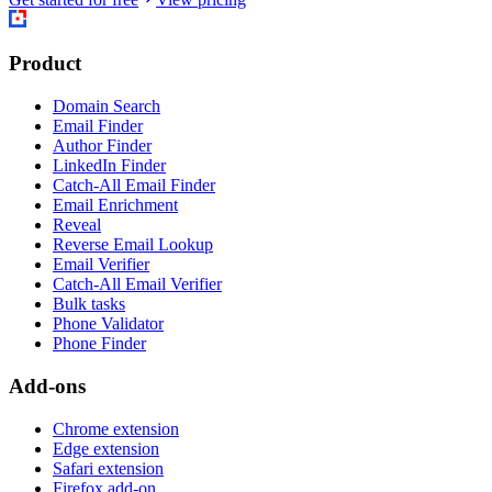
Product
Domain Search
Email Finder
Author Finder
LinkedIn Finder
Catch-All Email Finder
Email Enrichment
Reveal
Reverse Email Lookup
Email Verifier
Catch-All Email Verifier
Bulk tasks
Phone Validator
Phone Finder
Add-ons
Chrome extension
Edge extension
Safari extension
Firefox add-on