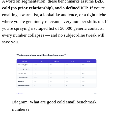
A word on segmentation: these benchmarks assume
B2B,
cold (no prior relationship), and a defined ICP
. If you're
emailing a warm list, a lookalike audience, or a tight niche
where you're genuinely relevant, every number shifts up. If
you're spraying a scraped list of 50,000 generic contacts,
every number collapses — and no subject-line tweak will
save you.
Diagram: What are good cold email benchmark
numbers?