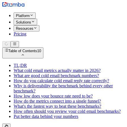
Platform
Solutions
Resources
Pricing
Table of Contents
10
TL;DR
What cold email metrics actually matter in 2026?
What are good cold email benchmark numbers?
How do you calculate cold email reply rate correctly?
Why is deliverability the benchmark behind every other
benchmark?
How low does your bounce rate need to be?
How do the metrics connect into a single funnel?
What's the fastest way to beat these benchmarks?
How often should you review your cold email benchmarks?
Put better data behind your numbers