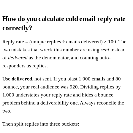
How do you calculate cold email reply rate
correctly?
Reply rate = (unique replies ÷ emails delivered) × 100. The
two mistakes that wreck this number are using
sent
instead
of
delivered
as the denominator, and counting auto-
responders as replies.
Use
delivered
, not sent. If you blast 1,000 emails and 80
bounce, your real audience was 920. Dividing replies by
1,000 understates your reply rate and hides a bounce
problem behind a deliverability one. Always reconcile the
two.
Then split replies into three buckets: