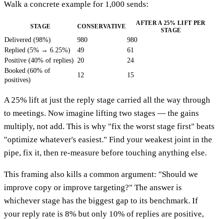
Walk a concrete example for 1,000 sends:
AFTER A 25% LIFT PER
STAGE
CONSERVATIVE
STAGE
Delivered (98%)
980
980
Replied (5% → 6.25%)
49
61
Positive (40% of replies)
20
24
Booked (60% of
12
15
positives)
A 25% lift at just the reply stage carried all the way through
to meetings. Now imagine lifting two stages — the gains
multiply, not add. This is why "fix the worst stage first" beats
"optimize whatever's easiest." Find your weakest joint in the
pipe, fix it, then re-measure before touching anything else.
This framing also kills a common argument: "Should we
improve copy or improve targeting?" The answer is
whichever stage has the biggest gap to its benchmark. If
your reply rate is 8% but only 10% of replies are positive,