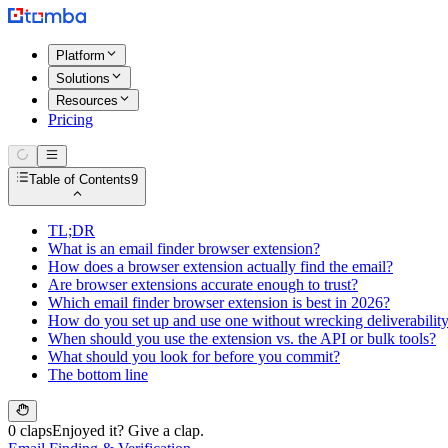
Platform
Solutions
Resources
Pricing
Table of Contents
9
TL;DR
What is an email finder browser extension?
How does a browser extension actually find the email?
Are browser extensions accurate enough to trust?
Which email finder browser extension is best in 2026?
How do you set up and use one without wrecking deliverabilit
When should you use the extension vs. the API or bulk tools?
What should you look for before you commit?
The bottom line
0 claps
Enjoyed it? Give a clap.