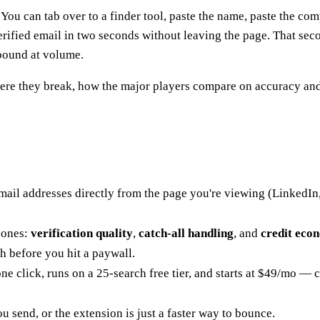
ou can tab over to a finder tool, paste the name, paste the com
erified email in two seconds without leaving the page. That se
tbound at volume.
ere they break, how the major players compare on accuracy and 
mail addresses directly from the page you're viewing (LinkedIn, 
 ones:
verification quality
,
catch-all handling
, and
credit eco
h before you hit a paywall.
one click, runs on a 25-search free tier, and starts at $49/mo — 
u send, or the extension is just a faster way to bounce.