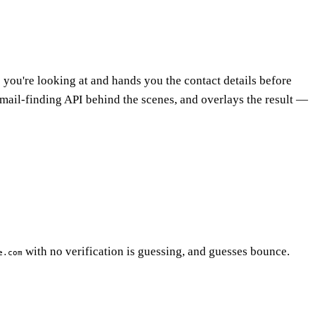
 you're looking at and hands you the contact details before
 email-finding API behind the scenes, and overlays the result —
with no verification is guessing, and guesses bounce.
e.com