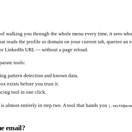
d of walking you through the whole menu every time, it sees who
hat reads the profile or domain on your current tab, queries an
 or LinkedIn URL — without a page reload.
parate tools:
ing pattern detection and known data.
x exists before you trust it.
ing tool in one click.
is almost entirely in step two. A tool that hands you
j.smith@acm
he email?