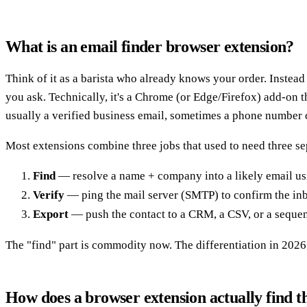
What is an email finder browser extension?
Think of it as a barista who already knows your order. Instea
you ask. Technically, it's a Chrome (or Edge/Firefox) add-on t
usually a verified business email, sometimes a phone number
Most extensions combine three jobs that used to need three se
Find
— resolve a name + company into a likely email us
Verify
— ping the mail server (SMTP) to confirm the inbo
Export
— push the contact to a CRM, a CSV, or a sequenc
The "find" part is commodity now. The differentiation in 2026 
How does a browser extension actually find t