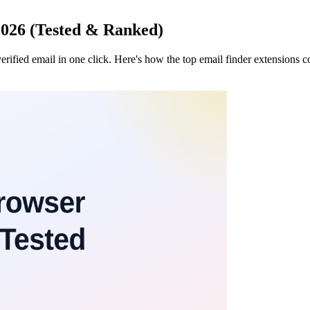
2026 (Tested & Ranked)
erified email in one click. Here's how the top email finder extensions 