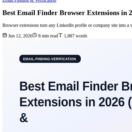
Email Finding & Verification
Best Email Finder Browser Extensions in 
Browser extensions turn any LinkedIn profile or company site into a v
Jun 12, 2026
8 min read
1,887 words