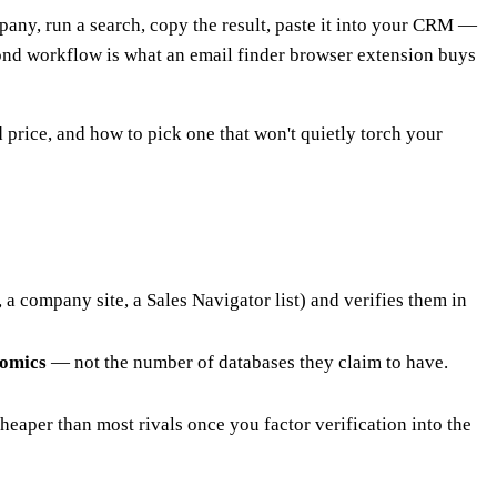
pany, run a search, copy the result, paste it into your CRM —
cond workflow is what an email finder browser extension buys
price, and how to pick one that won't quietly torch your
a company site, a Sales Navigator list) and verifies them in
nomics
— not the number of databases they claim to have.
cheaper than most rivals once you factor verification into the