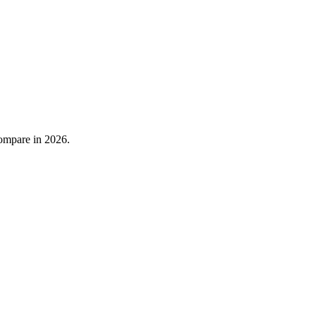
compare in 2026.