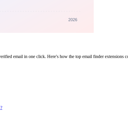
erified email in one click. Here's how the top email finder extensions 
y?