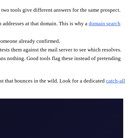
two tools give different answers for the same prospect.
n addresses at that domain. This is why a
domain search
s someone already confirmed.
ests them against the mail server to see which resolves.
ans nothing. Good tools flag these instead of pretending
list that bounces in the wild. Look for a dedicated
catch-all