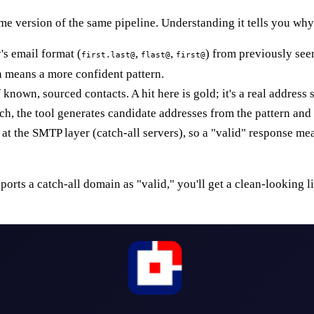
e version of the same pipeline. Understanding it tells you why 
's email format (
,
,
) from previously see
first.last@
flast@
first@
 means a more confident pattern.
 known, sourced contacts. A hit here is gold; it's a real addres
h, the tool generates candidate addresses from the pattern and t
at the SMTP layer (catch-all servers), so a "valid" response me
reports a catch-all domain as "valid," you'll get a clean-looking 