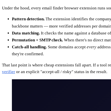
Under the hood, every email finder browser extension runs som
Pattern detection.
The extension identifies the company
backbone matters — more verified addresses per domain
Data matching.
It checks the name against a database of
Permutation + SMTP check.
When there's no direct matc
Catch-all handling.
Some domains accept
every
address 
they're confirmed.
That last point is where cheap extensions fall apart. If a tool 
verifier
or an explicit "accept-all / risky" status in the result.