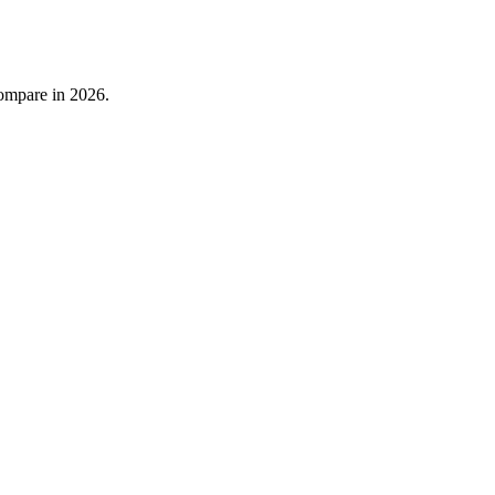
compare in 2026.