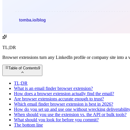
TL;DR
Browser extensions turn any LinkedIn profile or company site into a v
Table of Contents
9
TL;DR
What is an email finder browser extension?
How does a browser extension actually find the email?
Are browser extensions accurate enough to trust?
Which email finder browser extension is best in 2026?
How do you set up and use one without wrecking deliverabilit
When should you use the extension vs. the API or bulk tools?
What should you look for before you commit?
The bottom line