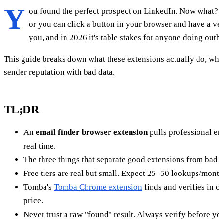
Y
ou found the perfect prospect on LinkedIn. Now what? Y
or you can click a button in your browser and have a v
you, and in 2026 it's table stakes for anyone doing ou
This guide breaks down what these extensions actually do, wh
sender reputation with bad data.
TL;DR
An
email finder browser extension
pulls professional e
real time.
The three things that separate good extensions from bad
Free tiers are real but small. Expect 25–50 lookups/mont
Tomba's
Tomba Chrome extension
finds and verifies in 
price.
Never trust a raw "found" result. Always verify before yo