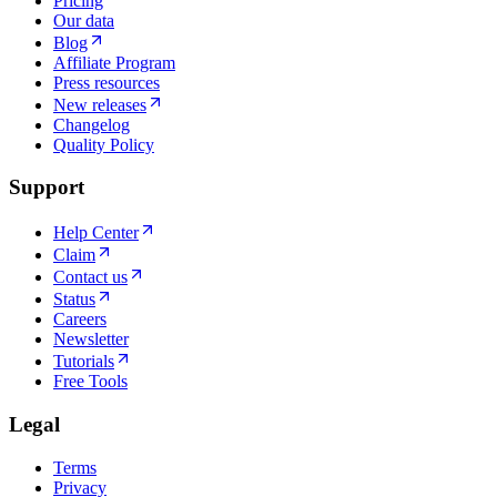
Pricing
Our data
Blog
Affiliate Program
Press resources
New releases
Changelog
Quality Policy
Support
Help Center
Claim
Contact us
Status
Careers
Newsletter
Tutorials
Free Tools
Legal
Terms
Privacy