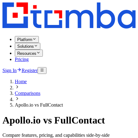
Platform
Solutions
Resources
Pricing
Sign In
Register
Home
Comparisons
Apollo.io vs FullContact
Apollo.io vs FullContact
Compare features, pricing, and capabilities side-by-side