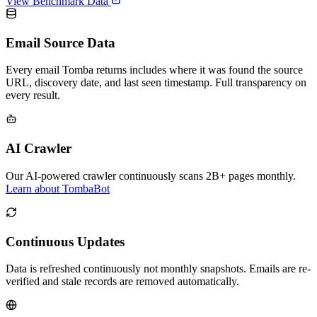
View Benchmark Data
Email Source Data
Every email Tomba returns includes where it was found the source
URL, discovery date, and last seen timestamp. Full transparency on
every result.
AI Crawler
Our AI-powered crawler continuously scans 2B+ pages monthly.
Learn about TombaBot
Continuous Updates
Data is refreshed continuously not monthly snapshots. Emails are re-
verified and stale records are removed automatically.