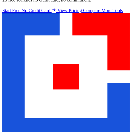
Start Free No Credit Card
View Pricing
Compare More Tools