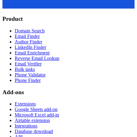
Product
Domain Search
Email Finder
Author Finder
LinkedIn Finder
Email Enrichment
Reverse Email Lookup
Email Verifier
Bulk tasks
Phone Validator
Phone Finder
Add-ons
Extensions
Google Sheets add-on
Microsoft Excel add-in
Airtable extension
Integrations
Database download
API