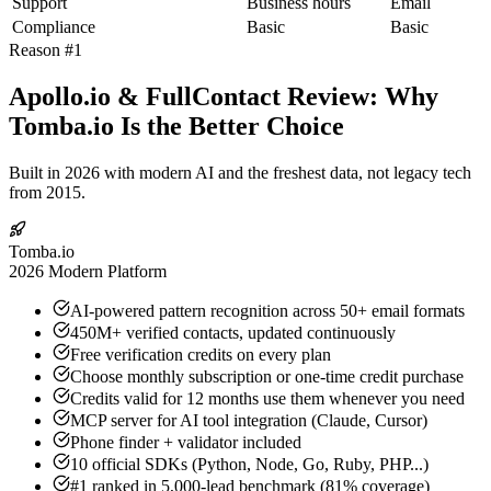
Support
Business hours
Email
Compliance
Basic
Basic
Reason #1
Apollo.io & FullContact Review: Why
Tomba.io Is the Better Choice
Built in 2026 with modern AI and the freshest data, not legacy tech
from 2015.
Tomba.io
2026 Modern Platform
AI-powered pattern recognition across 50+ email formats
450M+ verified contacts, updated continuously
Free verification credits on every plan
Choose monthly subscription or one-time credit purchase
Credits valid for 12 months use them whenever you need
MCP server for AI tool integration (Claude, Cursor)
Phone finder + validator included
10 official SDKs (Python, Node, Go, Ruby, PHP...)
#1 ranked in 5,000-lead benchmark (81% coverage)