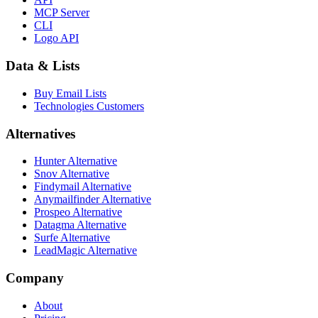
MCP Server
CLI
Logo API
Data & Lists
Buy Email Lists
Technologies Customers
Alternatives
Hunter Alternative
Snov Alternative
Findymail Alternative
Anymailfinder Alternative
Prospeo Alternative
Datagma Alternative
Surfe Alternative
LeadMagic Alternative
Company
About