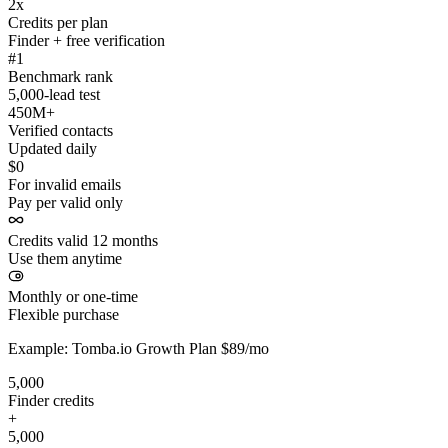
2x
Credits per plan
Finder + free verification
#1
Benchmark rank
5,000-lead test
450M+
Verified contacts
Updated daily
$0
For invalid emails
Pay per valid only
Credits valid 12 months
Use them anytime
Monthly or one-time
Flexible purchase
Example: Tomba.io Growth Plan $89/mo
5,000
Finder credits
+
5,000