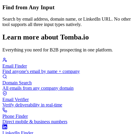
Find from Any Input
Search by email address, domain name, or LinkedIn URL. No other
tool supports all three input types natively.
Learn more about Tomba.io
Everything you need for B2B prospecting in one platform.
Email Finder
Find anyone's email by name + company
Domain Search
All emails from any company domain
Email Verifier
Verify deliverability in real-time
Phone Finder
Direct mobile & business numbers
LinkedIn Finder