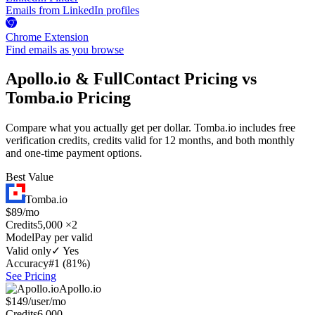
Emails from LinkedIn profiles
Chrome Extension
Find emails as you browse
Apollo.io & FullContact Pricing vs
Tomba.io Pricing
Compare what you actually get per dollar. Tomba.io includes free
verification credits, credits valid for 12 months, and both monthly
and one-time payment options.
Best Value
Tomba.io
$89/mo
Credits
5,000 ×2
Model
Pay per valid
Valid only
✓ Yes
Accuracy
#1 (81%)
See Pricing
Apollo.io
$149/user/mo
Credits
6,000