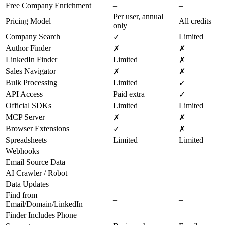
Free Company Enrichment
–
–
Per user, annual
Pricing Model
All credits
only
Company Search
Limited
✓
Author Finder
✗
✗
LinkedIn Finder
Limited
✗
Sales Navigator
✗
✗
Bulk Processing
Limited
✓
API Access
Paid extra
✓
Official SDKs
Limited
Limited
MCP Server
✗
✗
Browser Extensions
✓
✗
Spreadsheets
Limited
Limited
Webhooks
–
–
Email Source Data
–
–
AI Crawler / Robot
–
–
Data Updates
–
–
Find from
–
–
Email/Domain/LinkedIn
Finder Includes Phone
–
–