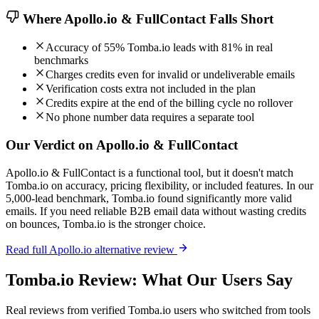
Where Apollo.io & FullContact Falls Short
Accuracy of 55% Tomba.io leads with 81% in real
benchmarks
Charges credits even for invalid or undeliverable emails
Verification costs extra not included in the plan
Credits expire at the end of the billing cycle no rollover
No phone number data requires a separate tool
Our Verdict on Apollo.io & FullContact
Apollo.io & FullContact is a functional tool, but it doesn't match
Tomba.io on accuracy, pricing flexibility, or included features. In our
5,000-lead benchmark, Tomba.io found significantly more valid
emails. If you need reliable B2B email data without wasting credits
on bounces, Tomba.io is the stronger choice.
Read full Apollo.io alternative review
Tomba.io Review: What Our Users Say
Real reviews from verified Tomba.io users who switched from tools