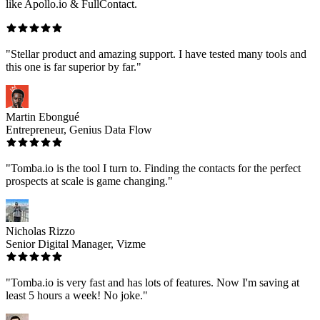
like Apollo.io & FullContact.
"Stellar product and amazing support. I have tested many tools and
this one is far superior by far."
Martin Ebongué
Entrepreneur, Genius Data Flow
"Tomba.io is the tool I turn to. Finding the contacts for the perfect
prospects at scale is game changing."
Nicholas Rizzo
Senior Digital Manager, Vizme
"Tomba.io is very fast and has lots of features. Now I'm saving at
least 5 hours a week! No joke."