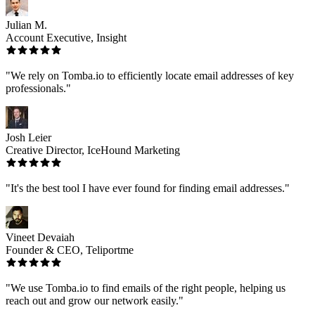
Julian M.
Account Executive, Insight
"We rely on Tomba.io to efficiently locate email addresses of key
professionals."
Josh Leier
Creative Director, IceHound Marketing
"It's the best tool I have ever found for finding email addresses."
Vineet Devaiah
Founder & CEO, Teliportme
"We use Tomba.io to find emails of the right people, helping us
reach out and grow our network easily."