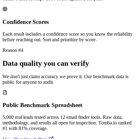
Confidence Scores
Each result includes a confidence score so you know the reliability
before reaching out. Sort and prioritize by score.
Reason #4
Data quality you can verify
We don't just claim accuracy we prove it. Our benchmark data is
public for anyone to audit.
Public Benchmark Spreadsheet
5,000 real leads tested across 12 email finder tools. Raw data,
methodology, and results all open for inspection. Tomba.io ranked
#1 with 81% coverage.