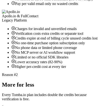
Pay per valid email only no wasted credits
Apollo.io & FullContact
Legacy Platform
Charges for invalid and unverified emails
Verification costs extra credits or separate tool
Credits expire at end of billing cycle unused credits lost
No one-time purchase option subscription only
No phone data or limited phone coverage
No MCP server or AI workflow support
Limited or no official SDK libraries
Lower accuracy rates (82-90%)
Higher per-credit cost at every tier
Reason #2
More for less
Every Tomba.io plan includes double the credits because
verification is free.