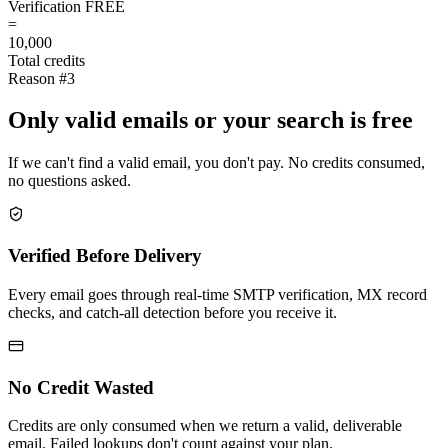
Verification
FREE
=
10,000
Total credits
Reason #3
Only valid emails or your search is free
If we can't find a valid email, you don't pay. No credits consumed,
no questions asked.
Verified Before Delivery
Every email goes through real-time SMTP verification, MX record
checks, and catch-all detection before you receive it.
No Credit Wasted
Credits are only consumed when we return a valid, deliverable
email. Failed lookups don't count against your plan.