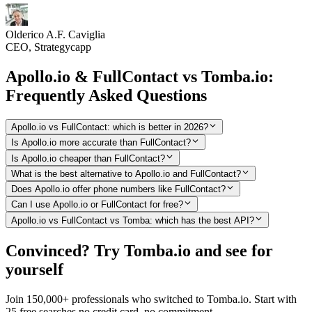
Olderico A.F. Caviglia
CEO, Strategycapp
Apollo.io & FullContact vs Tomba.io:
Frequently Asked Questions
Apollo.io vs FullContact: which is better in 2026?
Is Apollo.io more accurate than FullContact?
Is Apollo.io cheaper than FullContact?
What is the best alternative to Apollo.io and FullContact?
Does Apollo.io offer phone numbers like FullContact?
Can I use Apollo.io or FullContact for free?
Apollo.io vs FullContact vs Tomba: which has the best API?
Convinced? Try Tomba.io and see for
yourself
Join 150,000+ professionals who switched to Tomba.io. Start with
25 free searches no credit card, no commitment.