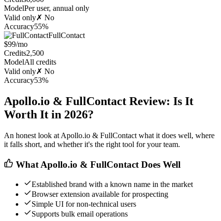
Model
Per user, annual only
Valid only
✗ No
Accuracy
55%
FullContact
$99/mo
Credits
2,500
Model
All credits
Valid only
✗ No
Accuracy
53%
Apollo.io & FullContact Review: Is It
Worth It in 2026?
An honest look at Apollo.io & FullContact what it does well, where
it falls short, and whether it's the right tool for your team.
What Apollo.io & FullContact Does Well
Established brand with a known name in the market
Browser extension available for prospecting
Simple UI for non-technical users
Supports bulk email operations