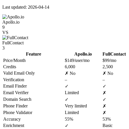
Last updated: 2026-04-14
Apollo.io
9
VS
FullContact
3
Feature
Apollo.io
FullContact
Price/Month
$149/user/mo
$99/mo
Credits
6,000
2,500
Valid Email Only
✗ No
✗ No
Verification
–
–
Email Finder
✓
✓
Email Verifier
Limited
✗
Domain Search
✓
✓
Phone Finder
Very limited
✗
Phone Validator
Limited
✗
Accuracy
55%
53%
Enrichment
Basic
✓