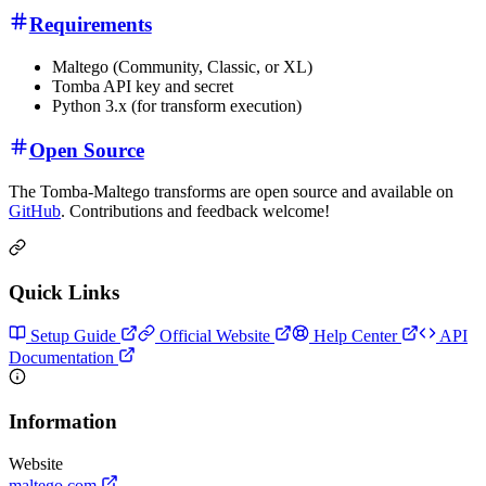
Requirements
Maltego (Community, Classic, or XL)
Tomba API key and secret
Python 3.x (for transform execution)
Open Source
The Tomba-Maltego transforms are open source and available on
GitHub
. Contributions and feedback welcome!
Quick Links
Setup Guide
Official Website
Help Center
API
Documentation
Information
Website
maltego.com