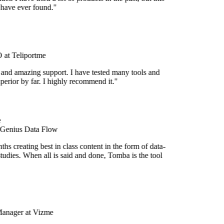
 have ever found."
at Teliportme
 and amazing support. I have tested many tools and
uperior by far. I highly recommend it."
 Genius Data Flow
s creating best in class content in the form of data-
tudies. When all is said and done, Tomba is the tool
Manager at Vizme