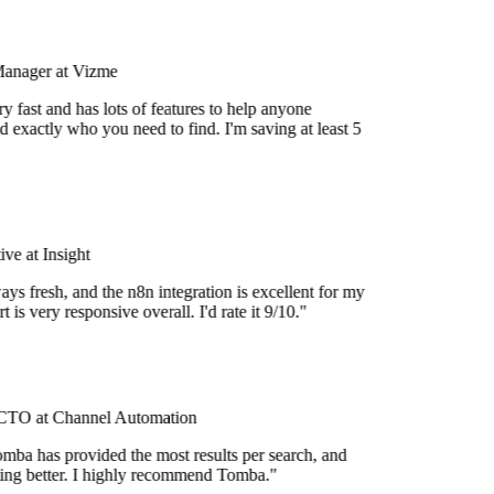
Manager at Vizme
 fast and has lots of features to help anyone
 exactly who you need to find. I'm saving at least 5
e at Insight
ys fresh, and the n8n integration is excellent for my
 is very responsive overall. I'd rate it 9/10."
TO at Channel Automation
mba has provided the most results per search, and
tting better. I highly recommend Tomba."