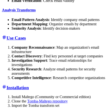
Email Verification
: Check email validity
Analysis Transforms
Email Pattern Analysis
: Identify company email patterns
Department Mapping
: Organize emails by department
Seniority Analysis
: Identify decision-makers
Use Cases
Company Reconnaissance
: Map an organization's email
infrastructure
Contact Discovery
: Find key personnel at target companies
Investigation Support
: Trace email relationships for
investigations
Security Research
: Analyze email patterns for security
assessments
Competitive Intelligence
: Research competitor organizations
Installation
Install Maltego (Community or Commercial edition)
Clone the
Tomba-Maltego repository
Import the Tomba transform set