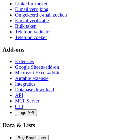
LinkedIn zoeker
E-mail verrijking
Omgekeerd e-mail zoeken
E-mail verificatie
Bulk taken
Telefoon validator
Telefoon zoeker
Add-ons
Extensies
Google Sheets-add-on
Microsoft Excel-add-in
Airtable-extensie
Integraties
Database download
API
MCP Server
CLI
Logo API
Data & Lists
Buy Email Lists