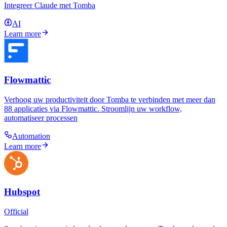
Integreer Claude met Tomba
AI
Learn more
Flowmattic
Verhoog uw productiviteit door Tomba te verbinden met meer dan
88 applicaties via Flowmattic. Stroomlijn uw workflow,
automatiseer processen
Automation
Learn more
Hubspot
Official