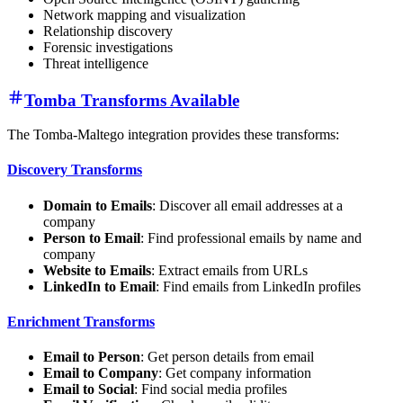
Network mapping and visualization
Relationship discovery
Forensic investigations
Threat intelligence
Tomba Transforms Available
The Tomba-Maltego integration provides these transforms:
Discovery Transforms
Domain to Emails
: Discover all email addresses at a
company
Person to Email
: Find professional emails by name and
company
Website to Emails
: Extract emails from URLs
LinkedIn to Email
: Find emails from LinkedIn profiles
Enrichment Transforms
Email to Person
: Get person details from email
Email to Company
: Get company information
Email to Social
: Find social media profiles