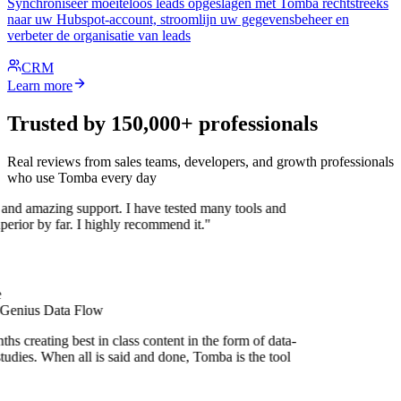
Synchroniseer moeiteloos leads opgeslagen met Tomba rechtstreeks
naar uw Hubspot-account, stroomlijn uw gegevensbeheer en
verbeter de organisatie van leads
CRM
Learn more
Trusted by 150,000+ professionals
Real reviews from sales teams, developers, and growth professionals
who use Tomba every day
 and amazing support. I have tested many tools and
uperior by far. I highly recommend it."
 Genius Data Flow
s creating best in class content in the form of data-
tudies. When all is said and done, Tomba is the tool