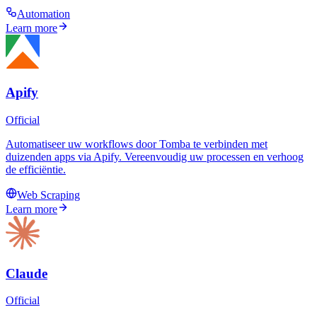
Automation
Learn more
Apify
Official
Automatiseer uw workflows door Tomba te verbinden met
duizenden apps via Apify. Vereenvoudig uw processen en verhoog
de efficiëntie.
Web Scraping
Learn more
Claude
Official