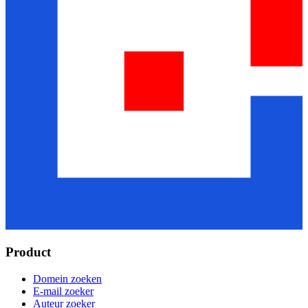
Product
Domein zoeken
E-mail zoeker
Auteur zoeker