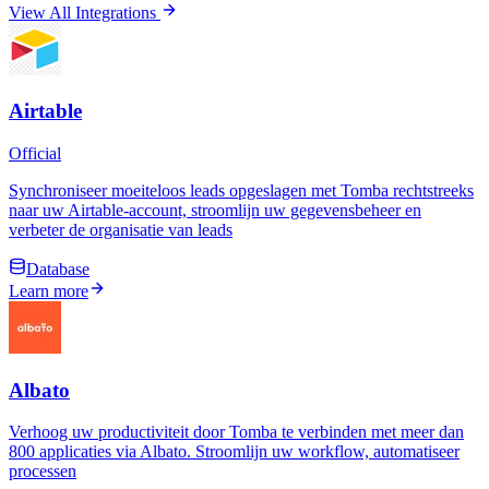
View All Integrations
Airtable
Official
Synchroniseer moeiteloos leads opgeslagen met Tomba rechtstreeks
naar uw Airtable-account, stroomlijn uw gegevensbeheer en
verbeter de organisatie van leads
Database
Learn more
Albato
Verhoog uw productiviteit door Tomba te verbinden met meer dan
800 applicaties via Albato. Stroomlijn uw workflow, automatiseer
processen