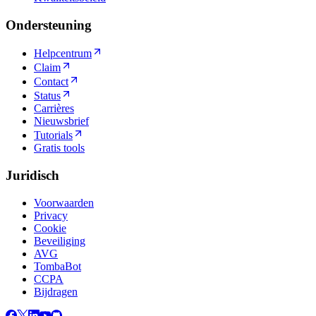
Ondersteuning
Helpcentrum
Claim
Contact
Status
Carrières
Nieuwsbrief
Tutorials
Gratis tools
Juridisch
Voorwaarden
Privacy
Cookie
Beveiliging
AVG
TombaBot
CCPA
Bijdragen