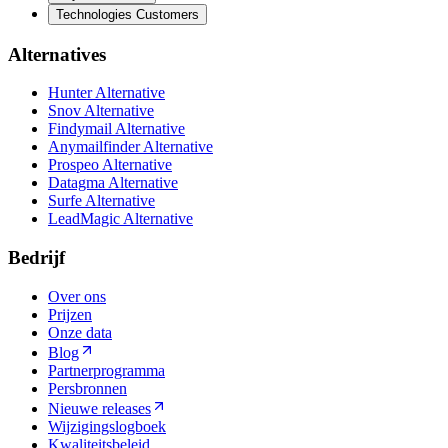
Technologies Customers
Alternatives
Hunter Alternative
Snov Alternative
Findymail Alternative
Anymailfinder Alternative
Prospeo Alternative
Datagma Alternative
Surfe Alternative
LeadMagic Alternative
Bedrijf
Over ons
Prijzen
Onze data
Blog
Partnerprogramma
Persbronnen
Nieuwe releases
Wijzigingslogboek
Kwaliteitsbeleid