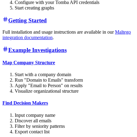
Configure with your Tomba API credentials
Start creating graphs
Getting Started
Full installation and usage instructions are available in our
Maltego
integration documentation
.
Example Investigations
Map Company Structure
Start with a company domain
Run "Domain to Emails" transform
Apply "Email to Person" on results
Visualize organizational structure
Find Decision Makers
Input company name
Discover all emails
Filter by seniority patterns
Export contact list