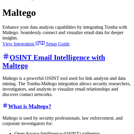
Maltego
Enhance your data analysis capabilities by integrating Tomba with
Maltego. Seamlessly connect and visualize email data for deeper
insights.
View Integration
Setup Guide
OSINT Email Intelligence with
Maltego
Maltego is a powerful OSINT tool used for link analysis and data
mining. The Tomba-Maltego integration allows security researchers,
investigators, and analysts to visualize email relationships and
discover contact networks.
What is Maltego?
Maltego is used by security professionals, law enforcement, and
corporate investigators for:
Open Source Intelligence (OSINT) gathering