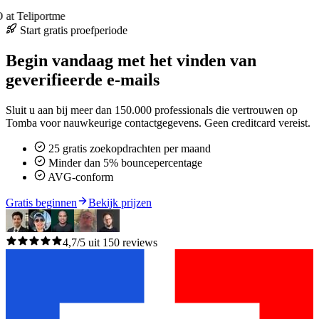
at Teliportme
Start gratis proefperiode
Begin vandaag met het vinden van
geverifieerde e-mails
Sluit u aan bij meer dan 150.000 professionals die vertrouwen op
Tomba voor nauwkeurige contactgegevens. Geen creditcard vereist.
25 gratis zoekopdrachten per maand
Minder dan 5% bouncepercentage
AVG-conform
Gratis beginnen
Bekijk prijzen
4,7/5 uit 150 reviews