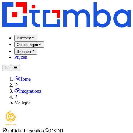
Platform
Oplossingen
Bronnen
Prijzen
Home
Integrations
Maltego
Official Integration
OSINT