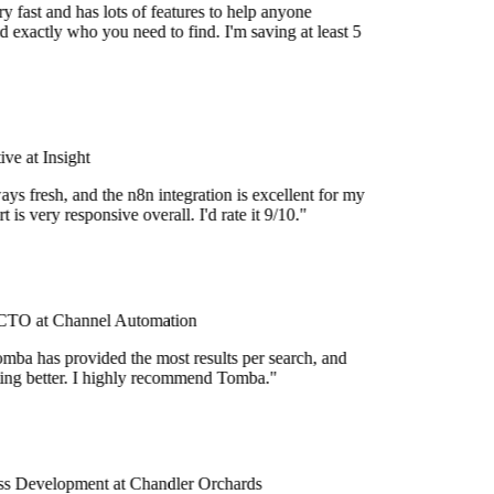
 fast and has lots of features to help anyone
 exactly who you need to find. I'm saving at least 5
e at Insight
ys fresh, and the n8n integration is excellent for my
 is very responsive overall. I'd rate it 9/10."
TO at Channel Automation
mba has provided the most results per search, and
tting better. I highly recommend Tomba."
s Development at Chandler Orchards