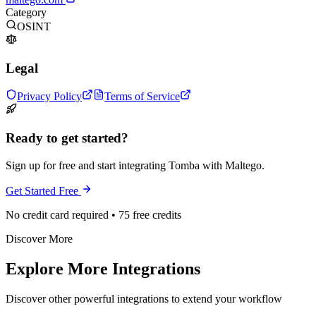
Category
OSINT
Legal
Privacy Policy
Terms of Service
Ready to get started?
Sign up for free and start integrating Tomba with Maltego.
Get Started Free
No credit card required • 75 free credits
Discover More
Explore More Integrations
Discover other powerful integrations to extend your workflow