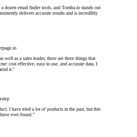
r a dozen email finder tools, and Tomba.io stands out
nsistently delivers accurate results and is incredibly
rpage.io
 well as a sales leader, there are three things that
me: cost effective, easy to use, and accurate data. I
nd it."
step
uct. I have tried a lot of products in the past, but this
 have ever found."