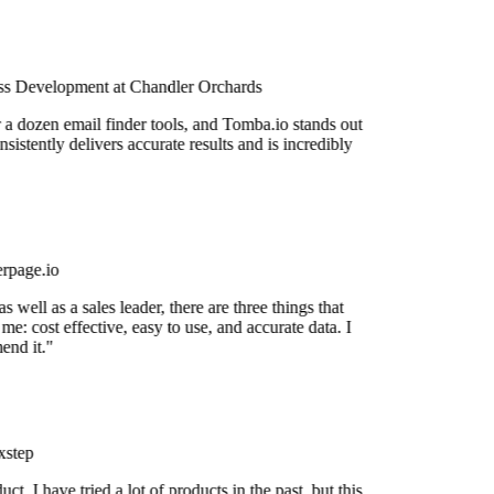
s Development at Chandler Orchards
r a dozen email finder tools, and Tomba.io stands out
nsistently delivers accurate results and is incredibly
rpage.io
 well as a sales leader, there are three things that
me: cost effective, easy to use, and accurate data. I
nd it."
step
uct. I have tried a lot of products in the past, but this