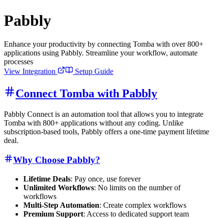
Pabbly
Enhance your productivity by connecting Tomba with over 800+
applications using Pabbly. Streamline your workflow, automate
processes
View Integration
Setup Guide
Connect Tomba with Pabbly
Pabbly Connect is an automation tool that allows you to integrate
Tomba with 800+ applications without any coding. Unlike
subscription-based tools, Pabbly offers a one-time payment lifetime
deal.
Why Choose Pabbly?
Lifetime Deals
: Pay once, use forever
Unlimited Workflows
: No limits on the number of
workflows
Multi-Step Automation
: Create complex workflows
Premium Support
: Access to dedicated support team