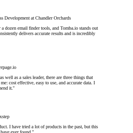
s Development at Chandler Orchards
r a dozen email finder tools, and Tomba.io stands out
onsistently delivers accurate results and is incredibly
rpage.io
 well as a sales leader, there are three things that
me: cost effective, easy to use, and accurate data. I
end it."
xstep
uct. I have tried a lot of products in the past, but this
I have ever found."