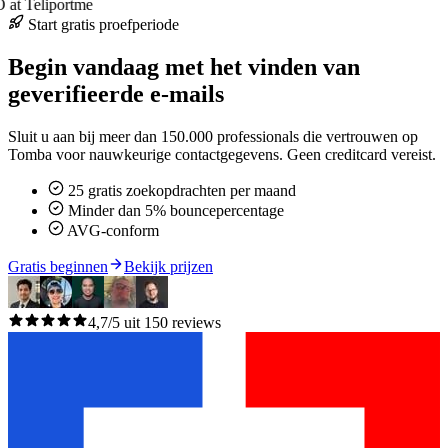
at Teliportme
Start gratis proefperiode
Begin vandaag met het vinden van
geverifieerde e-mails
Sluit u aan bij meer dan 150.000 professionals die vertrouwen op
Tomba voor nauwkeurige contactgegevens. Geen creditcard vereist.
25 gratis zoekopdrachten per maand
Minder dan 5% bouncepercentage
AVG-conform
Gratis beginnen
Bekijk prijzen
4,7/5 uit 150 reviews