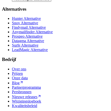
Alternatives
Hunter Alternative
Snov Alternative
Findymail Alternative
Anymailfinder Alternative
Prospeo Alternative
Datagma Alternative
Surfe Alternative
LeadMagic Alternative
Bedrijf
Over ons
Prijzen
Onze data
Blog
Partnerprogramma
Persbronnen
Nieuwe releases
Wijzigingslogboek
Kwaliteitsbeleid