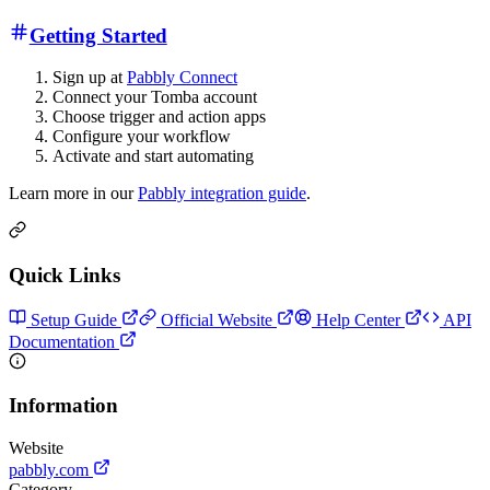
Getting Started
Sign up at
Pabbly Connect
Connect your Tomba account
Choose trigger and action apps
Configure your workflow
Activate and start automating
Learn more in our
Pabbly integration guide
.
Quick Links
Setup Guide
Official Website
Help Center
API
Documentation
Information
Website
pabbly.com
Category