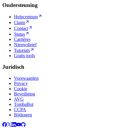
Ondersteuning
Helpcentrum
Claim
Contact
Status
Carrières
Nieuwsbrief
Tutorials
Gratis tools
Juridisch
Voorwaarden
Privacy
Cookie
Beveiliging
AVG
TombaBot
CCPA
Bijdragen