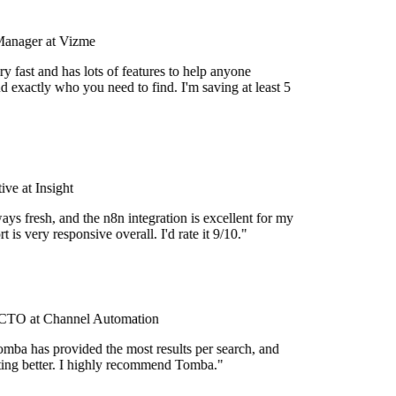
Manager at Vizme
y fast and has lots of features to help anyone
d exactly who you need to find. I'm saving at least 5
ve at Insight
ays fresh, and the n8n integration is excellent for my
 is very responsive overall. I'd rate it 9/10."
TO at Channel Automation
mba has provided the most results per search, and
etting better. I highly recommend Tomba."