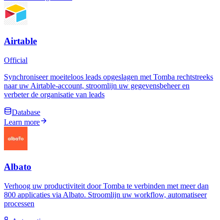
Airtable
Official
Synchroniseer moeiteloos leads opgeslagen met Tomba rechtstreeks
naar uw Airtable-account, stroomlijn uw gegevensbeheer en
verbeter de organisatie van leads
Database
Learn more
Albato
Verhoog uw productiviteit door Tomba te verbinden met meer dan
800 applicaties via Albato. Stroomlijn uw workflow, automatiseer
processen