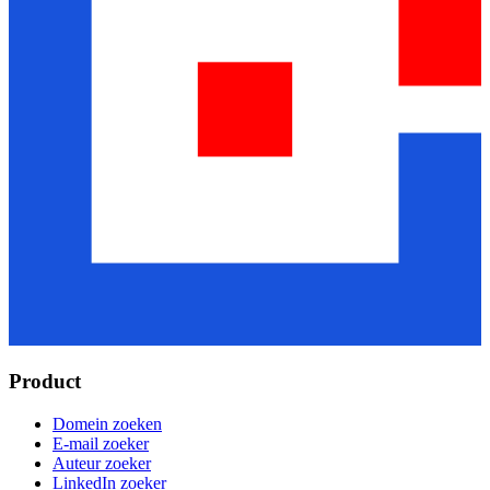
Product
Domein zoeken
E-mail zoeker
Auteur zoeker
LinkedIn zoeker