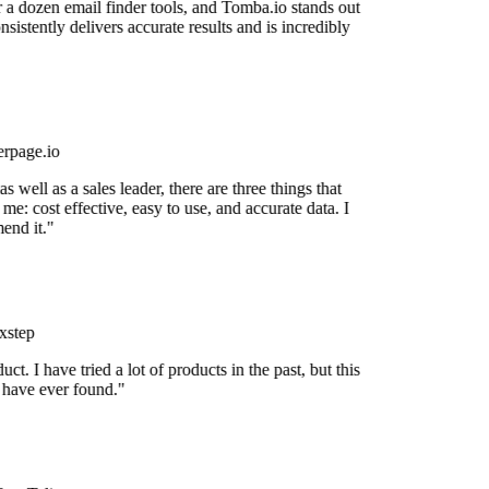
r a dozen email finder tools, and Tomba.io stands out
onsistently delivers accurate results and is incredibly
rpage.io
 well as a sales leader, there are three things that
me: cost effective, easy to use, and accurate data. I
end it."
xstep
uct. I have tried a lot of products in the past, but this
I have ever found."