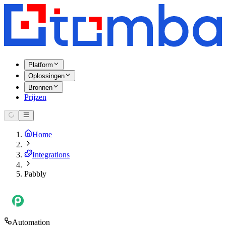
Platform
Oplossingen
Bronnen
Prijzen
Home
Integrations
Pabbly
Automation