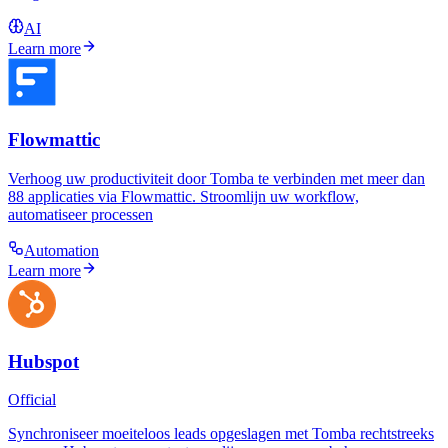
AI
Learn more
Flowmattic
Verhoog uw productiviteit door Tomba te verbinden met meer dan
88 applicaties via Flowmattic. Stroomlijn uw workflow,
automatiseer processen
Automation
Learn more
Hubspot
Official
Synchroniseer moeiteloos leads opgeslagen met Tomba rechtstreeks