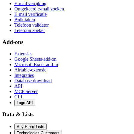
E-mail verrijking
Omgekeerd e-mail zoeken
E-mail verificatie
Bulk taken
Telefoon validator
Telefoon zoeker
Add-ons
Extensies
Google Sheets-add-on
Microsoft Excel-add-in
Airtable-extensie
Integraties
Database download
API
MCP Server
CLI
Logo API
Data & Lists
Buy Email Lists
Technologies Customers