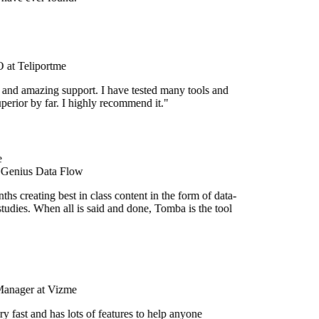
at Teliportme
 and amazing support. I have tested many tools and
uperior by far. I highly recommend it."
 Genius Data Flow
hs creating best in class content in the form of data-
tudies. When all is said and done, Tomba is the tool
Manager at Vizme
y fast and has lots of features to help anyone