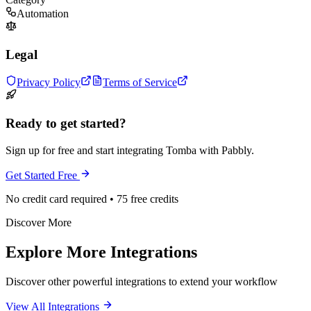
Automation
Legal
Privacy Policy
Terms of Service
Ready to get started?
Sign up for free and start integrating Tomba with Pabbly.
Get Started Free
No credit card required • 75 free credits
Discover More
Explore More Integrations
Discover other powerful integrations to extend your workflow
View All Integrations