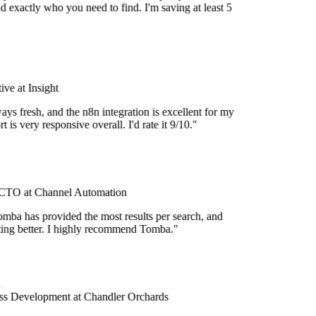
d exactly who you need to find. I'm saving at least 5
ve at Insight
ays fresh, and the n8n integration is excellent for my
 is very responsive overall. I'd rate it 9/10."
TO at Channel Automation
mba has provided the most results per search, and
etting better. I highly recommend Tomba."
s Development at Chandler Orchards