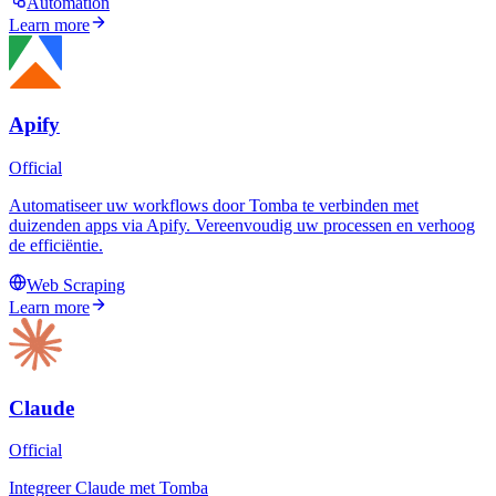
Automation
Learn more
Apify
Official
Automatiseer uw workflows door Tomba te verbinden met
duizenden apps via Apify. Vereenvoudig uw processen en verhoog
de efficiëntie.
Web Scraping
Learn more
Claude
Official
Integreer Claude met Tomba