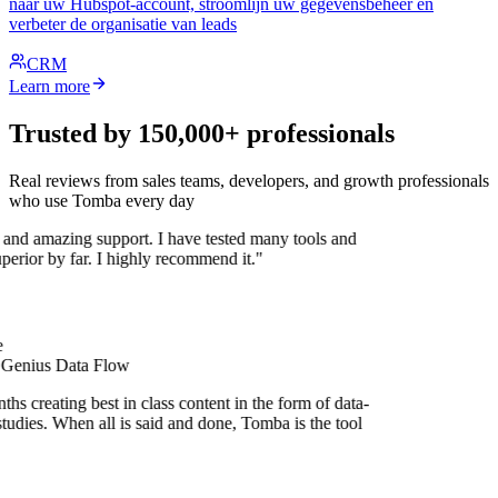
naar uw Hubspot-account, stroomlijn uw gegevensbeheer en
verbeter de organisatie van leads
CRM
Learn more
Trusted by 150,000+ professionals
Real reviews from sales teams, developers, and growth professionals
who use Tomba every day
 and amazing support. I have tested many tools and
uperior by far. I highly recommend it."
 Genius Data Flow
hs creating best in class content in the form of data-
tudies. When all is said and done, Tomba is the tool