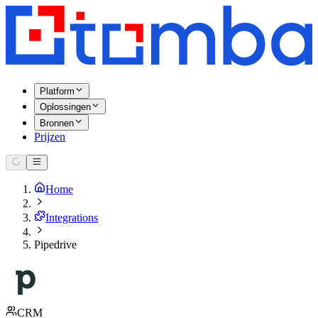
Platform
Oplossingen
Bronnen
Prijzen
Home
Integrations
Pipedrive
CRM