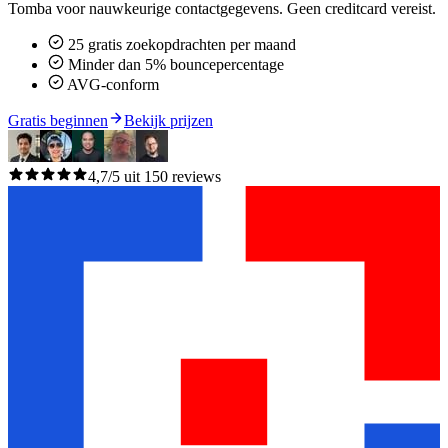
Tomba voor nauwkeurige contactgegevens. Geen creditcard vereist.
25 gratis zoekopdrachten per maand
Minder dan 5% bouncepercentage
AVG-conform
Gratis beginnen
Bekijk prijzen
4,7/5 uit 150 reviews