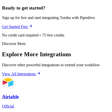
Ready to get started?
Sign up for free and start integrating Tomba with Pipedrive.
Get Started Free
No credit card required • 75 free credits
Discover More
Explore More Integrations
Discover other powerful integrations to extend your workflow
View All Integrations
Airtable
Official