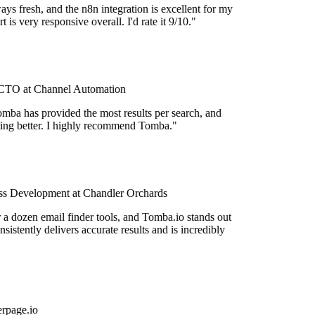
ys fresh, and the n8n integration is excellent for my
 is very responsive overall. I'd rate it 9/10."
TO at Channel Automation
mba has provided the most results per search, and
etting better. I highly recommend Tomba."
s Development at Chandler Orchards
r a dozen email finder tools, and Tomba.io stands out
onsistently delivers accurate results and is incredibly
rpage.io