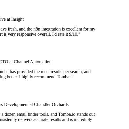
e at Insight
ys fresh, and the n8n integration is excellent for my
 is very responsive overall. I'd rate it 9/10."
TO at Channel Automation
mba has provided the most results per search, and
etting better. I highly recommend Tomba."
s Development at Chandler Orchards
r a dozen email finder tools, and Tomba.io stands out
onsistently delivers accurate results and is incredibly