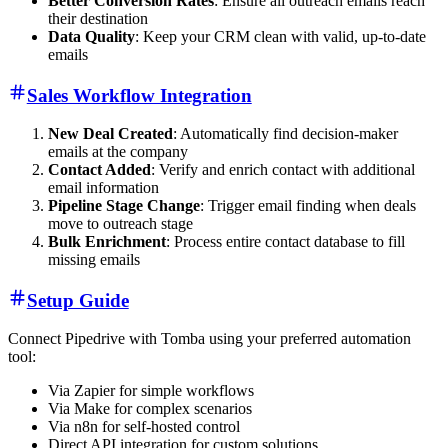
Better Conversion Rates
: Ensure all outreach emails reach
their destination
Data Quality
: Keep your CRM clean with valid, up-to-date
emails
Sales Workflow Integration
New Deal Created
: Automatically find decision-maker
emails at the company
Contact Added
: Verify and enrich contact with additional
email information
Pipeline Stage Change
: Trigger email finding when deals
move to outreach stage
Bulk Enrichment
: Process entire contact database to fill
missing emails
Setup Guide
Connect Pipedrive with Tomba using your preferred automation
tool:
Via Zapier for simple workflows
Via Make for complex scenarios
Via n8n for self-hosted control
Direct API integration for custom solutions