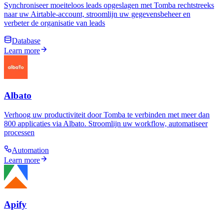
Synchroniseer moeiteloos leads opgeslagen met Tomba rechtstreeks
naar uw Airtable-account, stroomlijn uw gegevensbeheer en
verbeter de organisatie van leads
Database
Learn more
Albato
Verhoog uw productiviteit door Tomba te verbinden met meer dan
800 applicaties via Albato. Stroomlijn uw workflow, automatiseer
processen
Automation
Learn more
Apify