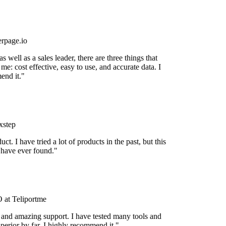
rpage.io
 well as a sales leader, there are three things that
me: cost effective, easy to use, and accurate data. I
nd it."
step
uct. I have tried a lot of products in the past, but this
 have ever found."
at Teliportme
 and amazing support. I have tested many tools and
uperior by far. I highly recommend it."