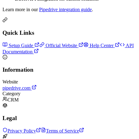
Learn more in our
Pipedrive integration guide
.
Quick Links
Setup Guide
Official Website
Help Center
API
Documentation
Information
Website
pipedrive.com
Category
CRM
Legal
Privacy Policy
Terms of Service