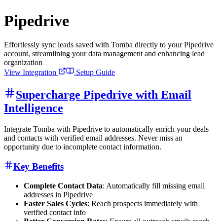
Pipedrive
Effortlessly sync leads saved with Tomba directly to your Pipedrive
account, streamlining your data management and enhancing lead
organization
View Integration
Setup Guide
Supercharge Pipedrive with Email
Intelligence
Integrate Tomba with Pipedrive to automatically enrich your deals
and contacts with verified email addresses. Never miss an
opportunity due to incomplete contact information.
Key Benefits
Complete Contact Data
: Automatically fill missing email
addresses in Pipedrive
Faster Sales Cycles
: Reach prospects immediately with
verified contact info