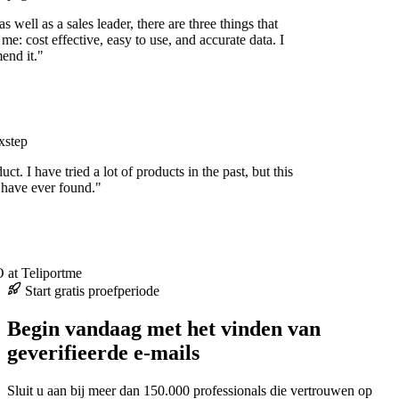
 well as a sales leader, there are three things that
me: cost effective, easy to use, and accurate data. I
nd it."
step
uct. I have tried a lot of products in the past, but this
 have ever found."
at Teliportme
Start gratis proefperiode
Begin vandaag met het vinden van
geverifieerde e-mails
Sluit u aan bij meer dan 150.000 professionals die vertrouwen op