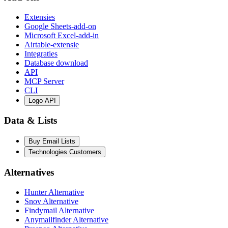
Extensies
Google Sheets-add-on
Microsoft Excel-add-in
Airtable-extensie
Integraties
Database download
API
MCP Server
CLI
Logo API
Data & Lists
Buy Email Lists
Technologies Customers
Alternatives
Hunter Alternative
Snov Alternative
Findymail Alternative
Anymailfinder Alternative