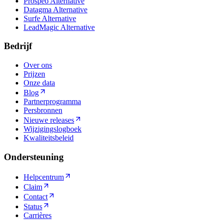
Prospeo Alternative
Datagma Alternative
Surfe Alternative
LeadMagic Alternative
Bedrijf
Over ons
Prijzen
Onze data
Blog
Partnerprogramma
Persbronnen
Nieuwe releases
Wijzigingslogboek
Kwaliteitsbeleid
Ondersteuning
Helpcentrum
Claim
Contact
Status
Carrières