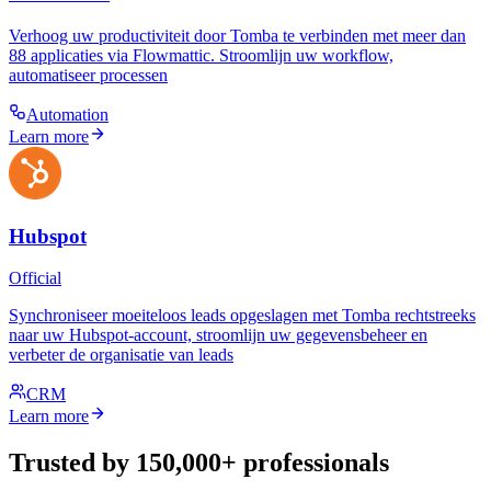
Verhoog uw productiviteit door Tomba te verbinden met meer dan
88 applicaties via Flowmattic. Stroomlijn uw workflow,
automatiseer processen
Automation
Learn more
Hubspot
Official
Synchroniseer moeiteloos leads opgeslagen met Tomba rechtstreeks
naar uw Hubspot-account, stroomlijn uw gegevensbeheer en
verbeter de organisatie van leads
CRM
Learn more
Trusted by 150,000+ professionals