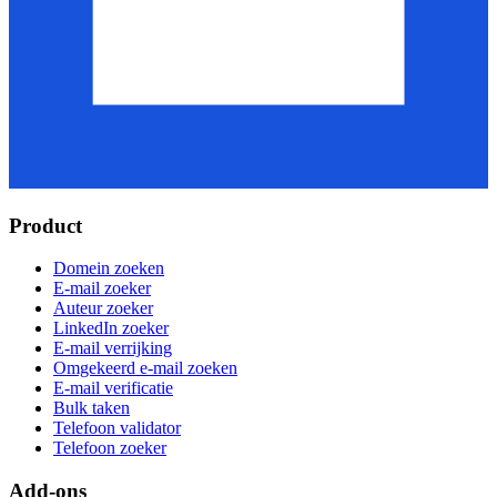
Product
Domein zoeken
E-mail zoeker
Auteur zoeker
LinkedIn zoeker
E-mail verrijking
Omgekeerd e-mail zoeken
E-mail verificatie
Bulk taken
Telefoon validator
Telefoon zoeker
Add-ons