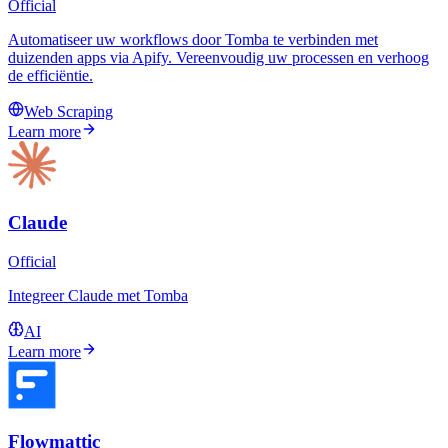
Official
Automatiseer uw workflows door Tomba te verbinden met
duizenden apps via Apify. Vereenvoudig uw processen en verhoog
de efficiëntie.
Web Scraping
Learn more
Claude
Official
Integreer Claude met Tomba
AI
Learn more
Flowmattic