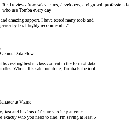
Real reviews from sales teams, developers, and growth professionals
who use Tomba every day
 and amazing support. I have tested many tools and
uperior by far. I highly recommend it."
 Genius Data Flow
s creating best in class content in the form of data-
tudies. When all is said and done, Tomba is the tool
Manager at Vizme
y fast and has lots of features to help anyone
d exactly who you need to find. I'm saving at least 5