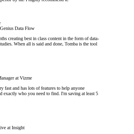
 Genius Data Flow
s creating best in class content in the form of data-
tudies. When all is said and done, Tomba is the tool
Manager at Vizme
y fast and has lots of features to help anyone
d exactly who you need to find. I'm saving at least 5
e at Insight