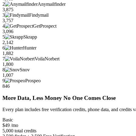
2
Anymailfinder
3,875
3
Findymail
3,757
4
GetProspect
3,096
5
Skrapp
2,142
6
Hunter
1,882
7
VoilaNorbert
1,800
8
Snov
1,007
9
Prospeo
846
More Data, Less Money No One Comes Close
Every plan includes free verification credits, phone data, and credits 
Basic
$49
/mo
5,000 total credits