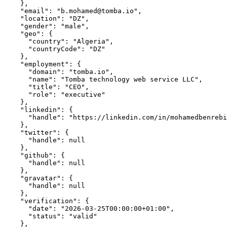
    },

    "email": "b.mohamed@tomba.io",

    "location": "DZ",

    "gender": "male",

    "geo": {

      "country": "Algeria",

      "countryCode": "DZ"

    },

    "employment": {

      "domain": "tomba.io",

      "name": "Tomba technology web service LLC",

      "title": "CEO",

      "role": "executive"

    },

    "linkedin": {

      "handle": "https://linkedin.com/in/mohamedbenrebi
    },

    "twitter": {

      "handle": null

    },

    "github": {

      "handle": null

    },

    "gravatar": {

      "handle": null

    },

    "verification": {

      "date": "2026-03-25T00:00:00+01:00",

      "status": "valid"

    },
