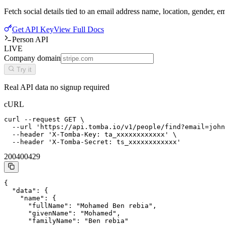
Fetch social details tied to an email address name, location, gender, 
Get API Key
View Full Docs
Person API
LIVE
Company domain
Try it
Real API data no signup required
cURL
curl --request GET \

  --url 'https://api.tomba.io/v1/people/find?email=john
  --header 'X-Tomba-Key: ta_xxxxxxxxxxxx' \

  --header 'X-Tomba-Secret: ts_xxxxxxxxxxxx'
200
400
429
{

  "data": {

    "name": {

      "fullName": "Mohamed Ben rebia",

      "givenName": "Mohamed",

      "familyName": "Ben rebia"
