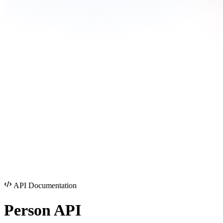
API Documentation
Person
API