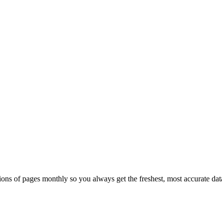
ons of pages monthly so you always get the freshest, most accurate dat