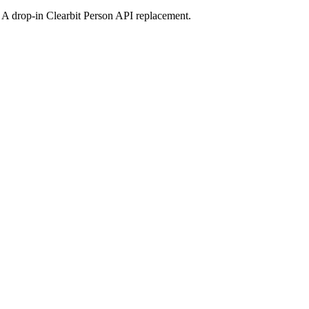
s. A drop-in Clearbit Person API replacement.