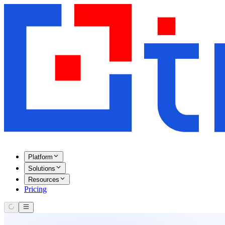
Platform
Solutions
Resources
Pricing