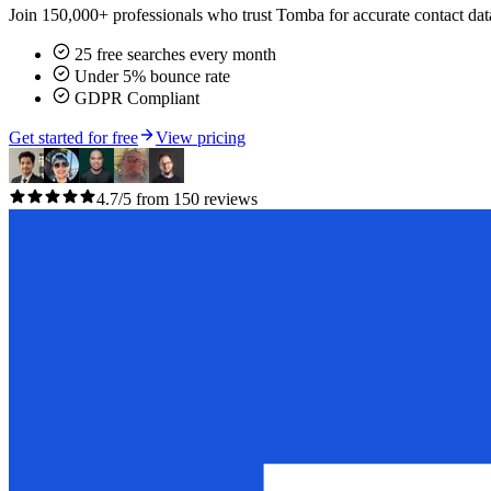
Join 150,000+ professionals who trust Tomba for accurate contact data
25 free searches every month
Under 5% bounce rate
GDPR Compliant
Get started for free
View pricing
4.7/5 from 150 reviews