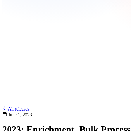
All releases
June 1, 2023
2023: Enrichment, Bulk Process