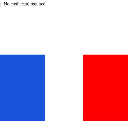
. No credit card required.