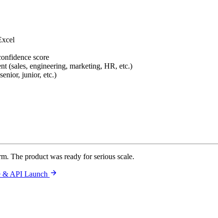
Excel
confidence score
nt (sales, engineering, marketing, HR, etc.)
enior, junior, etc.)
orm. The product was ready for serious scale.
le & API Launch