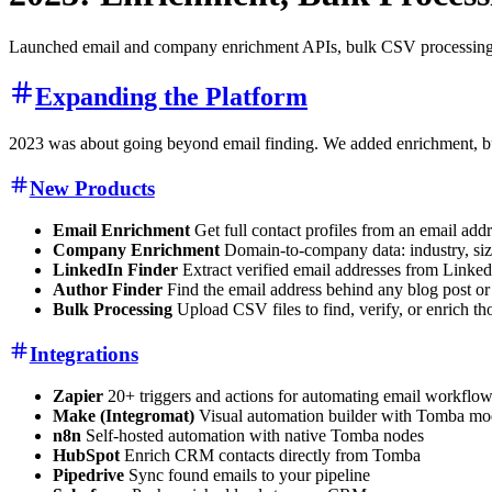
Launched email and company enrichment APIs, bulk CSV processing, 
Expanding the Platform
2023 was about going beyond email finding. We added enrichment, bu
New Products
Email Enrichment
Get full contact profiles from an email add
Company Enrichment
Domain-to-company data: industry, size,
LinkedIn Finder
Extract verified email addresses from Linke
Author Finder
Find the email address behind any blog post or
Bulk Processing
Upload CSV files to find, verify, or enrich t
Integrations
Zapier
20+ triggers and actions for automating email workflo
Make (Integromat)
Visual automation builder with Tomba mo
n8n
Self-hosted automation with native Tomba nodes
HubSpot
Enrich CRM contacts directly from Tomba
Pipedrive
Sync found emails to your pipeline