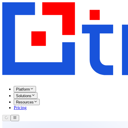
Platform
Solutions
Resources
Pricing