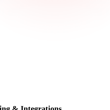
ing & Integrations