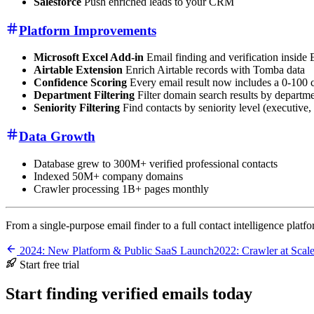
Salesforce
Push enriched leads to your CRM
Platform Improvements
Microsoft Excel Add-in
Email finding and verification inside 
Airtable Extension
Enrich Airtable records with Tomba data
Confidence Scoring
Every email result now includes a 0-100 
Department Filtering
Filter domain search results by departme
Seniority Filtering
Find contacts by seniority level (executive, s
Data Growth
Database grew to 300M+ verified professional contacts
Indexed 50M+ company domains
Crawler processing 1B+ pages monthly
From a single-purpose email finder to a full contact intelligence platf
2024: New Platform & Public SaaS Launch
2022: Crawler at Sca
Start free trial
Start finding verified emails today