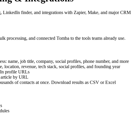
LinkedIn finder, and integrations with Zapier, Make, and major CRM
lk processing, and connected Tomba to the tools teams already use.
ress: name, job title, company, social profiles, phone number, and more
 location, revenue, tech stack, social profiles, and founding year
dIn profile URLs
 article by URL
housands of contacts at once. Download results as CSV or Excel
ws
dules