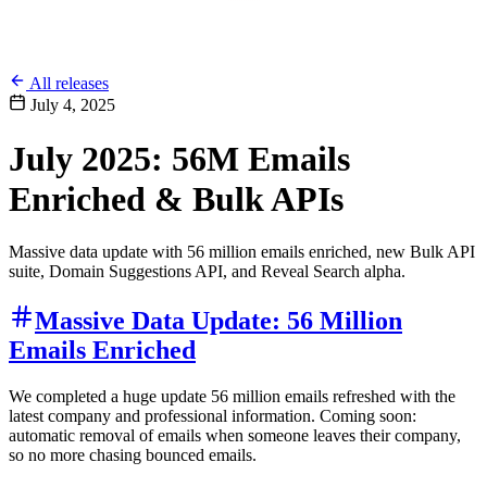
All releases
July 4, 2025
July 2025: 56M Emails
Enriched & Bulk APIs
Massive data update with 56 million emails enriched, new Bulk API
suite, Domain Suggestions API, and Reveal Search alpha.
Massive Data Update: 56 Million
Emails Enriched
We completed a huge update 56 million emails refreshed with the
latest company and professional information. Coming soon:
automatic removal of emails when someone leaves their company,
so no more chasing bounced emails.