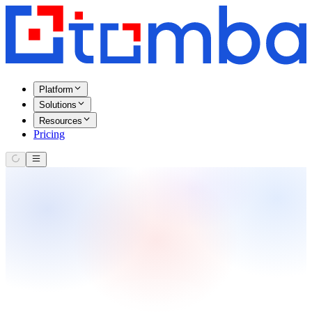
Platform
Solutions
Resources
Pricing