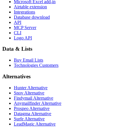
Microsoft Excel add-in
Airtable extension
Integrations
Database download
API
MCP Server
CLI
Logo API
Data & Lists
Buy Email Lists
Technologies Customers
Alternatives
Hunter Alternative
Snov Alternative
Findymail Alternative
Anymailfinder Alternative
Prospeo Alternative
Datagma Alternative
Surfe Alternative
LeadMagic Alternative