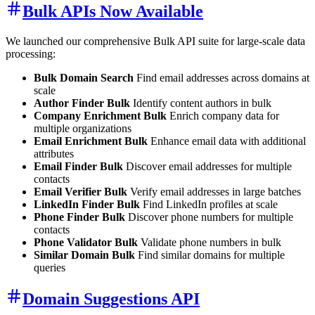
Bulk APIs Now Available
We launched our comprehensive Bulk API suite for large-scale data
processing:
Bulk Domain Search
Find email addresses across domains at
scale
Author Finder Bulk
Identify content authors in bulk
Company Enrichment Bulk
Enrich company data for
multiple organizations
Email Enrichment Bulk
Enhance email data with additional
attributes
Email Finder Bulk
Discover email addresses for multiple
contacts
Email Verifier Bulk
Verify email addresses in large batches
LinkedIn Finder Bulk
Find LinkedIn profiles at scale
Phone Finder Bulk
Discover phone numbers for multiple
contacts
Phone Validator Bulk
Validate phone numbers in bulk
Similar Domain Bulk
Find similar domains for multiple
queries
Domain Suggestions API