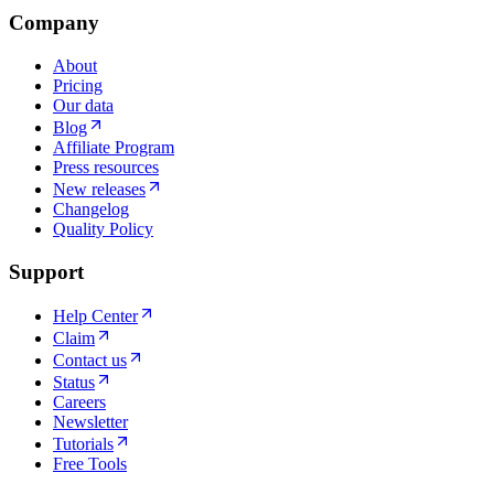
Company
About
Pricing
Our data
Blog
Affiliate Program
Press resources
New releases
Changelog
Quality Policy
Support
Help Center
Claim
Contact us
Status
Careers
Newsletter
Tutorials
Free Tools