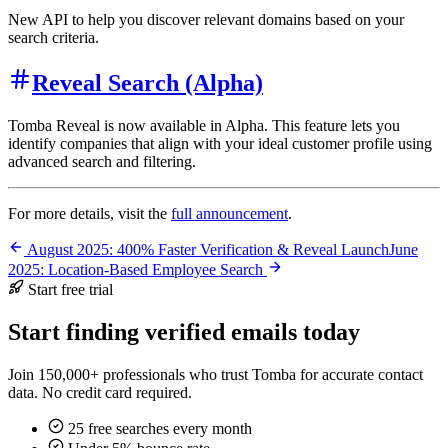
New API to help you discover relevant domains based on your
search criteria.
Reveal Search (Alpha)
Tomba Reveal is now available in Alpha. This feature lets you
identify companies that align with your ideal customer profile using
advanced search and filtering.
For more details, visit the
full announcement
.
August 2025: 400% Faster Verification & Reveal Launch
June
2025: Location-Based Employee Search
Start free trial
Start finding verified emails today
Join 150,000+ professionals who trust Tomba for accurate contact
data. No credit card required.
25 free searches every month