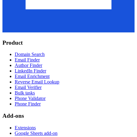
Product
Domain Search
Email Finder
Author Finder
LinkedIn Finder
Email Enrichment
Reverse Email Lookup
Email Verifier
Bulk tasks
Phone Validator
Phone Finder
Add-ons
Extensions
Google Sheets add-on