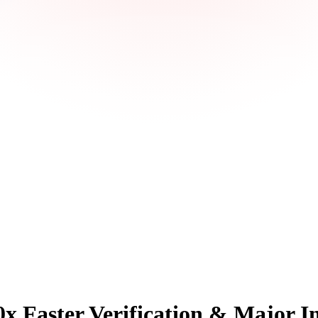
x Faster Verification & Major I