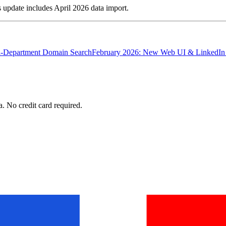
update includes April 2026 data import.
ti-Department Domain Search
February 2026: New Web UI & LinkedIn
. No credit card required.