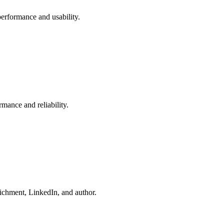
performance and usability.
rmance and reliability.
richment, LinkedIn, and author.