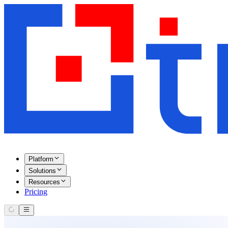
Platform
Solutions
Resources
Pricing