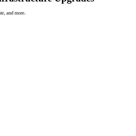
ate, and more.