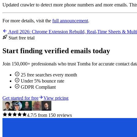
Updated crawler to detect more phone numbers and more emails. This 
For more details, visit the
full announcement
.
April 2026: Chrome Extension Rebuild, Real-Time Sheets & Mul
Start free trial
Start finding verified emails today
Join 150,000+ professionals who trust Tomba for accurate contact data
25 free searches every month
Under 5% bounce rate
GDPR Compliant
Get started for free
View pricing
4.7/5 from 150 reviews