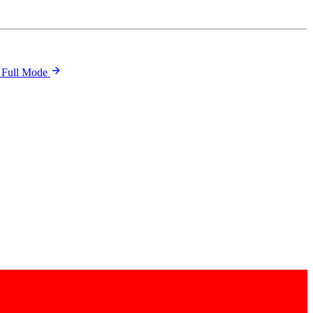
 Full Mode