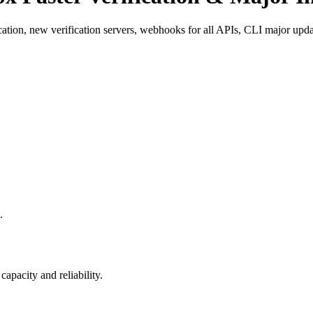
cation, new verification servers, webhooks for all APIs, CLI major upd
.
apacity and reliability.