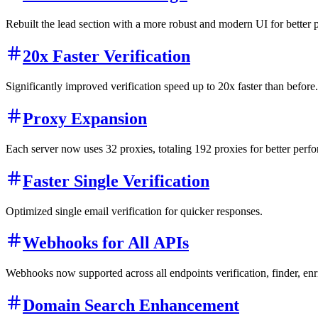
Rebuilt the lead section with a more robust and modern UI for better 
20x Faster Verification
Significantly improved verification speed up to 20x faster than before.
Proxy Expansion
Each server now uses 32 proxies, totaling 192 proxies for better perfo
Faster Single Verification
Optimized single email verification for quicker responses.
Webhooks for All APIs
Webhooks now supported across all endpoints verification, finder, en
Domain Search Enhancement