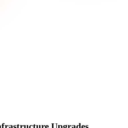
nfrastructure Upgrades