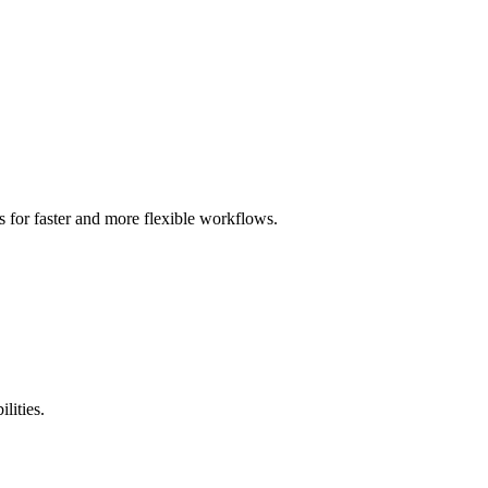
 for faster and more flexible workflows.
lities.