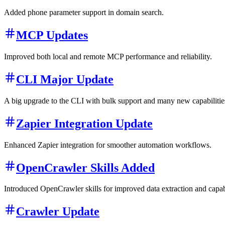
Added phone parameter support in domain search.
MCP Updates
Improved both local and remote MCP performance and reliability.
CLI Major Update
A big upgrade to the CLI with bulk support and many new capabilities
Zapier Integration Update
Enhanced Zapier integration for smoother automation workflows.
OpenCrawler Skills Added
Introduced OpenCrawler skills for improved data extraction and capabi
Crawler Update