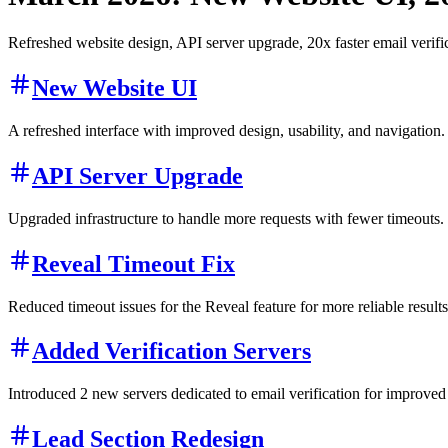
Refreshed website design, API server upgrade, 20x faster email verifi
New Website UI
A refreshed interface with improved design, usability, and navigation.
API Server Upgrade
Upgraded infrastructure to handle more requests with fewer timeouts.
Reveal Timeout Fix
Reduced timeout issues for the Reveal feature for more reliable results
Added Verification Servers
Introduced 2 new servers dedicated to email verification for improved c
Lead Section Redesign