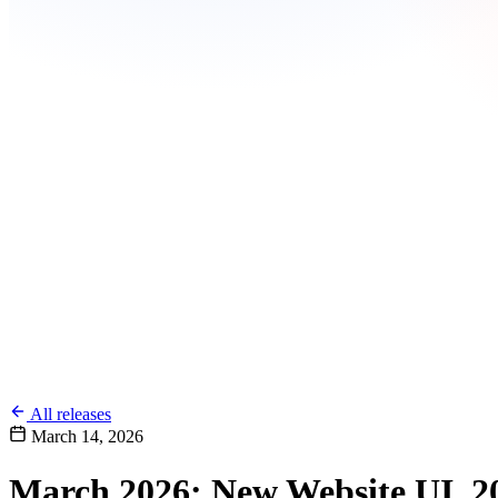
All releases
March 14, 2026
March 2026: New Website UI, 20