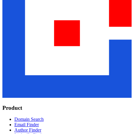
Product
Domain Search
Email Finder
Author Finder