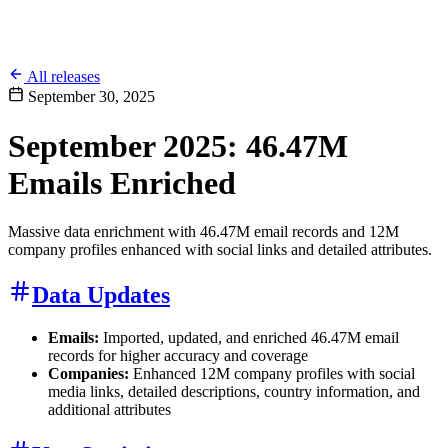
All releases
September 30, 2025
September 2025: 46.47M
Emails Enriched
Massive data enrichment with 46.47M email records and 12M
company profiles enhanced with social links and detailed attributes.
Data Updates
Emails:
Imported, updated, and enriched 46.47M email
records for higher accuracy and coverage
Companies:
Enhanced 12M company profiles with social
media links, detailed descriptions, country information, and
additional attributes