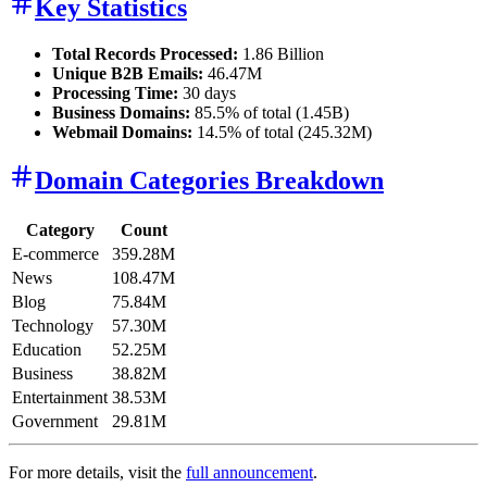
Key Statistics
Total Records Processed:
1.86 Billion
Unique B2B Emails:
46.47M
Processing Time:
30 days
Business Domains:
85.5% of total (1.45B)
Webmail Domains:
14.5% of total (245.32M)
Domain Categories Breakdown
Category
Count
E-commerce
359.28M
News
108.47M
Blog
75.84M
Technology
57.30M
Education
52.25M
Business
38.82M
Entertainment
38.53M
Government
29.81M
For more details, visit the
full announcement
.