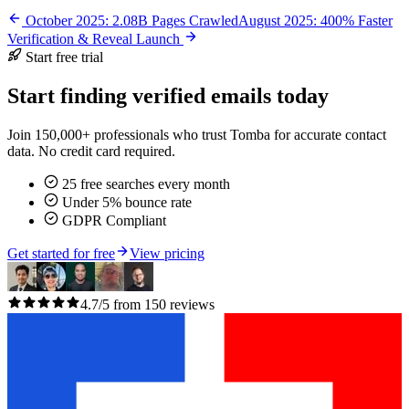
October 2025: 2.08B Pages Crawled
August 2025: 400% Faster
Verification & Reveal Launch
Start free trial
Start finding verified emails today
Join 150,000+ professionals who trust Tomba for accurate contact
data. No credit card required.
25 free searches every month
Under 5% bounce rate
GDPR Compliant
Get started for free
View pricing
4.7/5 from 150 reviews