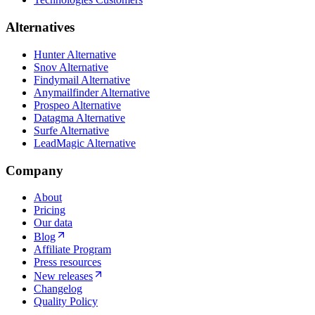
Alternatives
Hunter Alternative
Snov Alternative
Findymail Alternative
Anymailfinder Alternative
Prospeo Alternative
Datagma Alternative
Surfe Alternative
LeadMagic Alternative
Company
About
Pricing
Our data
Blog
Affiliate Program
Press resources
New releases
Changelog
Quality Policy