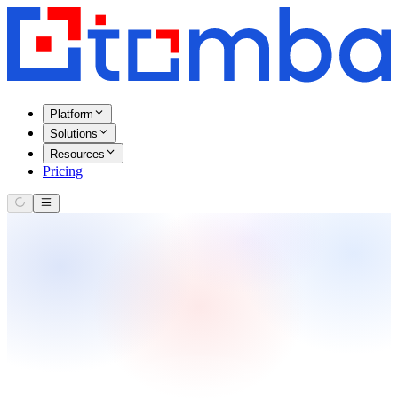
Platform
Solutions
Resources
Pricing