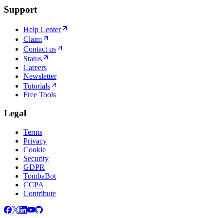
Support
Help Center
Claim
Contact us
Status
Careers
Newsletter
Tutorials
Free Tools
Legal
Terms
Privacy
Cookie
Security
GDPR
TombaBot
CCPA
Contribute