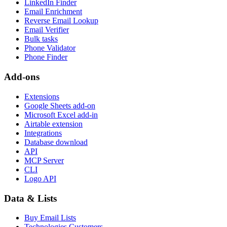
LinkedIn Finder
Email Enrichment
Reverse Email Lookup
Email Verifier
Bulk tasks
Phone Validator
Phone Finder
Add-ons
Extensions
Google Sheets add-on
Microsoft Excel add-in
Airtable extension
Integrations
Database download
API
MCP Server
CLI
Logo API
Data & Lists
Buy Email Lists
Technologies Customers