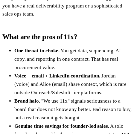
you have a real deliverability program or a sophisticated
sales ops team.
What are the pros of 11x?
One throat to choke.
You get data, sequencing, AI
copy, and reporting in one contract. That has real
procurement value.
Voice + email + LinkedIn coordination.
Jordan
(voice) and Alice (email) share context, which is rare
outside Outreach/Salesloft-tier platforms.
Brand halo.
"We use 11x" signals seriousness to a
board that does not know any better. Bad reason to buy,
but a real reason it gets bought.
Genuine time savings for founder-led sales.
A solo