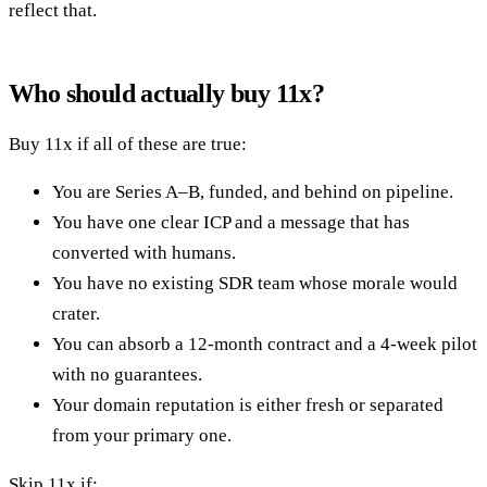
reflect that.
Who should actually buy 11x?
Buy 11x if all of these are true:
You are Series A–B, funded, and behind on pipeline.
You have one clear ICP and a message that has
converted with humans.
You have no existing SDR team whose morale would
crater.
You can absorb a 12-month contract and a 4-week pilot
with no guarantees.
Your domain reputation is either fresh or separated
from your primary one.
Skip 11x if: