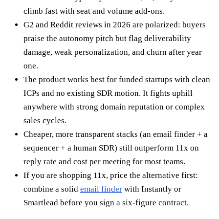
climb fast with seat and volume add-ons.
G2 and Reddit reviews in 2026 are polarized: buyers
praise the autonomy pitch but flag deliverability
damage, weak personalization, and churn after year
one.
The product works best for funded startups with clean
ICPs and no existing SDR motion. It fights uphill
anywhere with strong domain reputation or complex
sales cycles.
Cheaper, more transparent stacks (an email finder + a
sequencer + a human SDR) still outperform 11x on
reply rate and cost per meeting for most teams.
If you are shopping 11x, price the alternative first:
combine a solid
email finder
with Instantly or
Smartlead before you sign a six-figure contract.