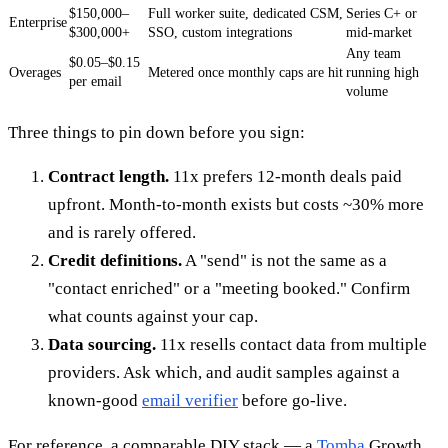
$150,000–
Full worker suite, dedicated CSM,
Series C+ or
Enterprise
$300,000+
SSO, custom integrations
mid-market
Any team
$0.05–$0.15
Overages
Metered once monthly caps are hit
running high
per email
volume
Three things to pin down before you sign:
Contract length.
11x prefers 12-month deals paid
upfront. Month-to-month exists but costs ~30% more
and is rarely offered.
Credit definitions.
A "send" is not the same as a
"contact enriched" or a "meeting booked." Confirm
what counts against your cap.
Data sourcing.
11x resells contact data from multiple
providers. Ask which, and audit samples against a
known-good
email verifier
before go-live.
For reference, a comparable DIY stack — a
Tomba
Growth