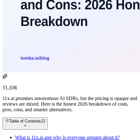
TL;DR
11x.ai promises autonomous AI SDRs, but the pricing is opaque and
reviews are mixed. Here is the honest 2026 breakdown of costs,
pros, cons, and smarter alternatives.
Table of Contents
12
What is 11x.ai and why is everyone arguing about it?