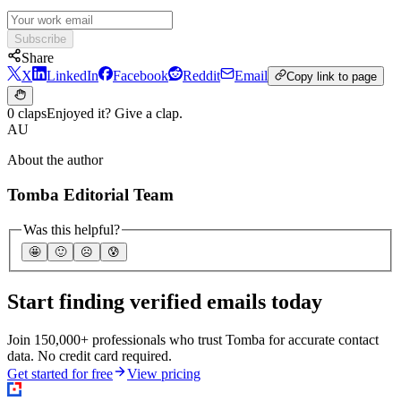
Subscribe
Share
X
LinkedIn
Facebook
Reddit
Email
Copy link to page
0 claps
Enjoyed it? Give a clap.
AU
About the author
Tomba Editorial Team
Was this helpful?
🤩
🙂
☹️
😰
Start finding verified emails today
Join 150,000+ professionals who trust Tomba for accurate contact
data. No credit card required.
Get started for free
View pricing