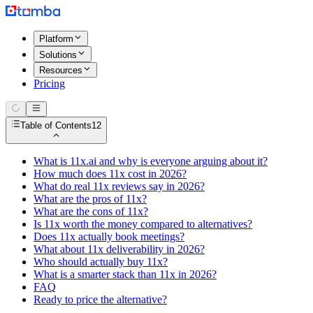
Platform
Solutions
Resources
Pricing
Table of Contents
12
What is 11x.ai and why is everyone arguing about it?
How much does 11x cost in 2026?
What do real 11x reviews say in 2026?
What are the pros of 11x?
What are the cons of 11x?
Is 11x worth the money compared to alternatives?
Does 11x actually book meetings?
What about 11x deliverability in 2026?
Who should actually buy 11x?
What is a smarter stack than 11x in 2026?
FAQ
Ready to price the alternative?