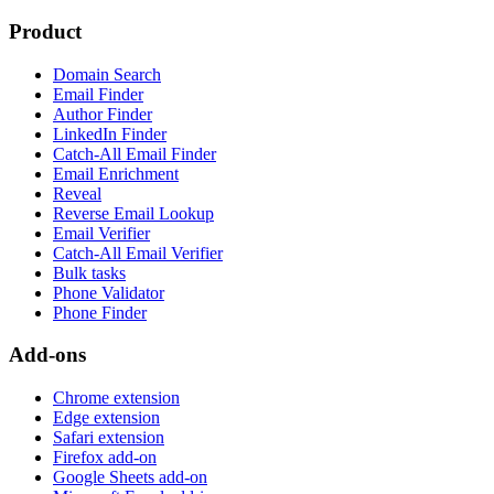
Product
Domain Search
Email Finder
Author Finder
LinkedIn Finder
Catch-All Email Finder
Email Enrichment
Reveal
Reverse Email Lookup
Email Verifier
Catch-All Email Verifier
Bulk tasks
Phone Validator
Phone Finder
Add-ons
Chrome extension
Edge extension
Safari extension
Firefox add-on
Google Sheets add-on