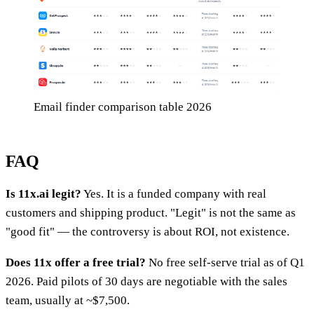
Email finder comparison table 2026
FAQ
Is 11x.ai legit?
Yes. It is a funded company with real
customers and shipping product. "Legit" is not the same as
"good fit" — the controversy is about ROI, not existence.
Does 11x offer a free trial?
No free self-serve trial as of Q1
2026. Paid pilots of 30 days are negotiable with the sales
team, usually at ~$7,500.