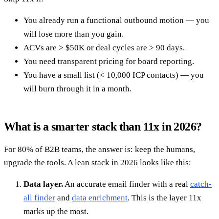
You already run a functional outbound motion — you
will lose more than you gain.
ACVs are > $50K or deal cycles are > 90 days.
You need transparent pricing for board reporting.
You have a small list (< 10,000 ICP contacts) — you
will burn through it in a month.
What is a smarter stack than 11x in 2026?
For 80% of B2B teams, the answer is: keep the humans,
upgrade the tools. A lean stack in 2026 looks like this:
Data layer.
An accurate email finder with a real
catch-
all finder
and
data enrichment
. This is the layer 11x
marks up the most.