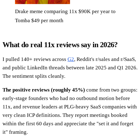
Drake meme comparing 11x $90K per year to
Tomba $49 per month
What do real 11x reviews say in 2026?
I pulled 140+ reviews across
G2
, Reddit's r/sales and r/SaaS,
and public LinkedIn threads between late 2025 and Q1 2026.
The sentiment splits cleanly.
The positive reviews (roughly 45%)
come from two groups:
early-stage founders who had no outbound motion before
11x, and revenue leaders at PLG-heavy SaaS companies with
very clean ICP definitions. They report meetings booked
within the first 60 days and appreciate the "set it and forget
it" framing.