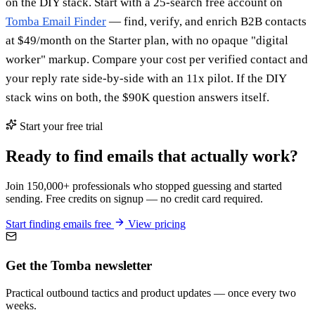
on the DIY stack. Start with a 25-search free account on
Tomba Email Finder
— find, verify, and enrich B2B contacts
at $49/month on the Starter plan, with no opaque "digital
worker" markup. Compare your cost per verified contact and
your reply rate side-by-side with an 11x pilot. If the DIY
stack wins on both, the $90K question answers itself.
Start your free trial
Ready to find emails that actually work?
Join 150,000+ professionals who stopped guessing and started
sending. Free credits on signup — no credit card required.
Start finding emails free
View pricing
Get the Tomba newsletter
Practical outbound tactics and product updates — once every two
weeks.