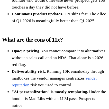
founder who would otherwise never prospect gets 100
touches a day they did not have before.
Continuous product updates.
11x ships fast. The Alice
of Q1 2026 is meaningfully better than Q1 2025.
What are the cons of 11x?
Opaque pricing.
You cannot compare it to alternatives
without a sales call and an NDA. That alone is a 2026
red flag.
Deliverability risk.
Running 10K emails/day through
mailboxes the vendor manages centralizes
sender
reputation
risk you used to control.
"AI personalization" is mostly templating.
Under the
hood it is Mad Libs with an LLM pass. Prospects
notice.