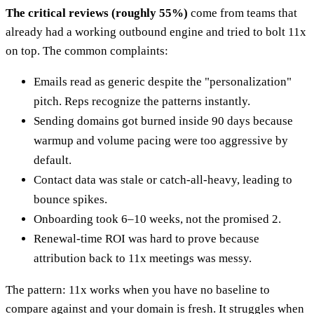
The critical reviews (roughly 55%)
come from teams that
already had a working outbound engine and tried to bolt 11x
on top. The common complaints:
Emails read as generic despite the "personalization"
pitch. Reps recognize the patterns instantly.
Sending domains got burned inside 90 days because
warmup and volume pacing were too aggressive by
default.
Contact data was stale or catch-all-heavy, leading to
bounce spikes.
Onboarding took 6–10 weeks, not the promised 2.
Renewal-time ROI was hard to prove because
attribution back to 11x meetings was messy.
The pattern: 11x works when you have no baseline to
compare against and your domain is fresh. It struggles when