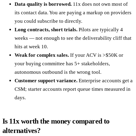
Data quality is borrowed.
11x does not own most of
its contact data. You are paying a markup on providers
you could subscribe to directly.
Long contracts, short trials.
Pilots are typically 4
weeks — not enough to see the deliverability cliff that
hits at week 10.
Weak for complex sales.
If your ACV is >$50K or
your buying committee has 5+ stakeholders,
autonomous outbound is the wrong tool.
Customer support variance.
Enterprise accounts get a
CSM; starter accounts report queue times measured in
days.
Is 11x worth the money compared to
alternatives?