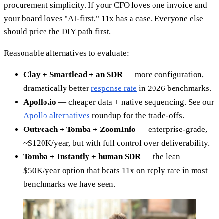
procurement simplicity. If your CFO loves one invoice and
your board loves "AI-first," 11x has a case. Everyone else
should price the DIY path first.
Reasonable alternatives to evaluate:
Clay + Smartlead + an SDR
— more configuration,
dramatically better
response rate
in 2026 benchmarks.
Apollo.io
— cheaper data + native sequencing. See our
Apollo alternatives
roundup for the trade-offs.
Outreach + Tomba + ZoomInfo
— enterprise-grade,
~$120K/year, but with full control over deliverability.
Tomba + Instantly + human SDR
— the lean
$50K/year option that beats 11x on reply rate in most
benchmarks we have seen.