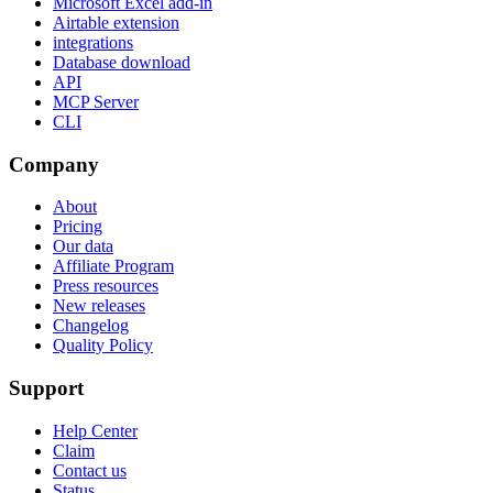
Microsoft Excel add-in
Airtable extension
integrations
Database download
API
MCP Server
CLI
Company
About
Pricing
Our data
Affiliate Program
Press resources
New releases
Changelog
Quality Policy
Support
Help Center
Claim
Contact us
Status