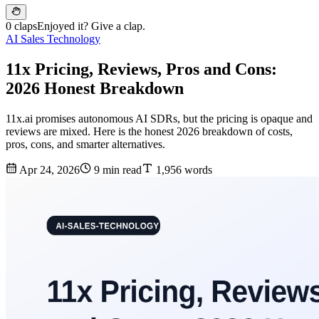
0 claps
Enjoyed it? Give a clap.
AI Sales Technology
11x Pricing, Reviews, Pros and Cons:
2026 Honest Breakdown
11x.ai promises autonomous AI SDRs, but the pricing is opaque and
reviews are mixed. Here is the honest 2026 breakdown of costs,
pros, cons, and smarter alternatives.
Apr 24, 2026
9 min read
1,956 words