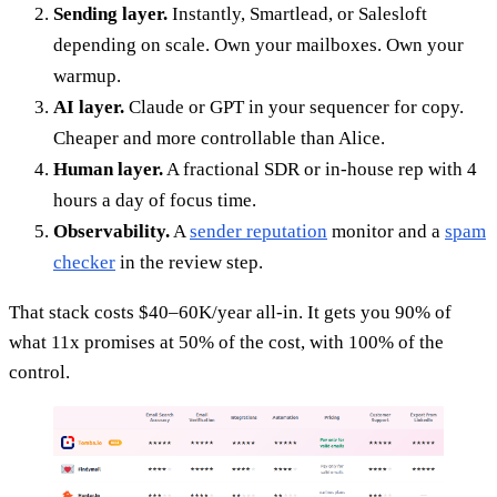
Sending layer.
Instantly, Smartlead, or Salesloft
depending on scale. Own your mailboxes. Own your
warmup.
AI layer.
Claude or GPT in your sequencer for copy.
Cheaper and more controllable than Alice.
Human layer.
A fractional SDR or in-house rep with 4
hours a day of focus time.
Observability.
A
sender reputation
monitor and a
spam
checker
in the review step.
That stack costs $40–60K/year all-in. It gets you 90% of
what 11x promises at 50% of the cost, with 100% of the
control.