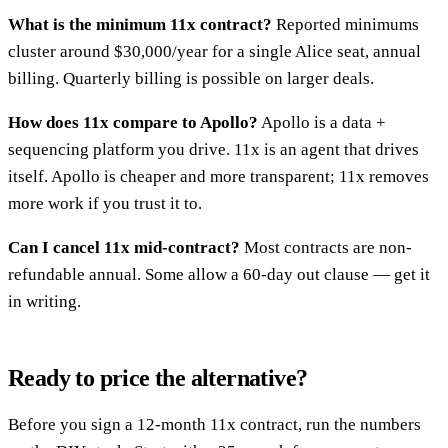
What is the minimum 11x contract?
Reported minimums
cluster around $30,000/year for a single Alice seat, annual
billing. Quarterly billing is possible on larger deals.
How does 11x compare to Apollo?
Apollo is a data +
sequencing platform you drive. 11x is an agent that drives
itself. Apollo is cheaper and more transparent; 11x removes
more work if you trust it to.
Can I cancel 11x mid-contract?
Most contracts are non-
refundable annual. Some allow a 60-day out clause — get it
in writing.
Ready to price the alternative?
Before you sign a 12-month 11x contract, run the numbers