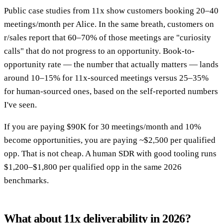
Public case studies from 11x show customers booking 20–40
meetings/month per Alice. In the same breath, customers on
r/sales report that 60–70% of those meetings are "curiosity
calls" that do not progress to an opportunity. Book-to-
opportunity rate — the number that actually matters — lands
around 10–15% for 11x-sourced meetings versus 25–35%
for human-sourced ones, based on the self-reported numbers
I've seen.
If you are paying $90K for 30 meetings/month and 10%
become opportunities, you are paying ~$2,500 per qualified
opp. That is not cheap. A human SDR with good tooling runs
$1,200–$1,800 per qualified opp in the same 2026
benchmarks.
What about 11x deliverability in 2026?