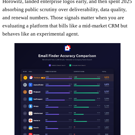
Horowitz, landed enterprise logos early, and then spent 2025
absorbing public scrutiny over deliverability, data quality,
and renewal numbers. Those signals matter when you are
evaluating a platform that bills like a mid-market CRM but
behaves like an experimental agent.