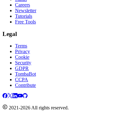
Careers
Newsletter
Tutorials
Free Tools
Legal
Terms
Privacy
Cookie
Security
GDPR
TombaBot
CCPA
Contribute
2021-2026 All rights reserved.