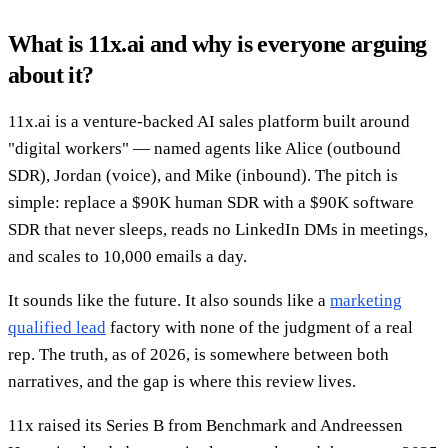
What is 11x.ai and why is everyone arguing
about it?
11x.ai is a venture-backed AI sales platform built around
"digital workers" — named agents like Alice (outbound
SDR), Jordan (voice), and Mike (inbound). The pitch is
simple: replace a $90K human SDR with a $90K software
SDR that never sleeps, reads no LinkedIn DMs in meetings,
and scales to 10,000 emails a day.
It sounds like the future. It also sounds like a
marketing
qualified lead
factory with none of the judgment of a real
rep. The truth, as of 2026, is somewhere between both
narratives, and the gap is where this review lives.
11x raised its Series B from Benchmark and Andreessen