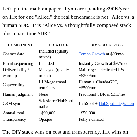
Let's put the math on paper. If you are spending $90K/year
on 11x for one "Alice," the real benchmark is not "Alice vs. a
human SDR." It is "Alice vs. a thoughtfully composed stack
plus a part-time SDR."
COMPONENT
11X ALICE
DIY STACK (2026)
Included (quality:
Contact data
Tomba Growth
at $99/mo
mixed)
Email sequencing
Included
Instantly Growth at $97/mo
Deliverability /
Managed (quality:
Mailforge + dedicated IPs,
warmup
mixed)
~$200/mo
LLM-generated
Human + Claude/GPT,
Copywriting
templates
~$500/mo
Human judgment
None
Fractional SDR at $3K/mo
Salesforce/HubSpot
CRM sync
HubSpot +
HubSpot integration
native
Annual total
~$90,000
~$50,000
Transparency
Opaque
Fully itemized
The DIY stack wins on cost and transparency. 11x wins on