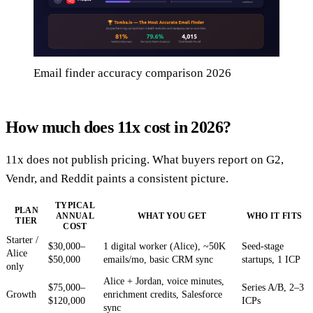
Email finder accuracy comparison 2026
How much does 11x cost in 2026?
11x does not publish pricing. What buyers report on G2,
Vendr, and Reddit paints a consistent picture.
TYPICAL
PLAN
ANNUAL
WHAT YOU GET
WHO IT FITS
TIER
COST
Starter /
$30,000–
1 digital worker (Alice), ~50K
Seed-stage
Alice
$50,000
emails/mo, basic CRM sync
startups, 1 ICP
only
Alice + Jordan, voice minutes,
$75,000–
Series A/B, 2–3
Growth
enrichment credits, Salesforce
$120,000
ICPs
sync