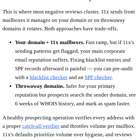
This is where most negative reviews cluster. 11x sends from
mailboxes it manages on your domain or on throwaway
domains it rotates. Both approaches have trade-offs.
Your domain + 11x mailboxes.
Fast ramp, but if 11x's
sending patterns get flagged, your main corporate
email reputation suffers. Fixing blacklist entries and
SPF records afterward is painful — you can pre-audit
with a
blacklist checker
and an
SPF checker
.
Throwaway domains.
Safer for your primary
reputation but prospects search the sender domain, see
6 weeks of WHOIS history, and mark as spam faster.
A healthy prospecting operation verifies every address with
a proper
catch-all verifier
and throttles volume per mailbox.
11x's defaults prioritize volume over hygiene, and reviews