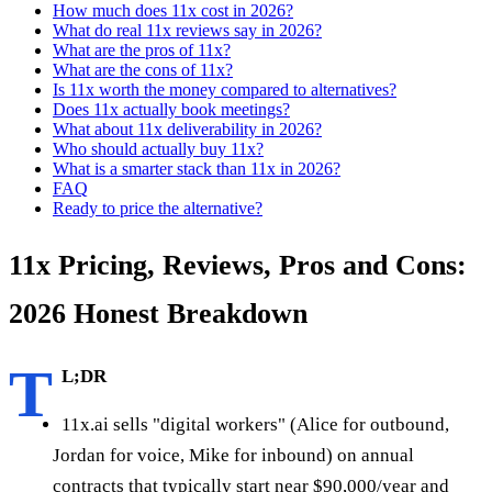
How much does 11x cost in 2026?
What do real 11x reviews say in 2026?
What are the pros of 11x?
What are the cons of 11x?
Is 11x worth the money compared to alternatives?
Does 11x actually book meetings?
What about 11x deliverability in 2026?
Who should actually buy 11x?
What is a smarter stack than 11x in 2026?
FAQ
Ready to price the alternative?
11x Pricing, Reviews, Pros and Cons:
2026 Honest Breakdown
T
L;DR
11x.ai sells "digital workers" (Alice for outbound,
Jordan for voice, Mike for inbound) on annual
contracts that typically start near $90,000/year and