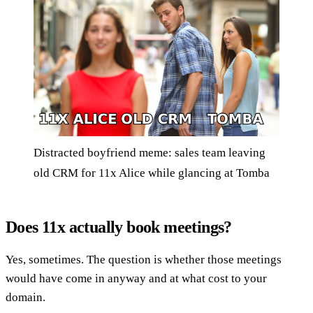
Distracted boyfriend meme: sales team leaving
old CRM for 11x Alice while glancing at Tomba
Does 11x actually book meetings?
Yes, sometimes. The question is whether those meetings
would have come in anyway and at what cost to your
domain.