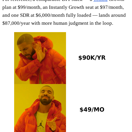
plan at $99/month, an Instantly Growth seat at $97/month,
and one SDR at $6,000/month fully loaded — lands around
$87,000/year with more human judgment in the loop.