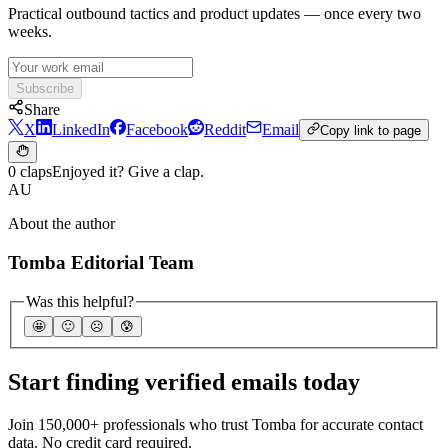
Practical outbound tactics and product updates — once every two
weeks.
Subscribe
Share
X
LinkedIn
Facebook
Reddit
Email
Copy link to page
0 claps
Enjoyed it? Give a clap.
AU
About the author
Tomba Editorial Team
Was this helpful?
🤩
🙂
☹️
😰
Start finding verified emails today
Join 150,000+ professionals who trust Tomba for accurate contact
data. No credit card required.