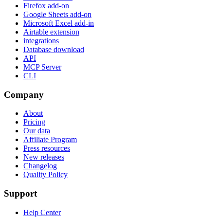
Firefox add-on
Google Sheets add-on
Microsoft Excel add-in
Airtable extension
integrations
Database download
API
MCP Server
CLI
Company
About
Pricing
Our data
Affiliate Program
Press resources
New releases
Changelog
Quality Policy
Support
Help Center