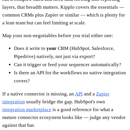
layers, that breadth matters. Kipplo covers the essentials —
common CRMs plus Zapier or similar — which is plenty for
a lean team but can feel limiting at scale.
Map your non-negotiables before you trial either one:
Does it write to
your
CRM (HubSpot, Salesforce,
Pipedrive) natively, not just via export?
Can it trigger or feed your sequencer automatically?
Is there an API for the workflows no native integration
covers?
If a native connector is missing, an
API
and a
Zapier
integration
usually bridge the gap. HubSpot's own
integration marketplace
is a good reference for what a
mature connector ecosystem looks like — judge any vendor
against that bar.