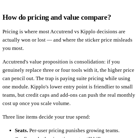
How do pricing and value compare?
Pricing is where most Accutrend vs Kipplo decisions are
actually won or lost — and where the sticker price misleads
you most.
Accutrend's value proposition is consolidation: if you
genuinely replace three or four tools with it, the higher price
can pencil out. The trap is paying suite pricing while using
one module. Kipplo's lower entry point is friendlier to small
teams, but credit caps and add-ons can push the real monthly
cost up once you scale volume.
Three line items decide your true spend:
Seats.
Per-user pricing punishes growing teams.