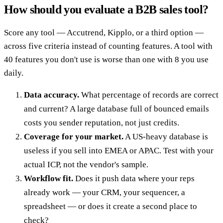
How should you evaluate a B2B sales tool?
Score any tool — Accutrend, Kipplo, or a third option —
across five criteria instead of counting features. A tool with
40 features you don't use is worse than one with 8 you use
daily.
Data accuracy.
What percentage of records are correct
and current? A large database full of bounced emails
costs you sender reputation, not just credits.
Coverage for your market.
A US-heavy database is
useless if you sell into EMEA or APAC. Test with your
actual ICP, not the vendor's sample.
Workflow fit.
Does it push data where your reps
already work — your CRM, your sequencer, a
spreadsheet — or does it create a second place to
check?