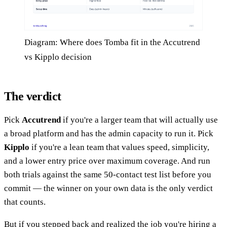
Diagram: Where does Tomba fit in the Accutrend
vs Kipplo decision
The verdict
Pick
Accutrend
if you're a larger team that will actually use
a broad platform and has the admin capacity to run it. Pick
Kipplo
if you're a lean team that values speed, simplicity,
and a lower entry price over maximum coverage. And run
both trials against the same 50-contact test list before you
commit — the winner on your own data is the only verdict
that counts.
But if you stepped back and realized the job you're hiring a