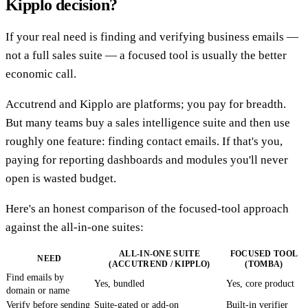
Kipplo decision?
If your real need is finding and verifying business emails —
not a full sales suite — a focused tool is usually the better
economic call.
Accutrend and Kipplo are platforms; you pay for breadth.
But many teams buy a sales intelligence suite and then use
roughly one feature: finding contact emails. If that's you,
paying for reporting dashboards and modules you'll never
open is wasted budget.
Here's an honest comparison of the focused-tool approach
against the all-in-one suites:
ALL-IN-ONE SUITE
FOCUSED TOOL
NEED
(ACCUTREND / KIPPLO)
(TOMBA)
Find emails by
Yes, bundled
Yes, core product
domain or name
Verify before sending
Suite-gated or add-on
Built-in verifier