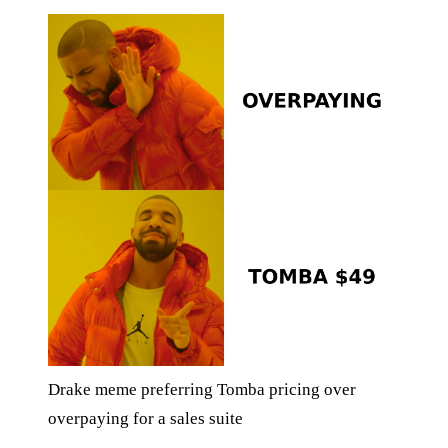
Drake meme preferring Tomba pricing over
overpaying for a sales suite