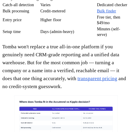
Catch-all detection
Varies
Dedicated checker
Bulk processing
Credit-metered
Bulk finder
Free tier, then
Entry price
Higher floor
$49/mo
Minutes (self-
Setup time
Days (admin-heavy)
serve)
Tomba won't replace a true all-in-one platform if you
genuinely need CRM-grade reporting and a unified data
warehouse. But for the most common job — turning a
company or a name into a verified, reachable email — it
does that one thing accurately, with
transparent pricing
and
no credit-system guesswork.