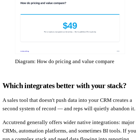
Diagram: How do pricing and value compare
Which integrates better with your stack?
A sales tool that doesn't push data into your CRM creates a
second system of record — and reps will quietly abandon it.
Accutrend generally offers wider native integrations: major
CRMs, automation platforms, and sometimes BI tools. If you
run a complex stack and need data flowing into reporting