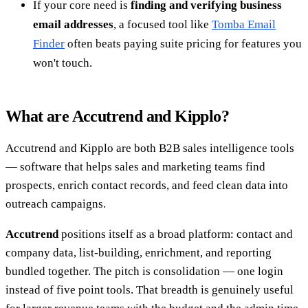
If your core need is
finding and verifying business
email addresses
, a focused tool like
Tomba Email
Finder
often beats paying suite pricing for features you
won't touch.
What are Accutrend and Kipplo?
Accutrend and Kipplo are both B2B sales intelligence tools
— software that helps sales and marketing teams find
prospects, enrich contact records, and feed clean data into
outreach campaigns.
Accutrend
positions itself as a broad platform: contact and
company data, list-building, enrichment, and reporting
bundled together. The pitch is consolidation — one login
instead of five point tools. That breadth is genuinely useful