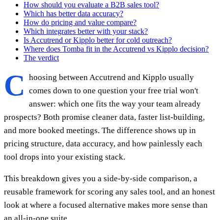
How should you evaluate a B2B sales tool?
Which has better data accuracy?
How do pricing and value compare?
Which integrates better with your stack?
Is Accutrend or Kipplo better for cold outreach?
Where does Tomba fit in the Accutrend vs Kipplo decision?
The verdict
C
hoosing between Accutrend and Kipplo usually
comes down to one question your free trial won't
answer: which one fits the way your team already
prospects? Both promise cleaner data, faster list-building,
and more booked meetings. The difference shows up in
pricing structure, data accuracy, and how painlessly each
tool drops into your existing stack.
This breakdown gives you a side-by-side comparison, a
reusable framework for scoring any sales tool, and an honest
look at where a focused alternative makes more sense than
an all-in-one suite.