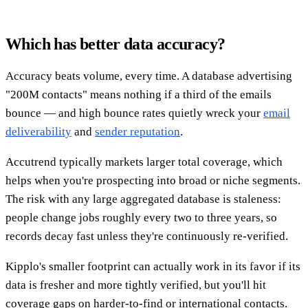
Which has better data accuracy?
Accuracy beats volume, every time. A database advertising
"200M contacts" means nothing if a third of the emails
bounce — and high bounce rates quietly wreck your
email
deliverability
and
sender reputation
.
Accutrend typically markets larger total coverage, which
helps when you're prospecting into broad or niche segments.
The risk with any large aggregated database is staleness:
people change jobs roughly every two to three years, so
records decay fast unless they're continuously re-verified.
Kipplo's smaller footprint can actually work in its favor if its
data is fresher and more tightly verified, but you'll hit
coverage gaps on harder-to-find or international contacts.