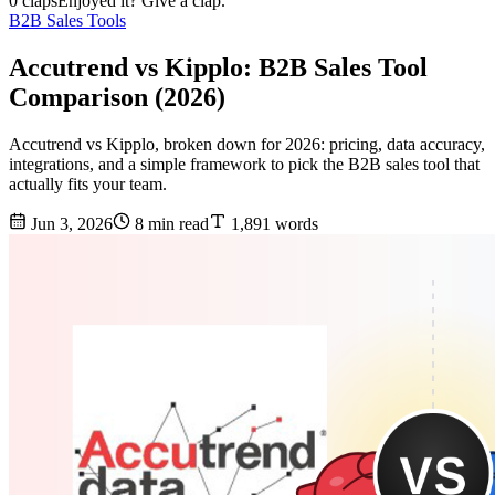
0 claps
Enjoyed it? Give a clap.
B2B Sales Tools
Accutrend vs Kipplo: B2B Sales Tool
Comparison (2026)
Accutrend vs Kipplo, broken down for 2026: pricing, data accuracy,
integrations, and a simple framework to pick the B2B sales tool that
actually fits your team.
Jun 3, 2026
8 min read
1,891 words