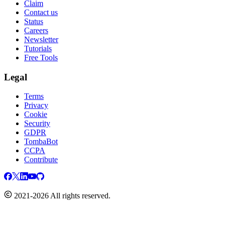
Claim
Contact us
Status
Careers
Newsletter
Tutorials
Free Tools
Legal
Terms
Privacy
Cookie
Security
GDPR
TombaBot
CCPA
Contribute
2021-2026 All rights reserved.