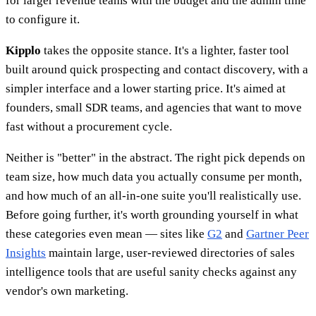
for larger revenue teams with the budget and the admin time
to configure it.
Kipplo
takes the opposite stance. It's a lighter, faster tool
built around quick prospecting and contact discovery, with a
simpler interface and a lower starting price. It's aimed at
founders, small SDR teams, and agencies that want to move
fast without a procurement cycle.
Neither is "better" in the abstract. The right pick depends on
team size, how much data you actually consume per month,
and how much of an all-in-one suite you'll realistically use.
Before going further, it's worth grounding yourself in what
these categories even mean — sites like
G2
and
Gartner Peer
Insights
maintain large, user-reviewed directories of sales
intelligence tools that are useful sanity checks against any
vendor's own marketing.