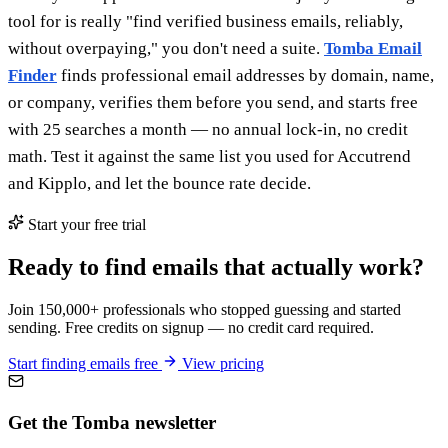
tool for is really "find verified business emails, reliably,
without overpaying," you don't need a suite.
Tomba Email
Finder
finds professional email addresses by domain, name,
or company, verifies them before you send, and starts free
with 25 searches a month — no annual lock-in, no credit
math. Test it against the same list you used for Accutrend
and Kipplo, and let the bounce rate decide.
Start your free trial
Ready to find emails that actually work?
Join 150,000+ professionals who stopped guessing and started
sending. Free credits on signup — no credit card required.
Start finding emails free
View pricing
Get the Tomba newsletter