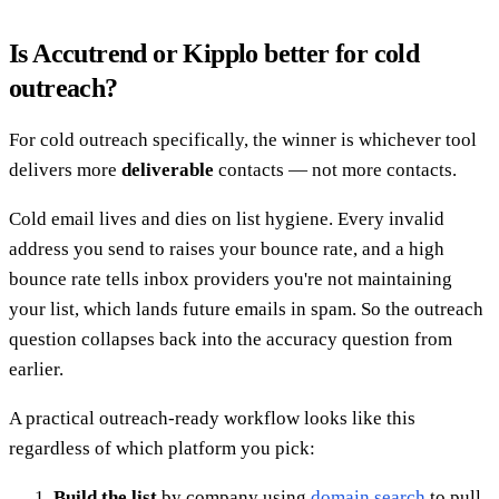
Is Accutrend or Kipplo better for cold
outreach?
For cold outreach specifically, the winner is whichever tool
delivers more
deliverable
contacts — not more contacts.
Cold email lives and dies on list hygiene. Every invalid
address you send to raises your bounce rate, and a high
bounce rate tells inbox providers you're not maintaining
your list, which lands future emails in spam. So the outreach
question collapses back into the accuracy question from
earlier.
A practical outreach-ready workflow looks like this
regardless of which platform you pick:
Build the list
by company using
domain search
to pull