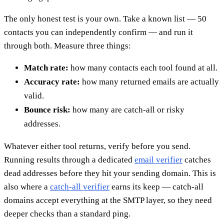
The only honest test is your own. Take a known list — 50
contacts you can independently confirm — and run it
through both. Measure three things:
Match rate:
how many contacts each tool found at all.
Accuracy rate:
how many returned emails are actually
valid.
Bounce risk:
how many are catch-all or risky
addresses.
Whatever either tool returns, verify before you send.
Running results through a dedicated
email verifier
catches
dead addresses before they hit your sending domain. This is
also where a
catch-all verifier
earns its keep — catch-all
domains accept everything at the SMTP layer, so they need
deeper checks than a standard ping.