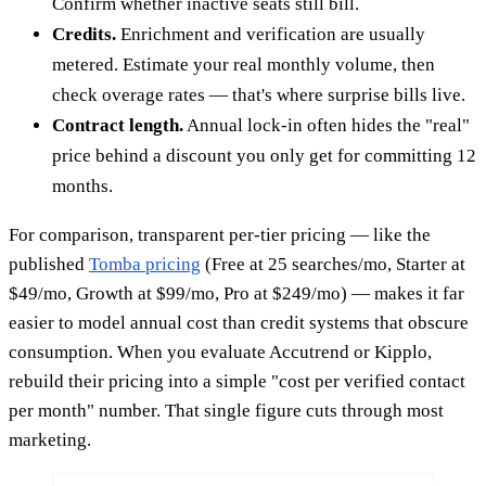
Confirm whether inactive seats still bill.
Credits.
Enrichment and verification are usually
metered. Estimate your real monthly volume, then
check overage rates — that's where surprise bills live.
Contract length.
Annual lock-in often hides the "real"
price behind a discount you only get for committing 12
months.
For comparison, transparent per-tier pricing — like the
published
Tomba pricing
(Free at 25 searches/mo, Starter at
$49/mo, Growth at $99/mo, Pro at $249/mo) — makes it far
easier to model annual cost than credit systems that obscure
consumption. When you evaluate Accutrend or Kipplo,
rebuild their pricing into a simple "cost per verified contact
per month" number. That single figure cuts through most
marketing.