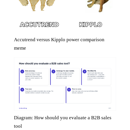
Accutrend versus Kipplo power comparison
meme
Diagram: How should you evaluate a B2B sales
tool