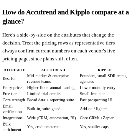
How do Accutrend and Kipplo compare at a
glance?
Here's a side-by-side on the attributes that change the
decision. Treat the pricing rows as representative tiers —
always confirm current numbers on each vendor's live
pricing page, since plans shift often.
ATTRIBUTE
ACCUTREND
KIPPLO
Mid-market & enterprise
Founders, small SDR teams,
Best for
revenue teams
agencies
Entry price
Higher floor, annual-leaning
Lower monthly entry
Free tier
Limited trial credits
Small free plan
Core strength
Broad data + reporting suite
Fast prospecting UI
Email
Built-in, suite-gated
Add-on / lighter
verification
Integrations
Wide (CRM, automation, BI)
Core CRMs +Zapier
Bulk
Yes, credit-metered
Yes, smaller caps
enrichment