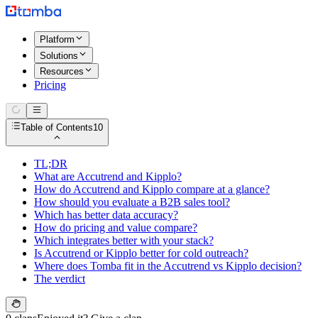
Platform
Solutions
Resources
Pricing
Table of Contents
10
TL;DR
What are Accutrend and Kipplo?
How do Accutrend and Kipplo compare at a glance?
How should you evaluate a B2B sales tool?
Which has better data accuracy?
How do pricing and value compare?
Which integrates better with your stack?
Is Accutrend or Kipplo better for cold outreach?
Where does Tomba fit in the Accutrend vs Kipplo decision?
The verdict