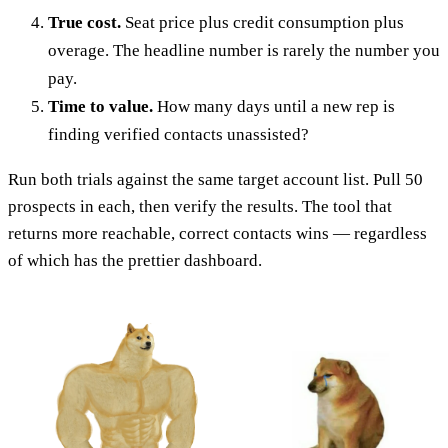
True cost.
Seat price plus credit consumption plus
overage. The headline number is rarely the number you
pay.
Time to value.
How many days until a new rep is
finding verified contacts unassisted?
Run both trials against the same target account list. Pull 50
prospects in each, then verify the results. The tool that
returns more reachable, correct contacts wins — regardless
of which has the prettier dashboard.