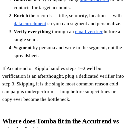
contacts for target accounts.
Enrich
the records — title, seniority, location — with
data enrichment
so you can segment and personalize.
Verify everything
through an
email verifier
before a
single send.
Segment
by persona and write to the segment, not the
spreadsheet.
If Accutrend or Kipplo handles steps 1–2 well but
verification is an afterthought, plug a dedicated verifier into
step 3. Skipping it is the single most common reason cold
campaigns underperform — long before subject lines or
copy ever become the bottleneck.
Where does Tomba fit in the Accutrend vs