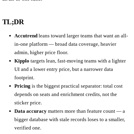
TL;DR
Accutrend
leans toward larger teams that want an all-
in-one platform — broad data coverage, heavier
admin, higher price floor.
Kipplo
targets lean, fast-moving teams with a lighter
UI and a lower entry price, but a narrower data
footprint.
Pricing
is the biggest practical separator: total cost
depends on seats and enrichment credits, not the
sticker price.
Data accuracy
matters more than feature count — a
bigger database with stale records loses to a smaller,
verified one.