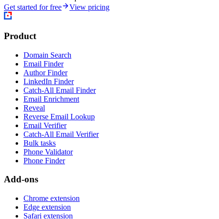
Get started for free
View pricing
Product
Domain Search
Email Finder
Author Finder
LinkedIn Finder
Catch-All Email Finder
Email Enrichment
Reveal
Reverse Email Lookup
Email Verifier
Catch-All Email Verifier
Bulk tasks
Phone Validator
Phone Finder
Add-ons
Chrome extension
Edge extension
Safari extension