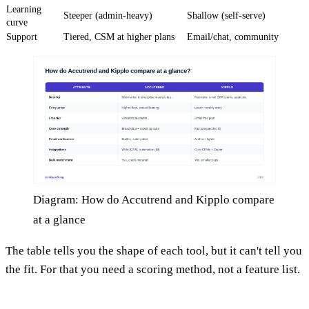
Learning
Steeper (admin-heavy)
Shallow (self-serve)
curve
Support
Tiered, CSM at higher plans
Email/chat, community
Diagram: How do Accutrend and Kipplo compare
at a glance
The table tells you the shape of each tool, but it can't tell you
the fit. For that you need a scoring method, not a feature list.