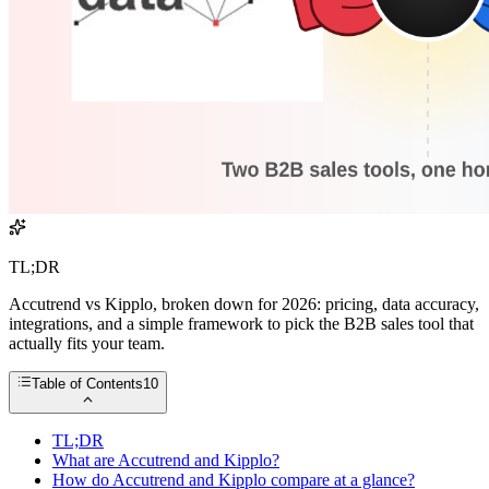
TL;DR
Accutrend vs Kipplo, broken down for 2026: pricing, data accuracy,
integrations, and a simple framework to pick the B2B sales tool that
actually fits your team.
Table of Contents
10
TL;DR
What are Accutrend and Kipplo?
How do Accutrend and Kipplo compare at a glance?