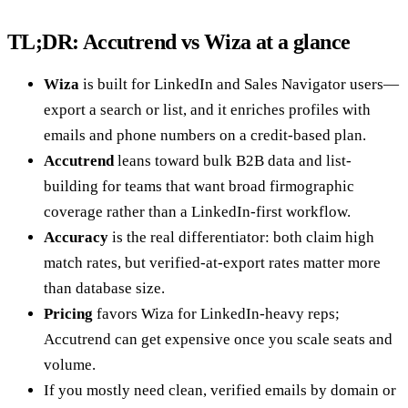
TL;DR: Accutrend vs Wiza at a glance
Wiza
is built for LinkedIn and Sales Navigator users—
export a search or list, and it enriches profiles with
emails and phone numbers on a credit-based plan.
Accutrend
leans toward bulk B2B data and list-
building for teams that want broad firmographic
coverage rather than a LinkedIn-first workflow.
Accuracy
is the real differentiator: both claim high
match rates, but verified-at-export rates matter more
than database size.
Pricing
favors Wiza for LinkedIn-heavy reps;
Accutrend can get expensive once you scale seats and
volume.
If you mostly need clean, verified emails by domain or