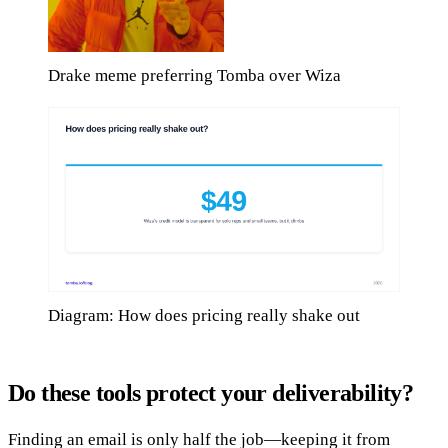
Drake meme preferring Tomba over Wiza
Diagram: How does pricing really shake out
Do these tools protect your deliverability?
Finding an email is only half the job—keeping it from