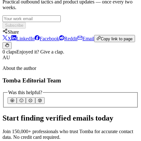
Practical outbound tactics and product updates — once every two
weeks.
Subscribe
Share
X
LinkedIn
Facebook
Reddit
Email
Copy link to page
0 claps
Enjoyed it? Give a clap.
AU
About the author
Tomba Editorial Team
Was this helpful?
🤩
🙂
☹️
😰
Start finding verified emails today
Join 150,000+ professionals who trust Tomba for accurate contact
data. No credit card required.