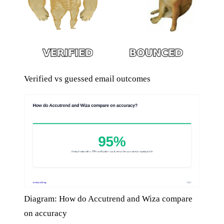
Verified vs guessed email outcomes
Diagram: How do Accutrend and Wiza compare
on accuracy