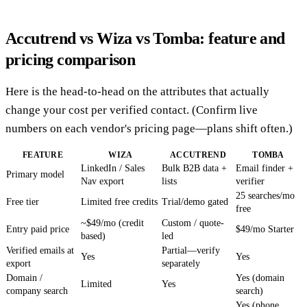
Accutrend vs Wiza vs Tomba: feature and
pricing comparison
Here is the head-to-head on the attributes that actually
change your cost per verified contact. (Confirm live
numbers on each vendor's pricing page—plans shift often.)
FEATURE
WIZA
ACCUTREND
TOMBA
LinkedIn / Sales
Bulk B2B data +
Email finder +
Primary model
Nav export
lists
verifier
25 searches/mo
Free tier
Limited free credits
Trial/demo gated
free
~$49/mo (credit
Custom / quote-
Entry paid price
$49/mo Starter
based)
led
Verified emails at
Partial—verify
Yes
Yes
export
separately
Domain /
Yes (domain
Limited
Yes
company search
search)
Yes (phone