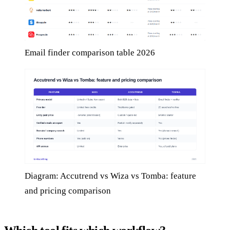
Email finder comparison table 2026
Diagram: Accutrend vs Wiza vs Tomba: feature
and pricing comparison