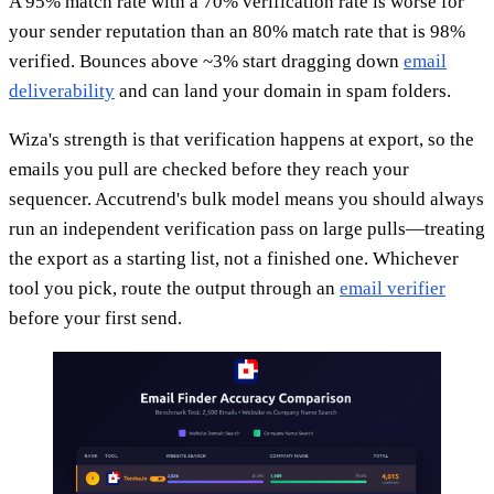
A 95% match rate with a 70% verification rate is worse for
your sender reputation than an 80% match rate that is 98%
verified. Bounces above ~3% start dragging down
email
deliverability
and can land your domain in spam folders.
Wiza's strength is that verification happens at export, so the
emails you pull are checked before they reach your
sequencer. Accutrend's bulk model means you should always
run an independent verification pass on large pulls—treating
the export as a starting list, not a finished one. Whichever
tool you pick, route the output through an
email verifier
before your first send.