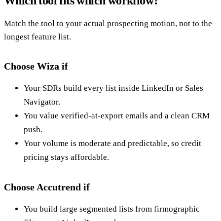
Which tool fits which workflow?
Match the tool to your actual prospecting motion, not to the
longest feature list.
Choose Wiza if
Your SDRs build every list inside LinkedIn or Sales
Navigator.
You value verified-at-export emails and a clean CRM
push.
Your volume is moderate and predictable, so credit
pricing stays affordable.
Choose Accutrend if
You build large segmented lists from firmographic