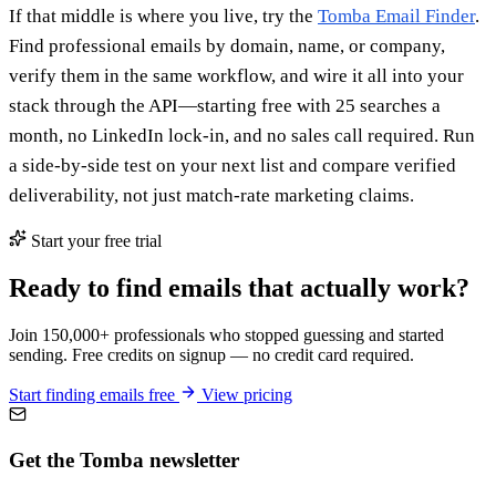
If that middle is where you live, try the
Tomba Email Finder
.
Find professional emails by domain, name, or company,
verify them in the same workflow, and wire it all into your
stack through the API—starting free with 25 searches a
month, no LinkedIn lock-in, and no sales call required. Run
a side-by-side test on your next list and compare verified
deliverability, not just match-rate marketing claims.
Start your free trial
Ready to find emails that actually work?
Join 150,000+ professionals who stopped guessing and started
sending. Free credits on signup — no credit card required.
Start finding emails free
View pricing
Get the Tomba newsletter