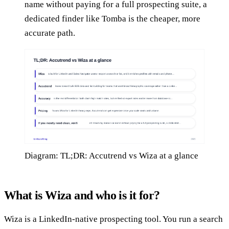
name without paying for a full prospecting suite, a
dedicated finder like Tomba is the cheaper, more
accurate path.
Diagram: TL;DR: Accutrend vs Wiza at a glance
What is Wiza and who is it for?
Wiza is a LinkedIn-native prospecting tool. You run a search