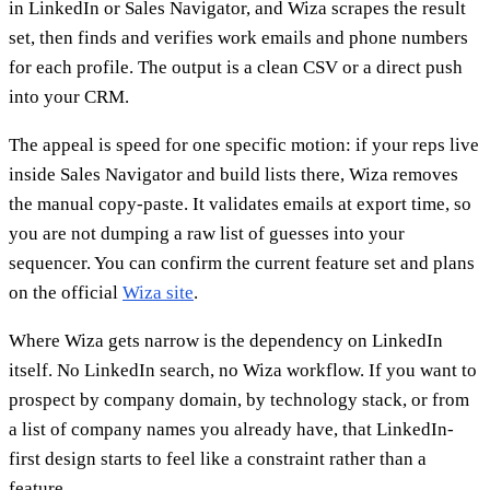
in LinkedIn or Sales Navigator, and Wiza scrapes the result
set, then finds and verifies work emails and phone numbers
for each profile. The output is a clean CSV or a direct push
into your CRM.
The appeal is speed for one specific motion: if your reps live
inside Sales Navigator and build lists there, Wiza removes
the manual copy-paste. It validates emails at export time, so
you are not dumping a raw list of guesses into your
sequencer. You can confirm the current feature set and plans
on the official
Wiza site
.
Where Wiza gets narrow is the dependency on LinkedIn
itself. No LinkedIn search, no Wiza workflow. If you want to
prospect by company domain, by technology stack, or from
a list of company names you already have, that LinkedIn-
first design starts to feel like a constraint rather than a
feature.