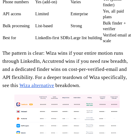
Phone numbers
Yes (add-on)
Varies
finder)
Yes, all paid
API access
Limited
Enterprise
plans
Bulk finder +
Bulk processing
List-based
Strong
verifier
Verified email at
Best for
LinkedIn-first SDRs
Large list building
scale
The pattern is clear: Wiza wins if your entire motion runs
through LinkedIn, Accutrend wins if you need raw breadth,
and a dedicated finder wins on cost-per-verified-email and
API flexibility. For a deeper teardown of Wiza specifically,
see this
Wiza alternative
breakdown.