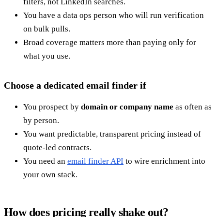
filters, not LinkedIn searches.
You have a data ops person who will run verification
on bulk pulls.
Broad coverage matters more than paying only for
what you use.
Choose a dedicated email finder if
You prospect by
domain or company name
as often as
by person.
You want predictable, transparent pricing instead of
quote-led contracts.
You need an
email finder API
to wire enrichment into
your own stack.
How does pricing really shake out?