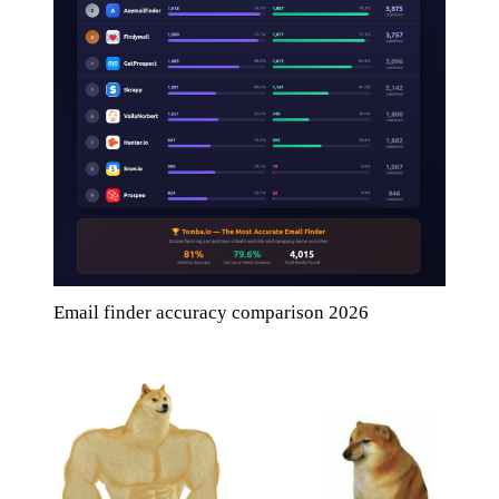
Email finder accuracy comparison 2026