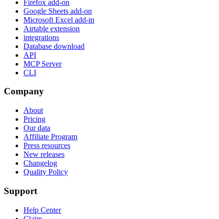
Firefox add-on
Google Sheets add-on
Microsoft Excel add-in
Airtable extension
integrations
Database download
API
MCP Server
CLI
Company
About
Pricing
Our data
Affiliate Program
Press resources
New releases
Changelog
Quality Policy
Support
Help Center
Claim