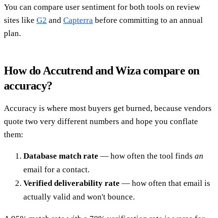
You can compare user sentiment for both tools on review
sites like
G2
and
Capterra
before committing to an annual
plan.
How do Accutrend and Wiza compare on
accuracy?
Accuracy is where most buyers get burned, because vendors
quote two very different numbers and hope you conflate
them:
Database match rate
— how often the tool finds
an
email for a contact.
Verified deliverability rate
— how often that email is
actually valid and won't bounce.