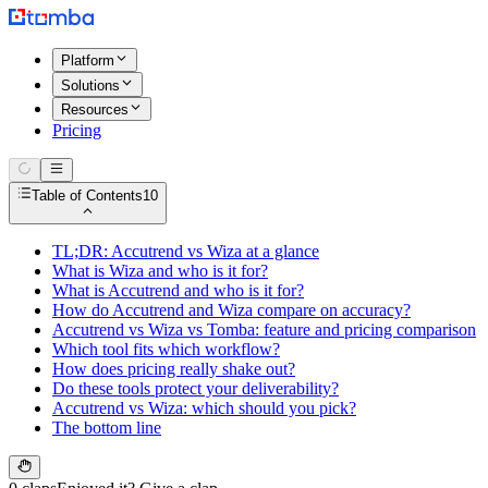
Platform
Solutions
Resources
Pricing
Table of Contents
10
TL;DR: Accutrend vs Wiza at a glance
What is Wiza and who is it for?
What is Accutrend and who is it for?
How do Accutrend and Wiza compare on accuracy?
Accutrend vs Wiza vs Tomba: feature and pricing comparison
Which tool fits which workflow?
How does pricing really shake out?
Do these tools protect your deliverability?
Accutrend vs Wiza: which should you pick?
The bottom line