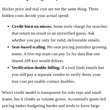
Sticker price and real cost are not the same thing. Three
hidden costs decide your actual spend:
Credit burn on misses.
Some tools charge for searches
that return no result or an unverified guess. Ask
whether you pay only for valid, deliverable emails.
Seat-based scaling.
Per-seat pricing punishes growing
teams. A five-rep team can pay 5x for data that one
shared API key would deliver.
Verification double-billing.
If a tool finds emails but
you still pay a separate vendor to verify them, your
true cost per usable contact doubles.
Wiza's credit model is transparent for solo reps and small
teams, but it climbs as volume grows. Accutrend's quote-led
pricing makes budgeting harder and tends to favor large