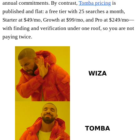
annual commitments. By contrast,
Tomba pricing
is
published and flat: a free tier with 25 searches a month,
Starter at $49/mo, Growth at $99/mo, and Pro at $249/mo—
with finding and verification under one roof, so you are not
paying twice.