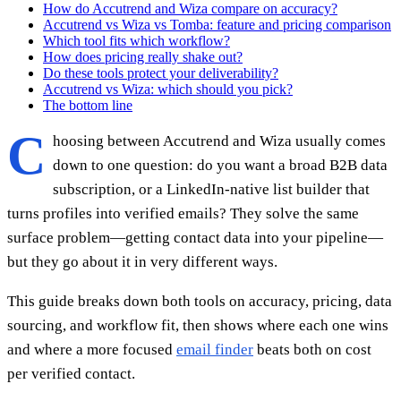
How do Accutrend and Wiza compare on accuracy?
Accutrend vs Wiza vs Tomba: feature and pricing comparison
Which tool fits which workflow?
How does pricing really shake out?
Do these tools protect your deliverability?
Accutrend vs Wiza: which should you pick?
The bottom line
C
hoosing between Accutrend and Wiza usually comes
down to one question: do you want a broad B2B data
subscription, or a LinkedIn-native list builder that
turns profiles into verified emails? They solve the same
surface problem—getting contact data into your pipeline—
but they go about it in very different ways.
This guide breaks down both tools on accuracy, pricing, data
sourcing, and workflow fit, then shows where each one wins
and where a more focused
email finder
beats both on cost
per verified contact.