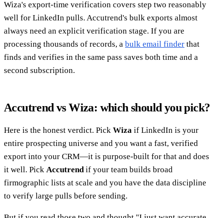
Wiza's export-time verification covers step two reasonably
well for LinkedIn pulls. Accutrend's bulk exports almost
always need an explicit verification stage. If you are
processing thousands of records, a
bulk email finder
that
finds and verifies in the same pass saves both time and a
second subscription.
Accutrend vs Wiza: which should you pick?
Here is the honest verdict. Pick
Wiza
if LinkedIn is your
entire prospecting universe and you want a fast, verified
export into your CRM—it is purpose-built for that and does
it well. Pick
Accutrend
if your team builds broad
firmographic lists at scale and you have the data discipline
to verify large pulls before sending.
But if you read those two and thought "I just want accurate,