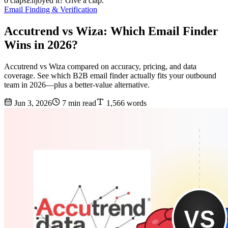
0 claps
Enjoyed it? Give a clap.
Email Finding & Verification
Accutrend vs Wiza: Which Email Finder
Wins in 2026?
Accutrend vs Wiza compared on accuracy, pricing, and data
coverage. See which B2B email finder actually fits your outbound
team in 2026—plus a better-value alternative.
Jun 3, 2026
7 min read
1,566 words