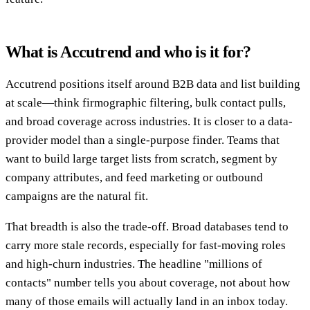
What is Accutrend and who is it for?
Accutrend positions itself around B2B data and list building
at scale—think firmographic filtering, bulk contact pulls,
and broad coverage across industries. It is closer to a data-
provider model than a single-purpose finder. Teams that
want to build large target lists from scratch, segment by
company attributes, and feed marketing or outbound
campaigns are the natural fit.
That breadth is also the trade-off. Broad databases tend to
carry more stale records, especially for fast-moving roles
and high-churn industries. The headline "millions of
contacts" number tells you about coverage, not about how
many of those emails will actually land in an inbox today.