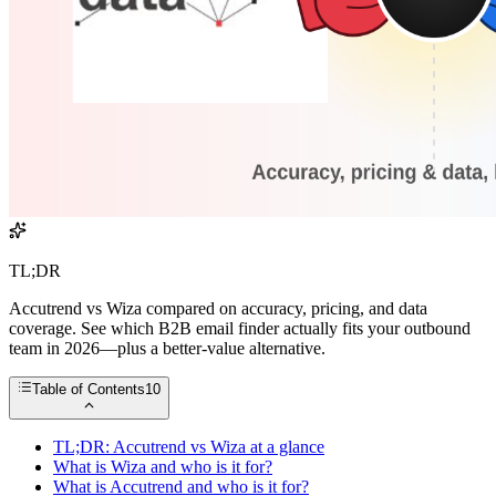
TL;DR
Accutrend vs Wiza compared on accuracy, pricing, and data
coverage. See which B2B email finder actually fits your outbound
team in 2026—plus a better-value alternative.
Table of Contents
10
TL;DR: Accutrend vs Wiza at a glance
What is Wiza and who is it for?
What is Accutrend and who is it for?