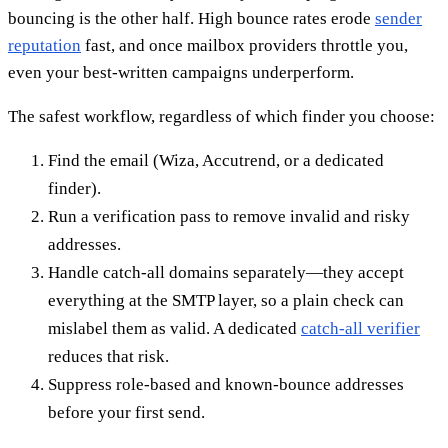
bouncing is the other half. High bounce rates erode
sender
reputation
fast, and once mailbox providers throttle you,
even your best-written campaigns underperform.
The safest workflow, regardless of which finder you choose:
Find the email (Wiza, Accutrend, or a dedicated
finder).
Run a verification pass to remove invalid and risky
addresses.
Handle catch-all domains separately—they accept
everything at the SMTP layer, so a plain check can
mislabel them as valid. A dedicated
catch-all verifier
reduces that risk.
Suppress role-based and known-bounce addresses
before your first send.