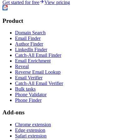
Get started for free
View pricing
Product
Domain Search
Email Finder
Author Finder
LinkedIn Finder
Catch-All Email Finder
Email Enrichment
Reveal
Reverse Email Lookup
Email Verifier
Catch-All Email Verifier
Bulk tasks
Phone Validator
Phone Finder
Add-ons
Chrome extension
Edge extension
Safari extension