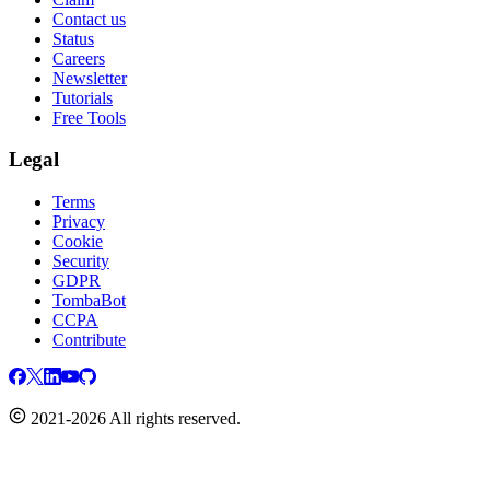
Contact us
Status
Careers
Newsletter
Tutorials
Free Tools
Legal
Terms
Privacy
Cookie
Security
GDPR
TombaBot
CCPA
Contribute
2021-2026 All rights reserved.