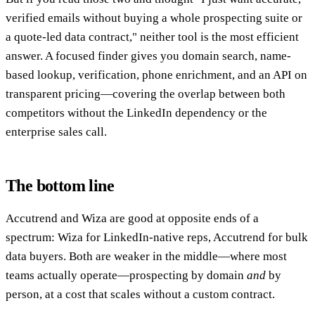
verified emails without buying a whole prospecting suite or
a quote-led data contract," neither tool is the most efficient
answer. A focused finder gives you domain search, name-
based lookup, verification, phone enrichment, and an API on
transparent pricing—covering the overlap between both
competitors without the LinkedIn dependency or the
enterprise sales call.
The bottom line
Accutrend and Wiza are good at opposite ends of a
spectrum: Wiza for LinkedIn-native reps, Accutrend for bulk
data buyers. Both are weaker in the middle—where most
teams actually operate—prospecting by domain
and
by
person, at a cost that scales without a custom contract.