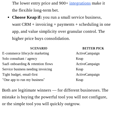
The lower entry price and 900+
integrations
make it
the flexible long-term bet.
Choose Keap if:
you run a small service business,
want CRM + invoicing + payments + scheduling in one
app, and value simplicity over granular control. The
higher price buys consolidation.
SCENARIO
BETTER PICK
E-commerce lifecycle marketing
ActiveCampaign
Solo consultant / agency
Keap
SaaS onboarding & retention flows
ActiveCampaign
Service business needing invoicing
Keap
Tight budget, email-first
ActiveCampaign
"One app to run my business"
Keap
Both are legitimate winners — for different businesses. The
mistake is buying the powerful tool you will not configure,
or the simple tool you will quickly outgrow.