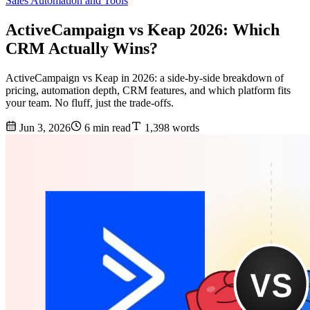
Sales Automation and Tools
ActiveCampaign vs Keap 2026: Which
CRM Actually Wins?
ActiveCampaign vs Keap in 2026: a side-by-side breakdown of
pricing, automation depth, CRM features, and which platform fits
your team. No fluff, just the trade-offs.
Jun 3, 2026
6 min read
1,398 words