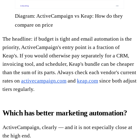
Diagram: ActiveCampaign vs Keap: How do they
compare on price
The headline: if budget is tight and email automation is the
priority, ActiveCampaign's entry point is a fraction of
Keap's. If you would otherwise pay separately for a CRM,
invoicing tool, and scheduler, Keap's bundle can be cheaper
than the sum of its parts. Always check each vendor's current
rates on
activecampaign.com
and
keap.com
since both adjust
tiers regularly.
Which has better marketing automation?
ActiveCampaign, clearly — and it is not especially close at
the high end.