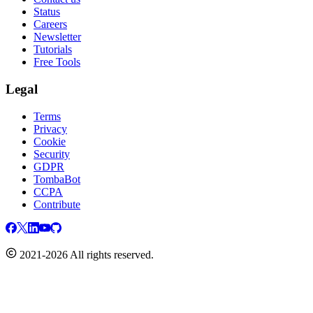
Status
Careers
Newsletter
Tutorials
Free Tools
Legal
Terms
Privacy
Cookie
Security
GDPR
TombaBot
CCPA
Contribute
2021-2026 All rights reserved.