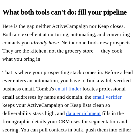
What both tools can't do: fill your pipeline
Here is the gap neither ActiveCampaign nor Keap closes.
Both are excellent at nurturing, automating, and converting
contacts you
already have
. Neither one finds new prospects.
They are the kitchen, not the grocery store — they cook
what you bring in.
That is where your prospecting stack comes in. Before a lead
ever enters an automation, you have to find a valid, verified
business email. Tomba's
email finder
locates professional
email addresses by name and domain, the
email verifier
keeps your ActiveCampaign or Keap lists clean so
deliverability stays high, and
data enrichment
fills in the
firmographic details your CRM uses for segmentation and
scoring. You can pull contacts in bulk, push them into either