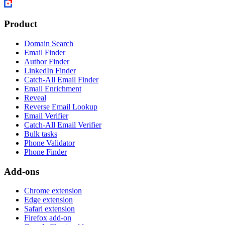
Product
Domain Search
Email Finder
Author Finder
LinkedIn Finder
Catch-All Email Finder
Email Enrichment
Reveal
Reverse Email Lookup
Email Verifier
Catch-All Email Verifier
Bulk tasks
Phone Validator
Phone Finder
Add-ons
Chrome extension
Edge extension
Safari extension
Firefox add-on