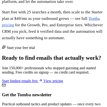
platform, and let the automation take over.
Start free with 25 searches a month, then scale to the Starter
plan at $49/mo as your outbound grows — see full
Tomba
pricing
for the Growth, Pro, and Enterprise tiers. Whichever
CRM you pick, feed it verified data and the automation will
actually have something to automate.
Start your free trial
Ready to find emails that actually work?
Join 150,000+ professionals who stopped guessing and started
sending. Free credits on signup — no credit card required.
Start finding emails free
View pricing
Get the Tomba newsletter
Practical outbound tactics and product updates — once every two