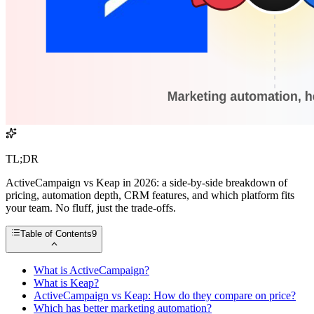
TL;DR
ActiveCampaign vs Keap in 2026: a side-by-side breakdown of
pricing, automation depth, CRM features, and which platform fits
your team. No fluff, just the trade-offs.
Table of Contents
9
What is ActiveCampaign?
What is Keap?
ActiveCampaign vs Keap: How do they compare on price?
Which has better marketing automation?