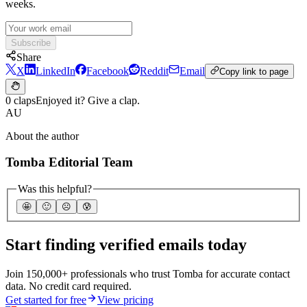
weeks.
Subscribe
Share
X
LinkedIn
Facebook
Reddit
Email
Copy link to page
0 claps
Enjoyed it? Give a clap.
AU
About the author
Tomba Editorial Team
Was this helpful?
🤩
🙂
☹️
😰
Start finding verified emails today
Join 150,000+ professionals who trust Tomba for accurate contact
data. No credit card required.
Get started for free
View pricing