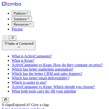
Platform
Solutions
Resources
Pricing
Table of Contents
9
What is ActiveCampaign?
What is Keap?
ActiveCampaign vs Keap: How do they compare on price?
Which has better marketing automation?
Which has the better CRM and sales features?
Which has better email deliverability?
Which is easier to use?
ActiveCampaign vs Keap: Which should you choose?
What both tools can't do: fill your pipeline
0 claps
Enjoyed it? Give a clap.