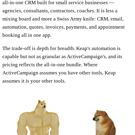
all-in-one CRM built for small service businesses —
agencies, consultants, contractors, coaches. It is less a
mixing board and more a Swiss Army knife: CRM, email,
automation, quotes, invoices, payments, and appointment
booking all in one app.
The trade-off is depth for breadth. Keap's automation is
capable but not as granular as ActiveCampaign's, and its
pricing reflects the all-in-one bundle. Where
ActiveCampaign assumes you have other tools, Keap
assumes it
is
your other tools.