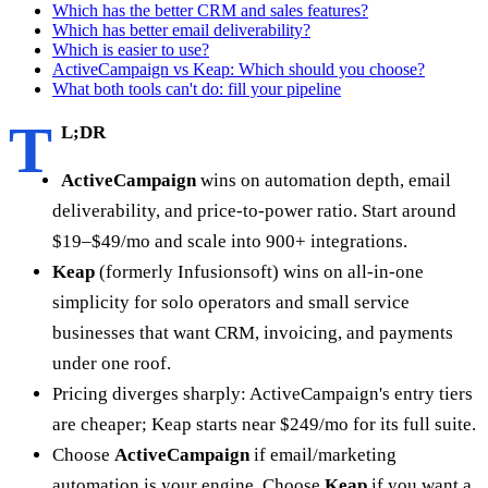
Which has the better CRM and sales features?
Which has better email deliverability?
Which is easier to use?
ActiveCampaign vs Keap: Which should you choose?
What both tools can't do: fill your pipeline
T
L;DR
ActiveCampaign
wins on automation depth, email
deliverability, and price-to-power ratio. Start around
$19–$49/mo and scale into 900+ integrations.
Keap
(formerly Infusionsoft) wins on all-in-one
simplicity for solo operators and small service
businesses that want CRM, invoicing, and payments
under one roof.
Pricing diverges sharply: ActiveCampaign's entry tiers
are cheaper; Keap starts near $249/mo for its full suite.
Choose
ActiveCampaign
if email/marketing
automation is your engine. Choose
Keap
if you want a