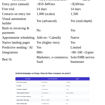
Entry price (annual)
~$19–$49/mo
~$249/mo
Free trial
14 days
14 days
Contacts on entry tier
1,000 (scales)
1,500
Visual automation
Yes (advanced)
Yes (mid-depth)
builder
Built-in invoicing &
No
Yes
payments
Appointment scheduling
Add-on / Calendly
Native
Native landing pages
Yes (higher tiers)
Yes
Predictive sending / AI
Yes
Limited
Integrations
900+
~80–100 +Zapier
Marketers, e-commerce,
Solo/SMB service
Best fit
SaaS
businesses