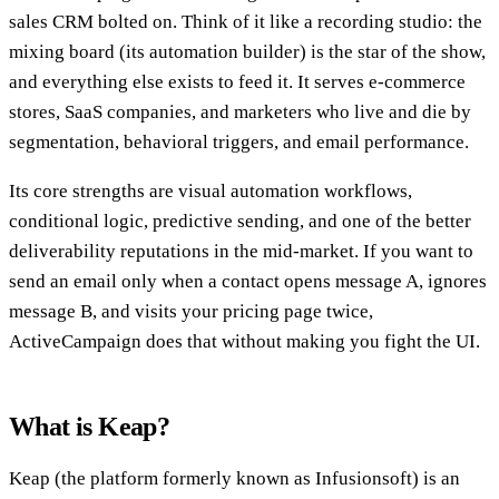
sales CRM bolted on. Think of it like a recording studio: the
mixing board (its automation builder) is the star of the show,
and everything else exists to feed it. It serves e-commerce
stores, SaaS companies, and marketers who live and die by
segmentation, behavioral triggers, and email performance.
Its core strengths are visual automation workflows,
conditional logic, predictive sending, and one of the better
deliverability reputations in the mid-market. If you want to
send an email only when a contact opens message A, ignores
message B, and visits your pricing page twice,
ActiveCampaign does that without making you fight the UI.
What is Keap?
Keap (the platform formerly known as Infusionsoft) is an