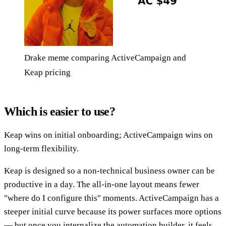
Drake meme comparing ActiveCampaign and
Keap pricing
Which is easier to use?
Keap wins on initial onboarding; ActiveCampaign wins on
long-term flexibility.
Keap is designed so a non-technical business owner can be
productive in a day. The all-in-one layout means fewer
"where do I configure this" moments. ActiveCampaign has a
steeper initial curve because its power surfaces more options
— but once you internalize the automation builder, it feels