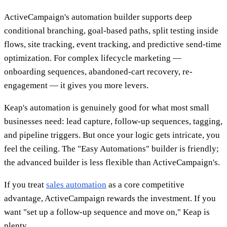
ActiveCampaign's automation builder supports deep
conditional branching, goal-based paths, split testing inside
flows, site tracking, event tracking, and predictive send-time
optimization. For complex lifecycle marketing —
onboarding sequences, abandoned-cart recovery, re-
engagement — it gives you more levers.
Keap's automation is genuinely good for what most small
businesses need: lead capture, follow-up sequences, tagging,
and pipeline triggers. But once your logic gets intricate, you
feel the ceiling. The "Easy Automations" builder is friendly;
the advanced builder is less flexible than ActiveCampaign's.
If you treat
sales automation
as a core competitive
advantage, ActiveCampaign rewards the investment. If you
want "set up a follow-up sequence and move on," Keap is
plenty.