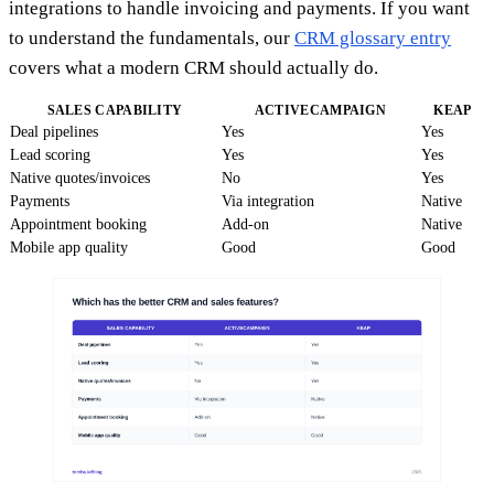
integrations to handle invoicing and payments. If you want
to understand the fundamentals, our
CRM glossary entry
covers what a modern CRM should actually do.
SALES CAPABILITY
ACTIVECAMPAIGN
KEAP
Deal pipelines
Yes
Yes
Lead scoring
Yes
Yes
Native quotes/invoices
No
Yes
Payments
Via integration
Native
Appointment booking
Add-on
Native
Mobile app quality
Good
Good