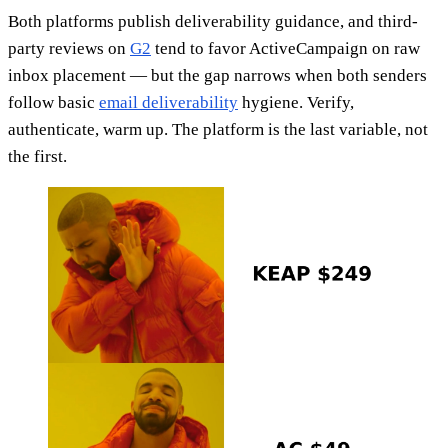
Both platforms publish deliverability guidance, and third-
party reviews on
G2
tend to favor ActiveCampaign on raw
inbox placement — but the gap narrows when both senders
follow basic
email deliverability
hygiene. Verify,
authenticate, warm up. The platform is the last variable, not
the first.