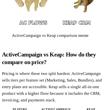
ActiveCampaign vs Keap comparison meme
ActiveCampaign vs Keap: How do they
compare on price?
Pricing is where these two split hardest. ActiveCampaign
sells tiers per feature set (Marketing, Sales, Bundles), and
entry plans are accessible. Keap sells a single all-in-one
product with a higher floor because it includes the CRM,
invoicing, and payments stack.
FEATURE
ACTIVECAMPAIGN
KEAP