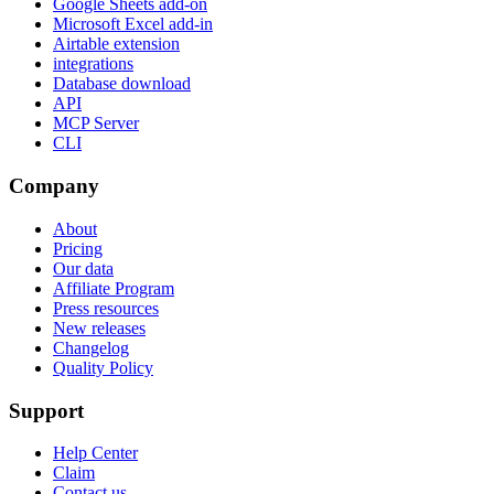
Google Sheets add-on
Microsoft Excel add-in
Airtable extension
integrations
Database download
API
MCP Server
CLI
Company
About
Pricing
Our data
Affiliate Program
Press resources
New releases
Changelog
Quality Policy
Support
Help Center
Claim
Contact us