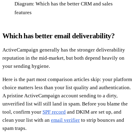
Diagram: Which has the better CRM and sales
features
Which has better email deliverability?
ActiveCampaign generally has the stronger deliverability
reputation in the mid-market, but both depend heavily on
your sending hygiene.
Here is the part most comparison articles skip: your platform
choice matters less than your list quality and authentication.
A pristine ActiveCampaign account sending to a dirty,
unverified list will still land in spam. Before you blame the
tool, confirm your
SPF record
and DKIM are set up, and
clean your list with an
email verifier
to strip bounces and
spam traps.