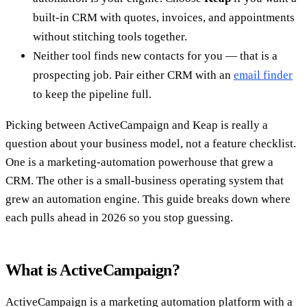
built-in CRM with quotes, invoices, and appointments
without stitching tools together.
Neither tool finds new contacts for you — that is a
prospecting job. Pair either CRM with an
email finder
to keep the pipeline full.
Picking between ActiveCampaign and Keap is really a
question about your business model, not a feature checklist.
One is a marketing-automation powerhouse that grew a
CRM. The other is a small-business operating system that
grew an automation engine. This guide breaks down where
each pulls ahead in 2026 so you stop guessing.
What is ActiveCampaign?
ActiveCampaign is a marketing automation platform with a