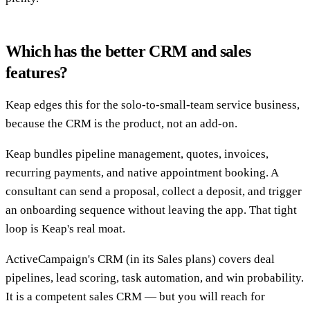
Which has the better CRM and sales
features?
Keap edges this for the solo-to-small-team service business,
because the CRM is the product, not an add-on.
Keap bundles pipeline management, quotes, invoices,
recurring payments, and native appointment booking. A
consultant can send a proposal, collect a deposit, and trigger
an onboarding sequence without leaving the app. That tight
loop is Keap's real moat.
ActiveCampaign's CRM (in its Sales plans) covers deal
pipelines, lead scoring, task automation, and win probability.
It is a competent sales CRM — but you will reach for