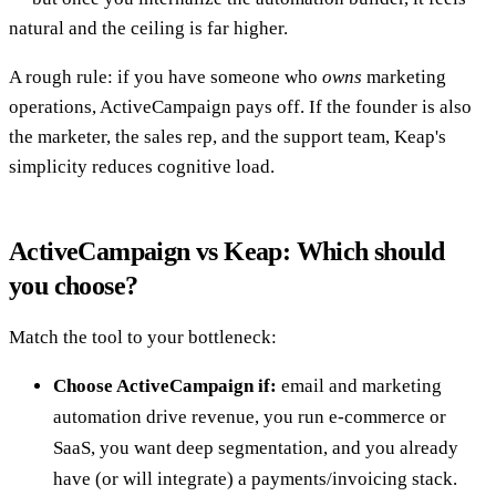
natural and the ceiling is far higher.
A rough rule: if you have someone who
owns
marketing
operations, ActiveCampaign pays off. If the founder is also
the marketer, the sales rep, and the support team, Keap's
simplicity reduces cognitive load.
ActiveCampaign vs Keap: Which should
you choose?
Match the tool to your bottleneck:
Choose ActiveCampaign if:
email and marketing
automation drive revenue, you run e-commerce or
SaaS, you want deep segmentation, and you already
have (or will integrate) a payments/invoicing stack.