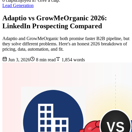
0 claps
Enjoyed it? Give a clap.
Lead Generation
Adaptio vs GrowMeOrganic 2026:
LinkedIn Prospecting Compared
Adaptio and GrowMeOrganic both promise faster B2B pipeline, but
they solve different problems. Here's an honest 2026 breakdown of
pricing, data, automation, and fit.
Jun 3, 2026
8 min read
1,854 words