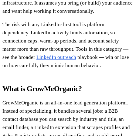
infrastructure. It assumes you bring (or build) your audience
and want help working it conversationally.
The risk with any LinkedIn-first tool is platform
dependency. LinkedIn actively limits automation, so
connection caps, warm-up periods, and account safety
matter more than raw throughput. Tools in this category —
see the broader
LinkedIn outreach
playbook — win or lose
on how carefully they mimic human behavior.
What is GrowMeOrganic?
GrowMeOrganic is an all-in-one lead generation platform.
Instead of specializing, it bundles several jobs: a B2B
contact database you can search by industry and title, an
email finder, a LinkedIn extension that scrapes profiles and
Sales Navigator lists, an email verifier, and a cold-email