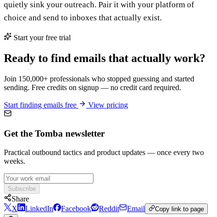
quietly sink your outreach. Pair it with your platform of
choice and send to inboxes that actually exist.
Start your free trial
Ready to find emails that actually work?
Join 150,000+ professionals who stopped guessing and started
sending. Free credits on signup — no credit card required.
Start finding emails free
View pricing
Get the Tomba newsletter
Practical outbound tactics and product updates — once every two
weeks.
Subscribe
Share
X
LinkedIn
Facebook
Reddit
Email
Copy link to page