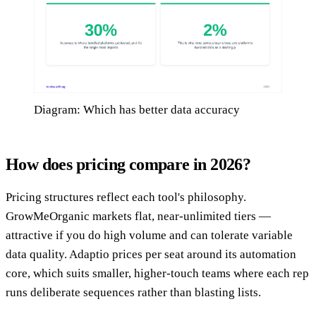
Diagram: Which has better data accuracy
How does pricing compare in 2026?
Pricing structures reflect each tool's philosophy.
GrowMeOrganic markets flat, near-unlimited tiers —
attractive if you do high volume and can tolerate variable
data quality. Adaptio prices per seat around its automation
core, which suits smaller, higher-touch teams where each rep
runs deliberate sequences rather than blasting lists.