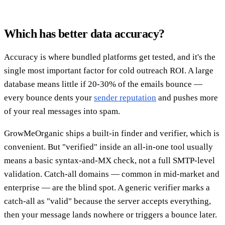
Which has better data accuracy?
Accuracy is where bundled platforms get tested, and it's the
single most important factor for cold outreach ROI. A large
database means little if 20-30% of the emails bounce —
every bounce dents your
sender reputation
and pushes more
of your real messages into spam.
GrowMeOrganic ships a built-in finder and verifier, which is
convenient. But "verified" inside an all-in-one tool usually
means a basic syntax-and-MX check, not a full SMTP-level
validation. Catch-all domains — common in mid-market and
enterprise — are the blind spot. A generic verifier marks a
catch-all as "valid" because the server accepts everything,
then your message lands nowhere or triggers a bounce later.