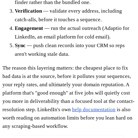
finder rather than the bundled one.
Verification
— validate every address, including
catch-alls, before it touches a sequence.
Engagement
— run the actual outreach (Adaptio for
LinkedIn, an email platform for cold email).
Sync
— push clean records into your CRM so reps
aren't working stale data.
The reason this layering matters: the cheapest place to fix
bad data is at the source, before it pollutes your sequences,
your reply rates, and ultimately your domain reputation. A
platform that's "good enough" at five jobs will quietly cost
you more in deliverability than a focused tool at the contact-
resolution step. LinkedIn's own
help documentation
is also
worth reading on automation limits before you lean hard on
any scraping-based workflow.