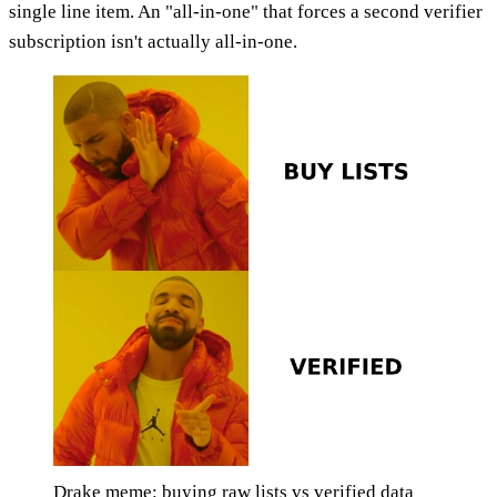
single line item. An "all-in-one" that forces a second verifier
subscription isn't actually all-in-one.
Drake meme: buying raw lists vs verified data