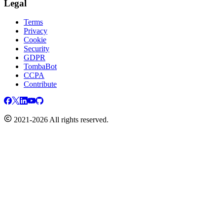
Legal
Terms
Privacy
Cookie
Security
GDPR
TombaBot
CCPA
Contribute
2021-2026 All rights reserved.