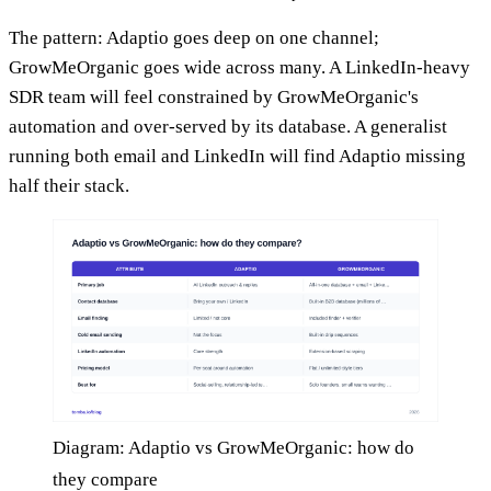
The pattern: Adaptio goes deep on one channel;
GrowMeOrganic goes wide across many. A LinkedIn-heavy
SDR team will feel constrained by GrowMeOrganic's
automation and over-served by its database. A generalist
running both email and LinkedIn will find Adaptio missing
half their stack.
Diagram: Adaptio vs GrowMeOrganic: how do
they compare