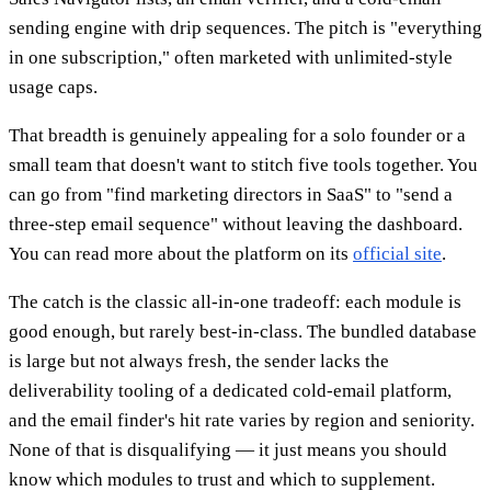
sending engine with drip sequences. The pitch is "everything
in one subscription," often marketed with unlimited-style
usage caps.
That breadth is genuinely appealing for a solo founder or a
small team that doesn't want to stitch five tools together. You
can go from "find marketing directors in SaaS" to "send a
three-step email sequence" without leaving the dashboard.
You can read more about the platform on its
official site
.
The catch is the classic all-in-one tradeoff: each module is
good enough, but rarely best-in-class. The bundled database
is large but not always fresh, the sender lacks the
deliverability tooling of a dedicated cold-email platform,
and the email finder's hit rate varies by region and seniority.
None of that is disqualifying — it just means you should
know which modules to trust and which to supplement.