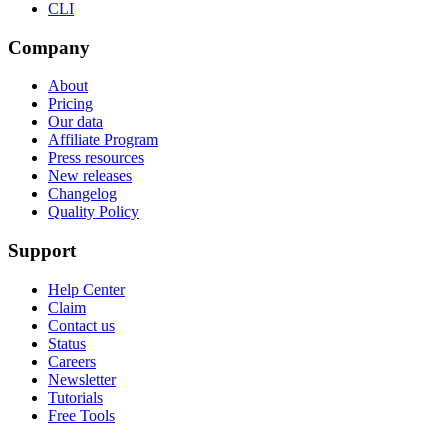
CLI
Company
About
Pricing
Our data
Affiliate Program
Press resources
New releases
Changelog
Quality Policy
Support
Help Center
Claim
Contact us
Status
Careers
Newsletter
Tutorials
Free Tools