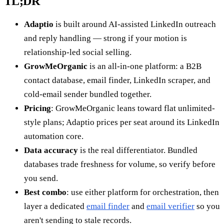
TL;DR
Adaptio
is built around AI-assisted LinkedIn outreach
and reply handling — strong if your motion is
relationship-led social selling.
GrowMeOrganic
is an all-in-one platform: a B2B
contact database, email finder, LinkedIn scraper, and
cold-email sender bundled together.
Pricing
: GrowMeOrganic leans toward flat unlimited-
style plans; Adaptio prices per seat around its LinkedIn
automation core.
Data accuracy
is the real differentiator. Bundled
databases trade freshness for volume, so verify before
you send.
Best combo
: use either platform for orchestration, then
layer a dedicated
email finder
and
email verifier
so you
aren't sending to stale records.