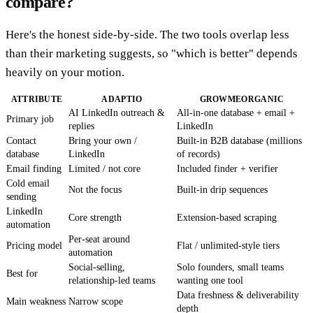
compare?
Here's the honest side-by-side. The two tools overlap less
than their marketing suggests, so "which is better" depends
heavily on your motion.
ATTRIBUTE
ADAPTIO
GROWMEORGANIC
AI LinkedIn outreach &
All-in-one database + email +
Primary job
replies
LinkedIn
Contact
Bring your own /
Built-in B2B database (millions
database
LinkedIn
of records)
Email finding
Limited / not core
Included finder + verifier
Cold email
Not the focus
Built-in drip sequences
sending
LinkedIn
Core strength
Extension-based scraping
automation
Per-seat around
Pricing model
Flat / unlimited-style tiers
automation
Social-selling,
Solo founders, small teams
Best for
relationship-led teams
wanting one tool
Data freshness & deliverability
Main weakness
Narrow scope
depth