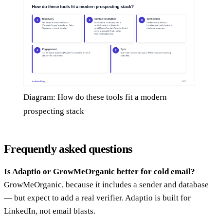
Diagram: How do these tools fit a modern
prospecting stack
Frequently asked questions
Is Adaptio or GrowMeOrganic better for cold email?
GrowMeOrganic, because it includes a sender and database
— but expect to add a real verifier. Adaptio is built for
LinkedIn, not email blasts.