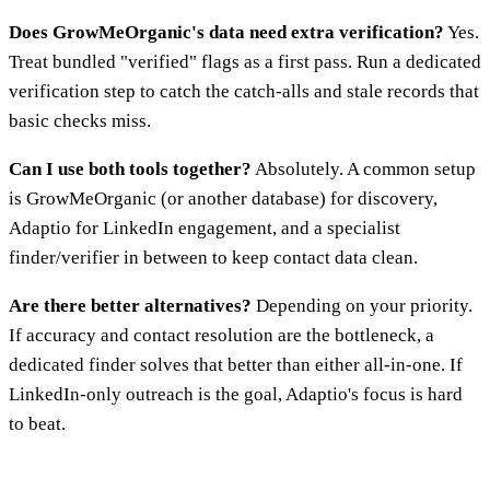
Does GrowMeOrganic's data need extra verification?
Yes.
Treat bundled "verified" flags as a first pass. Run a dedicated
verification step to catch the catch-alls and stale records that
basic checks miss.
Can I use both tools together?
Absolutely. A common setup
is GrowMeOrganic (or another database) for discovery,
Adaptio for LinkedIn engagement, and a specialist
finder/verifier in between to keep contact data clean.
Are there better alternatives?
Depending on your priority.
If accuracy and contact resolution are the bottleneck, a
dedicated finder solves that better than either all-in-one. If
LinkedIn-only outreach is the goal, Adaptio's focus is hard
to beat.