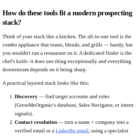
How do these tools fit a modern prospecting
stack?
Think of your stack like a kitchen. The all-in-one tool is the
combo appliance that toasts, blends, and grills — handy, but
you wouldn't run a restaurant on it. A dedicated finder is the
chef's knife: it does one thing exceptionally and everything
downstream depends on it being sharp.
A practical layered stack looks like this:
Discovery
— find target accounts and roles
(GrowMeOrganic's database, Sales Navigator, or intent
signals).
Contact resolution
— turn a name + company into a
verified email or a
LinkedIn email
, using a specialist