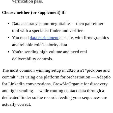
verification pass.
Choose neither (or supplement) if:
Data accuracy is non-negotiable — then pair either
tool with a specialist finder and verifier.
You need
data enrichment
at scale, with firmographics
and reliable role/seniority data.
You're sending high volume and need real
deliverability controls.
The most common winning setup in 2026 isn't "pick one and
commit." It's using one platform for orchestration — Adaptio
for LinkedIn conversations, GrowMeOrganic for discovery
and light sending — while routing contact data through a
dedicated finder so the records feeding your sequences are
actually correct.