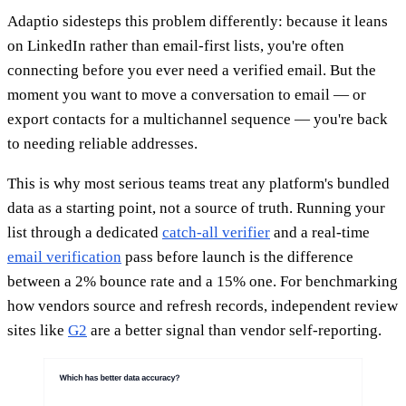
Adaptio sidesteps this problem differently: because it leans
on LinkedIn rather than email-first lists, you're often
connecting before you ever need a verified email. But the
moment you want to move a conversation to email — or
export contacts for a multichannel sequence — you're back
to needing reliable addresses.
This is why most serious teams treat any platform's bundled
data as a starting point, not a source of truth. Running your
list through a dedicated
catch-all verifier
and a real-time
email verification
pass before launch is the difference
between a 2% bounce rate and a 15% one. For benchmarking
how vendors source and refresh records, independent review
sites like
G2
are a better signal than vendor self-reporting.