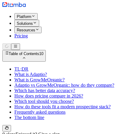
Platform
Solutions
Resources
Pricing
Table of Contents
10
TL;DR
What is Adaptio?
What is GrowMeOrganic?
Adaptio vs GrowMeOrganic: how do they compare?
Which has better data accuracy?
How does pricing compare in 2026?
Which tool should you choose?
How do these tools fit a modern prospecting stack?
Frequently asked questions
The bottom line