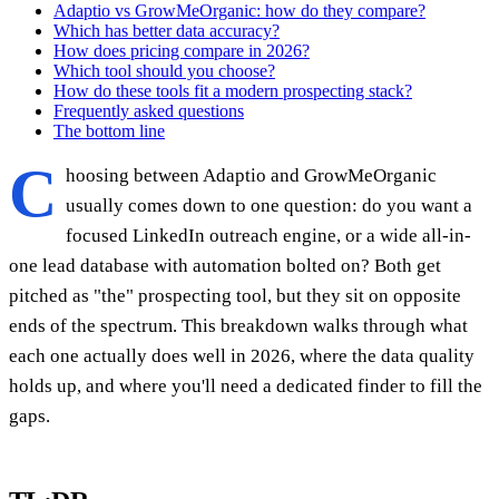
Adaptio vs GrowMeOrganic: how do they compare?
Which has better data accuracy?
How does pricing compare in 2026?
Which tool should you choose?
How do these tools fit a modern prospecting stack?
Frequently asked questions
The bottom line
C
hoosing between Adaptio and GrowMeOrganic
usually comes down to one question: do you want a
focused LinkedIn outreach engine, or a wide all-in-
one lead database with automation bolted on? Both get
pitched as "the" prospecting tool, but they sit on opposite
ends of the spectrum. This breakdown walks through what
each one actually does well in 2026, where the data quality
holds up, and where you'll need a dedicated finder to fill the
gaps.