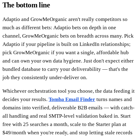
The bottom line
Adaptio and GrowMeOrganic aren't really competitors so
much as different bets: Adaptio bets on depth in one
channel, GrowMeOrganic bets on breadth across many. Pick
Adaptio if your pipeline is built on LinkedIn relationships;
pick GrowMeOrganic if you want a single, affordable hub
and can own your own data hygiene. Just don't expect either
bundled database to carry your deliverability — that's the
job they consistently under-deliver on.
Whichever orchestration tool you choose, the data feeding it
decides your results.
Tomba Email Finder
turns names and
domains into verified, deliverable B2B emails — with catch-
all handling and real SMTP-level validation baked in. Start
free with 25 searches a month, scale to the Starter plan at
$49/month when you're ready, and stop letting stale records