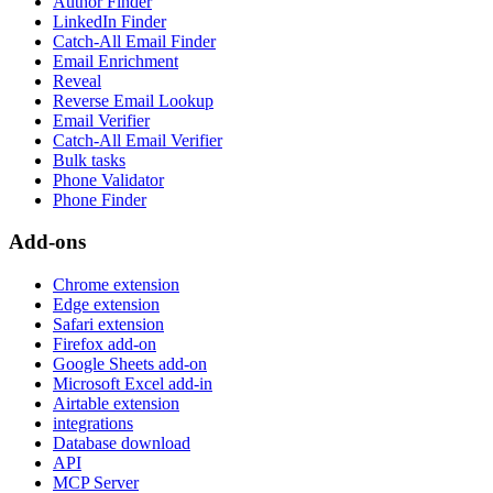
Author Finder
LinkedIn Finder
Catch-All Email Finder
Email Enrichment
Reveal
Reverse Email Lookup
Email Verifier
Catch-All Email Verifier
Bulk tasks
Phone Validator
Phone Finder
Add-ons
Chrome extension
Edge extension
Safari extension
Firefox add-on
Google Sheets add-on
Microsoft Excel add-in
Airtable extension
integrations
Database download
API
MCP Server