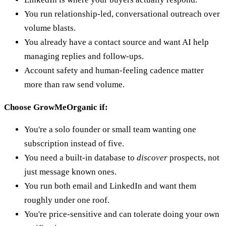
You run relationship-led, conversational outreach over
volume blasts.
You already have a contact source and want AI help
managing replies and follow-ups.
Account safety and human-feeling cadence matter
more than raw send volume.
Choose GrowMeOrganic if:
You're a solo founder or small team wanting one
subscription instead of five.
You need a built-in database to
discover
prospects, not
just message known ones.
You run both email and LinkedIn and want them
roughly under one roof.
You're price-sensitive and can tolerate doing your own