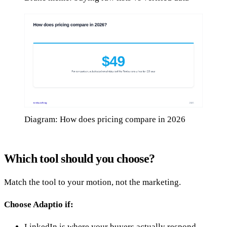
Diagram: How does pricing compare in 2026
Which tool should you choose?
Match the tool to your motion, not the marketing.
Choose Adaptio if:
LinkedIn is where your buyers actually respond.