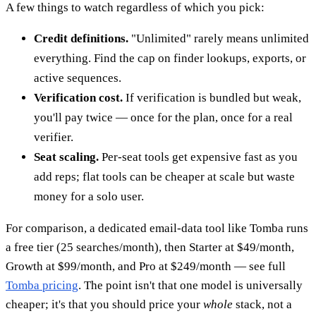
A few things to watch regardless of which you pick:
Credit definitions.
"Unlimited" rarely means unlimited
everything. Find the cap on finder lookups, exports, or
active sequences.
Verification cost.
If verification is bundled but weak,
you'll pay twice — once for the plan, once for a real
verifier.
Seat scaling.
Per-seat tools get expensive fast as you
add reps; flat tools can be cheaper at scale but waste
money for a solo user.
For comparison, a dedicated email-data tool like Tomba runs
a free tier (25 searches/month), then Starter at $49/month,
Growth at $99/month, and Pro at $249/month — see full
Tomba pricing
. The point isn't that one model is universally
cheaper; it's that you should price your
whole
stack, not a