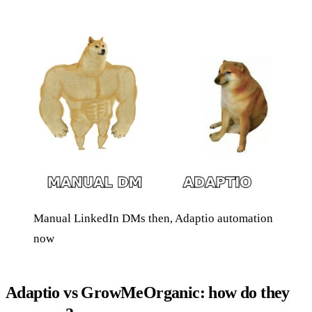
Manual LinkedIn DMs then, Adaptio automation
now
Adaptio vs GrowMeOrganic: how do they