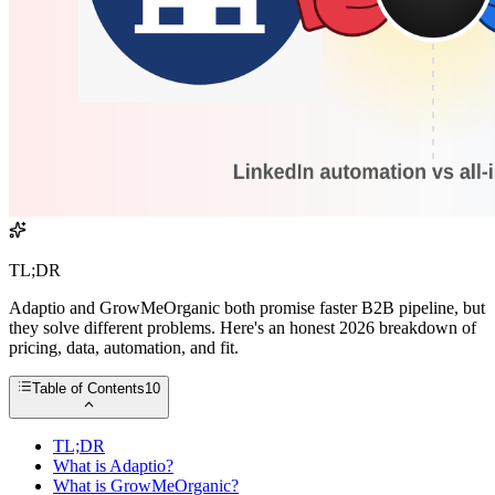
TL;DR
Adaptio and GrowMeOrganic both promise faster B2B pipeline, but
they solve different problems. Here's an honest 2026 breakdown of
pricing, data, automation, and fit.
Table of Contents
10
TL;DR
What is Adaptio?
What is GrowMeOrganic?