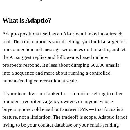
What is Adaptio?
Adaptio positions itself as an AI-driven LinkedIn outreach
tool. The core motion is social selling: you build a target list,
run connection and message sequences on LinkedIn, and let
the AI suggest replies and follow-ups based on how
prospects respond. It's less about dumping 50,000 emails
into a sequence and more about running a controlled,
human-feeling conversation at scale.
If your team lives on LinkedIn — founders selling to other
founders, recruiters, agency owners, or anyone whose
buyers ignore cold email but answer DMs — that focus is a
feature, not a limitation. The tradeoff is scope. Adaptio is not
trying to be your contact database or your email-sending