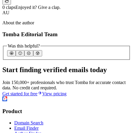
0 claps
Enjoyed it? Give a clap.
AU
About the author
Tomba Editorial Team
Was this helpful?
🤩
🙂
☹️
😰
Start finding verified emails today
Join 150,000+ professionals who trust Tomba for accurate contact
data. No credit card required.
Get started for free
View pricing
Product
Domain Search
Email Finder