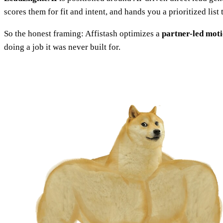
scores them for fit and intent, and hands you a prioritized lis
So the honest framing: Affistash optimizes a
partner-led mot
doing a job it was never built for.