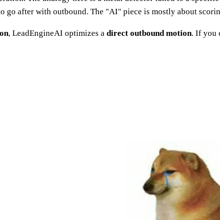
t to go after with outbound. The "AI" piece is mostly about scor
ion
, LeadEngineAI optimizes a
direct outbound motion
. If you