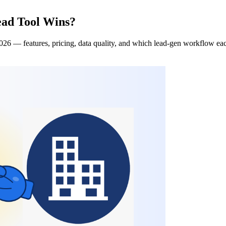
ead Tool Wins?
26 — features, pricing, data quality, and which lead-gen workflow each