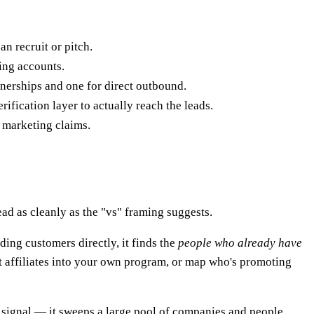
n recruit or pitch.
zing accounts.
rtnerships and one for direct outbound.
rification layer to actually reach the leads.
 marketing claims.
ad as cleanly as the "vs" framing suggests.
nding customers directly, it finds the
people who already have
ruit affiliates into your own program, or map who's promoting
c signal — it sweeps a large pool of companies and people,