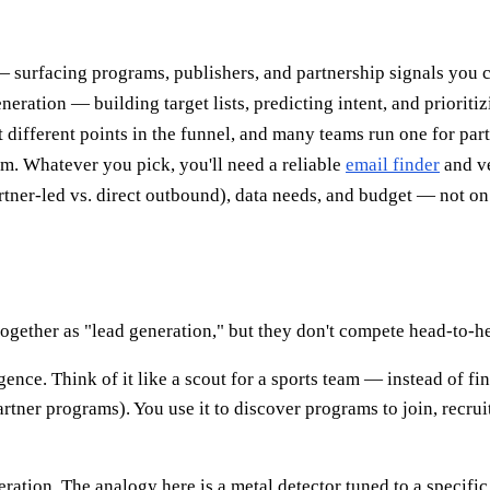
— surfacing programs, publishers, and partnership signals you ca
ration — building target lists, predicting intent, and prioriti
 at different points in the funnel, and many teams run one for pa
em. Whatever you pick, you'll need a reliable
email finder
and ve
tner-led vs. direct outbound), data needs, and budget — not on
ogether as "lead generation," but they don't compete head-to-he
gence. Think of it like a scout for a sports team — instead of fi
 partner programs). You use it to discover programs to join, rec
ration. The analogy here is a metal detector tuned to a specifi