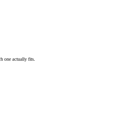
 one actually fits.