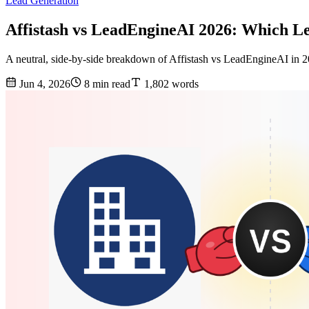
Lead Generation
Affistash vs LeadEngineAI 2026: Which L
A neutral, side-by-side breakdown of Affistash vs LeadEngineAI in 20
Jun 4, 2026
8 min read
1,802 words