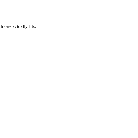
 one actually fits.