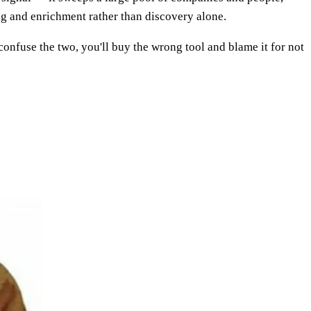
ing and enrichment rather than discovery alone.
 confuse the two, you'll buy the wrong tool and blame it for not