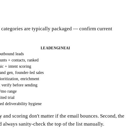
se categories are typically packaged — confirm current
LEADENGINEAI
outbound leads
unts + contacts, ranked
c + intent scoring
nd gen, founder-led sales
ioritization, enrichment
t verify before sending
/mo range
ited trial
eed deliverability hygiene
y and scoring don't matter if the email bounces. Second, the
d always sanity-check the top of the list manually.