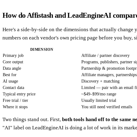
How do Affistash and LeadEngineAI compare
Here's a side-by-side on the dimensions that actually change y
numbers on each vendor's own pricing page before you buy, si
DIMENSION
Primary job
Affiliate / partner discovery
Core output
Programs, publishers, partner si
Data angle
Partnership & promotion footpr
Best for
Affiliate managers, partnershi
AI usage
Discovery + matching
Contact data
Limited — pair with an email f
Typical entry price
~$49–$99/mo range
Free trial / tier
Usually limited trial
Where it stops
You still need verified emails
Two things stand out. First,
both tools hand off to the same n
"AI" label on LeadEngineAI is doing a lot of work in its market