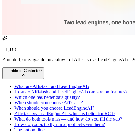
TL;DR
A neutral, side-by-side breakdown of Affistash vs LeadEngineAI in 20
Table of Contents
9
What are Affistash and LeadEngineAI?
How do Affistash and LeadEngineAI compare on features?
Which one has better data quality?
When should you choose Affistash?
When should you choose LeadEngineAI?
Affistash vs LeadEngineAI: which is better for ROI?
What do both tools miss — and how do you fill the gap?
How do you actually run a pilot between them?
The bottom line