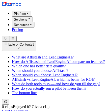
Platform
Solutions
Resources
Pricing
Table of Contents
9
What are Affistash and LeadEngineAI?
How do Affistash and LeadEngineAI compare on features?
Which one has better data quality?
When should you choose Affistash?
When should you choose LeadEngineAI?
Affistash vs LeadEngineAI: which is better for ROI?
What do both tools miss — and how do you fill the gap?
How do you actually run a pilot between them?
The bottom line
0 claps
Enjoyed it? Give a clap.