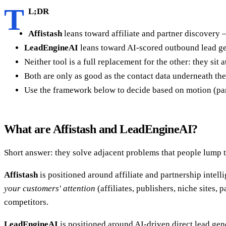
T
L;DR
Affistash
leans toward affiliate and partner discovery 
LeadEngineAI
leans toward AI-scored outbound lead gene
Neither tool is a full replacement for the other: they sit
Both are only as good as the contact data underneath th
Use the framework below to decide based on motion (par
What are Affistash and LeadEngineAI?
Short answer: they solve adjacent problems that people lump t
Affistash
is positioned around affiliate and partnership intelli
your customers' attention
(affiliates, publishers, niche sites,
competitors.
LeadEngineAI
is positioned around AI-driven direct lead gene