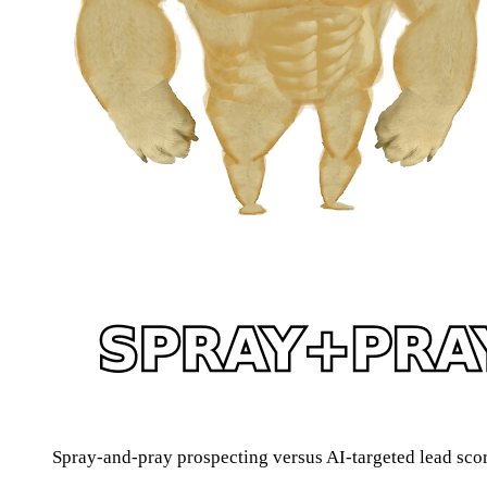
Spray-and-pray prospecting versus AI-targeted lead sco