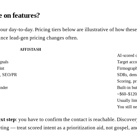
 on features?
our day-to-day. Pricing tiers below are illustrative of how the
nce lead-gen pricing changes often.
AFFISTASH
AI-scored 
gnals
Target acco
int
Firmographi
ps, SEO/PR
SDRs, dema
Scoring, pr
inder
Built-in bu
~$60–$120
Usually lim
You still n
ext step
: you have to confirm the contact is reachable. Discover
ing — treat scored intent as a prioritization aid, not gospel, an