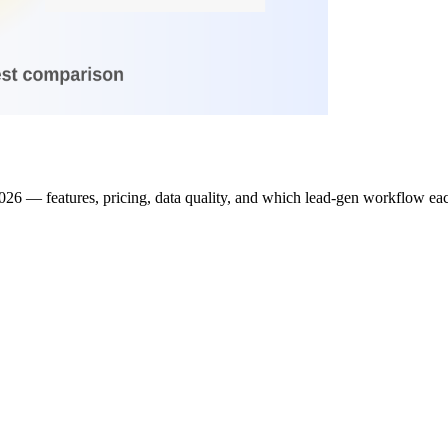
26 — features, pricing, data quality, and which lead-gen workflow each