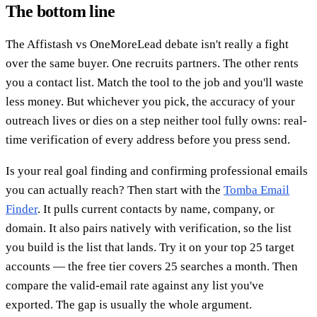
The bottom line
The Affistash vs OneMoreLead debate isn't really a fight
over the same buyer. One recruits partners. The other rents
you a contact list. Match the tool to the job and you'll waste
less money. But whichever you pick, the accuracy of your
outreach lives or dies on a step neither tool fully owns: real-
time verification of every address before you press send.
Is your real goal finding and confirming professional emails
you can actually reach? Then start with the
Tomba Email
Finder
. It pulls current contacts by name, company, or
domain. It also pairs natively with verification, so the list
you build is the list that lands. Try it on your top 25 target
accounts — the free tier covers 25 searches a month. Then
compare the valid-email rate against any list you've
exported. The gap is usually the whole argument.