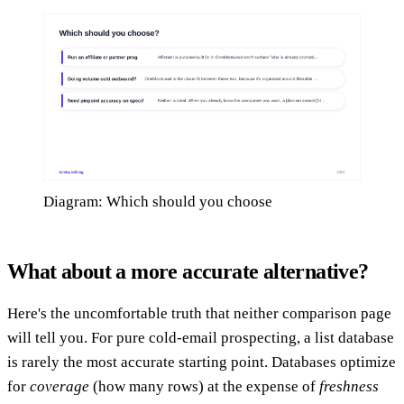
Diagram: Which should you choose
What about a more accurate alternative?
Here's the uncomfortable truth that neither comparison page
will tell you. For pure cold-email prospecting, a list database
is rarely the most accurate starting point. Databases optimize
for
coverage
(how many rows) at the expense of
freshness