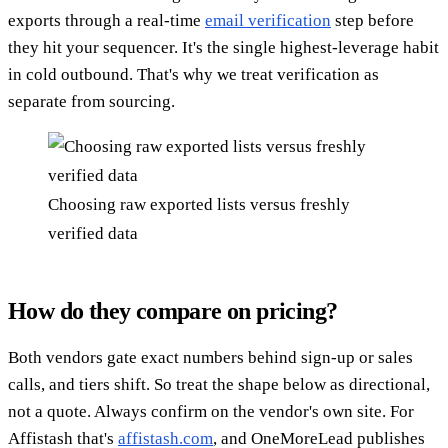
exports through a real-time
email verification
step before
they hit your sequencer. It's the single highest-leverage habit
in cold outbound. That's why we treat verification as
separate from sourcing.
Choosing raw exported lists versus freshly
verified data
How do they compare on pricing?
Both vendors gate exact numbers behind sign-up or sales
calls, and tiers shift. So treat the shape below as directional,
not a quote. Always confirm on the vendor's own site. For
Affistash that's
affistash.com
, and OneMoreLead publishes