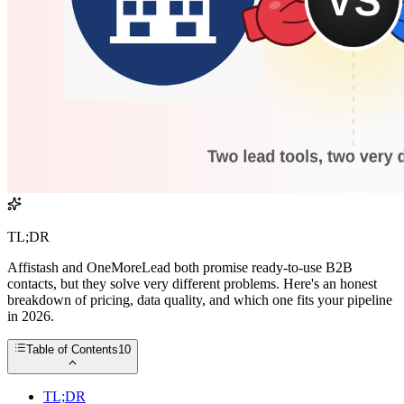
TL;DR
Affistash and OneMoreLead both promise ready-to-use B2B
contacts, but they solve very different problems. Here's an honest
breakdown of pricing, data quality, and which one fits your pipeline
in 2026.
Table of Contents
10
TL;DR