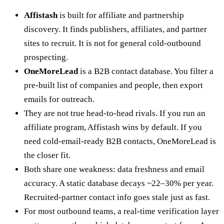
Affistash
is built for affiliate and partnership
discovery. It finds publishers, affiliates, and partner
sites to recruit. It is not for general cold-outbound
prospecting.
OneMoreLead
is a B2B contact database. You filter a
pre-built list of companies and people, then export
emails for outreach.
They are not true head-to-head rivals. If you run an
affiliate program, Affistash wins by default. If you
need cold-email-ready B2B contacts, OneMoreLead is
the closer fit.
Both share one weakness: data freshness and email
accuracy. A static database decays ~22–30% per year.
Recruited-partner contact info goes stale just as fast.
For most outbound teams, a real-time verification layer