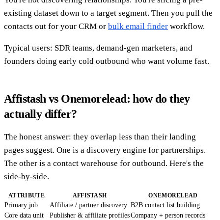
existing dataset down to a target segment. Then you pull the
contacts out for your CRM or
bulk email finder
workflow.
Typical users: SDR teams, demand-gen marketers, and
founders doing early cold outbound who want volume fast.
Affistash vs Onemorelead: how do they
actually differ?
The honest answer: they overlap less than their landing
pages suggest. One is a discovery engine for partnerships.
The other is a contact warehouse for outbound. Here's the
side-by-side.
ATTRIBUTE
AFFISTASH
ONEMORELEAD
Primary job
Affiliate / partner discovery
B2B contact list building
Core data unit
Publisher & affiliate profiles
Company + person records