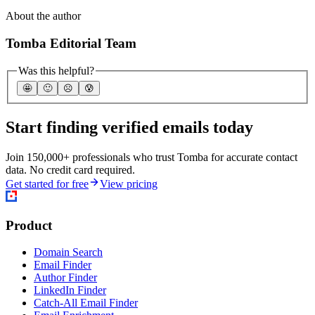
About the author
Tomba Editorial Team
Was this helpful?
🤩
🙂
☹️
😰
Start finding verified emails today
Join 150,000+ professionals who trust Tomba for accurate contact
data. No credit card required.
Get started for free
View pricing
Product
Domain Search
Email Finder
Author Finder
LinkedIn Finder
Catch-All Email Finder