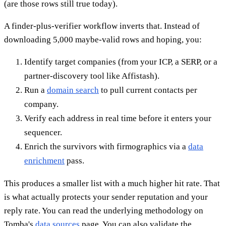
(are those rows still true today).
A finder-plus-verifier workflow inverts that. Instead of
downloading 5,000 maybe-valid rows and hoping, you:
Identify target companies (from your ICP, a SERP, or a
partner-discovery tool like Affistash).
Run a
domain search
to pull current contacts per
company.
Verify each address in real time before it enters your
sequencer.
Enrich the survivors with firmographics via a
data
enrichment
pass.
This produces a smaller list with a much higher hit rate. That
is what actually protects your sender reputation and your
reply rate. You can read the underlying methodology on
Tomba's
data sources
page. You can also validate the