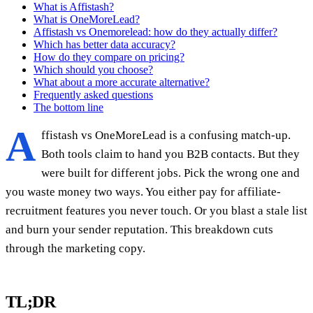
What is Affistash?
What is OneMoreLead?
Affistash vs Onemorelead: how do they actually differ?
Which has better data accuracy?
How do they compare on pricing?
Which should you choose?
What about a more accurate alternative?
Frequently asked questions
The bottom line
A
ffistash vs OneMoreLead is a confusing match-up.
Both tools claim to hand you B2B contacts. But they
were built for different jobs. Pick the wrong one and
you waste money two ways. You either pay for affiliate-
recruitment features you never touch. Or you blast a stale list
and burn your sender reputation. This breakdown cuts
through the marketing copy.
TL;DR