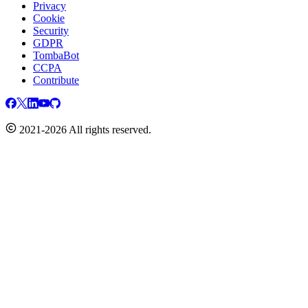
Privacy
Cookie
Security
GDPR
TombaBot
CCPA
Contribute
2021-2026 All rights reserved.