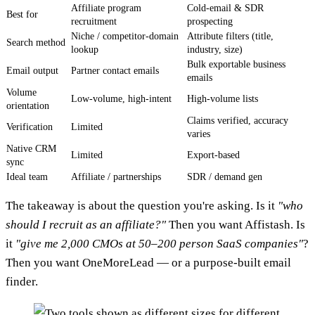
Affiliate program
Cold-email & SDR
Best for
recruitment
prospecting
Niche / competitor-domain
Attribute filters (title,
Search method
lookup
industry, size)
Bulk exportable business
Email output
Partner contact emails
emails
Volume
Low-volume, high-intent
High-volume lists
orientation
Claims verified, accuracy
Verification
Limited
varies
Native CRM
Limited
Export-based
sync
Ideal team
Affiliate / partnerships
SDR / demand gen
The takeaway is about the question you're asking. Is it
"who
should I recruit as an affiliate?"
Then you want Affistash. Is
it
"give me 2,000 CMOs at 50–200 person SaaS companies"
?
Then you want OneMoreLead — or a purpose-built email
finder.