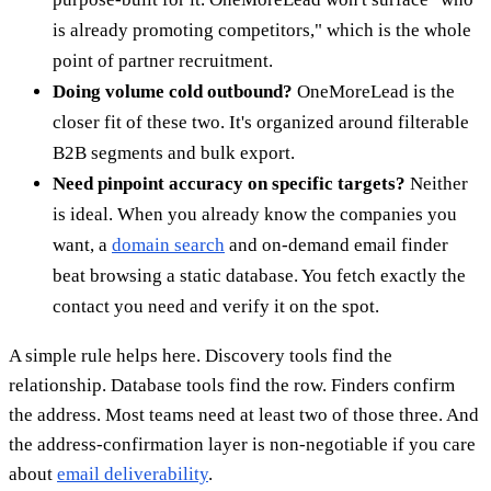
is already promoting competitors," which is the whole
point of partner recruitment.
Doing volume cold outbound?
OneMoreLead is the
closer fit of these two. It's organized around filterable
B2B segments and bulk export.
Need pinpoint accuracy on specific targets?
Neither
is ideal. When you already know the companies you
want, a
domain search
and on-demand email finder
beat browsing a static database. You fetch exactly the
contact you need and verify it on the spot.
A simple rule helps here. Discovery tools find the
relationship. Database tools find the row. Finders confirm
the address. Most teams need at least two of those three. And
the address-confirmation layer is non-negotiable if you care
about
email deliverability
.