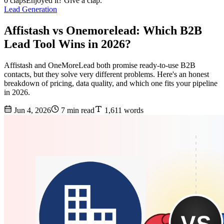
0 claps
Enjoyed it? Give a clap.
Lead Generation
Affistash vs Onemorelead: Which B2B
Lead Tool Wins in 2026?
Affistash and OneMoreLead both promise ready-to-use B2B
contacts, but they solve very different problems. Here's an honest
breakdown of pricing, data quality, and which one fits your pipeline
in 2026.
Jun 4, 2026
7 min read
1,611 words