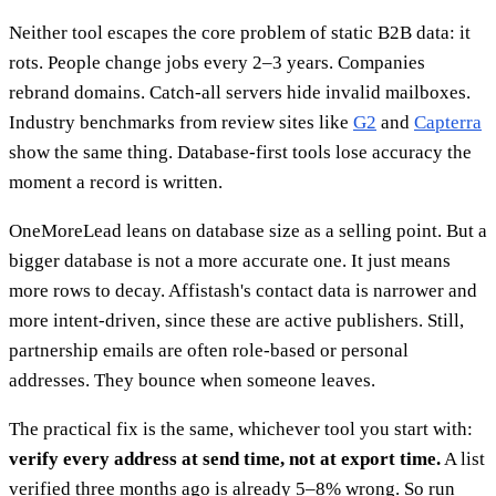
Neither tool escapes the core problem of static B2B data: it
rots. People change jobs every 2–3 years. Companies
rebrand domains. Catch-all servers hide invalid mailboxes.
Industry benchmarks from review sites like
G2
and
Capterra
show the same thing. Database-first tools lose accuracy the
moment a record is written.
OneMoreLead leans on database size as a selling point. But a
bigger database is not a more accurate one. It just means
more rows to decay. Affistash's contact data is narrower and
more intent-driven, since these are active publishers. Still,
partnership emails are often role-based or personal
addresses. They bounce when someone leaves.
The practical fix is the same, whichever tool you start with:
verify every address at send time, not at export time.
A list
verified three months ago is already 5–8% wrong. So run