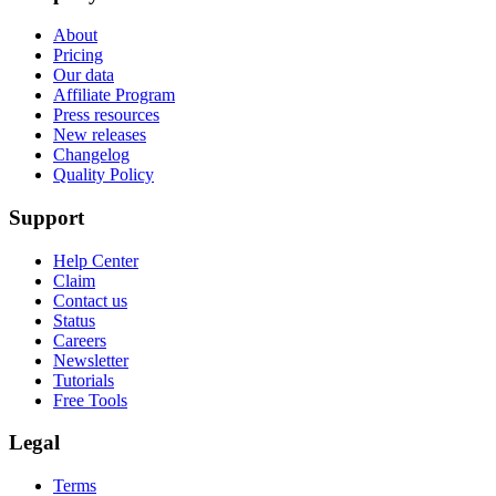
About
Pricing
Our data
Affiliate Program
Press resources
New releases
Changelog
Quality Policy
Support
Help Center
Claim
Contact us
Status
Careers
Newsletter
Tutorials
Free Tools
Legal
Terms