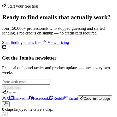
Start your free trial
Ready to find emails that actually work?
Join 150,000+ professionals who stopped guessing and started
sending. Free credits on signup — no credit card required.
Start finding emails free
View pricing
Get the Tomba newsletter
Practical outbound tactics and product updates — once every two
weeks.
Subscribe
Share
X
LinkedIn
Facebook
Reddit
Email
Copy link to page
0 claps
Enjoyed it? Give a clap.
AU