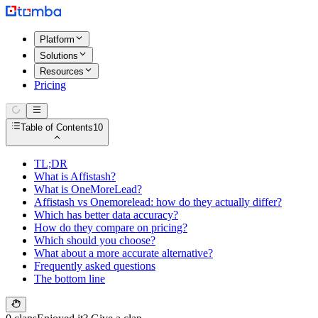
Platform
Solutions
Resources
Pricing
Table of Contents
10
TL;DR
What is Affistash?
What is OneMoreLead?
Affistash vs Onemorelead: how do they actually differ?
Which has better data accuracy?
How do they compare on pricing?
Which should you choose?
What about a more accurate alternative?
Frequently asked questions
The bottom line