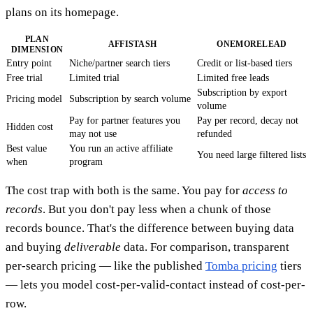
plans on its homepage.
PLAN
AFFISTASH
ONEMORELEAD
DIMENSION
Entry point
Niche/partner search tiers
Credit or list-based tiers
Free trial
Limited trial
Limited free leads
Subscription by export
Pricing model
Subscription by search volume
volume
Pay for partner features you
Pay per record, decay not
Hidden cost
may not use
refunded
Best value
You run an active affiliate
You need large filtered lists
when
program
The cost trap with both is the same. You pay for
access to
records
. But you don't pay less when a chunk of those
records bounce. That's the difference between buying data
and buying
deliverable
data. For comparison, transparent
per-search pricing — like the published
Tomba pricing
tiers
— lets you model cost-per-valid-contact instead of cost-per-
row.