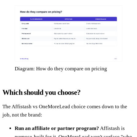
Diagram: How do they compare on pricing
Which should you choose?
The Affistash vs OneMoreLead choice comes down to the
job, not the brand:
Run an affiliate or partner program?
Affistash is
purpose-built for it. OneMoreLead won't surface "who