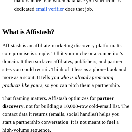
matters more than which database you start from. A
dedicated
email verifier
does that job.
What is Affistash?
Affistash is an affiliate-marketing discovery platform. Its
core promise is simple. Tell it your niche or a competitor's
domain. It then surfaces affiliates, publishers, and partner
sites you could recruit. Think of it less as a phone book and
more as a scout. It tells you
who is already promoting
products like yours
, so you can pitch them a partnership.
That framing matters. Affistash optimizes for
partner
discovery
, not for building a 10,000-row cold-email list. The
contact data it returns (emails, social handles) helps you
start a partnership conversation. It is not meant to fuel a
high-volume sequence.