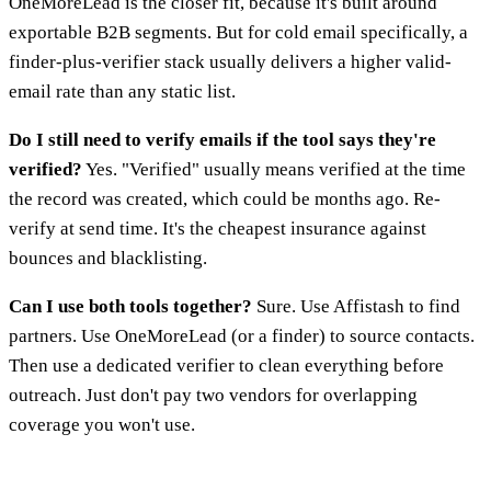
OneMoreLead is the closer fit, because it's built around
exportable B2B segments. But for cold email specifically, a
finder-plus-verifier stack usually delivers a higher valid-
email rate than any static list.
Do I still need to verify emails if the tool says they're
verified?
Yes. "Verified" usually means verified at the time
the record was created, which could be months ago. Re-
verify at send time. It's the cheapest insurance against
bounces and blacklisting.
Can I use both tools together?
Sure. Use Affistash to find
partners. Use OneMoreLead (or a finder) to source contacts.
Then use a dedicated verifier to clean everything before
outreach. Just don't pay two vendors for overlapping
coverage you won't use.