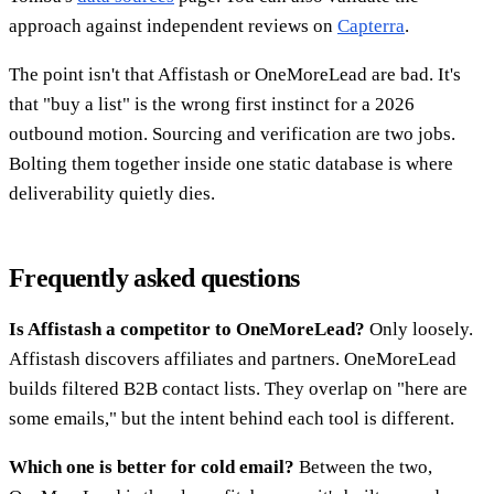
approach against independent reviews on
Capterra
.
The point isn't that Affistash or OneMoreLead are bad. It's
that "buy a list" is the wrong first instinct for a 2026
outbound motion. Sourcing and verification are two jobs.
Bolting them together inside one static database is where
deliverability quietly dies.
Frequently asked questions
Is Affistash a competitor to OneMoreLead?
Only loosely.
Affistash discovers affiliates and partners. OneMoreLead
builds filtered B2B contact lists. They overlap on "here are
some emails," but the intent behind each tool is different.
Which one is better for cold email?
Between the two,