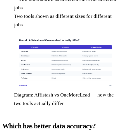
Two tools shown as different sizes for different
jobs
Diagram: Affistash vs OneMoreLead — how the
two tools actually differ
Which has better data accuracy?