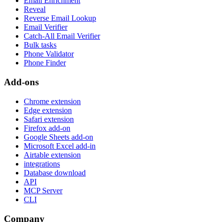
Email Enrichment
Reveal
Reverse Email Lookup
Email Verifier
Catch-All Email Verifier
Bulk tasks
Phone Validator
Phone Finder
Add-ons
Chrome extension
Edge extension
Safari extension
Firefox add-on
Google Sheets add-on
Microsoft Excel add-in
Airtable extension
integrations
Database download
API
MCP Server
CLI
Company