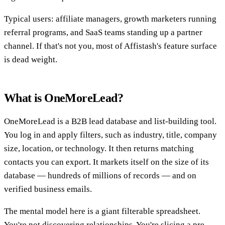
Typical users: affiliate managers, growth marketers running
referral programs, and SaaS teams standing up a partner
channel. If that's not you, most of Affistash's feature surface
is dead weight.
What is OneMoreLead?
OneMoreLead is a B2B lead database and list-building tool.
You log in and apply filters, such as industry, title, company
size, location, or technology. It then returns matching
contacts you can export. It markets itself on the size of its
database — hundreds of millions of records — and on
verified business emails.
The mental model here is a giant filterable spreadsheet.
You're not discovering relationships. You're slicing a pre-