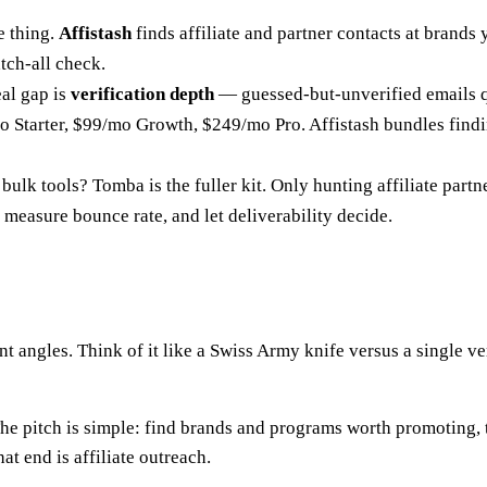
 thing.
Affistash
finds affiliate and partner contacts at brands
atch-all check.
al gap is
verification depth
— guessed-but-unverified emails q
 Starter, $99/mo Growth, $249/mo Pro. Affistash bundles finding
bulk tools? Tomba is the fuller kit. Only hunting affiliate partne
, measure bounce rate, and let deliverability decide.
t angles. Think of it like a Swiss Army knife versus a single 
 The pitch is simple: find brands and programs worth promoting,
at end is affiliate outreach.