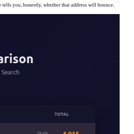
 tells you, honestly, whether that address will bounce.