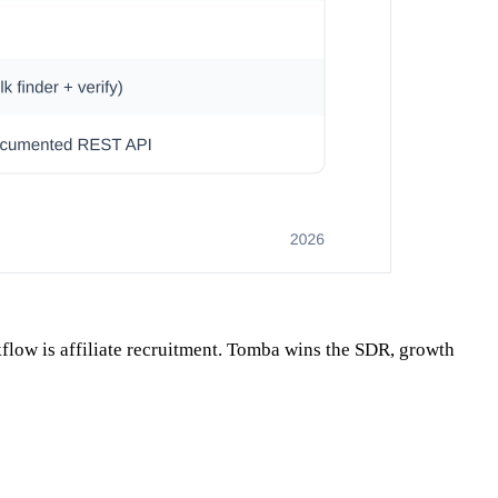
flow is affiliate recruitment. Tomba wins the SDR, growth