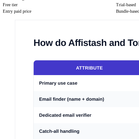
Free tier
Trial-based
Entry paid price
Bundle-base