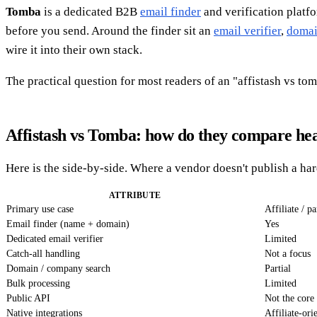
Tomba
is a dedicated B2B
email finder
and verification platfo
before you send. Around the finder sit an
email verifier
,
domai
wire it into their own stack.
The practical question for most readers of an "affistash vs t
Affistash vs Tomba: how do they compare he
Here is the side-by-side. Where a vendor doesn't publish a ha
ATTRIBUTE
Primary use case
Affiliate / p
Email finder (name + domain)
Yes
Dedicated email verifier
Limited
Catch-all handling
Not a focus
Domain / company search
Partial
Bulk processing
Limited
Public API
Not the core
Native integrations
Affiliate-ori