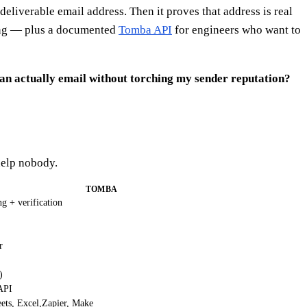
eliverable email address. Then it proves that address is real
ing — plus a documented
Tomba API
for engineers who want to
can actually email without torching my sender reputation?
help nobody.
TOMBA
g + verification
r
)
API
ets, Excel,Zapier, Make