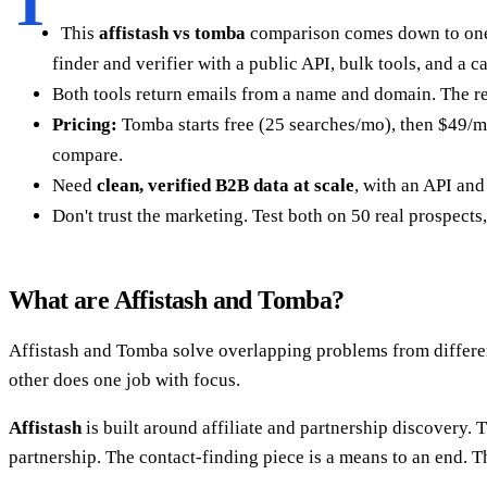
T
This
affistash vs tomba
comparison comes down to one
finder and verifier with a public API, bulk tools, and a c
Both tools return emails from a name and domain. The re
Pricing:
Tomba starts free (25 searches/mo), then $49/mo
compare.
Need
clean, verified B2B data at scale
, with an API and 
Don't trust the marketing. Test both on 50 real prospects
What are Affistash and Tomba?
Affistash and Tomba solve overlapping problems from differen
other does one job with focus.
Affistash
is built around affiliate and partnership discovery.
partnership. The contact-finding piece is a means to an end. Th