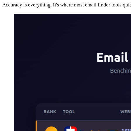
Accuracy is everything. It's where most email finder tools qui