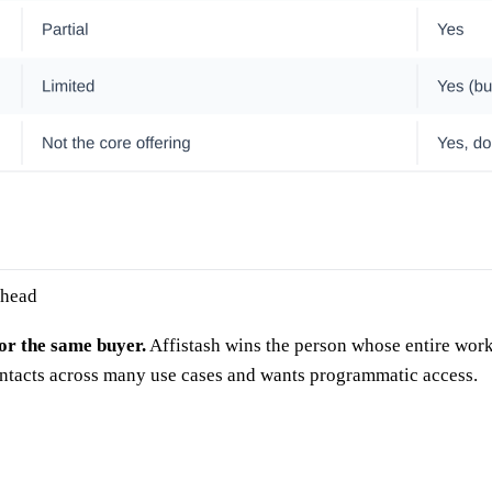
 head
for the same buyer.
Affistash wins the person whose entire work
ontacts across many use cases and wants programmatic access.