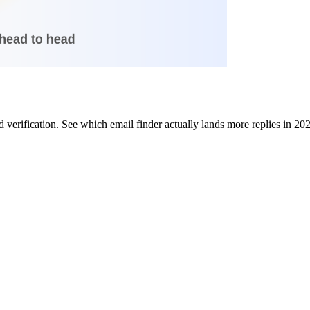
verification. See which email finder actually lands more replies in 20