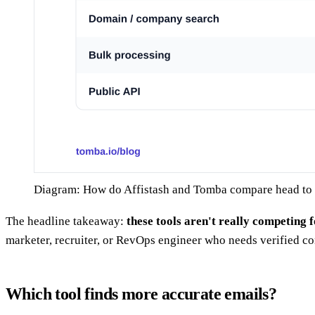
Diagram: How do Affistash and Tomba compare head to
The headline takeaway:
these tools aren't really competing 
marketer, recruiter, or RevOps engineer who needs verified c
Which tool finds more accurate emails?