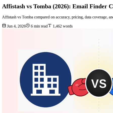
Affistash vs Tomba (2026): Email Finder 
Affistash vs Tomba compared on accuracy, pricing, data coverage, and 
Jun 4, 2026
6 min read
1,462 words