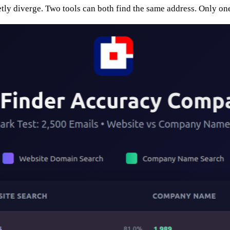
etly diverge. Two tools can both find the same address. Only one