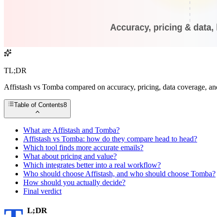
TL;DR
Affistash vs Tomba compared on accuracy, pricing, data coverage, and 
Table of Contents
8
What are Affistash and Tomba?
Affistash vs Tomba: how do they compare head to head?
Which tool finds more accurate emails?
What about pricing and value?
Which integrates better into a real workflow?
Who should choose Affistash, and who should choose Tomba?
How should you actually decide?
Final verdict
L;DR