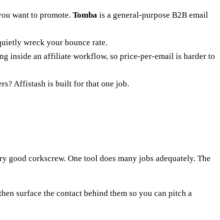
 you want to promote.
Tomba
is a general-purpose B2B email
uietly wreck your bounce rate.
 inside an affiliate workflow, so price-per-email is harder to
rs? Affistash is built for that one job.
very good corkscrew. One tool does many jobs adequately. The
 then surface the contact behind them so you can pitch a