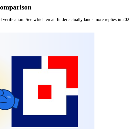
Comparison
verification. See which email finder actually lands more replies in 20