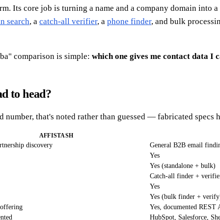
rm. Its core job is turning a name and a company domain into a d
n search
, a
catch-all verifier
, a
phone finder
, and bulk process
omba" comparison is simple:
which one gives me contact data I 
ad to head?
rd number, that's noted rather than guessed — fabricated specs 
AFFISTASH
artnership discovery
General B2B email findin
Yes
Yes (standalone + bulk)
Catch-all finder + verifie
Yes
Yes (bulk finder + verify
 offering
Yes, documented REST 
ented
HubSpot, Salesforce, She