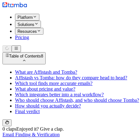
Platform
Solutions
Resources
Pricing
Table of Contents
8
What are Affistash and Tomba?
Affistash vs Tomba: how do they compare head to head?
Which tool finds more accurate emails?
What about pricing and value?
Which integrates better into a real workflow?
Who should choose Affistash, and who should choose Tomba?
How should you actually decide?
Final verdict
0 claps
Enjoyed it? Give a clap.
Email Finding & Verification