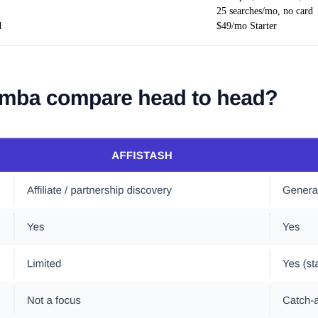
25 searches/mo, no card
d
$49/mo Starter