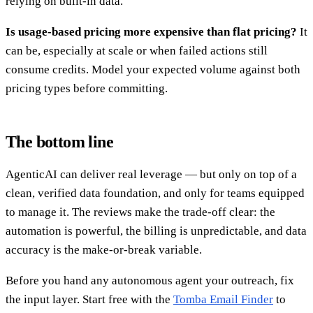
relying on built-in data.
Is usage-based pricing more expensive than flat pricing?
It
can be, especially at scale or when failed actions still
consume credits. Model your expected volume against both
pricing types before committing.
The bottom line
AgenticAI can deliver real leverage — but only on top of a
clean, verified data foundation, and only for teams equipped
to manage it. The reviews make the trade-off clear: the
automation is powerful, the billing is unpredictable, and data
accuracy is the make-or-break variable.
Before you hand any autonomous agent your outreach, fix
the input layer. Start free with the
Tomba Email Finder
to