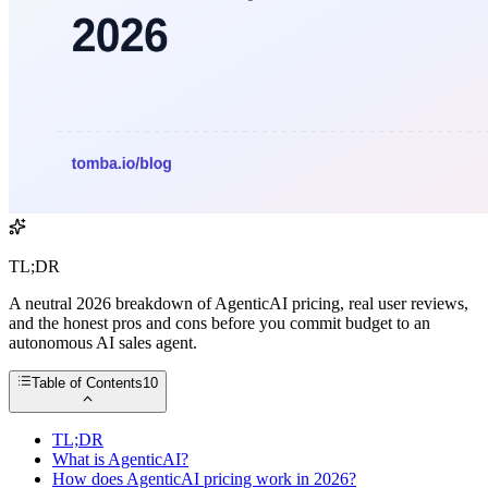
TL;DR
A neutral 2026 breakdown of AgenticAI pricing, real user reviews,
and the honest pros and cons before you commit budget to an
autonomous AI sales agent.
Table of Contents
10
TL;DR
What is AgenticAI?
How does AgenticAI pricing work in 2026?