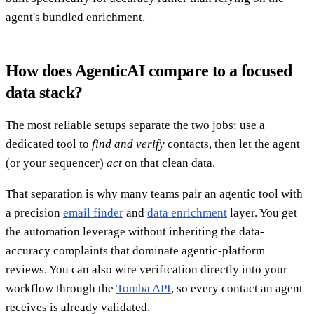
agent's bundled enrichment.
How does AgenticAI compare to a focused
data stack?
The most reliable setups separate the two jobs: use a
dedicated tool to
find and verify
contacts, then let the agent
(or your sequencer)
act
on that clean data.
That separation is why many teams pair an agentic tool with
a precision
email finder
and
data enrichment
layer. You get
the automation leverage without inheriting the data-
accuracy complaints that dominate agentic-platform
reviews. You can also wire verification directly into your
workflow through the
Tomba API
, so every contact an agent
receives is already validated.