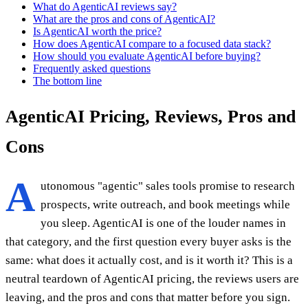
What do AgenticAI reviews say?
What are the pros and cons of AgenticAI?
Is AgenticAI worth the price?
How does AgenticAI compare to a focused data stack?
How should you evaluate AgenticAI before buying?
Frequently asked questions
The bottom line
AgenticAI Pricing, Reviews, Pros and
Cons
A
utonomous "agentic" sales tools promise to research
prospects, write outreach, and book meetings while
you sleep. AgenticAI is one of the louder names in
that category, and the first question every buyer asks is the
same: what does it actually cost, and is it worth it? This is a
neutral teardown of AgenticAI pricing, the reviews users are
leaving, and the pros and cons that matter before you sign.