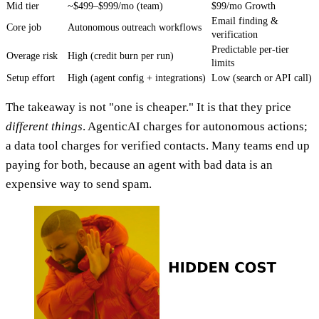
Mid tier
~$499–$999/mo (team)
$99/mo Growth
Email finding &
Core job
Autonomous outreach workflows
verification
Predictable per-tier
Overage risk
High (credit burn per run)
limits
Setup effort
High (agent config + integrations)
Low (search or API call)
The takeaway is not "one is cheaper." It is that they price
different things
. AgenticAI charges for autonomous actions;
a data tool charges for verified contacts. Many teams end up
paying for both, because an agent with bad data is an
expensive way to send spam.