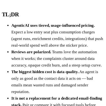
TL;DR
AgenticAI uses tiered, usage-influenced pricing.
Expect a low entry seat plus consumption charges
(agent runs, enrichment credits, integrations) that push
real-world spend well above the sticker price.
Reviews are polarized.
Teams love the automation
when it works; the complaints cluster around data
accuracy, opaque credit burn, and a steep setup curve.
The biggest hidden cost is data quality.
An agent is
only as good as the contact data it acts on — bad
emails mean wasted runs and damaged sender
reputation.
It is not a replacement for a dedicated email-finding
stack.
Pair or compare it with focused tools before