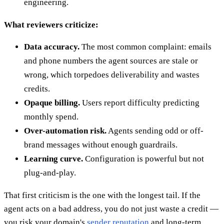
engineering.
What reviewers criticize:
Data accuracy.
The most common complaint: emails
and phone numbers the agent sources are stale or
wrong, which torpedoes deliverability and wastes
credits.
Opaque billing.
Users report difficulty predicting
monthly spend.
Over-automation risk.
Agents sending odd or off-
brand messages without enough guardrails.
Learning curve.
Configuration is powerful but not
plug-and-play.
That first criticism is the one with the longest tail. If the
agent acts on a bad address, you do not just waste a credit —
you risk your domain's
sender reputation
and long-term