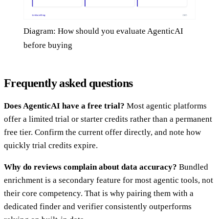
Diagram: How should you evaluate AgenticAI
before buying
Frequently asked questions
Does AgenticAI have a free trial?
Most agentic platforms
offer a limited trial or starter credits rather than a permanent
free tier. Confirm the current offer directly, and note how
quickly trial credits expire.
Why do reviews complain about data accuracy?
Bundled
enrichment is a secondary feature for most agentic tools, not
their core competency. That is why pairing them with a
dedicated finder and verifier consistently outperforms