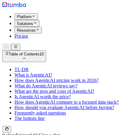
Platform
Solutions
Resources
Pricing
Table of Contents
10
TL;DR
What is AgenticAI?
How does AgenticAI pricing work in 2026?
What do AgenticAI reviews say?
What are the pros and cons of AgenticAI?
Is AgenticAI worth the price?
How does AgenticAI compare to a focused data stack?
How should you evaluate AgenticAI before buying?
Frequently asked questions
The bottom line