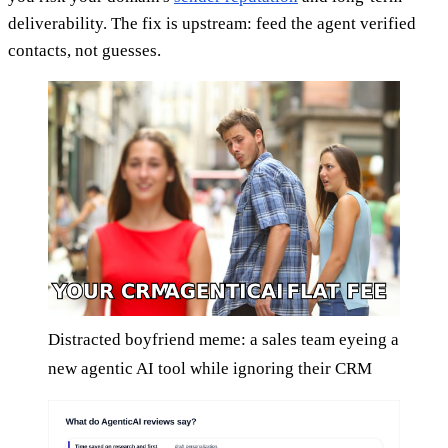
deliverability. The fix is upstream: feed the agent verified
contacts, not guesses.
Distracted boyfriend meme: a sales team eyeing a
new agentic AI tool while ignoring their CRM