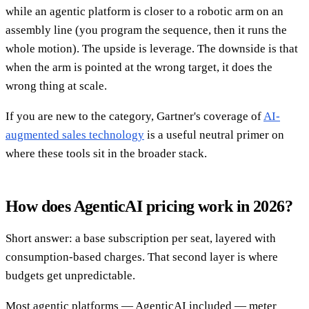
while an agentic platform is closer to a robotic arm on an
assembly line (you program the sequence, then it runs the
whole motion). The upside is leverage. The downside is that
when the arm is pointed at the wrong target, it does the
wrong thing at scale.
If you are new to the category, Gartner's coverage of
AI-
augmented sales technology
is a useful neutral primer on
where these tools sit in the broader stack.
How does AgenticAI pricing work in 2026?
Short answer: a base subscription per seat, layered with
consumption-based charges. That second layer is where
budgets get unpredictable.
Most agentic platforms — AgenticAI included — meter