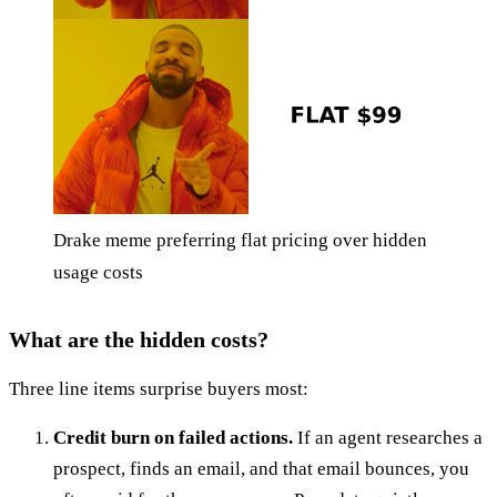
Drake meme preferring flat pricing over hidden
usage costs
What are the hidden costs?
Three line items surprise buyers most:
Credit burn on failed actions.
If an agent researches a
prospect, finds an email, and that email bounces, you