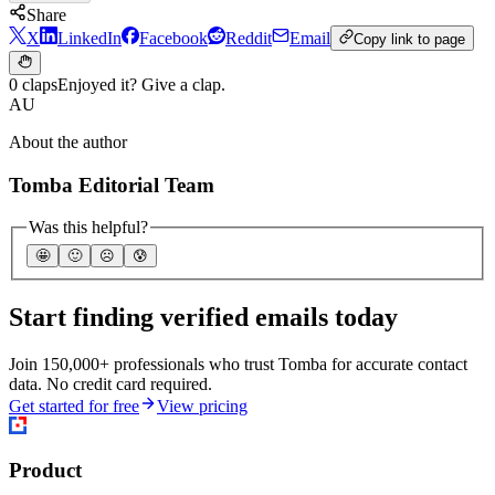
Share
X
LinkedIn
Facebook
Reddit
Email
Copy link to page
0 claps
Enjoyed it? Give a clap.
AU
About the author
Tomba Editorial Team
Was this helpful?
🤩
🙂
☹️
😰
Start finding verified emails today
Join 150,000+ professionals who trust Tomba for accurate contact
data. No credit card required.
Get started for free
View pricing
Product