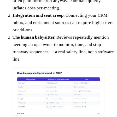
often paid for the run anyway. Poor data quietly
inflates cost-per-meeting.
Integration and seat creep.
Connecting your CRM,
inbox, and enrichment sources can require higher tiers
or add-ons.
The human babysitter.
Reviews repeatedly mention
needing an ops owner to monitor, tune, and stop
runaway sequences — a real salary line, not a software
line.