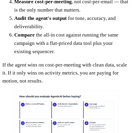
Measure cost-per-meeting
, not cost-per-email — that
is the only number that matters.
Audit the agent's output
for tone, accuracy, and
deliverability.
Compare
the all-in cost against running the same
campaign with a flat-priced data tool plus your
existing sequencer.
If the agent wins on cost-per-meeting with clean data, scale
it. If it only wins on activity metrics, you are paying for
motion, not results.