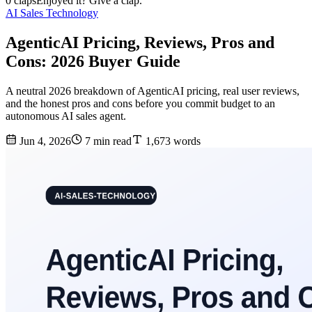
0 claps
Enjoyed it? Give a clap.
AI Sales Technology
AgenticAI Pricing, Reviews, Pros and
Cons: 2026 Buyer Guide
A neutral 2026 breakdown of AgenticAI pricing, real user reviews,
and the honest pros and cons before you commit budget to an
autonomous AI sales agent.
Jun 4, 2026
7 min read
1,673 words