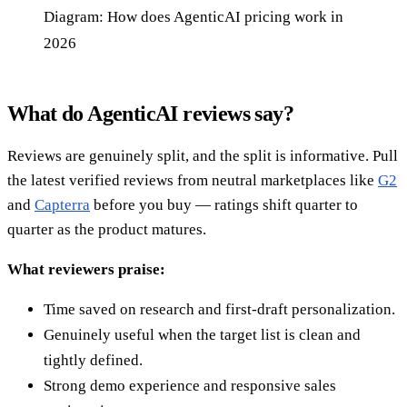
Diagram: How does AgenticAI pricing work in
2026
What do AgenticAI reviews say?
Reviews are genuinely split, and the split is informative. Pull
the latest verified reviews from neutral marketplaces like
G2
and
Capterra
before you buy — ratings shift quarter to
quarter as the product matures.
What reviewers praise:
Time saved on research and first-draft personalization.
Genuinely useful when the target list is clean and
tightly defined.
Strong demo experience and responsive sales