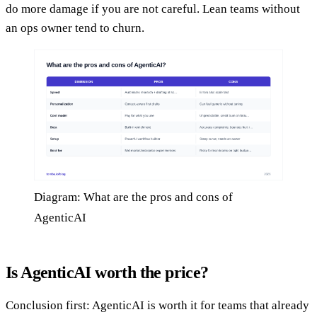
do more damage if you are not careful. Lean teams without
an ops owner tend to churn.
Diagram: What are the pros and cons of
AgenticAI
Is AgenticAI worth the price?
Conclusion first: AgenticAI is worth it for teams that already