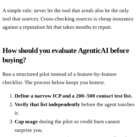
A simple rule: never let the tool that
sends
also be the only
tool that
sources
. Cross-checking sources is cheap insurance
against a reputation hit that takes months to repair.
How should you evaluate AgenticAI before
buying?
Run a structured pilot instead of a feature-by-feature
checklist. The process below keeps you honest.
Define a narrow ICP and a 200–500 contact test list.
Verify that list independently
before the agent touches
it.
Cap usage
during the pilot so credit burn cannot
surprise you.