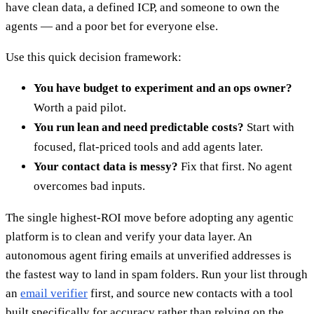
have clean data, a defined ICP, and someone to own the
agents — and a poor bet for everyone else.
Use this quick decision framework:
You have budget to experiment and an ops owner?
Worth a paid pilot.
You run lean and need predictable costs?
Start with
focused, flat-priced tools and add agents later.
Your contact data is messy?
Fix that first. No agent
overcomes bad inputs.
The single highest-ROI move before adopting any agentic
platform is to clean and verify your data layer. An
autonomous agent firing emails at unverified addresses is
the fastest way to land in spam folders. Run your list through
an
email verifier
first, and source new contacts with a tool
built specifically for accuracy rather than relying on the