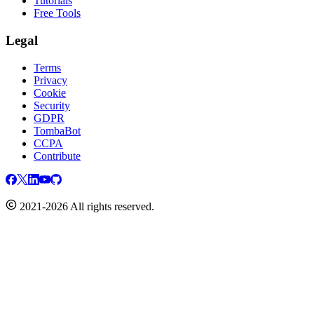
Tutorials
Free Tools
Legal
Terms
Privacy
Cookie
Security
GDPR
TombaBot
CCPA
Contribute
2021-2026 All rights reserved.