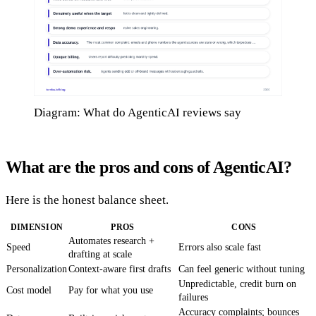
Diagram: What do AgenticAI reviews say
What are the pros and cons of AgenticAI?
Here is the honest balance sheet.
DIMENSION
PROS
CONS
Automates research +
Speed
Errors also scale fast
drafting at scale
Personalization
Context-aware first drafts
Can feel generic without tuning
Unpredictable, credit burn on
Cost model
Pay for what you use
failures
Accuracy complaints; bounces