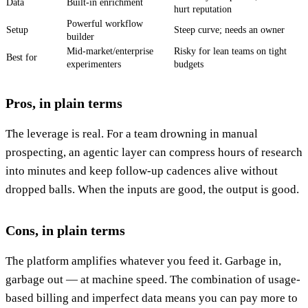
Data
Built-in enrichment
hurt reputation
Powerful workflow
Setup
Steep curve; needs an owner
builder
Mid-market/enterprise
Risky for lean teams on tight
Best for
experimenters
budgets
Pros, in plain terms
The leverage is real. For a team drowning in manual
prospecting, an agentic layer can compress hours of research
into minutes and keep follow-up cadences alive without
dropped balls. When the inputs are good, the output is good.
Cons, in plain terms
The platform amplifies whatever you feed it. Garbage in,
garbage out — at machine speed. The combination of usage-
based billing and imperfect data means you can pay more to