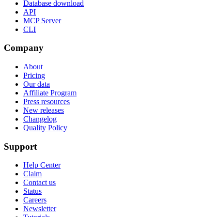
Database download
API
MCP Server
CLI
Company
About
Pricing
Our data
Affiliate Program
Press resources
New releases
Changelog
Quality Policy
Support
Help Center
Claim
Contact us
Status
Careers
Newsletter