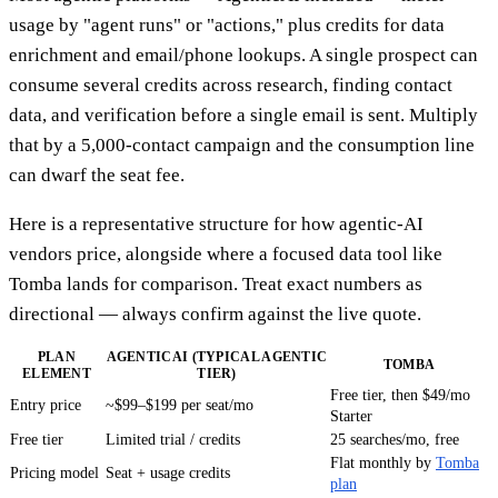
usage by "agent runs" or "actions," plus credits for data
enrichment and email/phone lookups. A single prospect can
consume several credits across research, finding contact
data, and verification before a single email is sent. Multiply
that by a 5,000-contact campaign and the consumption line
can dwarf the seat fee.
Here is a representative structure for how agentic-AI
vendors price, alongside where a focused data tool like
Tomba lands for comparison. Treat exact numbers as
directional — always confirm against the live quote.
PLAN
AGENTICAI (TYPICAL AGENTIC
TOMBA
ELEMENT
TIER)
Free tier, then $49/mo
Entry price
~$99–$199 per seat/mo
Starter
Free tier
Limited trial / credits
25 searches/mo, free
Flat monthly by
Tomba
Pricing model
Seat + usage credits
plan