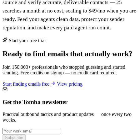
source and verify accurate, deliverable contacts — 25
searches a month at no cost, scaling to $49/mo when you are
ready. Feed your agents clean data, protect your sender
reputation, and make every paid agent run count.
Start your free trial
Ready to find emails that actually work?
Join 150,000+ professionals who stopped guessing and started
sending. Free credits on signup — no credit card required.
Start finding emails free
View pricing
Get the Tomba newsletter
Practical outbound tactics and product updates — once every two
weeks.
Subscribe