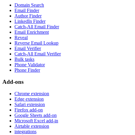
Domain Search
Email Finder
Author Finder
LinkedIn Finder
Catch-All Email Finder
Email Enrichment
Reveal
Reverse Email Lookup
Email Verifier
Catch-All Email Verifier
Bulk tasks
Phone Validator
Phone Finder
Add-ons
Chrome extension
Edge extension
Safari extension
Firefox add-on
Google Sheets add-on
Microsoft Excel add-in
Airtable extension
integrations