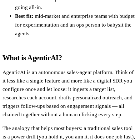
going all-in.
Best fit:
mid-market and enterprise teams with budget
for experimentation and an ops person to babysit the
agents.
What is AgenticAI?
AgenticAI is an autonomous sales-agent platform. Think of
it less like a single feature and more like a digital SDR you
configure once and let loose: it ingests a target list,
researches each account, drafts personalized outreach, and
triggers follow-ups based on engagement signals — all
chained together without a human clicking every step.
The analogy that helps most buyers: a traditional sales tool
is a power drill (you hold it, you aim it, it does one job fast),