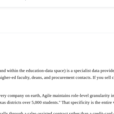
d within the education-data space) is a specialist data provid
, higher-ed faculty, deans, and procurement contacts. If you sel
every company on earth, Agile maintains role-level granularity i
s districts over 5,000 students." That specificity is the entire
sually through a sales-assisted contract rather than a credit-ca