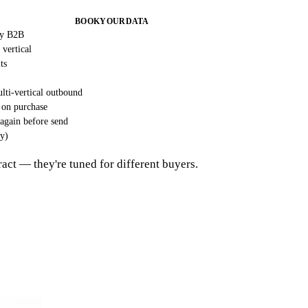
BOOKYOURDATA
ry B2B
 vertical
ts
lti-vertical outbound
 on purchase
 again before send
ly)
tract — they're tuned for different buyers.