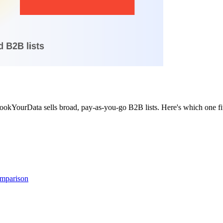
okYourData sells broad, pay-as-you-go B2B lists. Here's which one fit
omparison