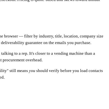
he browser — filter by industry, title, location, company size
deliverability guarantee on the emails you purchase.
talking to a rep. It's closer to a vending machine than a
t procurement overhead.
ility" still means
you
should verify before you load contacts
ed.