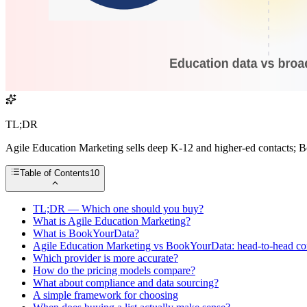
TL;DR
Agile Education Marketing sells deep K-12 and higher-ed contacts; Bo
Table of Contents
10
TL;DR — Which one should you buy?
What is Agile Education Marketing?
What is BookYourData?
Agile Education Marketing vs BookYourData: head-to-head c
Which provider is more accurate?
How do the pricing models compare?
What about compliance and data sourcing?
A simple framework for choosing