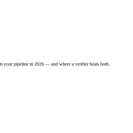
s your pipeline in 2026 — and where a verifier beats both.