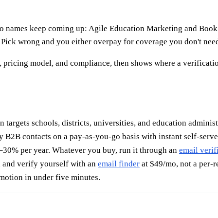
 two names keep coming up: Agile Education Marketing and Boo
 Pick wrong and you either overpay for coverage you don't need 
 pricing model, and compliance, then shows where a verificatio
n targets schools, districts, universities, and education administ
y B2B contacts on a pay-as-you-go basis with instant self-serv
–30% per year. Whatever you buy, run it through an
email verif
d and verify yourself with an
email finder
at $49/mo, not a per-re
motion in under five minutes.