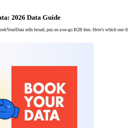
ta: 2026 Data Guide
okYourData sells broad, pay-as-you-go B2B lists. Here's which one fit