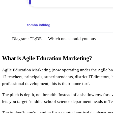
Diagram: TL;DR — Which one should you buy
What is Agile Education Marketing?
Agile Education Marketing (now operating under the Agile bran
12 teachers, principals, superintendents, district IT directors
professional development, this is their home turf.
The pitch is depth, not breadth. Instead of a shallow row for 
lets you target "middle-school science department heads in Texa
The tradeoff: you're paying for a curated vertical database, u