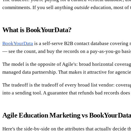
commitments. If you sell anything
outside
education, most of 
What is BookYourData?
BookYourData
is a self-serve B2B contact database covering ma
— see the count, and buy the records on a pay-as-you-go basi
The model is the opposite of Agile's: broad horizontal coverage
managed data partnership. That makes it attractive for agenci
The tradeoff is the tradeoff of every broad list vendor: covera
into a sending tool. A guarantee that refunds bad records does
Agile Education Marketing vs BookYourData
Here's the side-by-side on the attributes that actually decide t