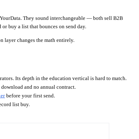
kYourData. They sound interchangeable — both sell B2B
or buy a list that bounces on send day.
n layer changes the math entirely.
rators. Its depth in the education vertical is hard to match.
e download and no annual contract.
ier
before your first send.
cord list buy.