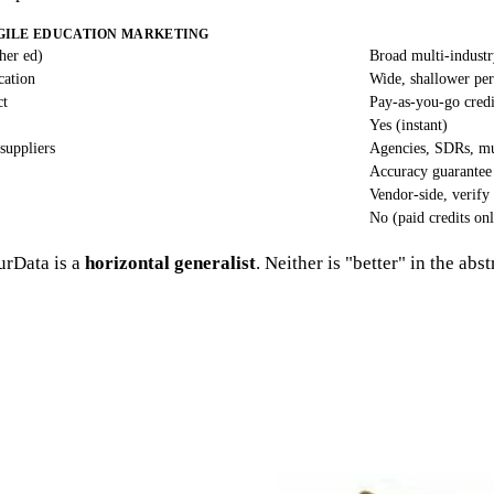
GILE EDUCATION MARKETING
her ed)
Broad multi-indust
cation
Wide, shallower per
ct
Pay-as-you-go credi
Yes (instant)
suppliers
Agencies, SDRs, mu
Accuracy guarantee
Vendor-side, verify
No (paid credits on
rData is a
horizontal generalist
. Neither is "better" in the abs