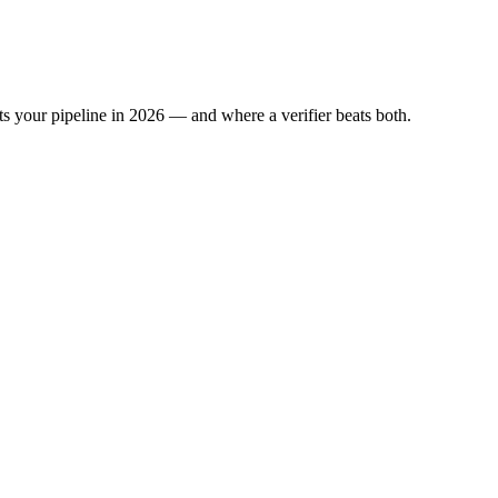
s your pipeline in 2026 — and where a verifier beats both.