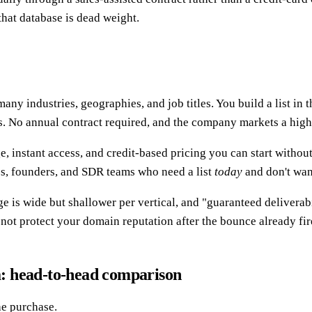
that database is dead weight.
ny industries, geographies, and job titles. You build a list in t
s. No annual contract required, and the company markets a high 
, instant access, and credit-based pricing you can start without 
es, founders, and SDR teams who need a list
today
and don't wan
ge is wide but shallower per vertical, and "guaranteed deliverab
 not protect your domain reputation after the bounce already fir
: head-to-head comparison
he purchase.