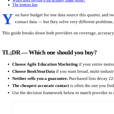
When does buying a list actually make sense?
The bottom line
Y
ou have budget for one data source this quarter, and
contact data — but they solve very different problems.
This guide breaks down both providers on coverage, accuracy,
TL;DR — Which one should you buy?
Choose Agile Education Marketing
if your entire motio
Choose BookYourData
if you want broad, multi-industr
Neither sells you a guarantee.
Purchased lists decay 22
The cheapest accurate contact
is often the one you fin
Use the decision framework below to match provider to 