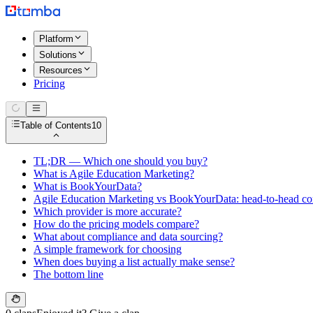
Platform
Solutions
Resources
Pricing
Table of Contents
10
TL;DR — Which one should you buy?
What is Agile Education Marketing?
What is BookYourData?
Agile Education Marketing vs BookYourData: head-to-head c
Which provider is more accurate?
How do the pricing models compare?
What about compliance and data sourcing?
A simple framework for choosing
When does buying a list actually make sense?
The bottom line