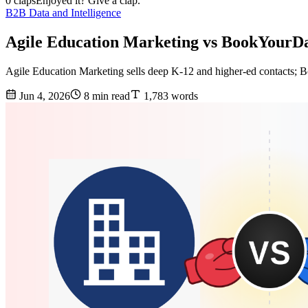
0 claps
Enjoyed it? Give a clap.
B2B Data and Intelligence
Agile Education Marketing vs BookYourDa
Agile Education Marketing sells deep K-12 and higher-ed contacts; Bo
Jun 4, 2026
8 min read
1,783 words