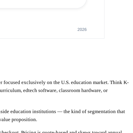
er focused exclusively on the U.S. education market. Think K-
l curriculum, edtech software, classroom hardware, or
nside education institutions — the kind of segmentation that
 value proposition.
rd checkout. Pricing is quote-based and skews toward annual