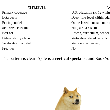
ATTRIBUTE
A
Primary coverage
U.S. education (K-12 + hig
Data depth
Deep, role-level within edu
Pricing model
Quote-based, annual contra
Self-serve checkout
No (sales-assisted)
Best for
Edtech, curriculum, school 
Deliverability claim
Vertical-validated records
Verification included
Vendor-side cleaning
Free tier
No
The pattern is clear: Agile is a
vertical specialist
and BookYou