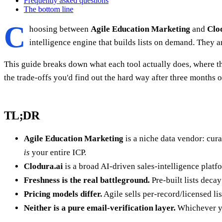
Frequently asked questions
The bottom line
C
hoosing between
Agile Education Marketing
and
Clo
intelligence engine that builds lists on demand. They 
This guide breaks down what each tool actually does, where th
the trade-offs you'd find out the hard way after three months 
TL;DR
Agile Education Marketing
is a niche data vendor: cura
is
your entire ICP.
Clodura.ai
is a broad AI-driven sales-intelligence platfo
Freshness is the real battleground.
Pre-built lists deca
Pricing models differ.
Agile sells per-record/licensed li
Neither is a pure email-verification layer.
Whichever yo