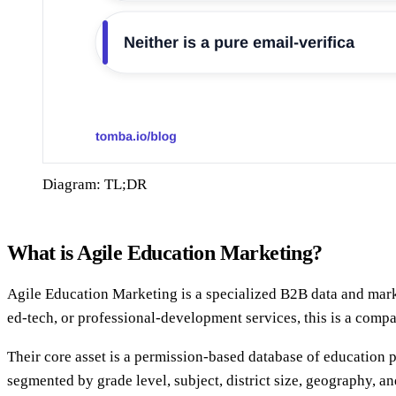
Diagram: TL;DR
What is Agile Education Marketing?
Agile Education Marketing is a specialized B2B data and marke
ed-tech, or professional-development services, this is a comp
Their core asset is a permission-based database of education 
segmented by grade level, subject, district size, geography, an