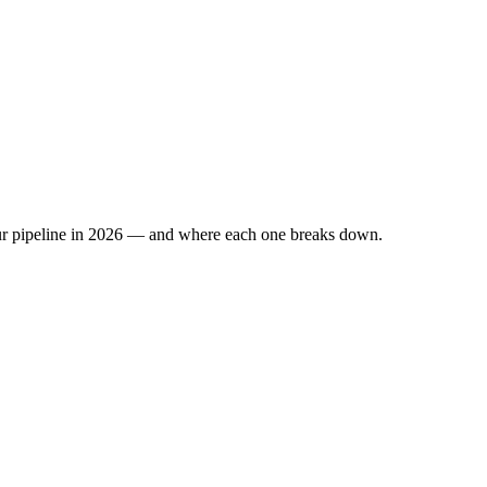
 your pipeline in 2026 — and where each one breaks down.