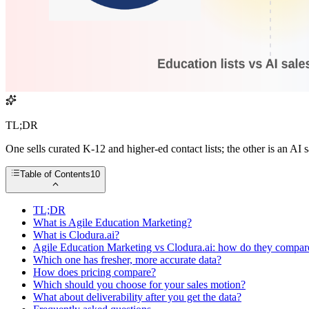
TL;DR
One sells curated K-12 and higher-ed contact lists; the other is an A
Table of Contents
10
TL;DR
What is Agile Education Marketing?
What is Clodura.ai?
Agile Education Marketing vs Clodura.ai: how do they compar
Which one has fresher, more accurate data?
How does pricing compare?
Which should you choose for your sales motion?
What about deliverability after you get the data?