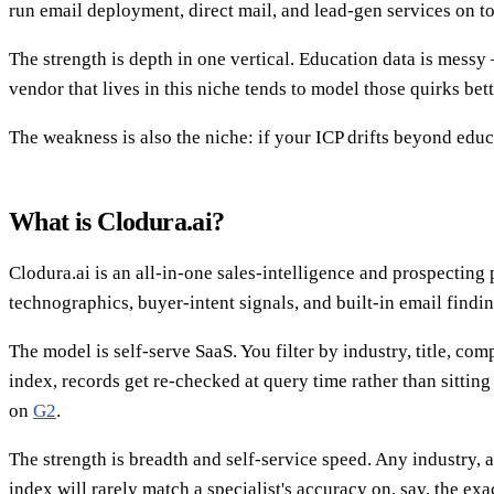
run email deployment, direct mail, and lead-gen services on to
The strength is depth in one vertical. Education data is messy
vendor that lives in this niche tends to model those quirks bet
The weakness is also the niche: if your ICP drifts beyond edu
What is Clodura.ai?
Clodura.ai is an all-in-one sales-intelligence and prospecting
technographics, buyer-intent signals, and built-in email fin
The model is self-serve SaaS. You filter by industry, title, co
index, records get re-checked at query time rather than sitting 
on
G2
.
The strength is breadth and self-service speed. Any industry, 
index will rarely match a specialist's accuracy on, say, the exa