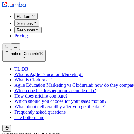
Platform
Solutions
Resources
Pricing
Table of Contents
10
TL;DR
What is Agile Education Marketing?
What is Clodura.ai?
Agile Education Marketing vs Clodura.ai: how do they compar
Which one has fresher, more accurate data?
How does pricing compare?
Which should you choose for your sales motion?
What about deliverability after you get the data?
Frequently asked questions
The bottom line