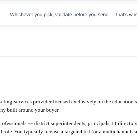
ting-services provider focused exclusively on the education se
any built around your buyer.
professionals — district superintendents, principals, IT direct
d role. You typically license a targeted list (or a multichannel