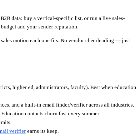
2B data: buy a vertical-specific list, or run a live sales-
h budget and your sender reputation.
 sales motion each one fits. No vendor cheerleading — just
tricts, higher ed, administrators, faculty). Best when education
es, and a built-in email finder/verifier across all industries.
. Education contacts churn fast every summer.
imits.
mail verifier
earns its keep.