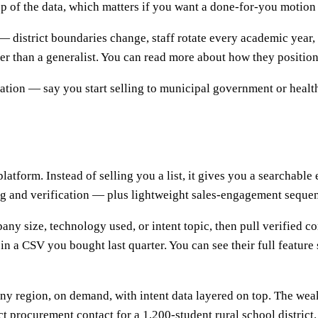
p of the data, which matters if you want a done-for-you motion 
 — district boundaries change, staff rotate every academic year
ter than a generalist. You can read more about how they position
cation — say you start selling to municipal government or healt
 platform. Instead of selling you a list, it gives you a search
ding and verification — plus lightweight sales-engagement seque
mpany size, technology used, or intent topic, then pull verified
in a CSV you bought last quarter. You can see their full feature 
any region, on demand, with intent data layered on top. The wea
ct procurement contact for a 1,200-student rural school district.