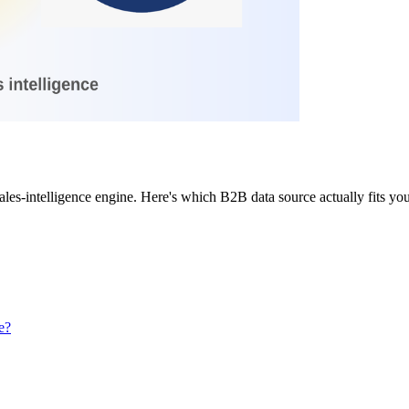
I sales-intelligence engine. Here's which B2B data source actually fits
e?