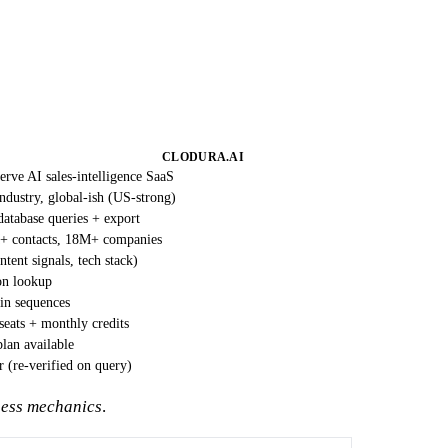
CLODURA.AI
serve AI sales-intelligence SaaS
ndustry, global-ish (US-strong)
database queries + export
 contacts, 18M+ companies
ntent signals, tech stack)
on lookup
-in sequences
seats + monthly credits
plan available
 (re-verified on query)
hness mechanics
.