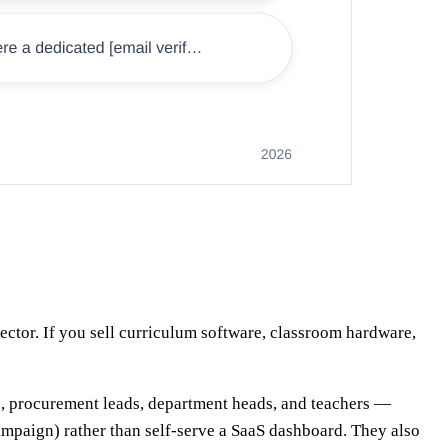
ctor. If you sell curriculum software, classroom hardware,
ors, procurement leads, department heads, and teachers —
 campaign) rather than self-serve a SaaS dashboard. They also