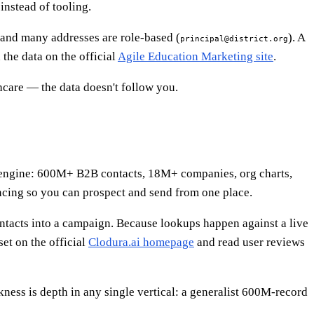
instead of tooling.
, and many addresses are role-based (
). A
principal@district.org
 the data on the official
Agile Education Marketing site
.
hcare — the data doesn't follow you.
able engine: 600M+ B2B contacts, 18M+ companies, org charts,
ncing so you can prospect and send from one place.
 contacts into a campaign. Because lookups happen against a live
set on the official
Clodura.ai homepage
and read user reviews
kness is depth in any single vertical: a generalist 600M-record