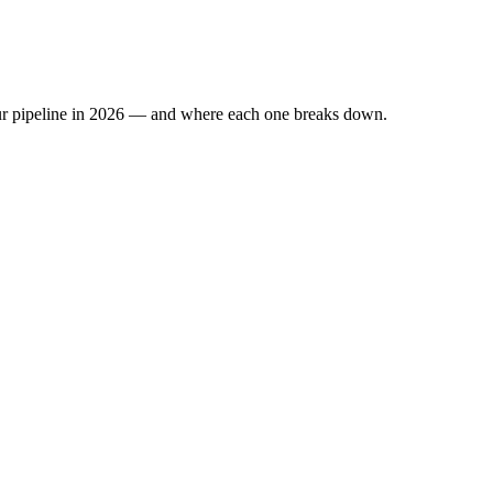
 your pipeline in 2026 — and where each one breaks down.