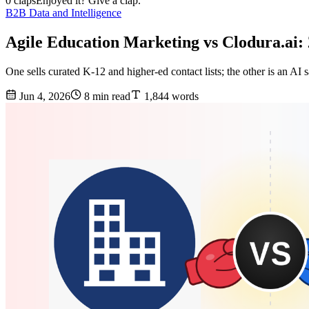
0 claps
Enjoyed it? Give a clap.
B2B Data and Intelligence
Agile Education Marketing vs Clodura.ai
One sells curated K-12 and higher-ed contact lists; the other is an A
Jun 4, 2026
8 min read
1,844 words