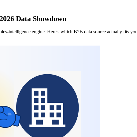
: 2026 Data Showdown
I sales-intelligence engine. Here's which B2B data source actually fits