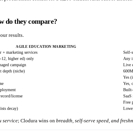
ow do they compare?
our results.
AGILE EDUCATION MARKETING
or + marketing services
Self-
-12, higher ed) only
Any i
anaged campaign
Live 
 depth (niche)
600M+
Yes (i
ne
Yes, 
eployment
Built
record/license
SaaS 
Free 
lists decay)
Lower
u service
; Clodura wins on
breadth, self-serve speed, and fres