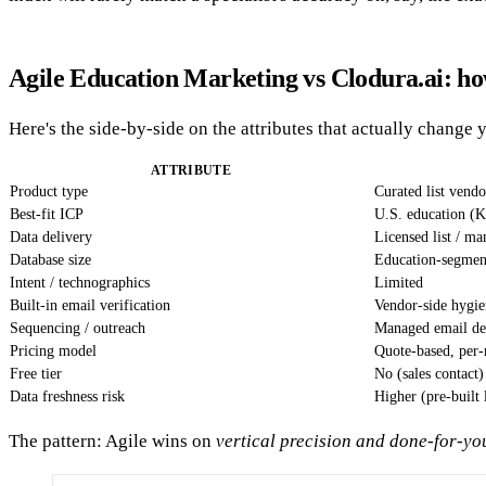
Agile Education Marketing vs Clodura.ai: h
Here's the side-by-side on the attributes that actually change y
ATTRIBUTE
Product type
Curated list vend
Best-fit ICP
U.S. education (K
Data delivery
Licensed list / m
Database size
Education-segment
Intent / technographics
Limited
Built-in email verification
Vendor-side hygie
Sequencing / outreach
Managed email d
Pricing model
Quote-based, per-
Free tier
No (sales contact)
Data freshness risk
Higher (pre-built 
The pattern: Agile wins on
vertical precision and done-for-yo