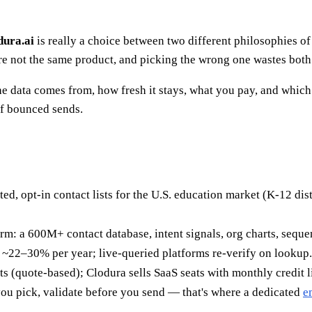
dura.ai
is really a choice between two different philosophies of B
are not the same product, and picking the wrong one wastes bot
e data comes from, how fresh it stays, what you pay, and which
of bounced sends.
ted, opt-in contact lists for the U.S. education market (K-12 dis
rm: a 600M+ contact database, intent signals, org charts, sequenc
y ~22–30% per year; live-queried platforms re-verify on lookup
sts (quote-based); Clodura sells SaaS seats with monthly credit l
u pick, validate before you send — that's where a dedicated
e