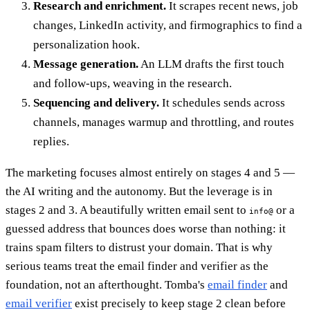
Research and enrichment.
It scrapes recent news, job
changes, LinkedIn activity, and firmographics to find a
personalization hook.
Message generation.
An LLM drafts the first touch
and follow-ups, weaving in the research.
Sequencing and delivery.
It schedules sends across
channels, manages warmup and throttling, and routes
replies.
The marketing focuses almost entirely on stages 4 and 5 —
the AI writing and the autonomy. But the leverage is in
stages 2 and 3. A beautifully written email sent to
or a
info@
guessed address that bounces does worse than nothing: it
trains spam filters to distrust your domain. That is why
serious teams treat the email finder and verifier as the
foundation, not an afterthought. Tomba's
email finder
and
email verifier
exist precisely to keep stage 2 clean before