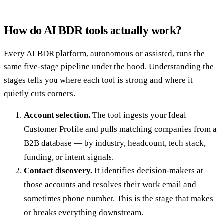
How do AI BDR tools actually work?
Every AI BDR platform, autonomous or assisted, runs the
same five-stage pipeline under the hood. Understanding the
stages tells you where each tool is strong and where it
quietly cuts corners.
Account selection.
The tool ingests your Ideal
Customer Profile and pulls matching companies from a
B2B database — by industry, headcount, tech stack,
funding, or intent signals.
Contact discovery.
It identifies decision-makers at
those accounts and resolves their work email and
sometimes phone number. This is the stage that makes
or breaks everything downstream.