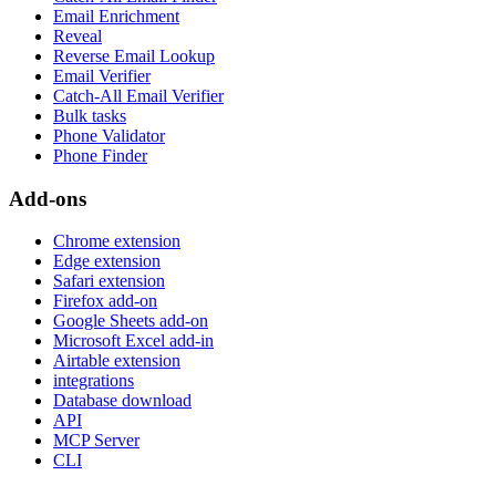
Email Enrichment
Reveal
Reverse Email Lookup
Email Verifier
Catch-All Email Verifier
Bulk tasks
Phone Validator
Phone Finder
Add-ons
Chrome extension
Edge extension
Safari extension
Firefox add-on
Google Sheets add-on
Microsoft Excel add-in
Airtable extension
integrations
Database download
API
MCP Server
CLI