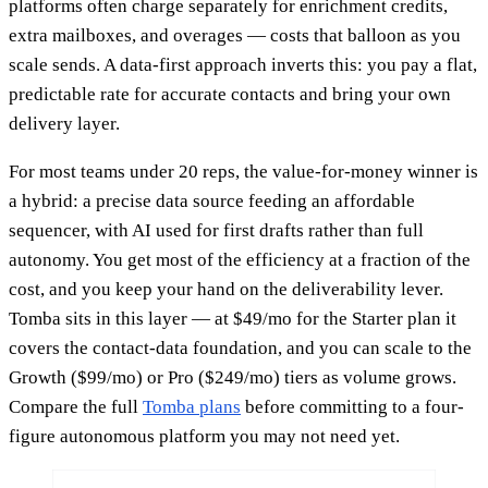
platforms often charge separately for enrichment credits,
extra mailboxes, and overages — costs that balloon as you
scale sends. A data-first approach inverts this: you pay a flat,
predictable rate for accurate contacts and bring your own
delivery layer.
For most teams under 20 reps, the value-for-money winner is
a hybrid: a precise data source feeding an affordable
sequencer, with AI used for first drafts rather than full
autonomy. You get most of the efficiency at a fraction of the
cost, and you keep your hand on the deliverability lever.
Tomba sits in this layer — at $49/mo for the Starter plan it
covers the contact-data foundation, and you can scale to the
Growth ($99/mo) or Pro ($249/mo) tiers as volume grows.
Compare the full
Tomba plans
before committing to a four-
figure autonomous platform you may not need yet.