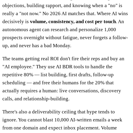
objections, building rapport, and knowing when a "no" is
really a "not now." No 2026 AI matches that. Where AI wins
decisively is
volume, consistency, and cost per touch
. An
autonomous agent can research and personalize 1,000
prospects overnight without fatigue, never forgets a follow-
up, and never has a bad Monday.
The teams getting real ROI don't fire their reps and buy an
"AI employee." They use AI BDR tools to handle the
repetitive 80% — list building, first drafts, follow-up
scheduling — and free their humans for the 20% that
actually requires a human: live conversations, discovery
calls, and relationship-building.
There's also a deliverability ceiling that hype tends to
ignore. You cannot blast 10,000 AI-written emails a week
from one domain and expect inbox placement. Volume