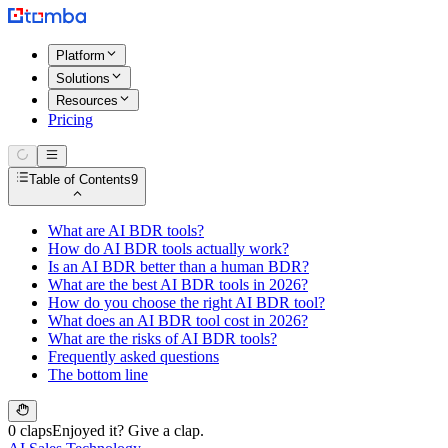
Platform
Solutions
Resources
Pricing
Table of Contents
9
What are AI BDR tools?
How do AI BDR tools actually work?
Is an AI BDR better than a human BDR?
What are the best AI BDR tools in 2026?
How do you choose the right AI BDR tool?
What does an AI BDR tool cost in 2026?
What are the risks of AI BDR tools?
Frequently asked questions
The bottom line
0 claps
Enjoyed it? Give a clap.