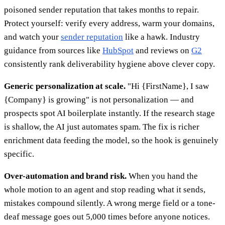
poisoned sender reputation that takes months to repair.
Protect yourself: verify every address, warm your domains,
and watch your
sender reputation
like a hawk. Industry
guidance from sources like
HubSpot
and reviews on
G2
consistently rank deliverability hygiene above clever copy.
Generic personalization at scale.
"Hi {FirstName}, I saw
{Company} is growing" is not personalization — and
prospects spot AI boilerplate instantly. If the research stage
is shallow, the AI just automates spam. The fix is richer
enrichment data feeding the model, so the hook is genuinely
specific.
Over-automation and brand risk.
When you hand the
whole motion to an agent and stop reading what it sends,
mistakes compound silently. A wrong merge field or a tone-
deaf message goes out 5,000 times before anyone notices.