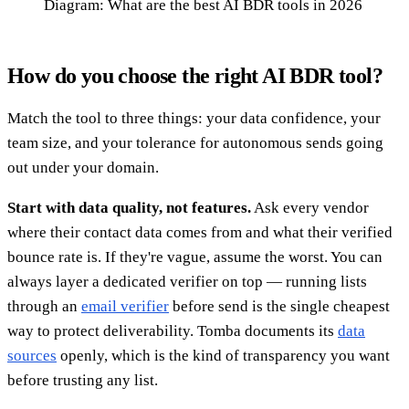
Diagram: What are the best AI BDR tools in 2026
How do you choose the right AI BDR tool?
Match the tool to three things: your data confidence, your
team size, and your tolerance for autonomous sends going
out under your domain.
Start with data quality, not features.
Ask every vendor
where their contact data comes from and what their verified
bounce rate is. If they're vague, assume the worst. You can
always layer a dedicated verifier on top — running lists
through an
email verifier
before send is the single cheapest
way to protect deliverability. Tomba documents its
data
sources
openly, which is the kind of transparency you want
before trusting any list.