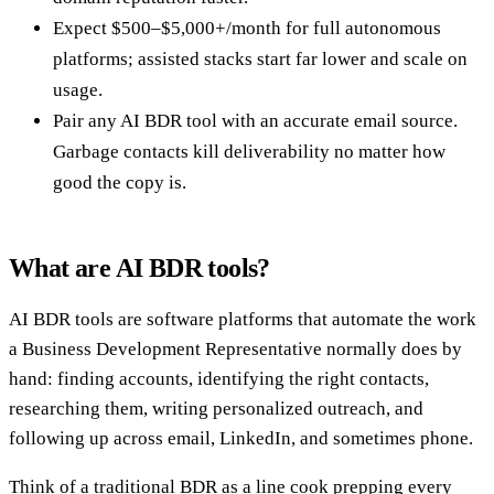
Expect $500–$5,000+/month for full autonomous
platforms; assisted stacks start far lower and scale on
usage.
Pair any AI BDR tool with an accurate email source.
Garbage contacts kill deliverability no matter how
good the copy is.
What are AI BDR tools?
AI BDR tools are software platforms that automate the work
a Business Development Representative normally does by
hand: finding accounts, identifying the right contacts,
researching them, writing personalized outreach, and
following up across email, LinkedIn, and sometimes phone.
Think of a traditional BDR as a line cook prepping every