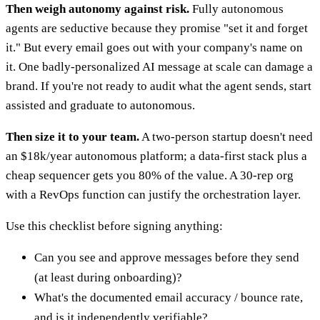
Then weigh autonomy against risk.
Fully autonomous
agents are seductive because they promise "set it and forget
it." But every email goes out with your company's name on
it. One badly-personalized AI message at scale can damage a
brand. If you're not ready to audit what the agent sends, start
assisted and graduate to autonomous.
Then size it to your team.
A two-person startup doesn't need
an $18k/year autonomous platform; a data-first stack plus a
cheap sequencer gets you 80% of the value. A 30-rep org
with a RevOps function can justify the orchestration layer.
Use this checklist before signing anything:
Can you see and approve messages before they send
(at least during onboarding)?
What's the documented email accuracy / bounce rate,
and is it independently verifiable?