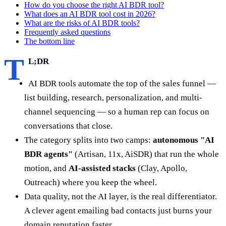
How do you choose the right AI BDR tool?
What does an AI BDR tool cost in 2026?
What are the risks of AI BDR tools?
Frequently asked questions
The bottom line
T
L;DR
AI BDR tools automate the top of the sales funnel —
list building, research, personalization, and multi-
channel sequencing — so a human rep can focus on
conversations that close.
The category splits into two camps:
autonomous "AI
BDR agents"
(Artisan, 11x, AiSDR) that run the whole
motion, and
AI-assisted stacks
(Clay, Apollo,
Outreach) where you keep the wheel.
Data quality, not the AI layer, is the real differentiator.
A clever agent emailing bad contacts just burns your
domain reputation faster.