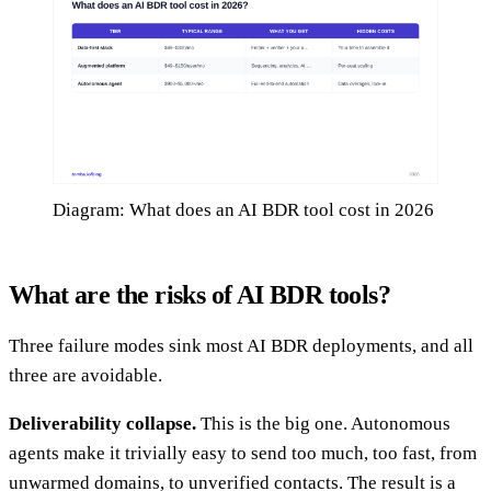
Diagram: What does an AI BDR tool cost in 2026
What are the risks of AI BDR tools?
Three failure modes sink most AI BDR deployments, and all
three are avoidable.
Deliverability collapse.
This is the big one. Autonomous
agents make it trivially easy to send too much, too fast, from
unwarmed domains, to unverified contacts. The result is a