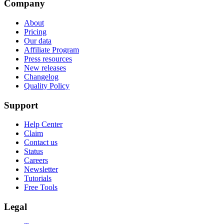
Company
About
Pricing
Our data
Affiliate Program
Press resources
New releases
Changelog
Quality Policy
Support
Help Center
Claim
Contact us
Status
Careers
Newsletter
Tutorials
Free Tools
Legal