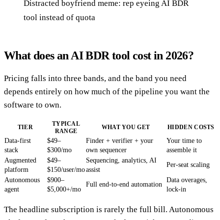
Distracted boyfriend meme: rep eyeing AI BDR
tool instead of quota
What does an AI BDR tool cost in 2026?
Pricing falls into three bands, and the band you need
depends entirely on how much of the pipeline you want the
software to own.
TYPICAL
TIER
WHAT YOU GET
HIDDEN COSTS
RANGE
Data-first
$49–
Finder + verifier + your
Your time to
stack
$300/mo
own sequencer
assemble it
Augmented
$49–
Sequencing, analytics, AI
Per-seat scaling
platform
$150/user/mo
assist
Autonomous
$900–
Data overages,
Full end-to-end automation
agent
$5,000+/mo
lock-in
The headline subscription is rarely the full bill. Autonomous