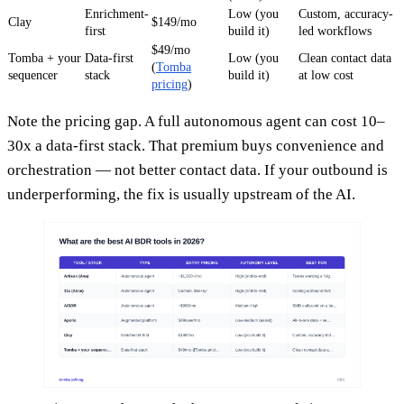
Enrichment-
Low (you
Custom, accuracy-
Clay
$149/mo
first
build it)
led workflows
$49/mo
Tomba + your
Data-first
Low (you
Clean contact data
(
Tomba
sequencer
stack
build it)
at low cost
pricing
)
Note the pricing gap. A full autonomous agent can cost 10–
30x a data-first stack. That premium buys convenience and
orchestration — not better contact data. If your outbound is
underperforming, the fix is usually upstream of the AI.