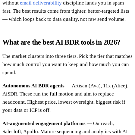
without
email deliverability
discipline lands you in spam
fast. The best results come from tighter, better-targeted lists
— which loops back to data quality, not raw send volume.
What are the best AI BDR tools in 2026?
The market clusters into three tiers. Pick the tier that matches
how much control you want to keep and how much you can
spend.
Autonomous AI BDR agents
— Artisan (Ava), 11x (Alice),
AiSDR. These run the full motion and aim to replace
headcount. Highest price, lowest oversight, biggest risk if
your data or ICP is off.
AI-augmented engagement platforms
— Outreach,
Salesloft, Apollo. Mature sequencing and analytics with AI