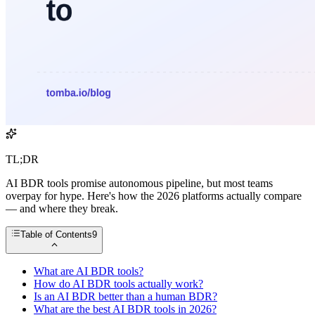
TL;DR
AI BDR tools promise autonomous pipeline, but most teams
overpay for hype. Here's how the 2026 platforms actually compare
— and where they break.
Table of Contents
9
What are AI BDR tools?
How do AI BDR tools actually work?
Is an AI BDR better than a human BDR?
What are the best AI BDR tools in 2026?