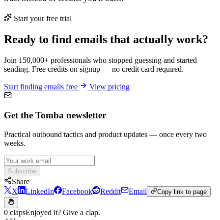
Start your free trial
Ready to find emails that actually work?
Join 150,000+ professionals who stopped guessing and started
sending. Free credits on signup — no credit card required.
Start finding emails free
View pricing
Get the Tomba newsletter
Practical outbound tactics and product updates — once every two
weeks.
Subscribe
Share
X
LinkedIn
Facebook
Reddit
Email
Copy link to page
0 claps
Enjoyed it? Give a clap.