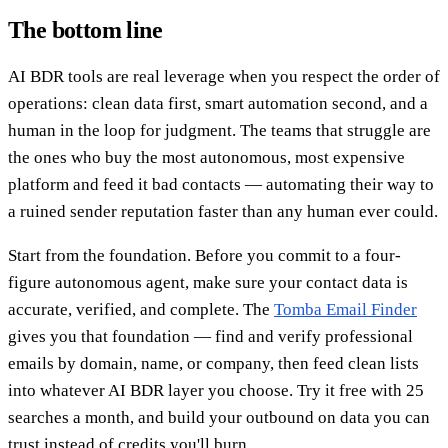
The bottom line
AI BDR tools are real leverage when you respect the order of
operations: clean data first, smart automation second, and a
human in the loop for judgment. The teams that struggle are
the ones who buy the most autonomous, most expensive
platform and feed it bad contacts — automating their way to
a ruined sender reputation faster than any human ever could.
Start from the foundation. Before you commit to a four-
figure autonomous agent, make sure your contact data is
accurate, verified, and complete. The
Tomba Email Finder
gives you that foundation — find and verify professional
emails by domain, name, or company, then feed clean lists
into whatever AI BDR layer you choose. Try it free with 25
searches a month, and build your outbound on data you can
trust instead of credits you'll burn.