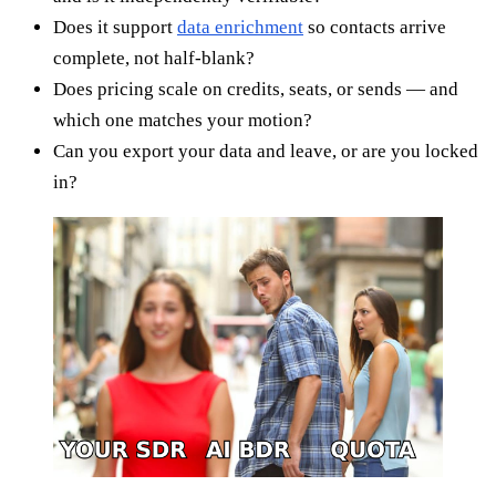
Does it support
data enrichment
so contacts arrive
complete, not half-blank?
Does pricing scale on credits, seats, or sends — and
which one matches your motion?
Can you export your data and leave, or are you locked
in?