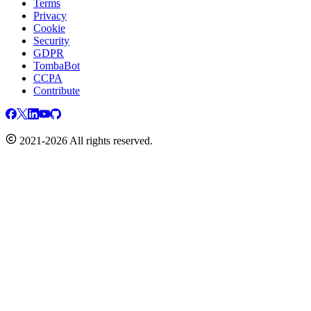
Terms
Privacy
Cookie
Security
GDPR
TombaBot
CCPA
Contribute
2021-2026 All rights reserved.