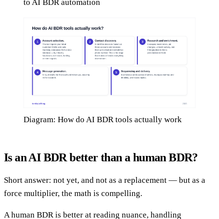
to AI BDR automation
Diagram: How do AI BDR tools actually work
Is an AI BDR better than a human BDR?
Short answer: not yet, and not as a replacement — but as a
force multiplier, the math is compelling.
A human BDR is better at reading nuance, handling