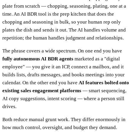
plate from scratch — chopping, seasoning, plating, one at a
time. An AI BDR tool is the prep kitchen that does the
chopping and seasoning in bulk, so your human rep only
plates the dish and sends it out. The AI handles volume and
repetition; the human handles judgment and relationships.
The phrase covers a wide spectrum. On one end you have
fully autonomous AI BDR agents
marketed as a "digital
employee" — you give it an ICP, connect a mailbox, and it
builds lists, drafts messages, and books meetings into your
calendar. On the other end you have
AI features bolted onto
existing sales engagement platforms
— smart sequencing,
AI copy suggestions, intent scoring — where a person still
drives.
Both reduce manual grunt work. They differ enormously in
how much control, oversight, and budget they demand.