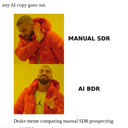
any AI copy goes out.
Drake meme comparing manual SDR prospecting