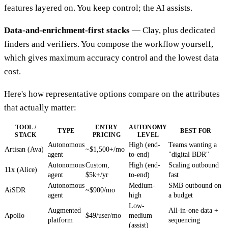
features layered on. You keep control; the AI assists.
Data-and-enrichment-first stacks
— Clay, plus dedicated
finders and verifiers. You compose the workflow yourself,
which gives maximum accuracy control and the lowest data
cost.
Here's how representative options compare on the attributes
that actually matter:
TOOL /
ENTRY
AUTONOMY
TYPE
BEST FOR
STACK
PRICING
LEVEL
Autonomous
High (end-
Teams wanting a
Artisan (Ava)
~$1,500+/mo
agent
to-end)
"digital BDR"
Autonomous
Custom,
High (end-
Scaling outbound
11x (Alice)
agent
$5k+/yr
to-end)
fast
Autonomous
Medium-
SMB outbound on
AiSDR
~$900/mo
agent
high
a budget
Low-
Augmented
All-in-one data +
Apollo
$49/user/mo
medium
platform
sequencing
(assist)