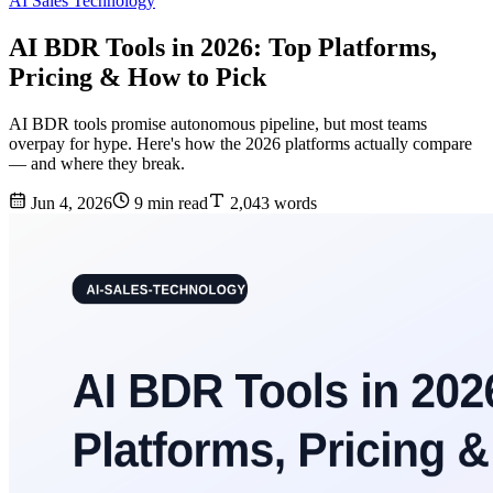
AI Sales Technology
AI BDR Tools in 2026: Top Platforms,
Pricing & How to Pick
AI BDR tools promise autonomous pipeline, but most teams
overpay for hype. Here's how the 2026 platforms actually compare
— and where they break.
Jun 4, 2026
9 min read
2,043 words