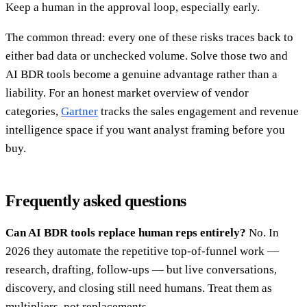
Keep a human in the approval loop, especially early.
The common thread: every one of these risks traces back to
either bad data or unchecked volume. Solve those two and
AI BDR tools become a genuine advantage rather than a
liability. For an honest market overview of vendor
categories,
Gartner
tracks the sales engagement and revenue
intelligence space if you want analyst framing before you
buy.
Frequently asked questions
Can AI BDR tools replace human reps entirely?
No. In
2026 they automate the repetitive top-of-funnel work —
research, drafting, follow-ups — but live conversations,
discovery, and closing still need humans. Treat them as
multipliers, not replacements.