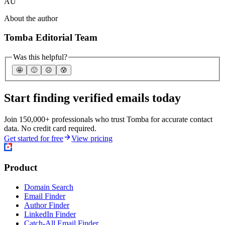
AU
About the author
Tomba Editorial Team
Was this helpful?
🤩
🙂
☹️
😰
Start finding verified emails today
Join 150,000+ professionals who trust Tomba for accurate contact
data. No credit card required.
Get started for free
View pricing
Product
Domain Search
Email Finder
Author Finder
LinkedIn Finder
Catch-All Email Finder