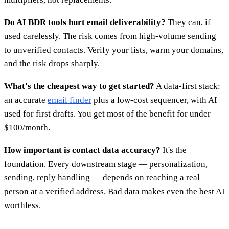
Do AI BDR tools hurt email deliverability?
They can, if
used carelessly. The risk comes from high-volume sending
to unverified contacts. Verify your lists, warm your domains,
and the risk drops sharply.
What's the cheapest way to get started?
A data-first stack:
an accurate
email finder
plus a low-cost sequencer, with AI
used for first drafts. You get most of the benefit for under
$100/month.
How important is contact data accuracy?
It's the
foundation. Every downstream stage — personalization,
sending, reply handling — depends on reaching a real
person at a verified address. Bad data makes even the best AI
worthless.