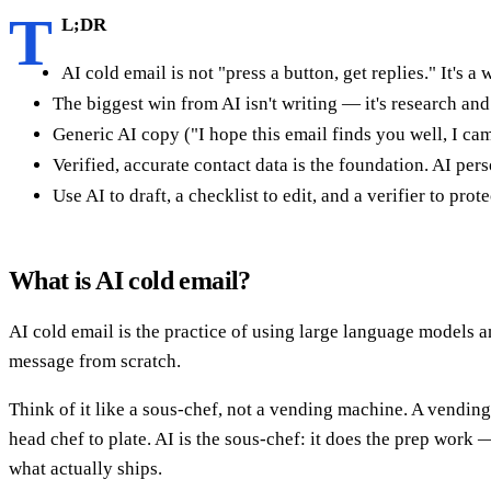
T
L;DR
AI cold email is not "press a button, get replies." It's a
The biggest win from AI isn't writing — it's research an
Generic AI copy ("I hope this email finds you well, I ca
Verified, accurate contact data is the foundation. AI per
Use AI to draft, a checklist to edit, and a verifier to pr
What is AI cold email?
AI cold email is the practice of using large language models
message from scratch.
Think of it like a sous-chef, not a vending machine. A vending
head chef to plate. AI is the sous-chef: it does the prep work
what actually ships.