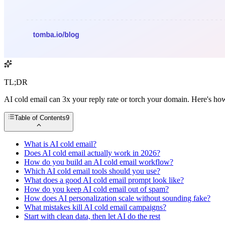
TL;DR
AI cold email can 3x your reply rate or torch your domain. Here's how
Table of Contents
9
What is AI cold email?
Does AI cold email actually work in 2026?
How do you build an AI cold email workflow?
Which AI cold email tools should you use?
What does a good AI cold email prompt look like?
How do you keep AI cold email out of spam?
How does AI personalization scale without sounding fake?
What mistakes kill AI cold email campaigns?
Start with clean data, then let AI do the rest