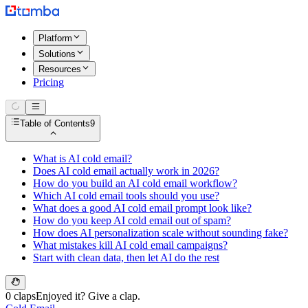
Platform
Solutions
Resources
Pricing
Table of Contents
9
What is AI cold email?
Does AI cold email actually work in 2026?
How do you build an AI cold email workflow?
Which AI cold email tools should you use?
What does a good AI cold email prompt look like?
How do you keep AI cold email out of spam?
How does AI personalization scale without sounding fake?
What mistakes kill AI cold email campaigns?
Start with clean data, then let AI do the rest
0 claps
Enjoyed it? Give a clap.