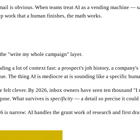
email is obvious. When teams treat AI as a vending machine — s
ep work that a human finishes, the math works.
 the "write my whole campaign" layer.
eading a lot of context fast: a prospect's job history, a company
lue. The thing AI is mediocre at is sounding like a specific huma
e felt clever. By 2026, inbox owners have seen ten thousand "I 
 gone. What survives is
specificity
— a detail so precise it could
6 is narrow: AI handles the grunt work of research and first dra