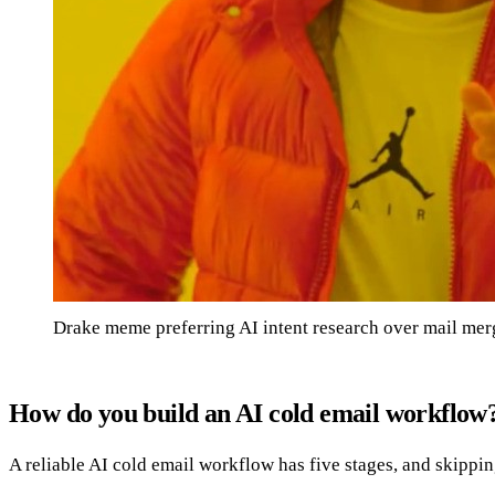
Drake meme preferring AI intent research over mail mer
How do you build an AI cold email workflow
A reliable AI cold email workflow has five stages, and skippi