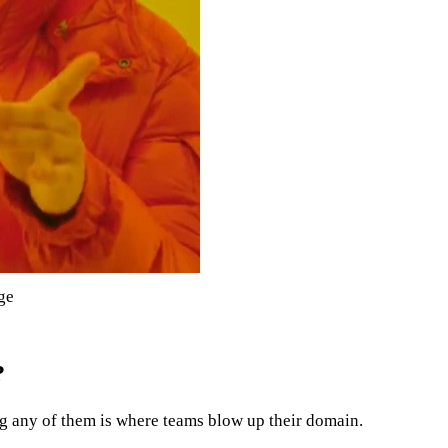
ge
?
ng any of them is where teams blow up their domain.