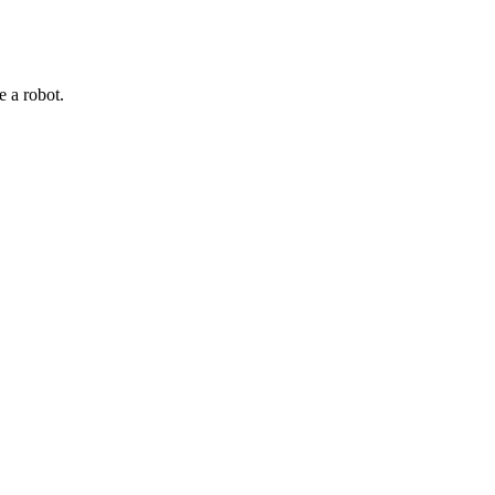
e a robot.