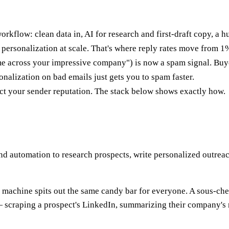
 workflow: clean data in, AI for research and first-draft copy, a 
d personalization at scale. That's where reply rates move from 
me across your impressive company") is now a spam signal. Buye
sonalization on bad emails just gets you to spam faster.
otect your sender reputation. The stack below shows exactly how.
 and automation to research prospects, write personalized outr
 machine spits out the same candy bar for everyone. A sous-chef 
 — scraping a prospect's LinkedIn, summarizing their company's r