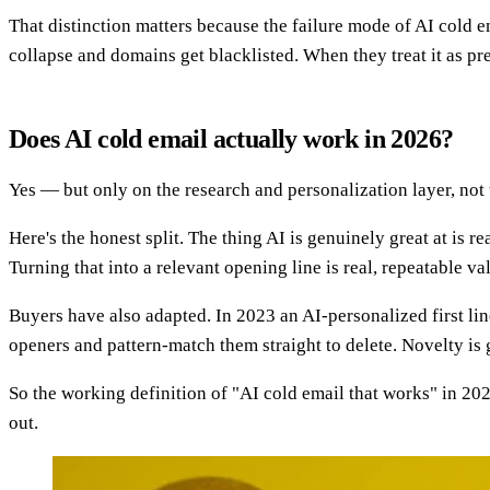
That distinction matters because the failure mode of AI cold 
collapse and domains get blacklisted. When they treat it as pr
Does AI cold email actually work in 2026?
Yes — but only on the research and personalization layer, not
Here's the honest split. The thing AI is genuinely great at is r
Turning that into a relevant opening line is real, repeatable va
Buyers have also adapted. In 2023 an AI-personalized first lin
openers and pattern-match them straight to delete. Novelty is
So the working definition of "AI cold email that works" in 202
out.