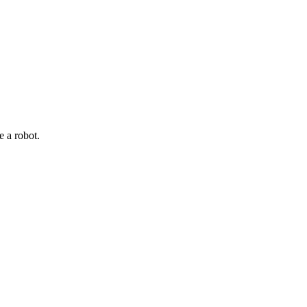
e a robot.