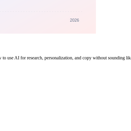
 to use AI for research, personalization, and copy without sounding lik