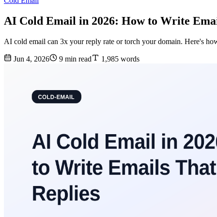
Cold Email
AI Cold Email in 2026: How to Write Emai
AI cold email can 3x your reply rate or torch your domain. Here's how
Jun 4, 2026
9 min read
1,985 words