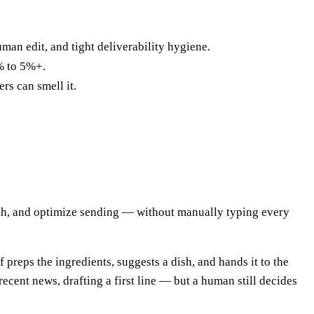
human edit, and tight deliverability hygiene.
1% to 5%+.
rs can smell it.
each, and optimize sending — without manually typing every
preps the ingredients, suggests a dish, and hands it to the
ecent news, drafting a first line — but a human still decides