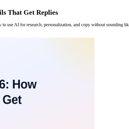
ls That Get Replies
 to use AI for research, personalization, and copy without sounding lik