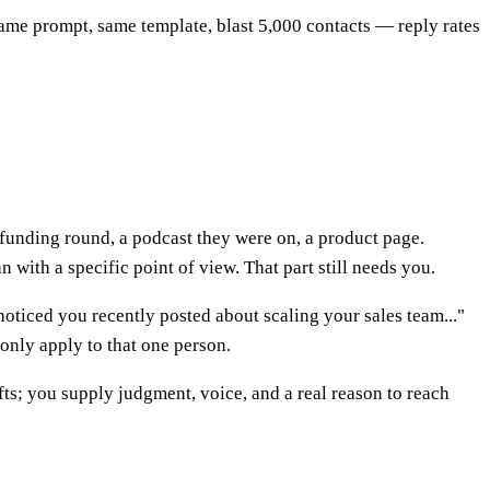
ame prompt, same template, blast 5,000 contacts — reply rates
's funding round, a podcast they were on, a product page.
n with a specific point of view. That part still needs you.
noticed you recently posted about scaling your sales team..."
 only apply to that one person.
fts; you supply judgment, voice, and a real reason to reach