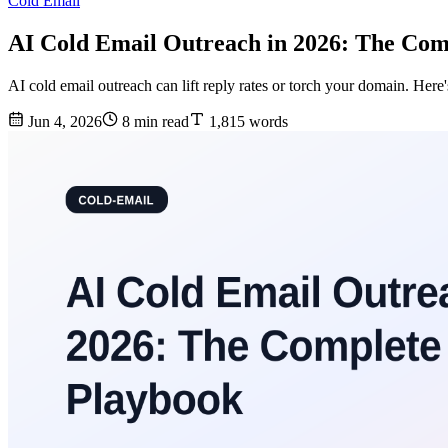
Cold Email
AI Cold Email Outreach in 2026: The Com
AI cold email outreach can lift reply rates or torch your domain. Here
Jun 4, 2026
8 min read
1,815 words