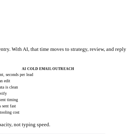
try. With AI, that time moves to strategy, review, and reply
AI COLD EMAIL OUTREACH
t, seconds per lead
an edit
ta is clean
rify
ient timing
sent fast
tooling cost
pacity, not typing speed.