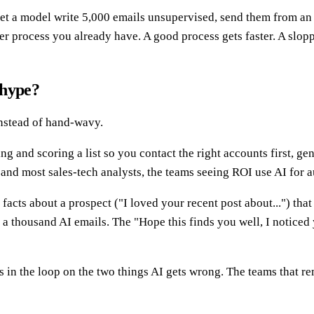
 let a model write 5,000 emails unsupervised, send them from a
er process you already have. A good process gets faster. A slop
t hype?
 instead of hand-wavy.
ng and scoring a list so you contact the right accounts first, ge
and most sales-tech analysts, the teams seeing ROI use AI for a
acts about a prospect ("I loved your recent post about...") tha
a thousand AI emails. The "Hope this finds you well, I noticed 
in the loop on the two things AI gets wrong. The teams that rem