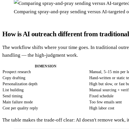
Comparing spray-and-pray sending versus AI-targeted 
How is AI outreach different from traditional
The workflow shifts where your time goes. In traditional outre
handling — the high-judgment work.
DIMENSION
Prospect research
Manual, 5–15 min per l
Copy drafting
Hand-written or static t
Personalization depth
High but slow, or fast b
List building
Manual sourcing + verif
Send timing
Fixed schedule
Main failure mode
Too few emails sent
Cost per quality reply
High labor cost
The table makes the trade-off clear: AI doesn't remove work, it