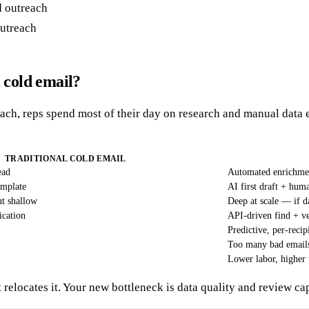
outreach
 cold email?
ach, reps spend most of their day on research and manual data en
TRADITIONAL COLD EMAIL
ead
Automated enrichmen
emplate
AI first draft + hum
ut shallow
Deep at scale — if da
ication
API-driven find + ve
Predictive, per-recip
Too many bad emails 
Lower labor, higher 
 relocates it. Your new bottleneck is data quality and review ca