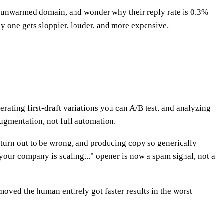
n unwarmed domain, and wonder why their reply rate is 0.3%
py one gets sloppier, louder, and more expensive.
nerating first-draft variations you can A/B test, and analyzing
ugmentation, not full automation.
t turn out to be wrong, and producing copy so generically
your company is scaling..." opener is now a spam signal, not a
oved the human entirely got faster results in the worst