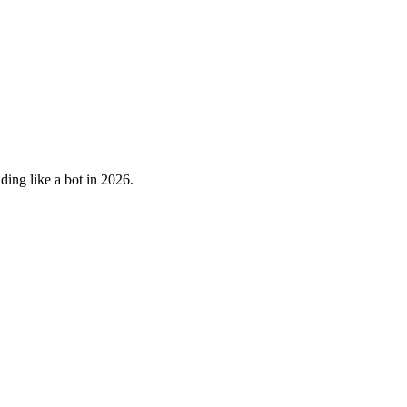
ding like a bot in 2026.