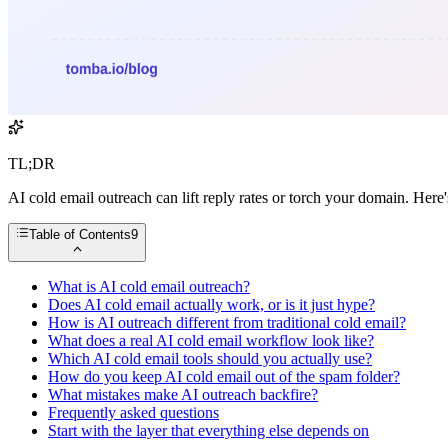
TL;DR
AI cold email outreach can lift reply rates or torch your domain. Here
Table of Contents
9
What is AI cold email outreach?
Does AI cold email actually work, or is it just hype?
How is AI outreach different from traditional cold email?
What does a real AI cold email workflow look like?
Which AI cold email tools should you actually use?
How do you keep AI cold email out of the spam folder?
What mistakes make AI outreach backfire?
Frequently asked questions
Start with the layer that everything else depends on