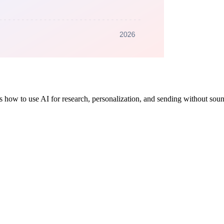
's how to use AI for research, personalization, and sending without soun