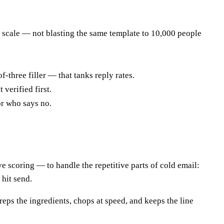
t scale — not blasting the same template to 10,000 people
-three filler — that tanks reply rates.
 verified first.
or who says no.
ve scoring — to handle the repetitive parts of cold email:
 hit send.
preps the ingredients, chops at speed, and keeps the line