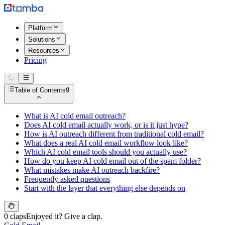
Platform
Solutions
Resources
Pricing
Table of Contents
9
What is AI cold email outreach?
Does AI cold email actually work, or is it just hype?
How is AI outreach different from traditional cold email?
What does a real AI cold email workflow look like?
Which AI cold email tools should you actually use?
How do you keep AI cold email out of the spam folder?
What mistakes make AI outreach backfire?
Frequently asked questions
Start with the layer that everything else depends on
0 claps
Enjoyed it? Give a clap.