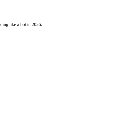
ding like a bot in 2026.