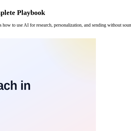
plete Playbook
's how to use AI for research, personalization, and sending without soun