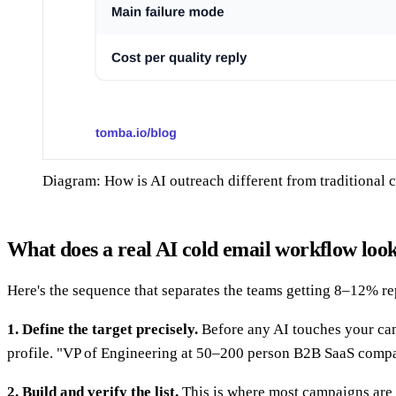
Diagram: How is AI outreach different from traditional 
What does a real AI cold email workflow look
Here's the sequence that separates the teams getting 8–12% rep
1. Define the target precisely.
Before any AI touches your camp
profile. "VP of Engineering at 50–200 person B2B SaaS compan
2. Build and verify the list.
This is where most campaigns are 