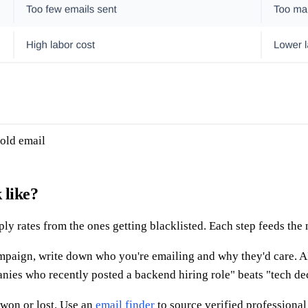
cold email
 like?
ly rates from the ones getting blacklisted. Each step feeds the 
aign, write down who you're emailing and why they'd care. AI sc
ies who recently posted a backend hiring role" beats "tech de
won or lost. Use an
email finder
to source verified professiona