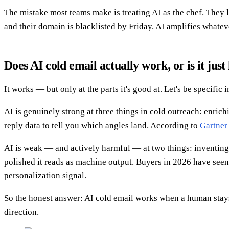
The mistake most teams make is treating AI as the chef. They
and their domain is blacklisted by Friday. AI amplifies whatev
Does AI cold email actually work, or is it jus
It works — but only at the parts it's good at. Let's be specific
AI is genuinely strong at three things in cold outreach: enrichi
reply data to tell you which angles land. According to
Gartner
AI is weak — and actively harmful — at two things: inventing f
polished it reads as machine output. Buyers in 2026 have seen 
personalization signal.
So the honest answer: AI cold email works when a human stays 
direction.