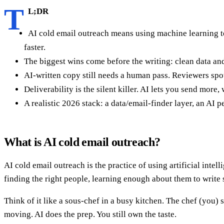
T
L;DR
AI cold email outreach means using machine learning to
faster.
The biggest wins come before the writing: clean data and
AI-written copy still needs a human pass. Reviewers spot 
Deliverability is the silent killer. AI lets you send more
A realistic 2026 stack: a data/email-finder layer, an AI
What is AI cold email outreach?
AI cold email outreach is the practice of using artificial int
finding the right people, learning enough about them to write
Think of it like a sous-chef in a busy kitchen. The chef (you) 
moving. AI does the prep. You still own the taste.