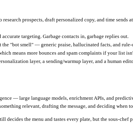
 research prospects, draft personalized copy, and time sends a
 accurate targeting. Garbage contacts in, garbage replies out.
the "bot smell" — generic praise, hallucinated facts, and rule-of
, which means more bounces and spam complaints if your list isn't
 personalization layer, a sending/warmup layer, and a human edit
elligence — large language models, enrichment APIs, and predicti
 something relevant, drafting the message, and deciding when to
still decides the menu and tastes every plate, but the sous-chef 