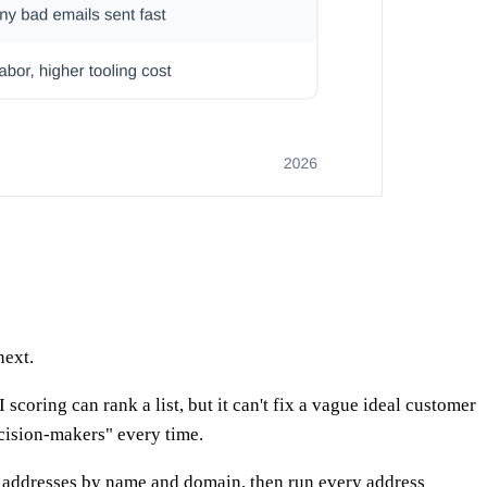
next.
oring can rank a list, but it can't fix a vague ideal customer
cision-makers" every time.
l addresses by name and domain, then run every address