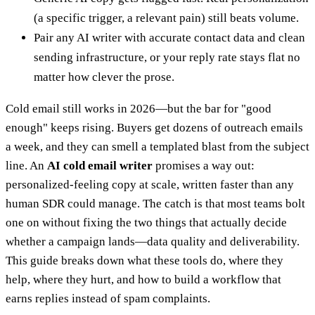
(a specific trigger, a relevant pain) still beats volume.
Pair any AI writer with accurate contact data and clean
sending infrastructure, or your reply rate stays flat no
matter how clever the prose.
Cold email still works in 2026—but the bar for "good
enough" keeps rising. Buyers get dozens of outreach emails
a week, and they can smell a templated blast from the subject
line. An
AI cold email writer
promises a way out:
personalized-feeling copy at scale, written faster than any
human SDR could manage. The catch is that most teams bolt
one on without fixing the two things that actually decide
whether a campaign lands—data quality and deliverability.
This guide breaks down what these tools do, where they
help, where they hurt, and how to build a workflow that
earns replies instead of spam complaints.