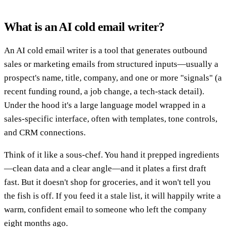
What is an AI cold email writer?
An AI cold email writer is a tool that generates outbound
sales or marketing emails from structured inputs—usually a
prospect's name, title, company, and one or more "signals" (a
recent funding round, a job change, a tech-stack detail).
Under the hood it's a large language model wrapped in a
sales-specific interface, often with templates, tone controls,
and CRM connections.
Think of it like a sous-chef. You hand it prepped ingredients
—clean data and a clear angle—and it plates a first draft
fast. But it doesn't shop for groceries, and it won't tell you
the fish is off. If you feed it a stale list, it will happily write a
warm, confident email to someone who left the company
eight months ago.