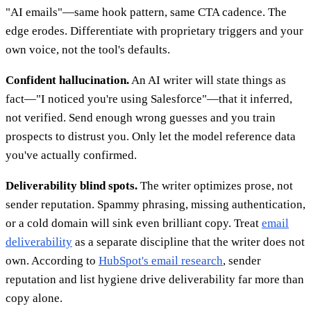
"AI emails"—same hook pattern, same CTA cadence. The
edge erodes. Differentiate with proprietary triggers and your
own voice, not the tool's defaults.
Confident hallucination.
An AI writer will state things as
fact—"I noticed you're using Salesforce"—that it inferred,
not verified. Send enough wrong guesses and you train
prospects to distrust you. Only let the model reference data
you've actually confirmed.
Deliverability blind spots.
The writer optimizes prose, not
sender reputation. Spammy phrasing, missing authentication,
or a cold domain will sink even brilliant copy. Treat
email
deliverability
as a separate discipline that the writer does not
own. According to
HubSpot's email research
, sender
reputation and list hygiene drive deliverability far more than
copy alone.