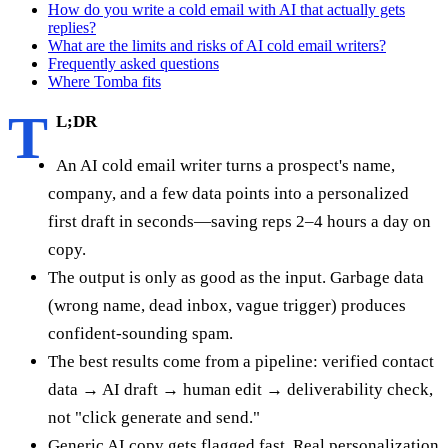
How do you write a cold email with AI that actually gets
replies?
What are the limits and risks of AI cold email writers?
Frequently asked questions
Where Tomba fits
T
L;DR
An AI cold email writer turns a prospect's name,
company, and a few data points into a personalized
first draft in seconds—saving reps 2–4 hours a day on
copy.
The output is only as good as the input. Garbage data
(wrong name, dead inbox, vague trigger) produces
confident-sounding spam.
The best results come from a pipeline: verified contact
data → AI draft → human edit → deliverability check,
not "click generate and send."
Generic AI copy gets flagged fast. Real personalization