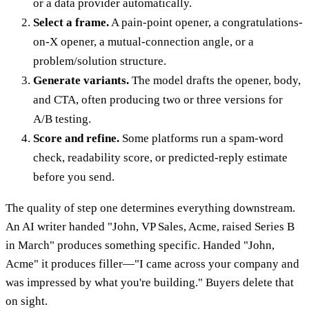
or a data provider automatically.
Select a frame.
A pain-point opener, a congratulations-
on-X opener, a mutual-connection angle, or a
problem/solution structure.
Generate variants.
The model drafts the opener, body,
and CTA, often producing two or three versions for
A/B testing.
Score and refine.
Some platforms run a spam-word
check, readability score, or predicted-reply estimate
before you send.
The quality of step one determines everything downstream.
An AI writer handed "John, VP Sales, Acme, raised Series B
in March" produces something specific. Handed "John,
Acme" it produces filler—"I came across your company and
was impressed by what you're building." Buyers delete that
on sight.