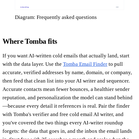
Diagram: Frequently asked questions
Where Tomba fits
If you want AI-written cold emails that actually land, start
with the data layer. Use the
Tomba Email Finder
to pull
accurate, verified addresses by name, domain, or company,
then feed that clean list into your AI writer and sequencer.
Accurate contacts mean fewer bounces, a healthier sender
reputation, and personalization the model can stand behind
—because every detail it references is real. Pair the finder
with Tomba's verifier and free cold email AI writer, and
you've covered the two things every AI-writer roundup
forgets: the data that goes in, and the inbox the email lands