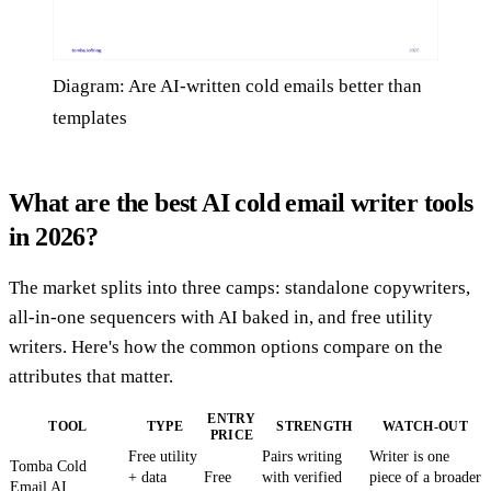
Diagram: Are AI-written cold emails better than
templates
What are the best AI cold email writer tools
in 2026?
The market splits into three camps: standalone copywriters,
all-in-one sequencers with AI baked in, and free utility
writers. Here's how the common options compare on the
attributes that matter.
ENTRY
TOOL
TYPE
STRENGTH
WATCH-OUT
PRICE
Free utility
Pairs writing
Writer is one
Tomba Cold
+ data
Free
with verified
piece of a broader
Email AI