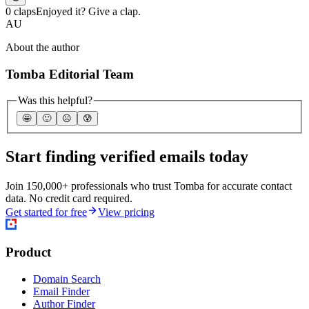
0 claps
Enjoyed it? Give a clap.
AU
About the author
Tomba Editorial Team
Was this helpful?
🤩
🙂
☹️
😰
Start finding verified emails today
Join 150,000+ professionals who trust Tomba for accurate contact
data. No credit card required.
Get started for free
View pricing
Product
Domain Search
Email Finder
Author Finder