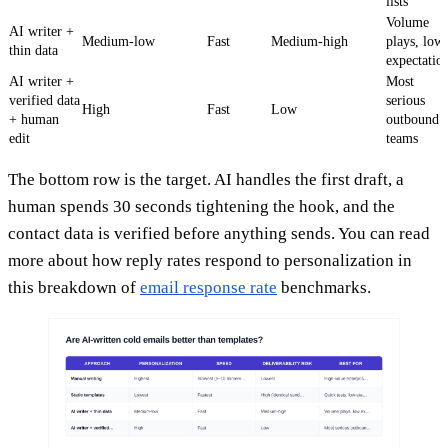
lists
Volume
AI writer +
Medium-low
Fast
Medium-high
plays, low
thin data
expectatio
AI writer +
Most
verified data
serious
High
Fast
Low
+ human
outbound
edit
teams
The bottom row is the target. AI handles the first draft, a
human spends 30 seconds tightening the hook, and the
contact data is verified before anything sends. You can read
more about how reply rates respond to personalization in
this breakdown of
email response rate
benchmarks.