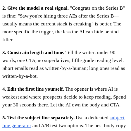
2. Give the model a real signal.
"Congrats on the Series B"
is fine; "Saw you're hiring three AEs after the Series B—
usually means the current stack is creaking" is better. The
more specific the trigger, the less the AI can hide behind
filler.
3. Constrain length and tone.
Tell the writer: under 90
words, one CTA, no superlatives, fifth-grade reading level.
Short emails read as written-by-a-human; long ones read as
written-by-a-bot.
4. Edit the first line yourself.
The opener is where AI is
weakest and where prospects decide to keep reading. Spend
your 30 seconds there. Let the AI own the body and CTA.
5. Test the subject line separately.
Use a dedicated
subject
line generator
and A/B test two options. The best body copy