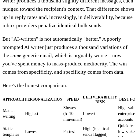
writer produces a thousand slightly different messages, each
nudged toward the recipient's context. That difference shows
up in reply rates and, increasingly, in deliverability, because
inbox providers penalize identical bulk sends.
But "AI-written" is not automatically "better." A poorly
prompted AI writer just produces a thousand variations of
the
same
generic email, which is arguably worse—now
you've spent money to mass-produce mediocrity. The win
comes from specificity, and specificity comes from data.
Here's the honest comparison:
DELIVERABILITY
APPROACH
PERSONALIZATION
SPEED
BEST FO
RISK
Slowest
High-valu
Manual
Highest
(5–10
Lowest
enterprise
writing
min/email)
accounts
Quick tests
Static
High (identical
Lowest
Fastest
low-stakes
templates
sends flagged)