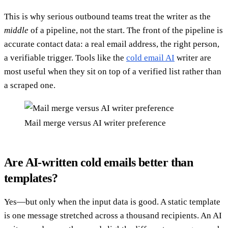
This is why serious outbound teams treat the writer as the
middle
of a pipeline, not the start. The front of the pipeline is
accurate contact data: a real email address, the right person,
a verifiable trigger. Tools like the
cold email AI
writer are
most useful when they sit on top of a verified list rather than
a scraped one.
Mail merge versus AI writer preference
Are AI-written cold emails better than
templates?
Yes—but only when the input data is good. A static template
is one message stretched across a thousand recipients. An AI