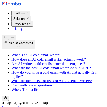
Platform
Solutions
Resources
Pricing
Table of Contents
8
What is an AI cold email writer?
How does an AI cold email writer actually work?
Are AI-written cold emails better than templates?
What are the best AI cold email writer tools in 2026?
How do you write a cold email with AI that actually gets
replies?
What are the limits and risks of AI cold email writers?
Frequently asked questions
Where Tomba fits
0 claps
Enjoyed it? Give a clap.