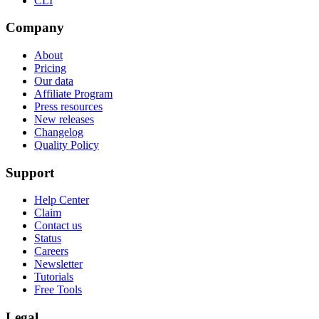
CLI
Company
About
Pricing
Our data
Affiliate Program
Press resources
New releases
Changelog
Quality Policy
Support
Help Center
Claim
Contact us
Status
Careers
Newsletter
Tutorials
Free Tools
Legal