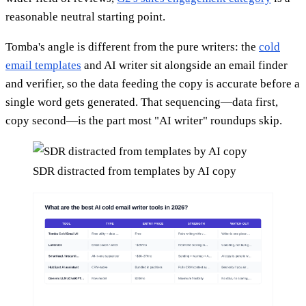
reasonable neutral starting point.
Tomba's angle is different from the pure writers: the
cold
email templates
and AI writer sit alongside an email finder
and verifier, so the data feeding the copy is accurate before a
single word gets generated. That sequencing—data first,
copy second—is the part most "AI writer" roundups skip.
SDR distracted from templates by AI copy