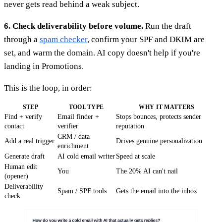
never gets read behind a weak subject.
6. Check deliverability before volume.
Run the draft
through a
spam checker
, confirm your SPF and DKIM are
set, and warm the domain. AI copy doesn't help if you're
landing in Promotions.
This is the loop, in order:
STEP
TOOL TYPE
WHY IT MATTERS
Find + verify
Email finder +
Stops bounces, protects sender
contact
verifier
reputation
CRM / data
Add a real trigger
Drives genuine personalization
enrichment
Generate draft
AI cold email writer
Speed at scale
Human edit
You
The 20% AI can't nail
(opener)
Deliverability
Spam / SPF tools
Gets the email into the inbox
check