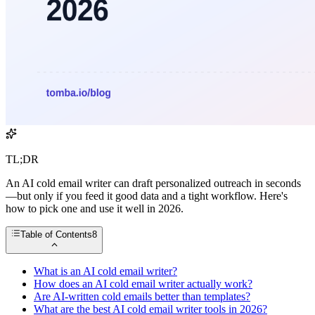
TL;DR
An AI cold email writer can draft personalized outreach in seconds
—but only if you feed it good data and a tight workflow. Here's
how to pick one and use it well in 2026.
Table of Contents
8
What is an AI cold email writer?
How does an AI cold email writer actually work?
Are AI-written cold emails better than templates?
What are the best AI cold email writer tools in 2026?