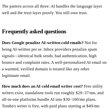
The pattern across all three: AI handles the language layer
well and the trust layer poorly. You still own trust.
Frequently asked questions
Does Google penalize AI-written cold emails?
Not for
being AI-written per se. Inbox providers penalize spam
signals—identical bulk sends, bad authentication, high
bounce and complaint rates. A well-personalized AI email on
a warmed, verified domain is treated like any other
legitimate email.
How much does an AI cold email writer cost?
Free utility
writers exist, standalone tools run roughly $29–37/mo, and
all-in-one platforms bundle AI into $30–100/mo plans.
Tomba's writer is free, with paid plans starting at $49/mo