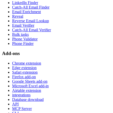
LinkedIn Finder
Catch-All Email Finder
Email Enrichment
Reveal
Reverse Email Lookup
Email Verifier
Catch-All Email Verifier
Bulk tasks
Phone Validator
Phone Finder
Add-ons
Chrome extension
Edge extension
Safari extension
Firefox add-on
Google Sheets add-on
Microsoft Excel add-in
Airtable extension
integrations
Database download
API
MCP Server