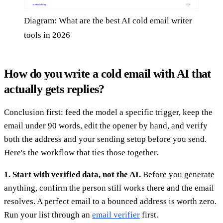
Diagram: What are the best AI cold email writer
tools in 2026
How do you write a cold email with AI that
actually gets replies?
Conclusion first: feed the model a specific trigger, keep the
email under 90 words, edit the opener by hand, and verify
both the address and your sending setup before you send.
Here's the workflow that ties those together.
1. Start with verified data, not the AI.
Before you generate
anything, confirm the person still works there and the email
resolves. A perfect email to a bounced address is worth zero.
Run your list through an
email verifier
first.