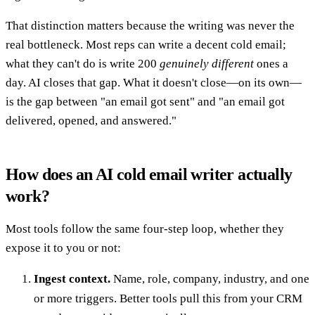
That distinction matters because the writing was never the
real bottleneck. Most reps can write a decent cold email;
what they can't do is write 200
genuinely different
ones a
day. AI closes that gap. What it doesn't close—on its own—
is the gap between "an email got sent" and "an email got
delivered, opened, and answered."
How does an AI cold email writer actually
work?
Most tools follow the same four-step loop, whether they
expose it to you or not:
Ingest context.
Name, role, company, industry, and one
or more triggers. Better tools pull this from your CRM