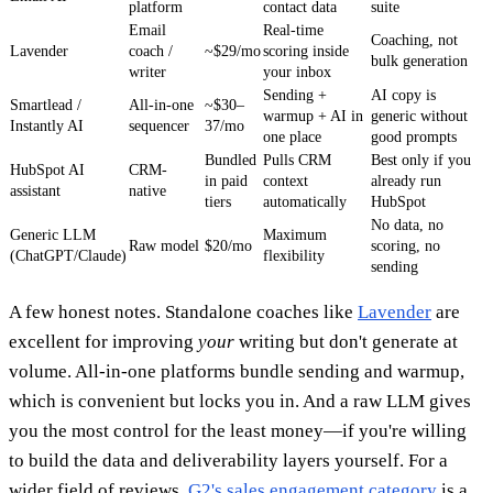
platform
contact data
suite
Email
Real-time
Coaching, not
Lavender
coach /
~$29/mo
scoring inside
bulk generation
writer
your inbox
Sending +
AI copy is
Smartlead /
All-in-one
~$30–
warmup + AI in
generic without
Instantly AI
sequencer
37/mo
one place
good prompts
Bundled
Pulls CRM
Best only if you
HubSpot AI
CRM-
in paid
context
already run
assistant
native
tiers
automatically
HubSpot
No data, no
Generic LLM
Maximum
Raw model
$20/mo
scoring, no
(ChatGPT/Claude)
flexibility
sending
A few honest notes. Standalone coaches like
Lavender
are
excellent for improving
your
writing but don't generate at
volume. All-in-one platforms bundle sending and warmup,
which is convenient but locks you in. And a raw LLM gives
you the most control for the least money—if you're willing
to build the data and deliverability layers yourself. For a
wider field of reviews,
G2's sales engagement category
is a