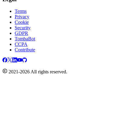
Terms
Privacy
Cookie
Security
GDPR
TombaBot
CCPA
Contribute
2021-2026 All rights reserved.