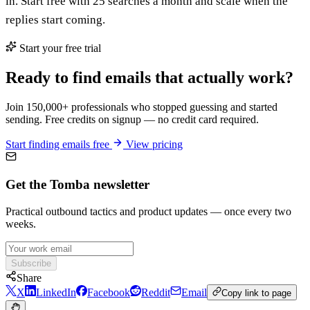
in. Start free with 25 searches a month and scale when the
replies start coming.
Start your free trial
Ready to find emails that actually work?
Join 150,000+ professionals who stopped guessing and started
sending. Free credits on signup — no credit card required.
Start finding emails free
View pricing
Get the Tomba newsletter
Practical outbound tactics and product updates — once every two
weeks.
Subscribe
Share
X
LinkedIn
Facebook
Reddit
Email
Copy link to page