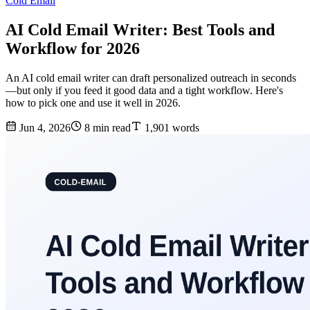
Cold Email
AI Cold Email Writer: Best Tools and
Workflow for 2026
An AI cold email writer can draft personalized outreach in seconds
—but only if you feed it good data and a tight workflow. Here's
how to pick one and use it well in 2026.
Jun 4, 2026
8 min read
1,901 words