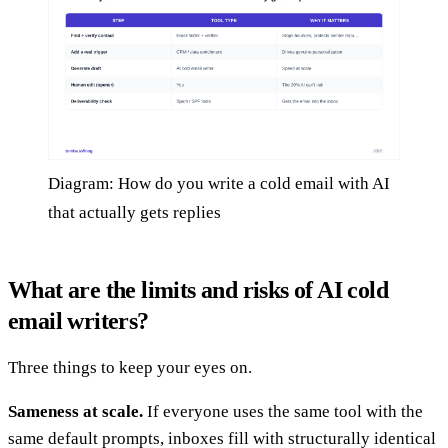
Diagram: How do you write a cold email with AI
that actually gets replies
What are the limits and risks of AI cold
email writers?
Three things to keep your eyes on.
Sameness at scale.
If everyone uses the same tool with the
same default prompts, inboxes fill with structurally identical