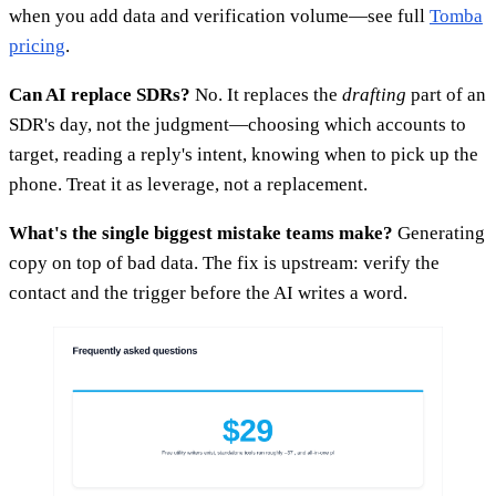
when you add data and verification volume—see full
Tomba
pricing
.
Can AI replace SDRs?
No. It replaces the
drafting
part of an
SDR's day, not the judgment—choosing which accounts to
target, reading a reply's intent, knowing when to pick up the
phone. Treat it as leverage, not a replacement.
What's the single biggest mistake teams make?
Generating
copy on top of bad data. The fix is upstream: verify the
contact and the trigger before the AI writes a word.