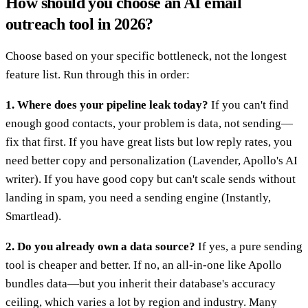
How should you choose an AI email
outreach tool in 2026?
Choose based on your specific bottleneck, not the longest
feature list. Run through this in order:
1. Where does your pipeline leak today?
If you can't find
enough good contacts, your problem is data, not sending—
fix that first. If you have great lists but low reply rates, you
need better copy and personalization (Lavender, Apollo's AI
writer). If you have good copy but can't scale sends without
landing in spam, you need a sending engine (Instantly,
Smartlead).
2. Do you already own a data source?
If yes, a pure sending
tool is cheaper and better. If no, an all-in-one like Apollo
bundles data—but you inherit their database's accuracy
ceiling, which varies a lot by region and industry. Many