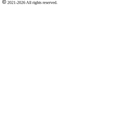
2021-2026 All rights reserved.