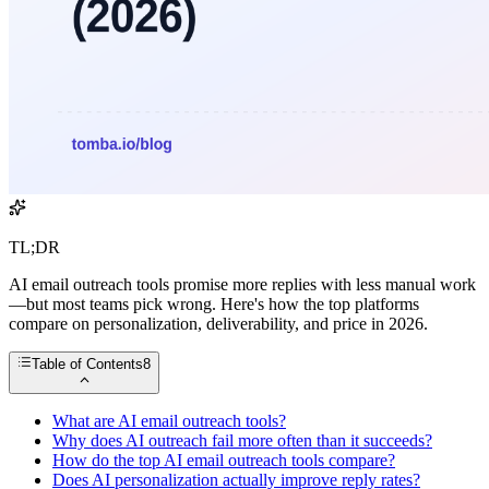
TL;DR
AI email outreach tools promise more replies with less manual work
—but most teams pick wrong. Here's how the top platforms
compare on personalization, deliverability, and price in 2026.
Table of Contents
8
What are AI email outreach tools?
Why does AI outreach fail more often than it succeeds?
How do the top AI email outreach tools compare?
Does AI personalization actually improve reply rates?