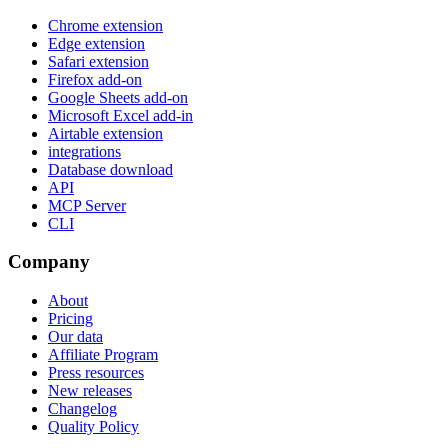
Chrome extension
Edge extension
Safari extension
Firefox add-on
Google Sheets add-on
Microsoft Excel add-in
Airtable extension
integrations
Database download
API
MCP Server
CLI
Company
About
Pricing
Our data
Affiliate Program
Press resources
New releases
Changelog
Quality Policy