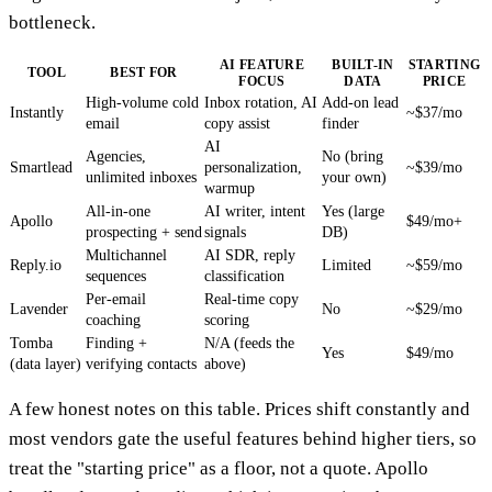
bottleneck.
AI FEATURE
BUILT-IN
STARTING
TOOL
BEST FOR
FOCUS
DATA
PRICE
High-volume cold
Inbox rotation, AI
Add-on lead
Instantly
~$37/mo
email
copy assist
finder
AI
Agencies,
No (bring
Smartlead
personalization,
~$39/mo
unlimited inboxes
your own)
warmup
All-in-one
AI writer, intent
Yes (large
Apollo
$49/mo+
prospecting + send
signals
DB)
Multichannel
AI SDR, reply
Reply.io
Limited
~$59/mo
sequences
classification
Per-email
Real-time copy
Lavender
No
~$29/mo
coaching
scoring
Tomba
Finding +
N/A (feeds the
Yes
$49/mo
(data layer)
verifying contacts
above)
A few honest notes on this table. Prices shift constantly and
most vendors gate the useful features behind higher tiers, so
treat the "starting price" as a floor, not a quote. Apollo