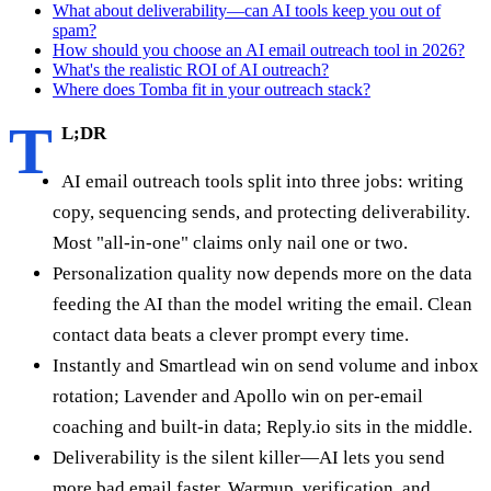
What about deliverability—can AI tools keep you out of
spam?
How should you choose an AI email outreach tool in 2026?
What's the realistic ROI of AI outreach?
Where does Tomba fit in your outreach stack?
T
L;DR
AI email outreach tools split into three jobs: writing
copy, sequencing sends, and protecting deliverability.
Most "all-in-one" claims only nail one or two.
Personalization quality now depends more on the data
feeding the AI than the model writing the email. Clean
contact data beats a clever prompt every time.
Instantly and Smartlead win on send volume and inbox
rotation; Lavender and Apollo win on per-email
coaching and built-in data; Reply.io sits in the middle.
Deliverability is the silent killer—AI lets you send
more bad email faster. Warmup, verification, and