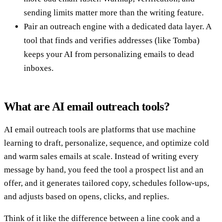
sending limits matter more than the writing feature.
Pair an outreach engine with a dedicated data layer. A
tool that finds and verifies addresses (like Tomba)
keeps your AI from personalizing emails to dead
inboxes.
What are AI email outreach tools?
AI email outreach tools are platforms that use machine
learning to draft, personalize, sequence, and optimize cold
and warm sales emails at scale. Instead of writing every
message by hand, you feed the tool a prospect list and an
offer, and it generates tailored copy, schedules follow-ups,
and adjusts based on opens, clicks, and replies.
Think of it like the difference between a line cook and a