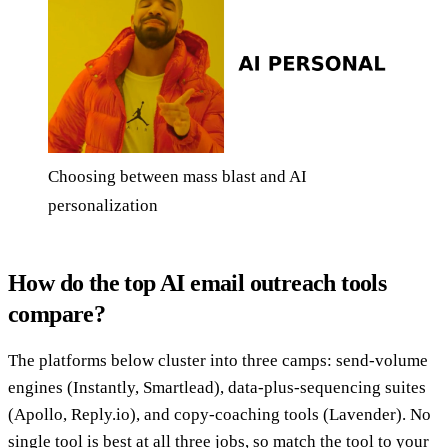
Choosing between mass blast and AI
personalization
How do the top AI email outreach tools
compare?
The platforms below cluster into three camps: send-volume
engines (Instantly, Smartlead), data-plus-sequencing suites
(Apollo, Reply.io), and copy-coaching tools (Lavender). No
single tool is best at all three jobs, so match the tool to your