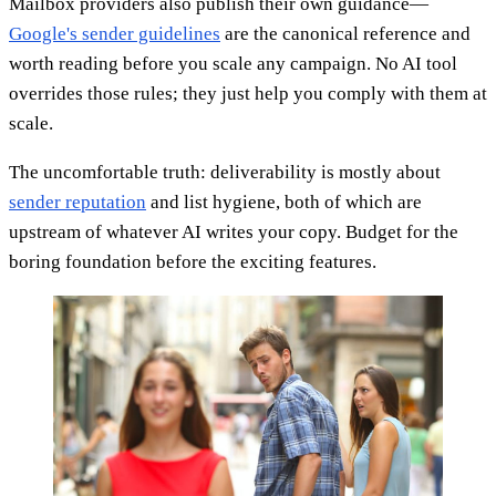
Mailbox providers also publish their own guidance—
Google's sender guidelines
are the canonical reference and
worth reading before you scale any campaign. No AI tool
overrides those rules; they just help you comply with them at
scale.
The uncomfortable truth: deliverability is mostly about
sender reputation
and list hygiene, both of which are
upstream of whatever AI writes your copy. Budget for the
boring foundation before the exciting features.