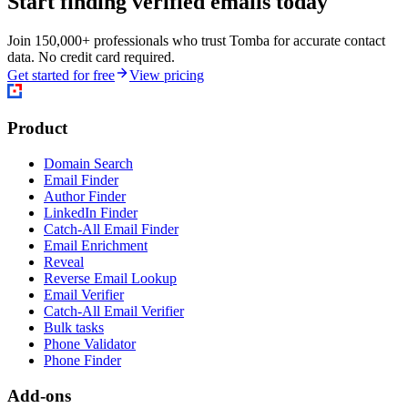
Start finding verified emails today
Join 150,000+ professionals who trust Tomba for accurate contact
data. No credit card required.
Get started for free
View pricing
Product
Domain Search
Email Finder
Author Finder
LinkedIn Finder
Catch-All Email Finder
Email Enrichment
Reveal
Reverse Email Lookup
Email Verifier
Catch-All Email Verifier
Bulk tasks
Phone Validator
Phone Finder
Add-ons