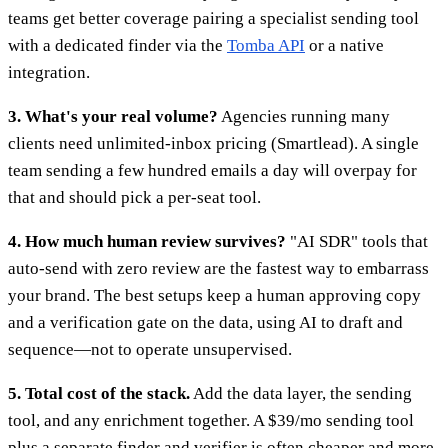
teams get better coverage pairing a specialist sending tool
with a dedicated finder via the
Tomba API
or a native
integration.
3. What's your real volume?
Agencies running many
clients need unlimited-inbox pricing (Smartlead). A single
team sending a few hundred emails a day will overpay for
that and should pick a per-seat tool.
4. How much human review survives?
"AI SDR" tools that
auto-send with zero review are the fastest way to embarrass
your brand. The best setups keep a human approving copy
and a verification gate on the data, using AI to draft and
sequence—not to operate unsupervised.
5. Total cost of the stack.
Add the data layer, the sending
tool, and any enrichment together. A $39/mo sending tool
plus a separate finder and verifier is often cheaper and more