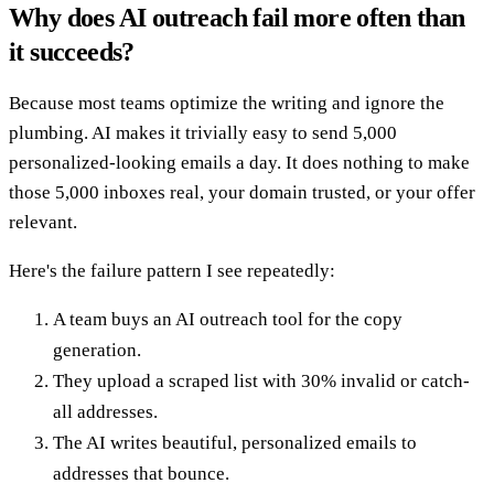
Why does AI outreach fail more often than
it succeeds?
Because most teams optimize the writing and ignore the
plumbing. AI makes it trivially easy to send 5,000
personalized-looking emails a day. It does nothing to make
those 5,000 inboxes real, your domain trusted, or your offer
relevant.
Here's the failure pattern I see repeatedly:
A team buys an AI outreach tool for the copy
generation.
They upload a scraped list with 30% invalid or catch-
all addresses.
The AI writes beautiful, personalized emails to
addresses that bounce.