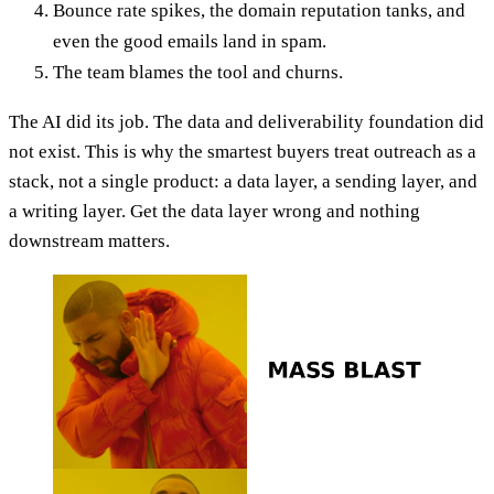
Bounce rate spikes, the domain reputation tanks, and
even the good emails land in spam.
The team blames the tool and churns.
The AI did its job. The data and deliverability foundation did
not exist. This is why the smartest buyers treat outreach as a
stack, not a single product: a data layer, a sending layer, and
a writing layer. Get the data layer wrong and nothing
downstream matters.