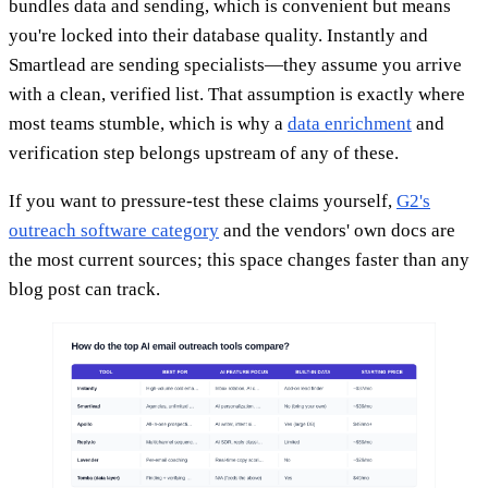
bundles data and sending, which is convenient but means
you're locked into their database quality. Instantly and
Smartlead are sending specialists—they assume you arrive
with a clean, verified list. That assumption is exactly where
most teams stumble, which is why a
data enrichment
and
verification step belongs upstream of any of these.
If you want to pressure-test these claims yourself,
G2's
outreach software category
and the vendors' own docs are
the most current sources; this space changes faster than any
blog post can track.