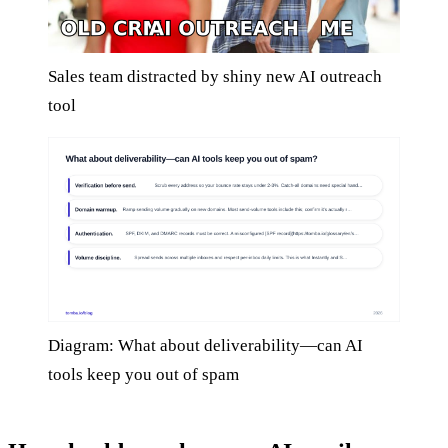
Sales team distracted by shiny new AI outreach
tool
Diagram: What about deliverability—can AI
tools keep you out of spam