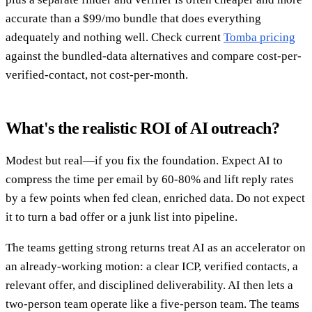
accurate than a $99/mo bundle that does everything
adequately and nothing well. Check current
Tomba pricing
against the bundled-data alternatives and compare cost-per-
verified-contact, not cost-per-month.
What's the realistic ROI of AI outreach?
Modest but real—if you fix the foundation. Expect AI to
compress the time per email by 60-80% and lift reply rates
by a few points when fed clean, enriched data. Do not expect
it to turn a bad offer or a junk list into pipeline.
The teams getting strong returns treat AI as an accelerator on
an already-working motion: a clear ICP, verified contacts, a
relevant offer, and disciplined deliverability. AI then lets a
two-person team operate like a five-person team. The teams