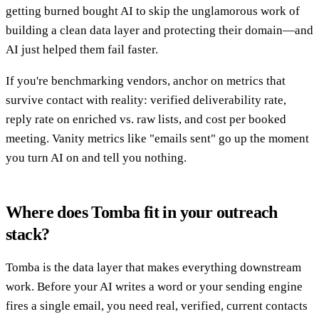
getting burned bought AI to skip the unglamorous work of
building a clean data layer and protecting their domain—and
AI just helped them fail faster.
If you're benchmarking vendors, anchor on metrics that
survive contact with reality: verified deliverability rate,
reply rate on enriched vs. raw lists, and cost per booked
meeting. Vanity metrics like "emails sent" go up the moment
you turn AI on and tell you nothing.
Where does Tomba fit in your outreach
stack?
Tomba is the data layer that makes everything downstream
work. Before your AI writes a word or your sending engine
fires a single email, you need real, verified, current contacts