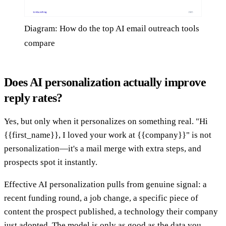
Diagram: How do the top AI email outreach tools
compare
Does AI personalization actually improve
reply rates?
Yes, but only when it personalizes on something real. "Hi
{{first_name}}, I loved your work at {{company}}" is not
personalization—it's a mail merge with extra steps, and
prospects spot it instantly.
Effective AI personalization pulls from genuine signal: a
recent funding round, a job change, a specific piece of
content the prospect published, a technology their company
just adopted. The model is only as good as the data you