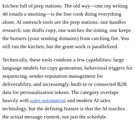
kitchen full of prep stations. The old way—one rep writing
40 emails a morning—is the line cook doing everything
alone. AI outreach tools are the prep stations: one handles
research, one drafts copy, one watches the timing, one keeps
the burners (your sending domains) from catching fire. You
still run the kitchen, but the grunt work is parallelized.
Technically, these tools combine a few capabilities: large
language models for copy generation, behavioral triggers for
sequencing, sender-reputation management for
deliverability, and increasingly, built-in or connected B2B
data for personalization tokens. The category overlaps
heavily with
sales automation
and modern AI sales
technology, but the defining feature is that the AI touches
the actual message content, not just the schedule.