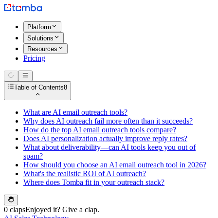
Platform
Solutions
Resources
Pricing
Table of Contents
8
What are AI email outreach tools?
Why does AI outreach fail more often than it succeeds?
How do the top AI email outreach tools compare?
Does AI personalization actually improve reply rates?
What about deliverability—can AI tools keep you out of
spam?
How should you choose an AI email outreach tool in 2026?
What's the realistic ROI of AI outreach?
Where does Tomba fit in your outreach stack?
0 claps
Enjoyed it? Give a clap.