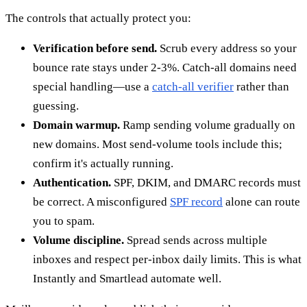
The controls that actually protect you:
Verification before send.
Scrub every address so your
bounce rate stays under 2-3%. Catch-all domains need
special handling—use a
catch-all verifier
rather than
guessing.
Domain warmup.
Ramp sending volume gradually on
new domains. Most send-volume tools include this;
confirm it's actually running.
Authentication.
SPF, DKIM, and DMARC records must
be correct. A misconfigured
SPF record
alone can route
you to spam.
Volume discipline.
Spread sends across multiple
inboxes and respect per-inbox daily limits. This is what
Instantly and Smartlead automate well.