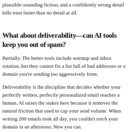
plausible-sounding fiction, and a confidently wrong detail
kills trust faster than no detail at all.
What about deliverability—can AI tools
keep you out of spam?
Partially. The better tools include warmup and inbox
rotation, but they cannot fix a list full of bad addresses or a
domain you're sending too aggressively from.
Deliverability is the discipline that decides whether your
perfectly written, perfectly personalized email reaches a
human. AI raises the stakes here because it removes the
natural friction that used to cap your send volume. When
writing 200 emails took all day, you couldn't torch your
domain in an afternoon. Now you can.