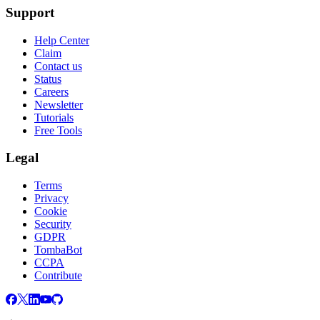
Support
Help Center
Claim
Contact us
Status
Careers
Newsletter
Tutorials
Free Tools
Legal
Terms
Privacy
Cookie
Security
GDPR
TombaBot
CCPA
Contribute