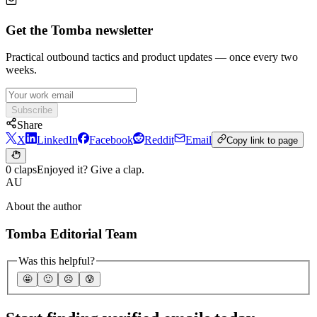
Get the Tomba newsletter
Practical outbound tactics and product updates — once every two
weeks.
Subscribe
Share
X
LinkedIn
Facebook
Reddit
Email
Copy link to page
0 claps
Enjoyed it? Give a clap.
AU
About the author
Tomba Editorial Team
Was this helpful?
🤩
🙂
☹️
😰