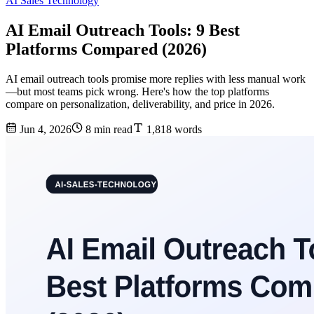
AI Sales Technology
AI Email Outreach Tools: 9 Best
Platforms Compared (2026)
AI email outreach tools promise more replies with less manual work
—but most teams pick wrong. Here's how the top platforms
compare on personalization, deliverability, and price in 2026.
Jun 4, 2026
8 min read
1,818 words