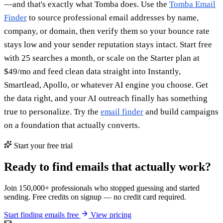
—and that's exactly what Tomba does. Use the
Tomba Email
Finder
to source professional email addresses by name,
company, or domain, then verify them so your bounce rate
stays low and your sender reputation stays intact. Start free
with 25 searches a month, or scale on the Starter plan at
$49/mo and feed clean data straight into Instantly,
Smartlead, Apollo, or whatever AI engine you choose. Get
the data right, and your AI outreach finally has something
true to personalize. Try the
email finder
and build campaigns
on a foundation that actually converts.
Start your free trial
Ready to find emails that actually work?
Join 150,000+ professionals who stopped guessing and started
sending. Free credits on signup — no credit card required.
Start finding emails free
View pricing