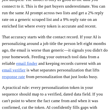
connect to it. This is the part buyers underestimate. You can
run the same AI prompt across two lists and get a 2% reply
rate on a generic scraped list and a 9% reply rate on an
enriched list where every token is accurate and recent.
That accuracy starts with the contact record. If your AI is
personalizing around a job title the person left eight months
ago, the email is worse than generic—it signals you didn't do
your homework. Feeding your outreach tool data from a
reliable
email finder
and keeping records current with an
email verifier
is what separates personalization that lifts
response rate
from personalization that just looks busy.
A practical rule: every personalization token in your
sequence should map to a verified, dated data field. If you
can't point to where the fact came from and when it was
confirmed, cut the token. AI confidently fills gaps with