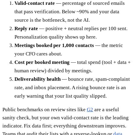
Valid-contact rate
— percentage of sourced emails
that pass verification. Below ~90% and your data
source is the bottleneck, not the AI.
Reply rate
— positive + neutral replies per 100 sent.
Personalization quality shows up here.
Meetings booked per 1,000 contacts
— the metric
your CFO cares about.
Cost per booked meeting
— total spend (tool + data +
human review) divided by meetings.
Deliverability health
— bounce rate, spam-complaint
rate, and inbox placement. A rising bounce rate is an
early warning that your list quality slipped.
Public benchmarks on review sites like
G2
are a useful
sanity check, but your own valid-contact rate is the leading
indicator. Fix data first; everything downstream improves.
Teams that audit their lists with a reverse-lookup or
data