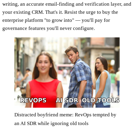
writing, an accurate email-finding and verification layer, and
your existing CRM. That's it. Resist the urge to buy the
enterprise platform "to grow into" — you'll pay for
governance features you'll never configure.
Distracted boyfriend meme: RevOps tempted by
an AI SDR while ignoring old tools