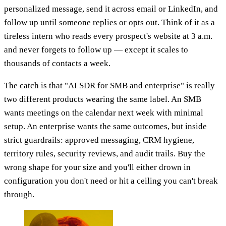
personalized message, send it across email or LinkedIn, and
follow up until someone replies or opts out. Think of it as a
tireless intern who reads every prospect's website at 3 a.m.
and never forgets to follow up — except it scales to
thousands of contacts a week.
The catch is that "AI SDR for SMB and enterprise" is really
two different products wearing the same label. An SMB
wants meetings on the calendar next week with minimal
setup. An enterprise wants the same outcomes, but inside
strict guardrails: approved messaging, CRM hygiene,
territory rules, security reviews, and audit trails. Buy the
wrong shape for your size and you'll either drown in
configuration you don't need or hit a ceiling you can't break
through.