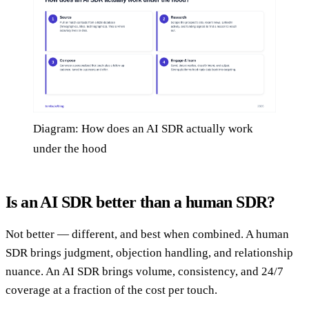
Diagram: How does an AI SDR actually work
under the hood
Is an AI SDR better than a human SDR?
Not better — different, and best when combined. A human
SDR brings judgment, objection handling, and relationship
nuance. An AI SDR brings volume, consistency, and 24/7
coverage at a fraction of the cost per touch.