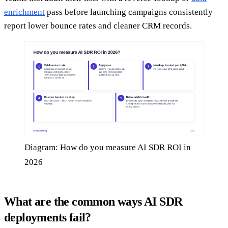
enrichment
pass before launching campaigns consistently
report lower bounce rates and cleaner CRM records.
Diagram: How do you measure AI SDR ROI in
2026
What are the common ways AI SDR
deployments fail?