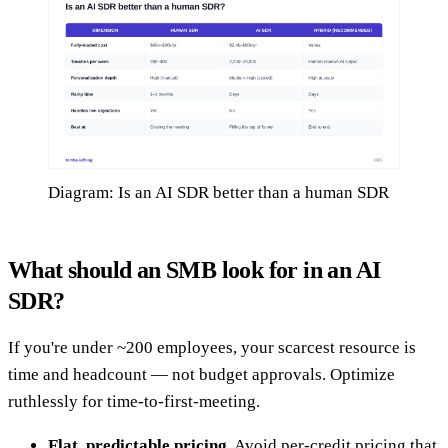
Diagram: Is an AI SDR better than a human SDR
What should an SMB look for in an AI
SDR?
If you're under ~200 employees, your scarcest resource is
time and headcount — not budget approvals. Optimize
ruthlessly for time-to-first-meeting.
Flat, predictable pricing.
Avoid per-credit pricing that