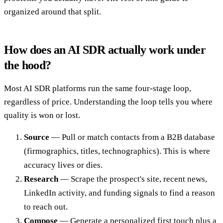
organized around that split.
How does an AI SDR actually work under
the hood?
Most AI SDR platforms run the same four-stage loop,
regardless of price. Understanding the loop tells you where
quality is won or lost.
Source
— Pull or match contacts from a B2B database
(firmographics, titles, technographics). This is where
accuracy lives or dies.
Research
— Scrape the prospect's site, recent news,
LinkedIn activity, and funding signals to find a reason
to reach out.
Compose
— Generate a personalized first touch plus a