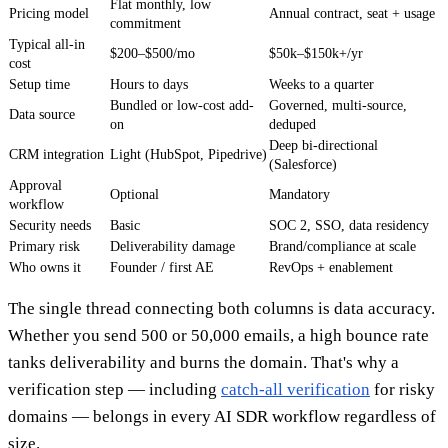
Flat monthly, low
Pricing model
Annual contract, seat + usage
commitment
Typical all-in
$200–$500/mo
$50k–$150k+/yr
cost
Setup time
Hours to days
Weeks to a quarter
Bundled or low-cost add-
Governed, multi-source,
Data source
on
deduped
Deep bi-directional
CRM integration
Light (HubSpot, Pipedrive)
(Salesforce)
Approval
Optional
Mandatory
workflow
Security needs
Basic
SOC 2, SSO, data residency
Primary risk
Deliverability damage
Brand/compliance at scale
Who owns it
Founder / first AE
RevOps + enablement
The single thread connecting both columns is data accuracy.
Whether you send 500 or 50,000 emails, a high bounce rate
tanks deliverability and burns the domain. That's why a
verification step — including
catch-all verification
for risky
domains — belongs in every AI SDR workflow regardless of
size.