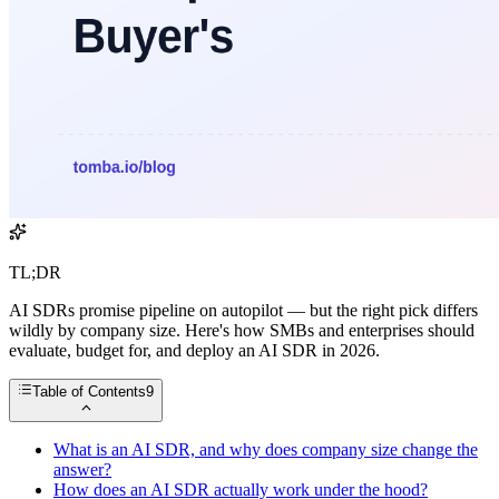
TL;DR
AI SDRs promise pipeline on autopilot — but the right pick differs
wildly by company size. Here's how SMBs and enterprises should
evaluate, budget for, and deploy an AI SDR in 2026.
Table of Contents
9
What is an AI SDR, and why does company size change the
answer?
How does an AI SDR actually work under the hood?