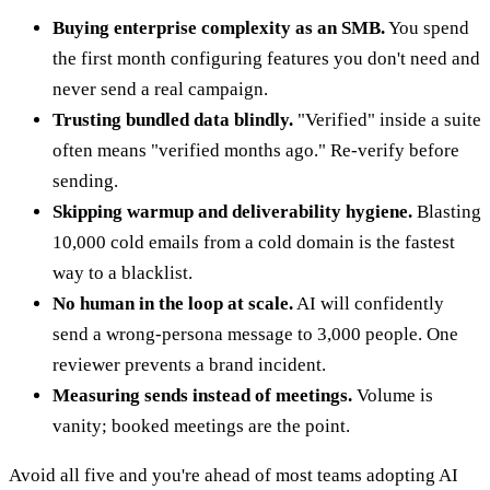
Buying enterprise complexity as an SMB.
You spend
the first month configuring features you don't need and
never send a real campaign.
Trusting bundled data blindly.
"Verified" inside a suite
often means "verified months ago." Re-verify before
sending.
Skipping warmup and deliverability hygiene.
Blasting
10,000 cold emails from a cold domain is the fastest
way to a blacklist.
No human in the loop at scale.
AI will confidently
send a wrong-persona message to 3,000 people. One
reviewer prevents a brand incident.
Measuring sends instead of meetings.
Volume is
vanity; booked meetings are the point.
Avoid all five and you're ahead of most teams adopting AI