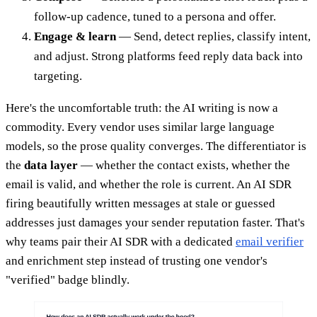
follow-up cadence, tuned to a persona and offer.
Engage & learn
— Send, detect replies, classify intent,
and adjust. Strong platforms feed reply data back into
targeting.
Here's the uncomfortable truth: the AI writing is now a
commodity. Every vendor uses similar large language
models, so the prose quality converges. The differentiator is
the
data layer
— whether the contact exists, whether the
email is valid, and whether the role is current. An AI SDR
firing beautifully written messages at stale or guessed
addresses just damages your sender reputation faster. That's
why teams pair their AI SDR with a dedicated
email verifier
and enrichment step instead of trusting one vendor's
"verified" badge blindly.