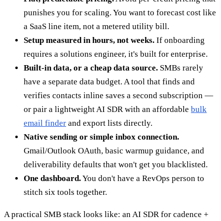
punishes you for scaling. You want to forecast cost like
a SaaS line item, not a metered utility bill.
Setup measured in hours, not weeks.
If onboarding
requires a solutions engineer, it's built for enterprise.
Built-in data, or a cheap data source.
SMBs rarely
have a separate data budget. A tool that finds and
verifies contacts inline saves a second subscription —
or pair a lightweight AI SDR with an affordable
bulk
email finder
and export lists directly.
Native sending or simple inbox connection.
Gmail/Outlook OAuth, basic warmup guidance, and
deliverability defaults that won't get you blacklisted.
One dashboard.
You don't have a RevOps person to
stitch six tools together.
A practical SMB stack looks like: an AI SDR for cadence +