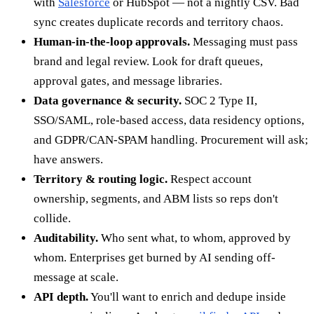
with
Salesforce
or HubSpot — not a nightly CSV. Bad
sync creates duplicate records and territory chaos.
Human-in-the-loop approvals.
Messaging must pass
brand and legal review. Look for draft queues,
approval gates, and message libraries.
Data governance & security.
SOC 2 Type II,
SSO/SAML, role-based access, data residency options,
and GDPR/CAN-SPAM handling. Procurement will ask;
have answers.
Territory & routing logic.
Respect account
ownership, segments, and ABM lists so reps don't
collide.
Auditability.
Who sent what, to whom, approved by
whom. Enterprises get burned by AI sending off-
message at scale.
API depth.
You'll want to enrich and dedupe inside