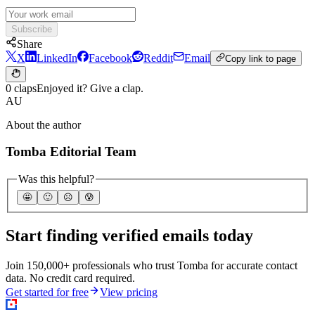
Subscribe
Share
X
LinkedIn
Facebook
Reddit
Email
Copy link to page
0 claps
Enjoyed it? Give a clap.
AU
About the author
Tomba Editorial Team
Was this helpful?
🤩
🙂
☹️
😰
Start finding verified emails today
Join 150,000+ professionals who trust Tomba for accurate contact
data. No credit card required.
Get started for free
View pricing