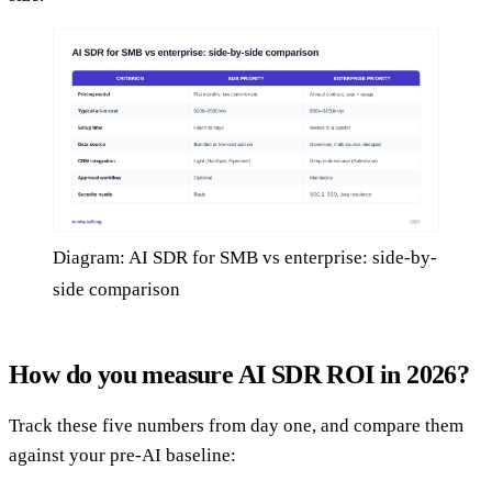
Diagram: AI SDR for SMB vs enterprise: side-by-
side comparison
How do you measure AI SDR ROI in 2026?
Track these five numbers from day one, and compare them
against your pre-AI baseline: