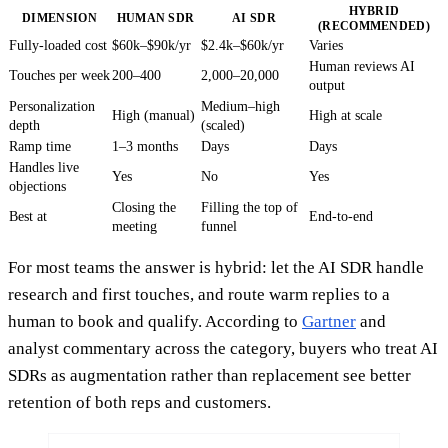
HYBRID
DIMENSION
HUMAN SDR
AI SDR
(RECOMMENDED)
Fully-loaded cost
$60k–$90k/yr
$2.4k–$60k/yr
Varies
Human reviews AI
Touches per week
200–400
2,000–20,000
output
Personalization
Medium–high
High (manual)
High at scale
depth
(scaled)
Ramp time
1–3 months
Days
Days
Handles live
Yes
No
Yes
objections
Closing the
Filling the top of
Best at
End-to-end
meeting
funnel
For most teams the answer is hybrid: let the AI SDR handle
research and first touches, and route warm replies to a
human to book and qualify. According to
Gartner
and
analyst commentary across the category, buyers who treat AI
SDRs as augmentation rather than replacement see better
retention of both reps and customers.