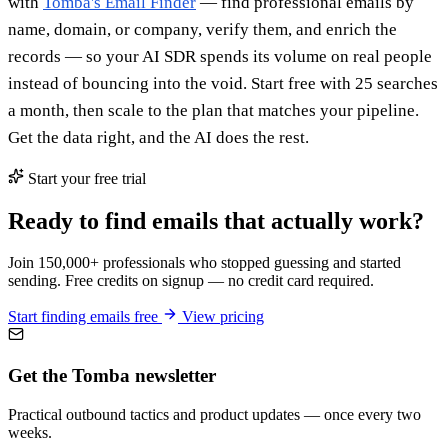
with
Tomba's Email Finder
— find professional emails by
name, domain, or company, verify them, and enrich the
records — so your AI SDR spends its volume on real people
instead of bouncing into the void. Start free with 25 searches
a month, then scale to the plan that matches your pipeline.
Get the data right, and the AI does the rest.
Start your free trial
Ready to find emails that actually work?
Join 150,000+ professionals who stopped guessing and started
sending. Free credits on signup — no credit card required.
Start finding emails free
View pricing
Get the Tomba newsletter
Practical outbound tactics and product updates — once every two
weeks.