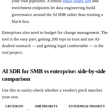
your own pipelines. A robust
email finder API
and
enrichment endpoints let data engineering build
governance around the AI SDR rather than trusting a
black box.
Enterprises also need to budget for change management. The
tool is the easy part; getting 200 reps to trust and use AI-
drafted outreach — and getting legal comfortable — is the
real project.
AI SDR for SMB vs enterprise: side-by-side
comparison
Use this to sanity-check whether a vendor's pitch matches
your size.
CRITERION
SMB PRIORITY
ENTERPRISE PRIORITY