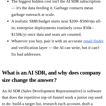
The biggest hidden cost isn't the AI SDR subscription
— it's the data feeding it. Garbage contacts mean
garbage outreach at scale.
A realistic SMB budget starts near $200–$500/mo all-
in; enterprise deployments routinely cross $50k–
$150k/yr once data and seats are counted.
Whatever you buy, pair it with an accurate
email finder
and verification layer — the AI can write, but it can't
fix bad addresses.
What is an AI SDR, and why does company
size change the answer?
An AI SDR (Sales Development Representative) is software
that does the repetitive top-of-funnel work a junior rep used
to do: build a target list, research each account, draft a