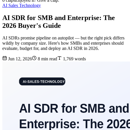
0 claps
Enjoyed it? Give a clap.
AI Sales Technology
AI SDR for SMB and Enterprise: The
2026 Buyer's Guide
AI SDRs promise pipeline on autopilot — but the right pick differs
wildly by company size. Here's how SMBs and enterprises should
evaluate, budget for, and deploy an AI SDR in 2026.
Jun 12, 2026
8 min read
1,769 words