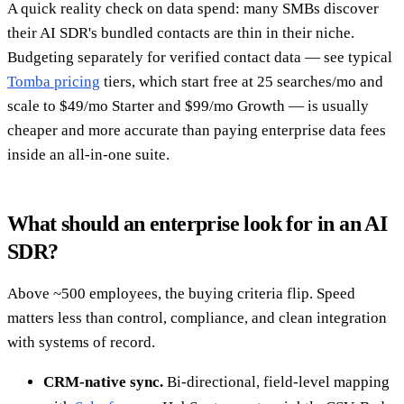
A quick reality check on data spend: many SMBs discover
their AI SDR's bundled contacts are thin in their niche.
Budgeting separately for verified contact data — see typical
Tomba pricing
tiers, which start free at 25 searches/mo and
scale to $49/mo Starter and $99/mo Growth — is usually
cheaper and more accurate than paying enterprise data fees
inside an all-in-one suite.
What should an enterprise look for in an AI
SDR?
Above ~500 employees, the buying criteria flip. Speed
matters less than control, compliance, and clean integration
with systems of record.
CRM-native sync.
Bi-directional, field-level mapping