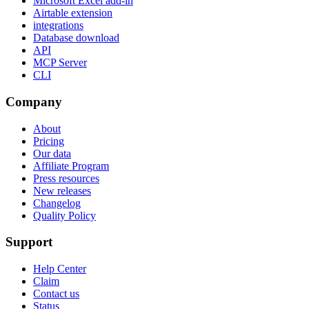
Microsoft Excel add-in
Airtable extension
integrations
Database download
API
MCP Server
CLI
Company
About
Pricing
Our data
Affiliate Program
Press resources
New releases
Changelog
Quality Policy
Support
Help Center
Claim
Contact us
Status