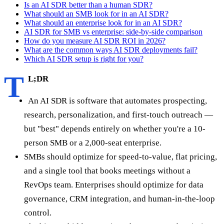
Is an AI SDR better than a human SDR?
What should an SMB look for in an AI SDR?
What should an enterprise look for in an AI SDR?
AI SDR for SMB vs enterprise: side-by-side comparison
How do you measure AI SDR ROI in 2026?
What are the common ways AI SDR deployments fail?
Which AI SDR setup is right for you?
T
L;DR
An AI SDR is software that automates prospecting,
research, personalization, and first-touch outreach —
but "best" depends entirely on whether you're a 10-
person SMB or a 2,000-seat enterprise.
SMBs should optimize for speed-to-value, flat pricing,
and a single tool that books meetings without a
RevOps team. Enterprises should optimize for data
governance, CRM integration, and human-in-the-loop
control.