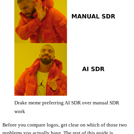
Drake meme preferring AI SDR over manual SDR
work
Before you compare logos, get clear on which of those two
problems you actually have. The rest of this guide is