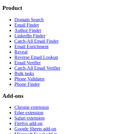
Product
Domain Search
Email Finder
Author Finder
LinkedIn Finder
Catch-All Email Finder
Email Enrichment
Reveal
Reverse Email Lookup
Email Verifier
Catch-All Email Verifier
Bulk tasks
Phone Validator
Phone Finder
Add-ons
Chrome extension
Edge extension
Safari extension
Firefox add-on
Google Sheets add-on