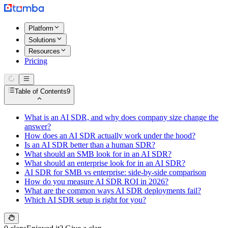
Platform
Solutions
Resources
Pricing
Table of Contents
9
What is an AI SDR, and why does company size change the
answer?
How does an AI SDR actually work under the hood?
Is an AI SDR better than a human SDR?
What should an SMB look for in an AI SDR?
What should an enterprise look for in an AI SDR?
AI SDR for SMB vs enterprise: side-by-side comparison
How do you measure AI SDR ROI in 2026?
What are the common ways AI SDR deployments fail?
Which AI SDR setup is right for you?