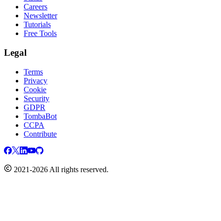
Careers
Newsletter
Tutorials
Free Tools
Legal
Terms
Privacy
Cookie
Security
GDPR
TombaBot
CCPA
Contribute
2021-2026 All rights reserved.