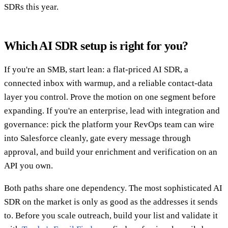
SDRs this year.
Which AI SDR setup is right for you?
If you're an SMB, start lean: a flat-priced AI SDR, a
connected inbox with warmup, and a reliable contact-data
layer you control. Prove the motion on one segment before
expanding. If you're an enterprise, lead with integration and
governance: pick the platform your RevOps team can wire
into Salesforce cleanly, gate every message through
approval, and build your enrichment and verification on an
API you own.
Both paths share one dependency. The most sophisticated AI
SDR on the market is only as good as the addresses it sends
to. Before you scale outreach, build your list and validate it