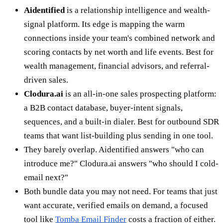
Aidentified
is a relationship intelligence and wealth-
signal platform. Its edge is mapping the warm
connections inside your team's combined network and
scoring contacts by net worth and life events. Best for
wealth management, financial advisors, and referral-
driven sales.
Clodura.ai
is an all-in-one sales prospecting platform:
a B2B contact database, buyer-intent signals,
sequences, and a built-in dialer. Best for outbound SDR
teams that want list-building plus sending in one tool.
They barely overlap. Aidentified answers "who can
introduce me?" Clodura.ai answers "who should I cold-
email next?"
Both bundle data you may not need. For teams that just
want accurate, verified emails on demand, a focused
tool like
Tomba Email Finder
costs a fraction of either.