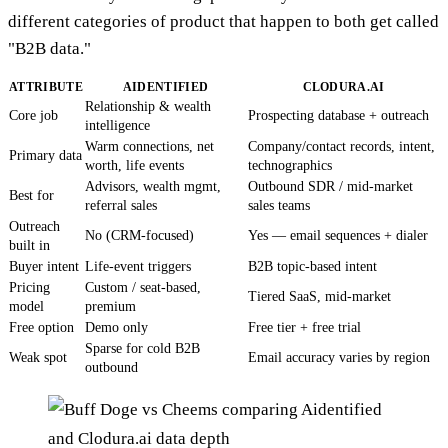
different categories of product that happen to both get called
"B2B data."
ATTRIBUTE
AIDENTIFIED
CLODURA.AI
Relationship & wealth
Core job
Prospecting database + outreach
intelligence
Warm connections, net
Company/contact records, intent,
Primary data
worth, life events
technographics
Advisors, wealth mgmt,
Outbound SDR / mid-market
Best for
referral sales
sales teams
Outreach
No (CRM-focused)
Yes — email sequences + dialer
built in
Buyer intent
Life-event triggers
B2B topic-based intent
Pricing
Custom / seat-based,
Tiered SaaS, mid-market
model
premium
Free option
Demo only
Free tier + free trial
Sparse for cold B2B
Weak spot
Email accuracy varies by region
outbound