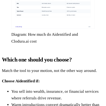
Diagram: How much do Aidentified and
Clodura.ai cost
Which one should you choose?
Match the tool to your motion, not the other way around.
Choose Aidentified if:
You sell into wealth, insurance, or financial services
where referrals drive revenue.
Warm introductions convert dramatically better than