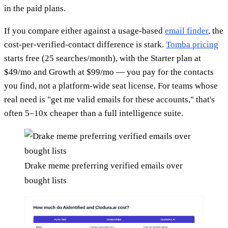
in the paid plans.
If you compare either against a usage-based
email finder
, the
cost-per-verified-contact difference is stark.
Tomba pricing
starts free (25 searches/month), with the Starter plan at
$49/mo and Growth at $99/mo — you pay for the contacts
you find, not a platform-wide seat license. For teams whose
real need is "get me valid emails for these accounts," that's
often 5–10x cheaper than a full intelligence suite.
Drake meme preferring verified emails over
bought lists