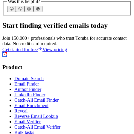
Was this helpful?
🤩
🙂
☹️
😰
Start finding verified emails today
Join 150,000+ professionals who trust Tomba for accurate contact
data. No credit card required.
Get started for free
View pricing
Product
Domain Search
Email Finder
Author Finder
LinkedIn Finder
Catch-All Email Finder
Email Enrichment
Reveal
Reverse Email Lookup
Email Verifier
Catch-All Email Verifier
Bulk tasks