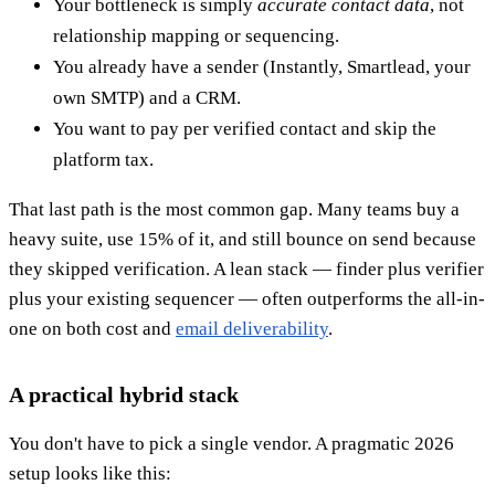
Your bottleneck is simply
accurate contact data
, not
relationship mapping or sequencing.
You already have a sender (Instantly, Smartlead, your
own SMTP) and a CRM.
You want to pay per verified contact and skip the
platform tax.
That last path is the most common gap. Many teams buy a
heavy suite, use 15% of it, and still bounce on send because
they skipped verification. A lean stack — finder plus verifier
plus your existing sequencer — often outperforms the all-in-
one on both cost and
email deliverability
.
A practical hybrid stack
You don't have to pick a single vendor. A pragmatic 2026
setup looks like this: