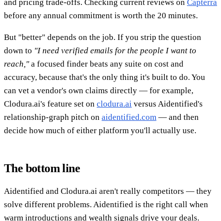
and pricing trade-offs. Checking current reviews on
Capterra
before any annual commitment is worth the 20 minutes.
But "better" depends on the job. If you strip the question
down to
"I need verified emails for the people I want to
reach,"
a focused finder beats any suite on cost and
accuracy, because that's the only thing it's built to do. You
can vet a vendor's own claims directly — for example,
Clodura.ai's feature set on
clodura.ai
versus Aidentified's
relationship-graph pitch on
aidentified.com
— and then
decide how much of either platform you'll actually use.
The bottom line
Aidentified and Clodura.ai aren't really competitors — they
solve different problems. Aidentified is the right call when
warm introductions and wealth signals drive your deals.