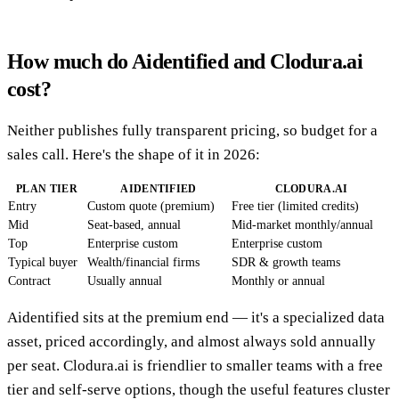
How much do Aidentified and Clodura.ai
cost?
Neither publishes fully transparent pricing, so budget for a
sales call. Here's the shape of it in 2026:
PLAN TIER
AIDENTIFIED
CLODURA.AI
Entry
Custom quote (premium)
Free tier (limited credits)
Mid
Seat-based, annual
Mid-market monthly/annual
Top
Enterprise custom
Enterprise custom
Typical buyer
Wealth/financial firms
SDR & growth teams
Contract
Usually annual
Monthly or annual
Aidentified sits at the premium end — it's a specialized data
asset, priced accordingly, and almost always sold annually
per seat. Clodura.ai is friendlier to smaller teams with a free
tier and self-serve options, though the useful features cluster