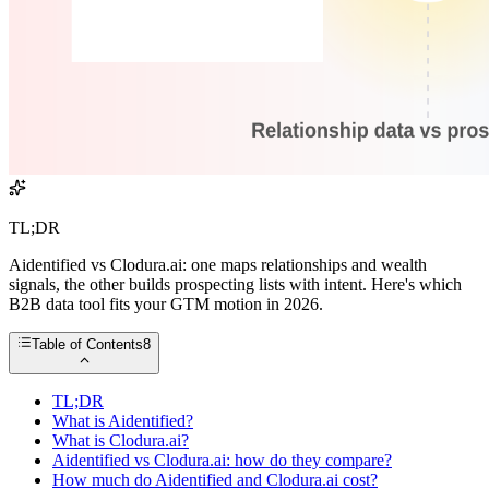
TL;DR
Aidentified vs Clodura.ai: one maps relationships and wealth
signals, the other builds prospecting lists with intent. Here's which
B2B data tool fits your GTM motion in 2026.
Table of Contents
8
TL;DR
What is Aidentified?
What is Clodura.ai?
Aidentified vs Clodura.ai: how do they compare?
How much do Aidentified and Clodura.ai cost?