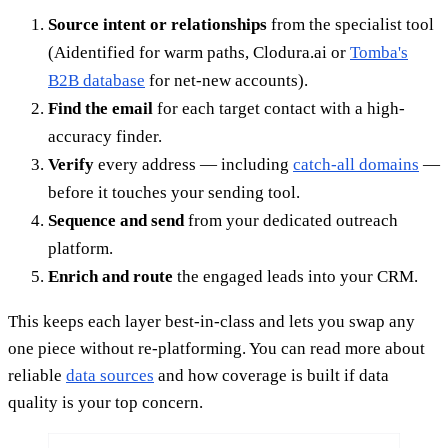
Source intent or relationships
from the specialist tool
(Aidentified for warm paths, Clodura.ai or
Tomba's
B2B database
for net-new accounts).
Find the email
for each target contact with a high-
accuracy finder.
Verify
every address — including
catch-all domains
—
before it touches your sending tool.
Sequence and send
from your dedicated outreach
platform.
Enrich and route
the engaged leads into your CRM.
This keeps each layer best-in-class and lets you swap any
one piece without re-platforming. You can read more about
reliable
data sources
and how coverage is built if data
quality is your top concern.