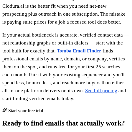
Clodura.ai is the better fit when you need net-new
prospecting plus outreach in one subscription. The mistake
is paying suite prices for a job a focused tool does better.
If your actual bottleneck is accurate, verified contact data —
not relationship graphs or built-in dialers — start with the
tool built for exactly that.
Tomba Email Finder
finds
professional emails by name, domain, or company, verifies
them on the spot, and runs free for your first 25 searches
each month. Pair it with your existing sequencer and you'll
spend less, bounce less, and reach more buyers than either
all-in-one platform delivers on its own.
See full pricing
and
start finding verified emails today.
Start your free trial
Ready to find emails that actually work?