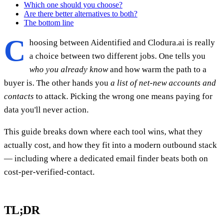
Which one should you choose?
Are there better alternatives to both?
The bottom line
C
hoosing between Aidentified and Clodura.ai is really
a choice between two different jobs. One tells you
who you already know
and how warm the path to a
buyer is. The other hands you
a list of net-new accounts and
contacts
to attack. Picking the wrong one means paying for
data you'll never action.
This guide breaks down where each tool wins, what they
actually cost, and how they fit into a modern outbound stack
— including where a dedicated email finder beats both on
cost-per-verified-contact.
TL;DR