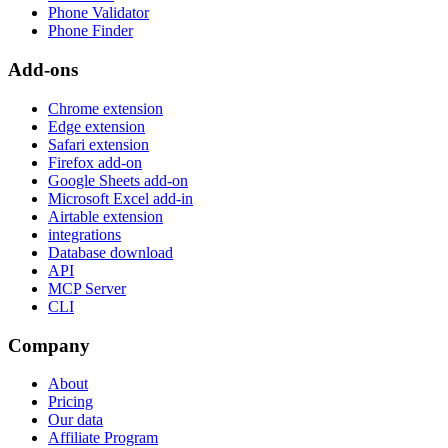
Phone Validator
Phone Finder
Add-ons
Chrome extension
Edge extension
Safari extension
Firefox add-on
Google Sheets add-on
Microsoft Excel add-in
Airtable extension
integrations
Database download
API
MCP Server
CLI
Company
About
Pricing
Our data
Affiliate Program