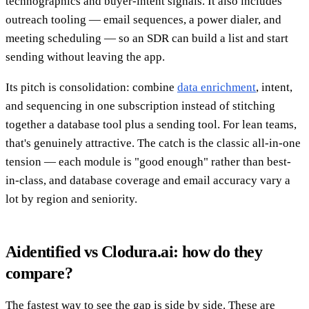
technographics and buyer-intent signals. It also includes
outreach tooling — email sequences, a power dialer, and
meeting scheduling — so an SDR can build a list and start
sending without leaving the app.
Its pitch is consolidation: combine
data enrichment
, intent,
and sequencing in one subscription instead of stitching
together a database tool plus a sending tool. For lean teams,
that's genuinely attractive. The catch is the classic all-in-one
tension — each module is "good enough" rather than best-
in-class, and database coverage and email accuracy vary a
lot by region and seniority.
Aidentified vs Clodura.ai: how do they
compare?
The fastest way to see the gap is side by side. These are