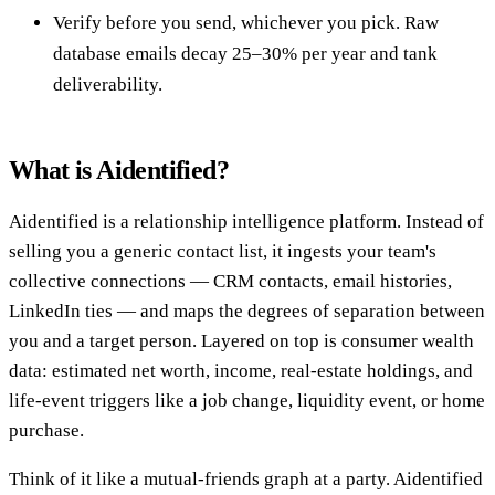
Verify before you send, whichever you pick. Raw
database emails decay 25–30% per year and tank
deliverability.
What is Aidentified?
Aidentified is a relationship intelligence platform. Instead of
selling you a generic contact list, it ingests your team's
collective connections — CRM contacts, email histories,
LinkedIn ties — and maps the degrees of separation between
you and a target person. Layered on top is consumer wealth
data: estimated net worth, income, real-estate holdings, and
life-event triggers like a job change, liquidity event, or home
purchase.
Think of it like a mutual-friends graph at a party. Aidentified