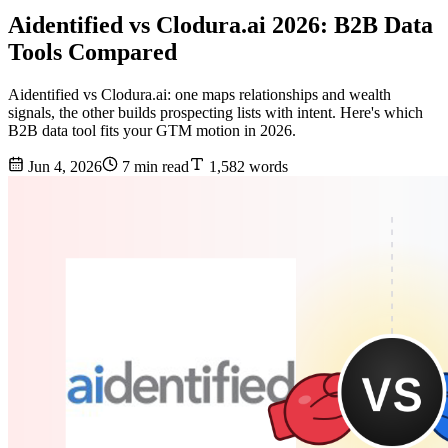
Aidentified vs Clodura.ai 2026: B2B Data
Tools Compared
Aidentified vs Clodura.ai: one maps relationships and wealth
signals, the other builds prospecting lists with intent. Here's which
B2B data tool fits your GTM motion in 2026.
Jun 4, 2026
7 min read
1,582 words