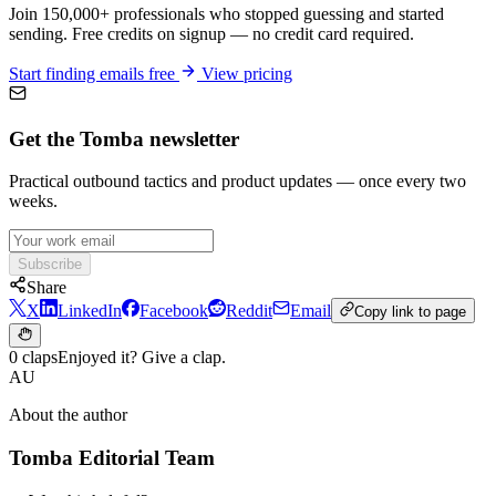
Join 150,000+ professionals who stopped guessing and started
sending. Free credits on signup — no credit card required.
Start finding emails free
View pricing
Get the Tomba newsletter
Practical outbound tactics and product updates — once every two
weeks.
Subscribe
Share
X
LinkedIn
Facebook
Reddit
Email
Copy link to page
0 claps
Enjoyed it? Give a clap.
AU
About the author
Tomba Editorial Team