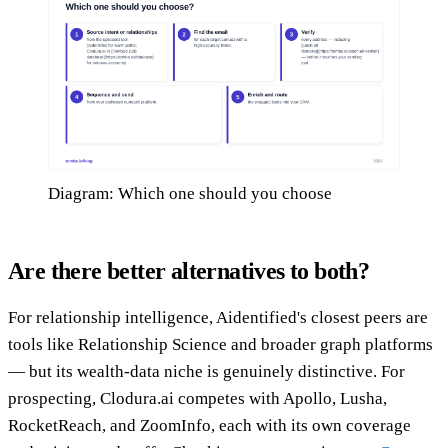
Diagram: Which one should you choose
Are there better alternatives to both?
For relationship intelligence, Aidentified's closest peers are
tools like Relationship Science and broader graph platforms
— but its wealth-data niche is genuinely distinctive. For
prospecting, Clodura.ai competes with Apollo, Lusha,
RocketReach, and ZoomInfo, each with its own coverage