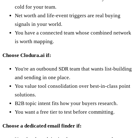
cold for your team.
Net worth and life-event triggers are real buying
signals in your world.
You have a connected team whose combined network
is worth mapping.
Choose Clodura.ai if:
You're an outbound SDR team that wants list-building
and sending in one place.
You value tool consolidation over best-in-class point
solutions.
B2B topic intent fits how your buyers research.
You want a free tier to test before committing.
Choose a dedicated email finder if: