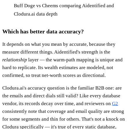
Buff Doge vs Cheems comparing Aidentified and
Clodura.ai data depth
Which has better data accuracy?
It depends on what you mean by accurate, because they
measure different things. Aidentified's strength is the
relationship
layer — the warm-path mapping is unique and
hard to replicate. Its wealth estimates are modeled, not
confirmed, so treat net-worth scores as directional.
Clodura.ai's accuracy question is the familiar B2B one: are
the emails and direct dials still valid? Like every database
vendor, its records decay over time, and reviewers on
G2
consistently note that coverage and email quality are strong
for some segments and thin for others. That's not a knock on
Clodura specifically — it's true of every static database,