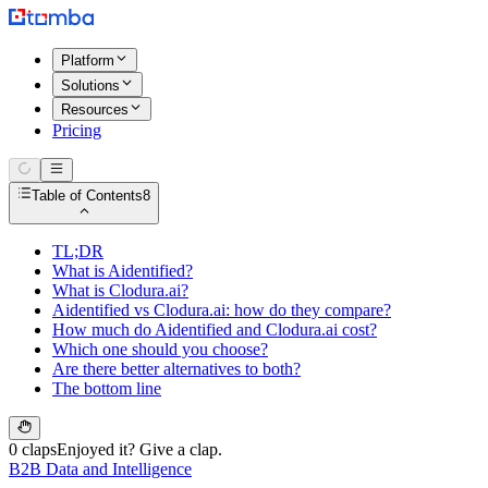
Platform
Solutions
Resources
Pricing
Table of Contents
8
TL;DR
What is Aidentified?
What is Clodura.ai?
Aidentified vs Clodura.ai: how do they compare?
How much do Aidentified and Clodura.ai cost?
Which one should you choose?
Are there better alternatives to both?
The bottom line
0 claps
Enjoyed it? Give a clap.
B2B Data and Intelligence