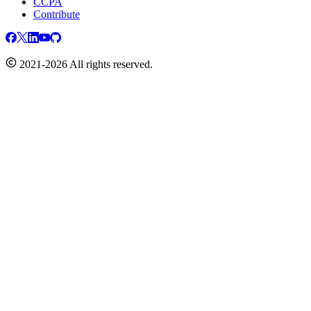
CCPA
Contribute
2021-2026 All rights reserved.