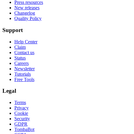
Press resources
New releases
Changelog
Quality Policy
Support
Help Center
Claim
Contact us
Status
Careers
Newsletter
Tutorials
Free Tools
Legal
Terms
Privacy
Cookie
Security
GDPR
TombaBot