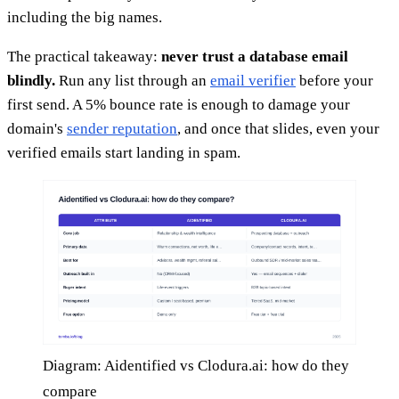
including the big names.
The practical takeaway:
never trust a database email
blindly.
Run any list through an
email verifier
before your
first send. A 5% bounce rate is enough to damage your
domain's
sender reputation
, and once that slides, even your
verified emails start landing in spam.
Diagram: Aidentified vs Clodura.ai: how do they
compare