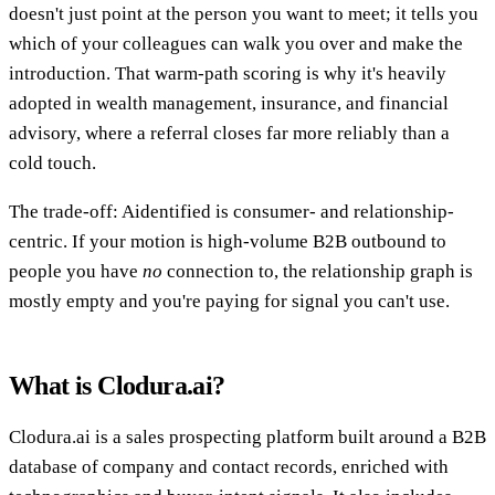
doesn't just point at the person you want to meet; it tells you
which of your colleagues can walk you over and make the
introduction. That warm-path scoring is why it's heavily
adopted in wealth management, insurance, and financial
advisory, where a referral closes far more reliably than a
cold touch.
The trade-off: Aidentified is consumer- and relationship-
centric. If your motion is high-volume B2B outbound to
people you have
no
connection to, the relationship graph is
mostly empty and you're paying for signal you can't use.
What is Clodura.ai?
Clodura.ai is a sales prospecting platform built around a B2B
database of company and contact records, enriched with