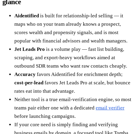
glance
Aidentified
is built for relationship-led selling — it
maps who on your team already knows a prospect,
scores wealth and propensity signals, and is most
popular with financial advisors and wealth managers.
Jet Leads Pro
is a volume play — fast list building,
scraping, and export-heavy workflows aimed at
outbound SDR teams who want raw contacts cheaply.
Accuracy
favors Aidentified for enrichment depth;
cost-per-lead
favors Jet Leads Pro at scale, but bounce
rates eat into that advantage.
Neither tool is a true email-verification engine, so most
teams pair either one with a dedicated
email verifier
before launching campaigns.
If your core need is simply finding and verifying
business emails by domain, a focused tool like Tomba