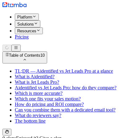
Platform
Solutions
Resources
Pricing
Table of Contents
10
TL;DR — Aidentified vs Jet Leads Pro at a glance
What is Aidentified?
What is Jet Leads Pro?
Aidentified vs Jet Leads Pro: how do they compare?
Which is more accurate?
Which one fits your sales motion?
How do pricing and ROI compare?
Can you combine them with a dedicated email tool?
What do reviewers say?
The bottom line