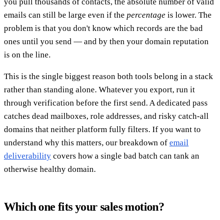
you pull thousands of contacts, the absolute number of valid
emails can still be large even if the
percentage
is lower. The
problem is that you don't know which records are the bad
ones until you send — and by then your domain reputation
is on the line.
This is the single biggest reason both tools belong in a stack
rather than standing alone. Whatever you export, run it
through verification before the first send. A dedicated pass
catches dead mailboxes, role addresses, and risky catch-all
domains that neither platform fully filters. If you want to
understand why this matters, our breakdown of
email
deliverability
covers how a single bad batch can tank an
otherwise healthy domain.
Which one fits your sales motion?