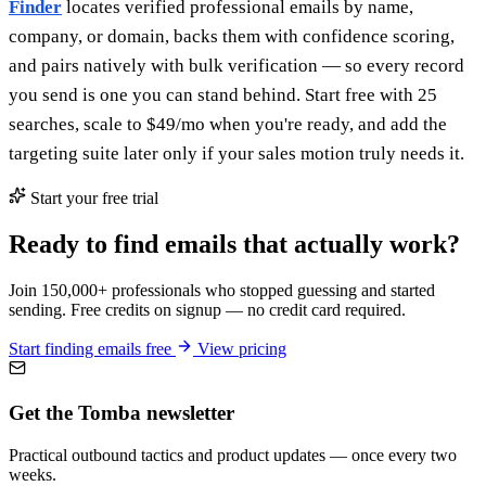
Finder
locates verified professional emails by name,
company, or domain, backs them with confidence scoring,
and pairs natively with bulk verification — so every record
you send is one you can stand behind. Start free with 25
searches, scale to $49/mo when you're ready, and add the
targeting suite later only if your sales motion truly needs it.
Start your free trial
Ready to find emails that actually work?
Join 150,000+ professionals who stopped guessing and started
sending. Free credits on signup — no credit card required.
Start finding emails free
View pricing
Get the Tomba newsletter
Practical outbound tactics and product updates — once every two
weeks.