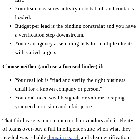
Your team measures activity in lists built and contacts
loaded.
Budget per lead is the binding constraint and you have
a verification step downstream.
You're an agency assembling lists for multiple clients
with varied targets.
Choose neither (and use a focused finder) if:
Your real job is "find and verify the right business
email for a known company or person."
You don't need wealth signals or volume scraping —
you need precision and a fair price.
That third case is more common than vendors admit. Plenty
of teams over-buy a full intelligence suite when what they
needed was reliable
domain search
and clean verification.