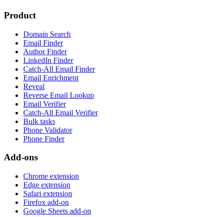
Product
Domain Search
Email Finder
Author Finder
LinkedIn Finder
Catch-All Email Finder
Email Enrichment
Reveal
Reverse Email Lookup
Email Verifier
Catch-All Email Verifier
Bulk tasks
Phone Validator
Phone Finder
Add-ons
Chrome extension
Edge extension
Safari extension
Firefox add-on
Google Sheets add-on