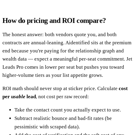
How do pricing and ROI compare?
The honest answer: both vendors quote you, and both
contracts are annual-leaning. Aidentified sits at the premium
end because you're paying for the relationship graph and
wealth data — expect a meaningful per-seat commitment. Jet
Leads Pro comes in lower per seat but pushes you toward
higher-volume tiers as your list appetite grows.
ROI math should never stop at sticker price. Calculate
cost
per
usable
lead
, not cost per raw record:
Take the contact count you actually expect to use.
Subtract realistic bounce and bad-fit rates (be
pessimistic with scraped data).