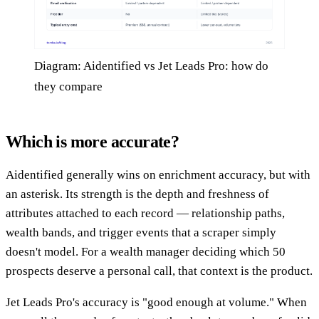
Diagram: Aidentified vs Jet Leads Pro: how do
they compare
Which is more accurate?
Aidentified generally wins on enrichment accuracy, but with
an asterisk. Its strength is the depth and freshness of
attributes attached to each record — relationship paths,
wealth bands, and trigger events that a scraper simply
doesn't model. For a wealth manager deciding which 50
prospects deserve a personal call, that context is the product.
Jet Leads Pro's accuracy is "good enough at volume." When