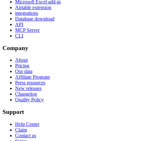
Microsoft Excel add-in
Airtable extension
integrations
Database download
API
MCP Server
CLI
Company
About
Pricing
Our data
Affiliate Program
Press resources
New releases
Changelog
Quality Policy
Support
Help Center
Claim
Contact us