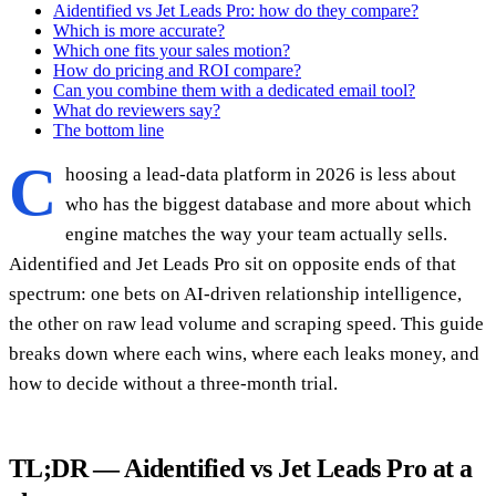
Aidentified vs Jet Leads Pro: how do they compare?
Which is more accurate?
Which one fits your sales motion?
How do pricing and ROI compare?
Can you combine them with a dedicated email tool?
What do reviewers say?
The bottom line
C
hoosing a lead-data platform in 2026 is less about
who has the biggest database and more about which
engine matches the way your team actually sells.
Aidentified and Jet Leads Pro sit on opposite ends of that
spectrum: one bets on AI-driven relationship intelligence,
the other on raw lead volume and scraping speed. This guide
breaks down where each wins, where each leaks money, and
how to decide without a three-month trial.
TL;DR — Aidentified vs Jet Leads Pro at a