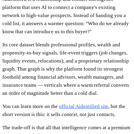
platform that uses AI to connect a company's existing
network to high-value prospects. Instead of handing you a
cold list, it answers a warmer question: "Who do we already
know that can introduce us to this buyer?"
Its core dataset blends professional profiles, wealth and
propensity-to-buy signals, life-event triggers (job changes,
liquidity events, relocations), and a proprietary relationship
graph. That graph is why the platform found its strongest
foothold among financial advisors, wealth managers, and
insurance teams — verticals where a warm referral converts
an order of magnitude better than a cold dial.
You can learn more on the
official Aidentified site
, but the
short version is this: it sells
context
, not just contacts.
The trade-off is that all that intelligence comes at a premium