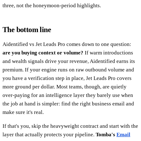
three, not the honeymoon-period highlights.
The bottom line
Aidentified vs Jet Leads Pro comes down to one question:
are you buying context or volume?
If warm introductions
and wealth signals drive your revenue, Aidentified earns its
premium. If your engine runs on raw outbound volume and
you have a verification step in place, Jet Leads Pro covers
more ground per dollar. Most teams, though, are quietly
over-paying for an intelligence layer they barely use when
the job at hand is simpler: find the right business email and
make sure it's real.
If that's you, skip the heavyweight contract and start with the
layer that actually protects your pipeline.
Tomba's
Email