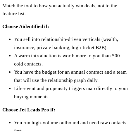
Match the tool to how you actually win deals, not to the
feature list.
Choose Aidentified if:
You sell into relationship-driven verticals (wealth,
insurance, private banking, high-ticket B2B).
A warm introduction is worth more to you than 500
cold contacts.
You have the budget for an annual contract and a team
that will use the relationship graph daily.
Life-event and propensity triggers map directly to your
buying moments.
Choose Jet Leads Pro if:
You run high-volume outbound and need raw contacts
fast.