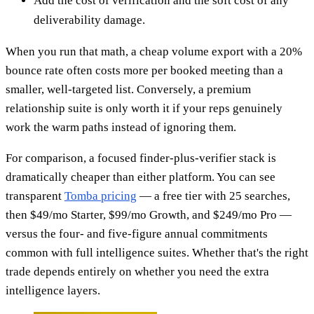
Add the cost of verification and the soft cost of any
deliverability damage.
When you run that math, a cheap volume export with a 20%
bounce rate often costs more per booked meeting than a
smaller, well-targeted list. Conversely, a premium
relationship suite is only worth it if your reps genuinely
work the warm paths instead of ignoring them.
For comparison, a focused finder-plus-verifier stack is
dramatically cheaper than either platform. You can see
transparent
Tomba pricing
— a free tier with 25 searches,
then $49/mo Starter, $99/mo Growth, and $249/mo Pro —
versus the four- and five-figure annual commitments
common with full intelligence suites. Whether that's the right
trade depends entirely on whether you need the extra
intelligence layers.