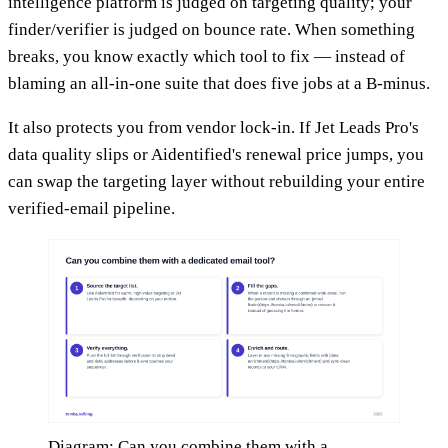
intelligence platform is judged on targeting quality; your
finder/verifier is judged on bounce rate. When something
breaks, you know exactly which tool to fix — instead of
blaming an all-in-one suite that does five jobs at a B-minus.
It also protects you from vendor lock-in. If Jet Leads Pro's
data quality slips or Aidentified's renewal price jumps, you
can swap the targeting layer without rebuilding your entire
verified-email pipeline.
Diagram: Can you combine them with a