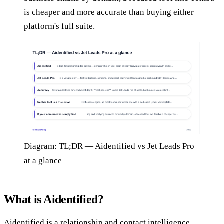
is cheaper and more accurate than buying either
platform's full suite.
Diagram: TL;DR — Aidentified vs Jet Leads Pro
at a glance
What is Aidentified?
Aidentified is a relationship and contact intelligence