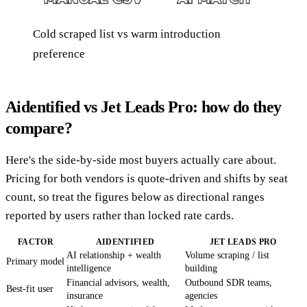
Cold scraped list vs warm introduction
preference
Aidentified vs Jet Leads Pro: how do they
compare?
Here's the side-by-side most buyers actually care about.
Pricing for both vendors is quote-driven and shifts by seat
count, so treat the figures below as directional ranges
reported by users rather than locked rate cards.
FACTOR
AIDENTIFIED
JET LEADS PRO
AI relationship + wealth
Volume scraping / list
Primary model
intelligence
building
Financial advisors, wealth,
Outbound SDR teams,
Best-fit user
insurance
agencies