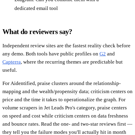
dedicated email tool
What do reviewers say?
Independent review sites are the fastest reality check before
any demo. Both tools have public profiles on
G2
and
Capterra
, where the recurring themes are predictable but
useful.
For Aidentified, praise clusters around the relationship-
mapping and the wealth/propensity data; criticism centers on
price and the time it takes to operationalize the graph. For
volume scrapers in Jet Leads Pro's category, praise centers
on speed and cost while criticism centers on data freshness
and bounce rates. Read the one- and two-star reviews first —
they tell you the failure modes you'll actually hit in month