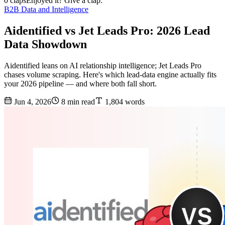
0 claps
Enjoyed it? Give a clap.
B2B Data and Intelligence
Aidentified vs Jet Leads Pro: 2026 Lead
Data Showdown
Aidentified leans on AI relationship intelligence; Jet Leads Pro
chases volume scraping. Here's which lead-data engine actually fits
your 2026 pipeline — and where both fall short.
Jun 4, 2026
8 min read
1,804 words