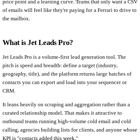
price point and a learning curve. Teams that only want a CSV
of emails will feel like they're paying for a Ferrari to drive to
the mailbox.
What is Jet Leads Pro?
Jet Leads Pro is a volume-first lead generation tool. The
pitch is speed and breadth: define a target (industry,
geography, title), and the platform returns large batches of
contacts you can export and load into your sequencer or
CRM.
It leans heavily on scraping and aggregation rather than a
curated relationship model. That makes it attractive to
outbound teams running high-volume cold email and cold
calling, agencies building lists for clients, and anyone whose
KPI is "contacts added this week."