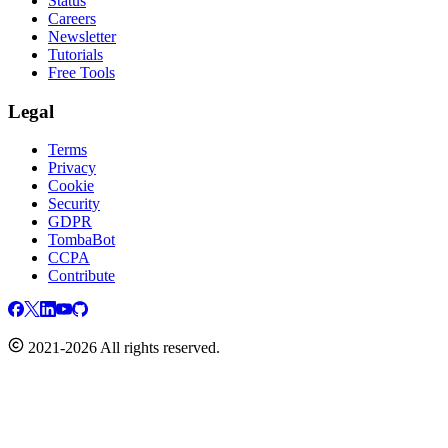
Status
Careers
Newsletter
Tutorials
Free Tools
Legal
Terms
Privacy
Cookie
Security
GDPR
TombaBot
CCPA
Contribute
2021-2026 All rights reserved.