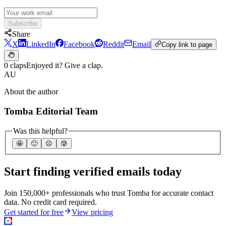
Subscribe
Share
X
LinkedIn
Facebook
Reddit
Email
Copy link to page
0 claps
Enjoyed it? Give a clap.
AU
About the author
Tomba Editorial Team
Was this helpful?
🤩
🙂
☹️
😰
Start finding verified emails today
Join 150,000+ professionals who trust Tomba for accurate contact
data. No credit card required.
Get started for free
View pricing