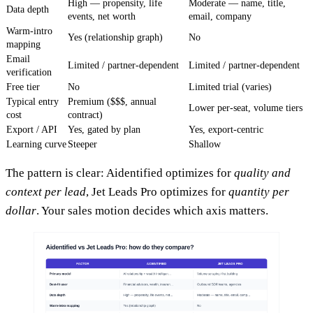
High — propensity, life
Moderate — name, title,
Data depth
events, net worth
email, company
Warm-intro
Yes (relationship graph)
No
mapping
Email
Limited / partner-dependent
Limited / partner-dependent
verification
Free tier
No
Limited trial (varies)
Typical entry
Premium ($$$, annual
Lower per-seat, volume tiers
cost
contract)
Export / API
Yes, gated by plan
Yes, export-centric
Learning curve
Steeper
Shallow
The pattern is clear: Aidentified optimizes for
quality and
context per lead
, Jet Leads Pro optimizes for
quantity per
dollar
. Your sales motion decides which axis matters.