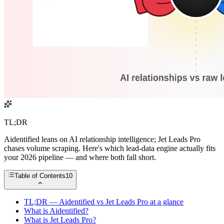
TL;DR
Aidentified leans on AI relationship intelligence; Jet Leads Pro
chases volume scraping. Here's which lead-data engine actually fits
your 2026 pipeline — and where both fall short.
Table of Contents
10
TL;DR — Aidentified vs Jet Leads Pro at a glance
What is Aidentified?
What is Jet Leads Pro?