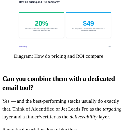
Diagram: How do pricing and ROI compare
Can you combine them with a dedicated
email tool?
Yes — and the best-performing stacks usually do exactly
that. Think of Aidentified or Jet Leads Pro as the
targeting
layer and a finder/verifier as the
deliverability
layer.
A practical workflow looks like this: