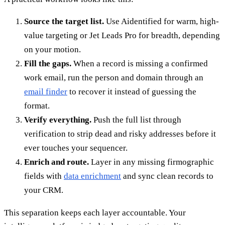
Source the target list.
Use Aidentified for warm, high-
value targeting or Jet Leads Pro for breadth, depending
on your motion.
Fill the gaps.
When a record is missing a confirmed
work email, run the person and domain through an
email finder
to recover it instead of guessing the
format.
Verify everything.
Push the full list through
verification to strip dead and risky addresses before it
ever touches your sequencer.
Enrich and route.
Layer in any missing firmographic
fields with
data enrichment
and sync clean records to
your CRM.
This separation keeps each layer accountable. Your