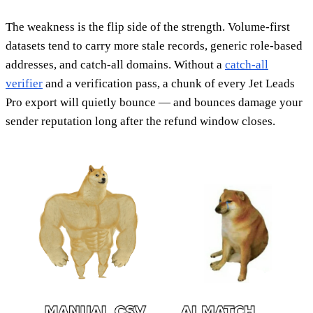
The weakness is the flip side of the strength. Volume-first
datasets tend to carry more stale records, generic role-based
addresses, and catch-all domains. Without a
catch-all
verifier
and a verification pass, a chunk of every Jet Leads
Pro export will quietly bounce — and bounces damage your
sender reputation long after the refund window closes.