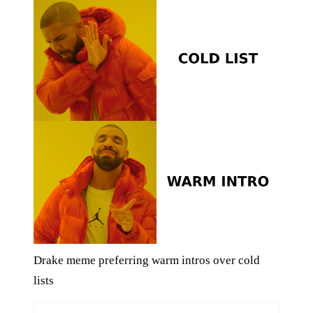
Drake meme preferring warm intros over cold
lists