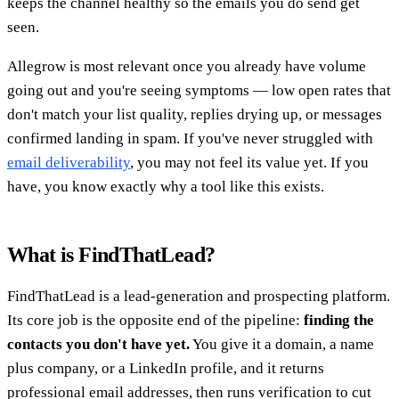
keeps the channel healthy so the emails you do send get
seen.
Allegrow is most relevant once you already have volume
going out and you're seeing symptoms — low open rates that
don't match your list quality, replies drying up, or messages
confirmed landing in spam. If you've never struggled with
email deliverability
, you may not feel its value yet. If you
have, you know exactly why a tool like this exists.
What is FindThatLead?
FindThatLead is a lead-generation and prospecting platform.
Its core job is the opposite end of the pipeline:
finding the
contacts you don't have yet.
You give it a domain, a name
plus company, or a LinkedIn profile, and it returns
professional email addresses, then runs verification to cut