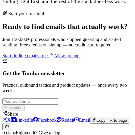
finding right first, and the rest of the stack does less work.
Start your free trial
Ready to find emails that actually work?
Join 150,000+ professionals who stopped guessing and started
sending. Free credits on signup — no credit card required.
Start finding emails free
View pricing
Get the Tomba newsletter
Practical outbound tactics and product updates — once every two
weeks.
Subscribe
Share
X
LinkedIn
Facebook
Reddit
Email
Copy link to page
0 claps
Enjoyed it? Give a clap.