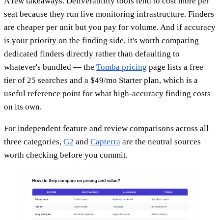
A few takeaways. Deliverability tools tend to cost more per
seat because they run live monitoring infrastructure. Finders
are cheaper per unit but you pay for volume. And if accuracy
is your priority on the finding side, it's worth comparing
dedicated finders directly rather than defaulting to
whatever's bundled — the
Tomba pricing
page lists a free
tier of 25 searches and a $49/mo Starter plan, which is a
useful reference point for what high-accuracy finding costs
on its own.
For independent feature and review comparisons across all
three categories,
G2
and
Capterra
are the neutral sources
worth checking before you commit.