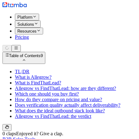
Platform
Solutions
Resources
Pricing
Table of Contents
9
TL;DR
What is Allegrow?
What is FindThatLead?
Allegrow vs FindThatLead: how are they different?
Which one should you buy first?
How do they compare on pricing and value?
Does verification quality actually affect deliverability?
What does the ideal outbound stack look like?
Allegrow vs FindThatLead: the verdict
0 claps
Enjoyed it? Give a clap.