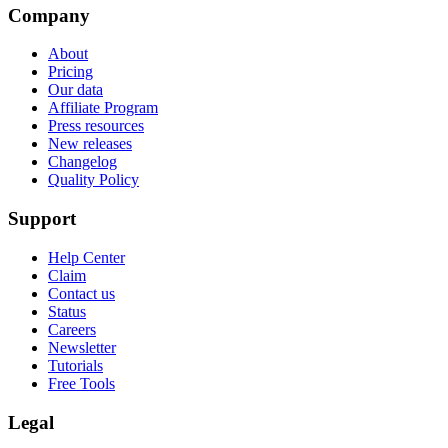
Company
About
Pricing
Our data
Affiliate Program
Press resources
New releases
Changelog
Quality Policy
Support
Help Center
Claim
Contact us
Status
Careers
Newsletter
Tutorials
Free Tools
Legal