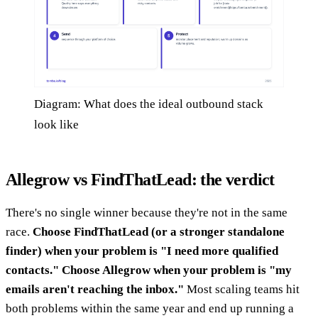
Diagram: What does the ideal outbound stack
look like
Allegrow vs FindThatLead: the verdict
There's no single winner because they're not in the same
race.
Choose FindThatLead (or a stronger standalone
finder) when your problem is "I need more qualified
contacts."
Choose Allegrow when your problem is "my
emails aren't reaching the inbox."
Most scaling teams hit
both problems within the same year and end up running a