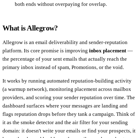
both ends without overpaying for overlap.
What is Allegrow?
Allegrow is an email deliverability and sender-reputation
platform. Its core promise is improving
inbox placement
—
the percentage of your sent emails that actually reach the
primary inbox instead of spam, Promotions, or the void.
It works by running automated reputation-building activity
(a warmup network), monitoring placement across mailbox
providers, and scoring your sender reputation over time. The
dashboard surfaces where your messages are landing and
flags reputation drops before they tank a campaign. Think of
it as the smoke detector and the air filter for your sending
domain: it doesn't write your emails or find your prospects, it