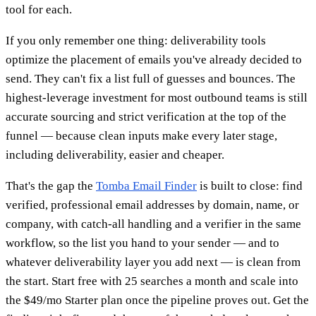
tool for each.
If you only remember one thing: deliverability tools
optimize the placement of emails you've already decided to
send. They can't fix a list full of guesses and bounces. The
highest-leverage investment for most outbound teams is still
accurate sourcing and strict verification at the top of the
funnel — because clean inputs make every later stage,
including deliverability, easier and cheaper.
That's the gap the
Tomba Email Finder
is built to close: find
verified, professional email addresses by domain, name, or
company, with catch-all handling and a verifier in the same
workflow, so the list you hand to your sender — and to
whatever deliverability layer you add next — is clean from
the start. Start free with 25 searches a month and scale into
the $49/mo Starter plan once the pipeline proves out. Get the