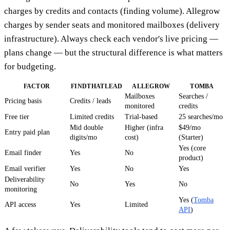
charges by credits and contacts (finding volume). Allegrow
charges by sender seats and monitored mailboxes (delivery
infrastructure). Always check each vendor's live pricing —
plans change — but the structural difference is what matters
for budgeting.
FACTOR
FINDTHATLEAD
ALLEGROW
TOMBA
Mailboxes
Searches /
Pricing basis
Credits / leads
monitored
credits
Free tier
Limited credits
Trial-based
25 searches/mo
Mid double
Higher (infra
$49/mo
Entry paid plan
digits/mo
cost)
(Starter)
Yes (core
Email finder
Yes
No
product)
Email verifier
Yes
No
Yes
Deliverability
No
Yes
No
monitoring
Yes (
Tomba
API access
Yes
Limited
API
)