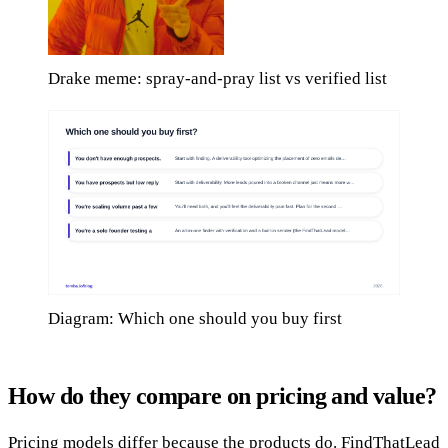
Drake meme: spray-and-pray list vs verified list
Diagram: Which one should you buy first
How do they compare on pricing and value?
Pricing models differ because the products do. FindThatLead