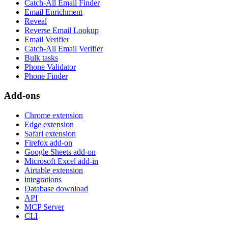
Catch-All Email Finder
Email Enrichment
Reveal
Reverse Email Lookup
Email Verifier
Catch-All Email Verifier
Bulk tasks
Phone Validator
Phone Finder
Add-ons
Chrome extension
Edge extension
Safari extension
Firefox add-on
Google Sheets add-on
Microsoft Excel add-in
Airtable extension
integrations
Database download
API
MCP Server
CLI