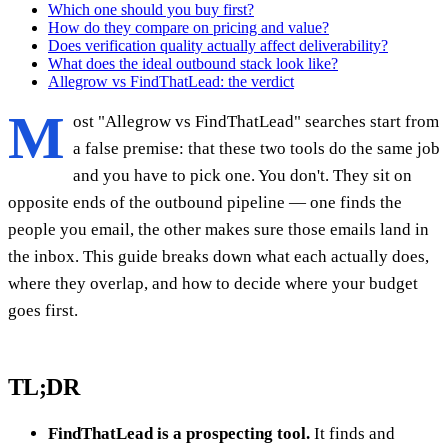
Which one should you buy first?
How do they compare on pricing and value?
Does verification quality actually affect deliverability?
What does the ideal outbound stack look like?
Allegrow vs FindThatLead: the verdict
M
ost "Allegrow vs FindThatLead" searches start from
a false premise: that these two tools do the same job
and you have to pick one. You don't. They sit on
opposite ends of the outbound pipeline — one finds the
people you email, the other makes sure those emails land in
the inbox. This guide breaks down what each actually does,
where they overlap, and how to decide where your budget
goes first.
TL;DR
FindThatLead is a prospecting tool.
It finds and