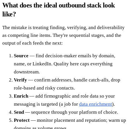
What does the ideal outbound stack look
like?
The mistake is treating finding, verifying, and deliverability
as competing line items. They're sequential stages, and the
output of each feeds the next:
Source
— find decision-maker emails by domain,
name, or LinkedIn. Quality here caps everything
downstream.
Verify
— confirm addresses, handle catch-alls, drop
role-based and risky contacts.
Enrich
— add firmographic and role data so your
messaging is targeted (a job for
data enrichment
).
Send
— sequence through your platform of choice.
Protect
— monitor placement and reputation; warm up
domains as volume grows.