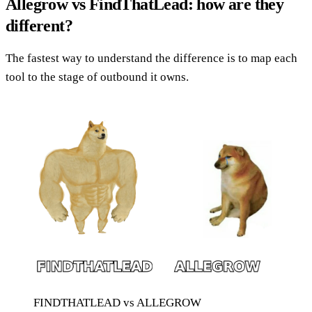
Allegrow vs FindThatLead: how are they
different?
The fastest way to understand the difference is to map each
tool to the stage of outbound it owns.
FINDTHATLEAD vs ALLEGROW