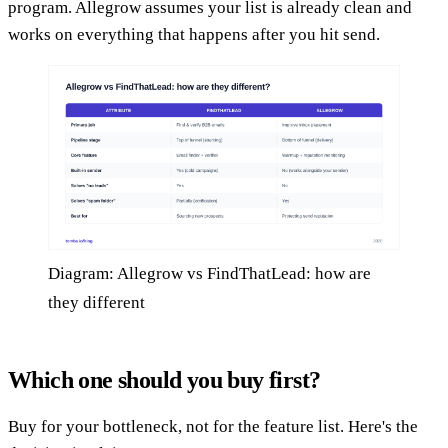
program. Allegrow assumes your list is already clean and
works on everything that happens after you hit send.
Diagram: Allegrow vs FindThatLead: how are
they different
Which one should you buy first?
Buy for your bottleneck, not for the feature list. Here's the