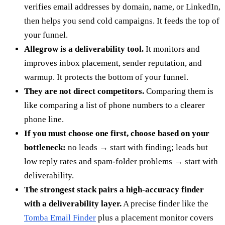
verifies email addresses by domain, name, or LinkedIn,
then helps you send cold campaigns. It feeds the top of
your funnel.
Allegrow is a deliverability tool.
It monitors and
improves inbox placement, sender reputation, and
warmup. It protects the bottom of your funnel.
They are not direct competitors.
Comparing them is
like comparing a list of phone numbers to a clearer
phone line.
If you must choose one first, choose based on your
bottleneck:
no leads → start with finding; leads but
low reply rates and spam-folder problems → start with
deliverability.
The strongest stack pairs a high-accuracy finder
with a deliverability layer.
A precise finder like the
Tomba Email Finder
plus a placement monitor covers