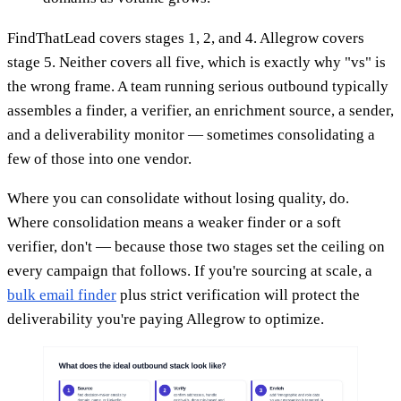
FindThatLead covers stages 1, 2, and 4. Allegrow covers
stage 5. Neither covers all five, which is exactly why "vs" is
the wrong frame. A team running serious outbound typically
assembles a finder, a verifier, an enrichment source, a sender,
and a deliverability monitor — sometimes consolidating a
few of those into one vendor.
Where you can consolidate without losing quality, do.
Where consolidation means a weaker finder or a soft
verifier, don't — because those two stages set the ceiling on
every campaign that follows. If you're sourcing at scale, a
bulk email finder
plus strict verification will protect the
deliverability you're paying Allegrow to optimize.