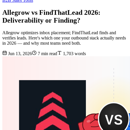
B2B Sales Tools
Allegrow vs FindThatLead 2026:
Deliverability or Finding?
Allegrow optimizes inbox placement; FindThatLead finds and
verifies leads. Here's which one your outbound stack actually needs
in 2026 — and why most teams need both.
Jun 13, 2026
7 min read
1,703 words