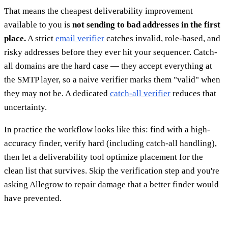
That means the cheapest deliverability improvement
available to you is
not sending to bad addresses in the first
place.
A strict
email verifier
catches invalid, role-based, and
risky addresses before they ever hit your sequencer. Catch-
all domains are the hard case — they accept everything at
the SMTP layer, so a naive verifier marks them "valid" when
they may not be. A dedicated
catch-all verifier
reduces that
uncertainty.
In practice the workflow looks like this: find with a high-
accuracy finder, verify hard (including catch-all handling),
then let a deliverability tool optimize placement for the
clean list that survives. Skip the verification step and you're
asking Allegrow to repair damage that a better finder would
have prevented.