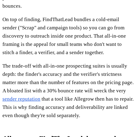
bounces.
On top of finding, FindThatLead bundles a cold-email
sender ("Scrap" and campaign tools) so you can go from
discovery to outreach inside one product. That all-in-one
framing is the appeal for small teams who don't want to
stitch a finder, a verifier, and a sender together.
The trade-off with all-in-one prospecting suites is usually
depth: the finder's accuracy and the verifier's strictness
matter more than the number of features on the pricing page.
A bloated list with a 30% bounce rate will wreck the very
sender reputation
that a tool like Allegrow then has to repair.
This is why finding accuracy and deliverability are linked
even though they're sold separately.