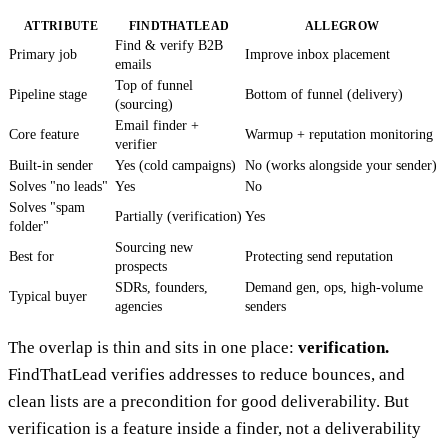
ATTRIBUTE
FINDTHATLEAD
ALLEGROW
Find & verify B2B
Primary job
Improve inbox placement
emails
Top of funnel
Pipeline stage
Bottom of funnel (delivery)
(sourcing)
Email finder +
Core feature
Warmup + reputation monitoring
verifier
Built-in sender
Yes (cold campaigns)
No (works alongside your sender)
Solves "no leads"
Yes
No
Solves "spam
Partially (verification)
Yes
folder"
Sourcing new
Best for
Protecting send reputation
prospects
SDRs, founders,
Demand gen, ops, high-volume
Typical buyer
agencies
senders
The overlap is thin and sits in one place:
verification.
FindThatLead verifies addresses to reduce bounces, and
clean lists are a precondition for good deliverability. But
verification is a feature inside a finder, not a deliverability