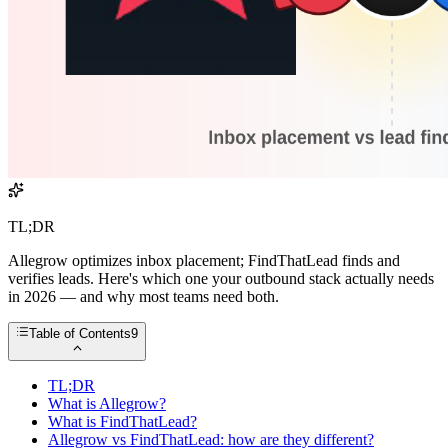
TL;DR
Allegrow optimizes inbox placement; FindThatLead finds and
verifies leads. Here's which one your outbound stack actually needs
in 2026 — and why most teams need both.
Table of Contents
9
TL;DR
What is Allegrow?
What is FindThatLead?
Allegrow vs FindThatLead: how are they different?