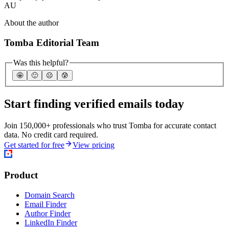
AU
About the author
Tomba Editorial Team
Was this helpful?
🤩
🙂
☹️
😰
Start finding verified emails today
Join 150,000+ professionals who trust Tomba for accurate contact
data. No credit card required.
Get started for free
View pricing
Product
Domain Search
Email Finder
Author Finder
LinkedIn Finder