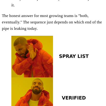
it.
The honest answer for most growing teams is "both,
eventually." The sequence just depends on which end of the
pipe is leaking today.