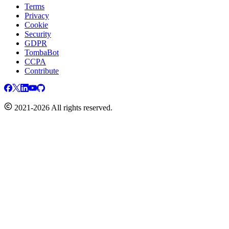
Terms
Privacy
Cookie
Security
GDPR
TombaBot
CCPA
Contribute
2021-2026 All rights reserved.