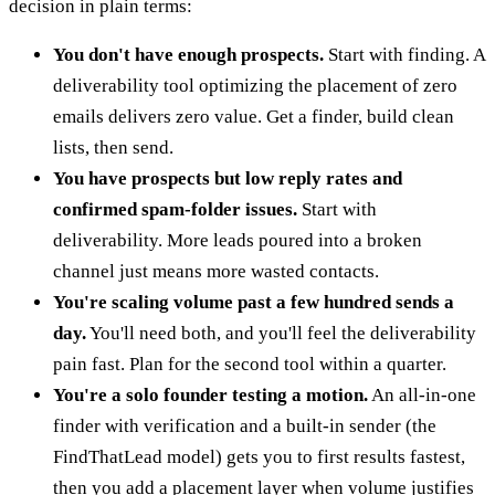
decision in plain terms:
You don't have enough prospects.
Start with finding. A
deliverability tool optimizing the placement of zero
emails delivers zero value. Get a finder, build clean
lists, then send.
You have prospects but low reply rates and
confirmed spam-folder issues.
Start with
deliverability. More leads poured into a broken
channel just means more wasted contacts.
You're scaling volume past a few hundred sends a
day.
You'll need both, and you'll feel the deliverability
pain fast. Plan for the second tool within a quarter.
You're a solo founder testing a motion.
An all-in-one
finder with verification and a built-in sender (the
FindThatLead model) gets you to first results fastest,
then you add a placement layer when volume justifies