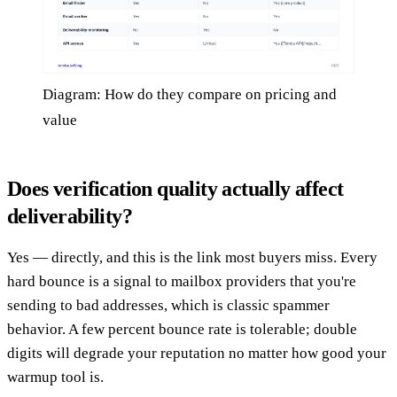
Diagram: How do they compare on pricing and
value
Does verification quality actually affect
deliverability?
Yes — directly, and this is the link most buyers miss. Every
hard bounce is a signal to mailbox providers that you're
sending to bad addresses, which is classic spammer
behavior. A few percent bounce rate is tolerable; double
digits will degrade your reputation no matter how good your
warmup tool is.