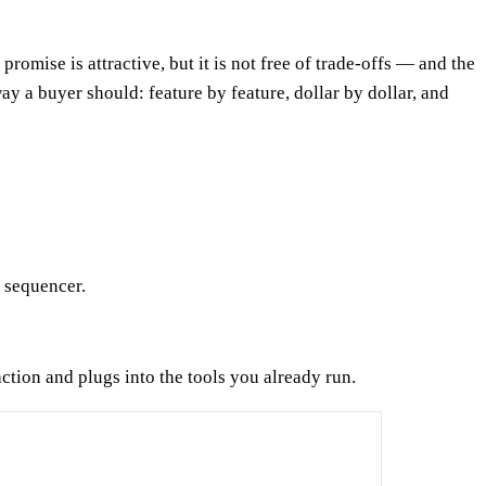
omise is attractive, but it is not free of trade-offs — and the
 a buyer should: feature by feature, dollar by dollar, and
l sequencer.
action and plugs into the tools you already run.