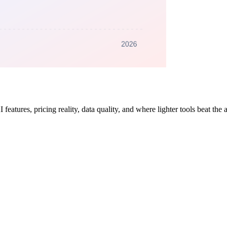
atures, pricing reality, data quality, and where lighter tools beat the 