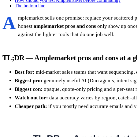
How should you test Amplemarket before committing?
The bottom line
A
mplemarket sells one promise: replace your scattered pr
honest
amplemarket pros and cons
only show up once 
against the lighter tools that do one job well.
TL;DR — Amplemarket pros and cons at a g
Best for:
mid-market sales teams that want sequencing, di
Biggest pro:
genuinely useful AI (Duo agents, intent sig
Biggest con:
opaque, quote-only pricing and a per-seat 
Watch out for:
data accuracy varies by region, catch-all
Cheaper path:
if you mostly need accurate emails and ve