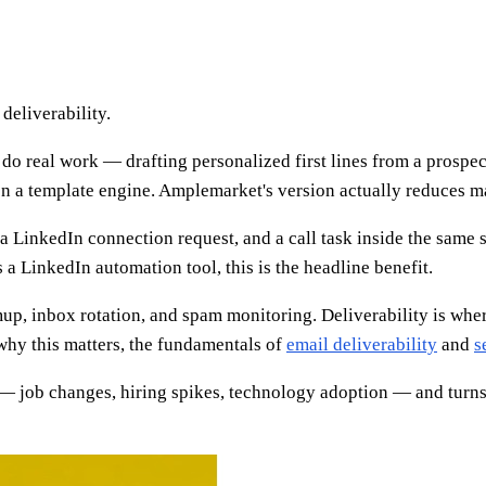
deliverability.
 real work — drafting personalized first lines from a prospect'
n a template engine. Amplemarket's version actually reduces ma
 a LinkedIn connection request, and a call task inside the sam
s a LinkedIn automation tool, this is the headline benefit.
 inbox rotation, and spam monitoring. Deliverability is where 
 why this matters, the fundamentals of
email deliverability
and
s
 job changes, hiring spikes, technology adoption — and turns th