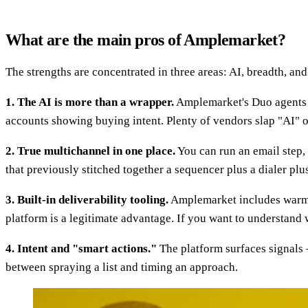
What are the main pros of Amplemarket?
The strengths are concentrated in three areas: AI, breadth, and 
1. The AI is more than a wrapper.
Amplemarket's Duo agents do
accounts showing buying intent. Plenty of vendors slap "AI" o
2. True multichannel in one place.
You can run an email step,
that previously stitched together a sequencer plus a dialer plu
3. Built-in deliverability tooling.
Amplemarket includes warmup,
platform is a legitimate advantage. If you want to understand
4. Intent and "smart actions."
The platform surfaces signals —
between spraying a list and timing an approach.