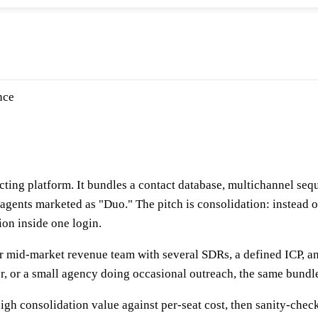
nce
ing platform. It bundles a contact database, multichannel sequ
I agents marketed as "Duo." The pitch is consolidation: instead o
ion inside one login.
r mid-market revenue team with several SDRs, a defined ICP, and
ter, or a small agency doing occasional outreach, the same bundle
igh consolidation value against per-seat cost, then sanity-check