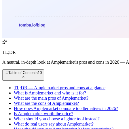
TL;DR
A neutral, in-depth look at Amplemarket's pros and cons in 2026 — AI fe
Table of Contents
10
TL;DR — Amplemarket pros and cons at a glance
What is Amplemarket and who is it for?
What are the main pros of Amplemarket?
What are the cons of Amplemarket?
How does Amplemarket compare to alternatives in 2026?
Is Amplemarket worth the price?
When should you choose a lighter tool instead?
What do real users say about Amplemarket?