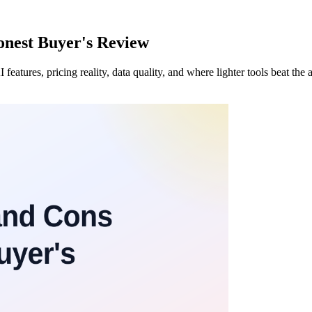
nest Buyer's Review
atures, pricing reality, data quality, and where lighter tools beat the 