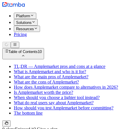
Platform
Solutions
Resources
Pricing
Table of Contents
10
TL;DR — Amplemarket pros and cons at a glance
What is Amplemarket and who is it for?
What are the main pros of Amplemarket?
What are the cons of Amplemarket?
How does Amplemarket compare to alternatives in 2026?
Is Amplemarket worth the price?
When should you choose a lighter tool instead?
What do real users say about Amplemarket?
How should you test Amplemarket before committing?
The bottom line