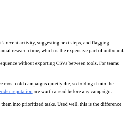
s recent activity, suggesting next steps, and flagging
nual research time, which is the expensive part of outbound.
e sequence without exporting CSVs between tools. For teams
most cold campaigns quietly die, so folding it into the
ender reputation
are worth a read before any campaign.
em into prioritized tasks. Used well, this is the difference