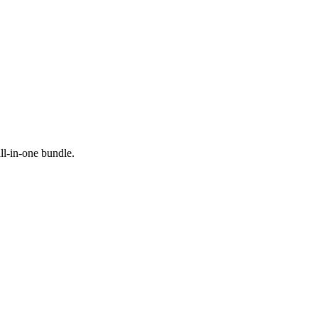
all-in-one bundle.