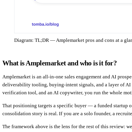
Diagram: TL;DR — Amplemarket pros and cons at a gla
What is Amplemarket and who is it for?
Amplemarket is an all-in-one sales engagement and AI prospect
deliverability tooling, buying-intent signals, and a layer of A
verification tool, and an AI copywriter, you run the whole mot
That positioning targets a specific buyer — a funded startup o
consolidation story is real. If you are a solo founder, a recrui
The framework above is the lens for the rest of this review: we