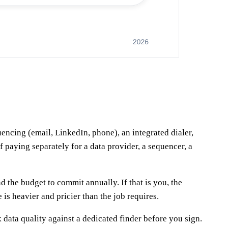
encing (email, LinkedIn, phone), an integrated dialer,
f paying separately for a data provider, a sequencer, a
 the budget to commit annually. If that is you, the
 is heavier and pricier than the job requires.
 data quality against a dedicated finder before you sign.