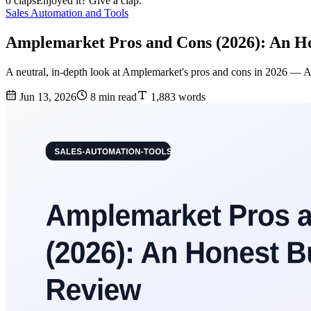
0 claps
Enjoyed it? Give a clap.
Sales Automation and Tools
Amplemarket Pros and Cons (2026): An Ho
A neutral, in-depth look at Amplemarket's pros and cons in 2026 — AI fe
Jun 13, 2026
8 min read
1,883 words