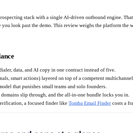
ospecting stack with a single AI-driven outbound engine. That pr
you look past the demo. This review weighs the platform the way
lance
aler, data, and AI copy in one contract instead of five.
nals, smart actions) layered on top of a competent multichanne
model that punishes small teams and solo founders.
 domains slip through, and the all-in-one bundle locks you in.
rification, a focused finder like
Tomba Email Finder
costs a fr