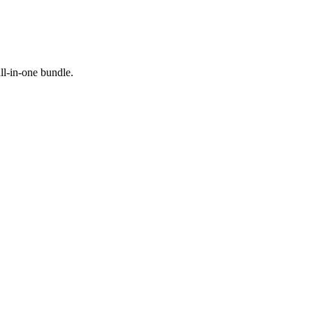
all-in-one bundle.