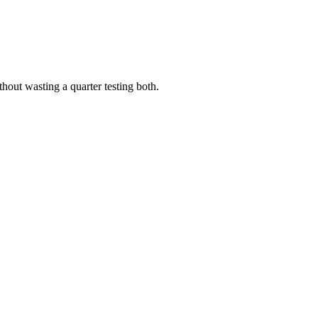
out wasting a quarter testing both.