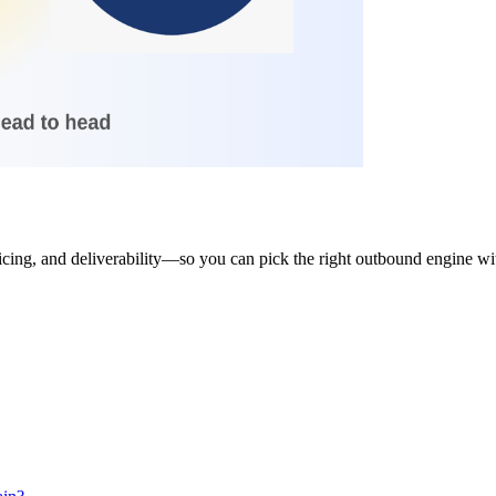
ng, and deliverability—so you can pick the right outbound engine with