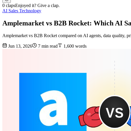
0 claps
Enjoyed it? Give a clap.
AI Sales Technology
Amplemarket vs B2B Rocket: Which AI Sal
Amplemarket vs B2B Rocket compared on AI agents, data quality, prici
Jun 13, 2026
7 min read
1,600 words