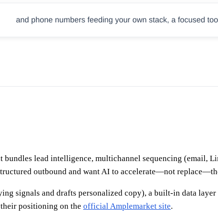
bundles lead intelligence, multichannel sequencing (email, Lin
structured outbound and want AI to accelerate—not replace—the
ying signals and drafts personalized copy), a built-in data laye
their positioning on the
official Amplemarket site
.