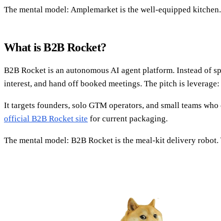
The mental model: Amplemarket is the well-equipped kitchen. T
What is B2B Rocket?
B2B Rocket is an autonomous AI agent platform. Instead of spe
interest, and hand off booked meetings. The pitch is leverage
It targets founders, solo GTM operators, and small teams who 
official B2B Rocket site
for current packaging.
The mental model: B2B Rocket is the meal-kit delivery robot. Yo