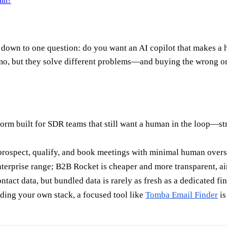
ain?
n to one question: do you want an AI copilot that makes a hu
mo, but they solve different problems—and buying the wrong one
form built for SDR teams that still want a human in the loop—str
 prospect, qualify, and book meetings with minimal human overs
terprise range; B2B Rocket is cheaper and more transparent, a
tact data, but bundled data is rarely as fresh as a dedicated fin
ding your own stack, a focused tool like
Tomba Email Finder
is