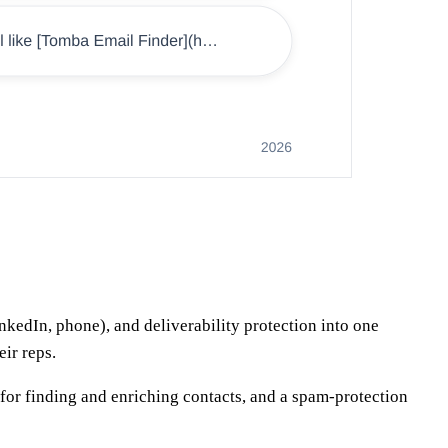
kedIn, phone), and deliverability protection into one
ir reps.
r for finding and enriching contacts, and a spam-protection