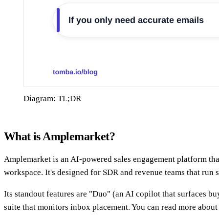
Diagram: TL;DR
What is Amplemarket?
Amplemarket is an AI-powered sales engagement platform that 
workspace. It's designed for SDR and revenue teams that run 
Its standout features are "Duo" (an AI copilot that surfaces bu
suite that monitors inbox placement. You can read more about 