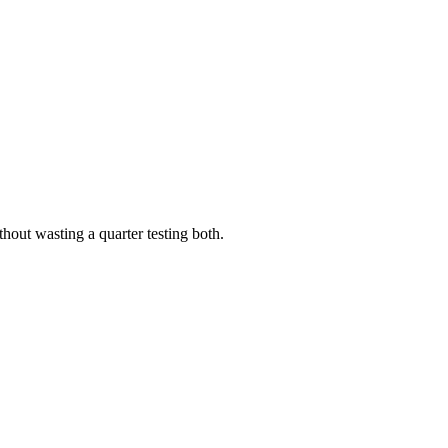
out wasting a quarter testing both.