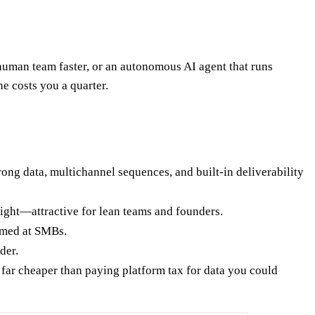
man team faster, or an autonomous AI agent that runs
 costs you a quarter.
ong data, multichannel sequences, and built-in deliverability
ight—attractive for lean teams and founders.
imed at SMBs.
der.
 far cheaper than paying platform tax for data you could