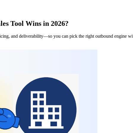
es Tool Wins in 2026?
ng, and deliverability—so you can pick the right outbound engine with