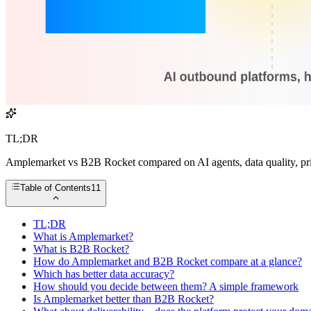
TL;DR
Amplemarket vs B2B Rocket compared on AI agents, data quality, prici
Table of Contents
11
TL;DR
What is Amplemarket?
What is B2B Rocket?
How do Amplemarket and B2B Rocket compare at a glance?
Which has better data accuracy?
How should you decide between them? A simple framework
Is Amplemarket better than B2B Rocket?