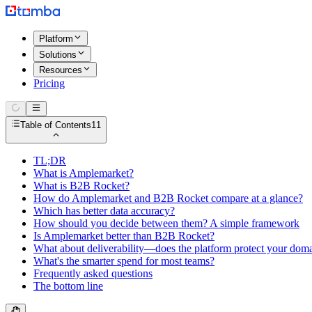
Platform
Solutions
Resources
Pricing
Table of Contents
11
TL;DR
What is Amplemarket?
What is B2B Rocket?
How do Amplemarket and B2B Rocket compare at a glance?
Which has better data accuracy?
How should you decide between them? A simple framework
Is Amplemarket better than B2B Rocket?
What about deliverability—does the platform protect your dom
What's the smarter spend for most teams?
Frequently asked questions
The bottom line