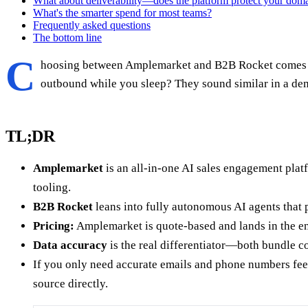
What about deliverability—does the platform protect your dom
What's the smarter spend for most teams?
Frequently asked questions
The bottom line
C
hoosing between Amplemarket and B2B Rocket comes dow
outbound while you sleep? They sound similar in a de
TL;DR
Amplemarket
is an all-in-one AI sales engagement plat
tooling.
B2B Rocket
leans into fully autonomous AI agents that
Pricing:
Amplemarket is quote-based and lands in the en
Data accuracy
is the real differentiator—both bundle con
If you only need accurate emails and phone numbers fee
source directly.