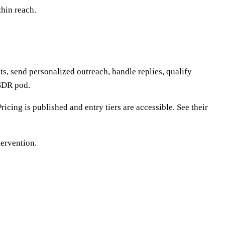
thin reach.
s, send personalized outreach, handle replies, qualify
 SDR pod.
cing is published and entry tiers are accessible. See their
tervention.