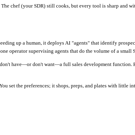
he chef (your SDR) still cooks, but every tool is sharp and wi
eding up a human, it deploys AI "agents" that identify prospect
: one operator supervising agents that do the volume of a small
don't have—or don't want—a full sales development function. Pri
u set the preferences; it shops, preps, and plates with little in