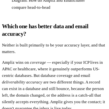
Diagram: How do Ampliz and Emailchaser
compare head-to-head
Which one has better data and email
accuracy?
Neither is built primarily to be your accuracy layer, and that
matters.
Ampliz wins on
coverage
— especially if your ICP lives in
APAC or healthcare, where it genuinely outperforms US-
centric databases. But database coverage and email
deliverability accuracy
are two different things. A record
can exist in a database and still bounce, because the person
left, the domain changed, or the address is a catch-all that
silently accepts everything. Ampliz gives you the contact; it
doesn't guarantee the inbox is live today.