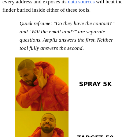
every address and exposes its
data sources
will beat the
finder buried inside either of these tools.
Quick reframe: "Do they have the contact?"
and "Will the email land?" are separate
questions. Ampliz answers the first. Neither
tool fully answers the second.