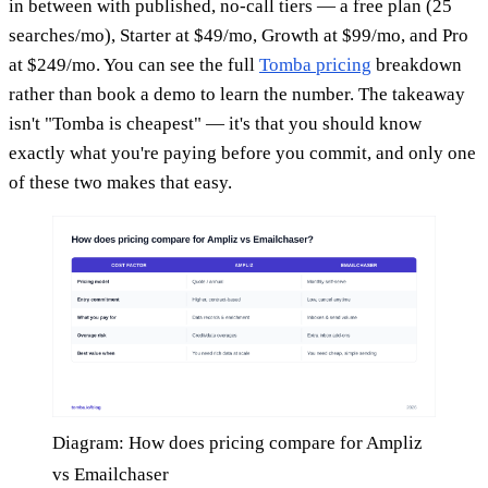
in between with published, no-call tiers — a free plan (25
searches/mo), Starter at $49/mo, Growth at $99/mo, and Pro
at $249/mo. You can see the full
Tomba pricing
breakdown
rather than book a demo to learn the number. The takeaway
isn't "Tomba is cheapest" — it's that you should know
exactly what you're paying before you commit, and only one
of these two makes that easy.
Diagram: How does pricing compare for Ampliz
vs Emailchaser