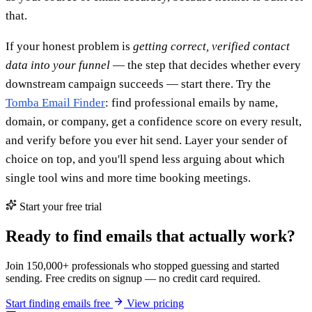
that.
If your honest problem is
getting correct, verified contact
data into your funnel
— the step that decides whether every
downstream campaign succeeds — start there. Try the
Tomba Email Finder
: find professional emails by name,
domain, or company, get a confidence score on every result,
and verify before you ever hit send. Layer your sender of
choice on top, and you'll spend less arguing about which
single tool wins and more time booking meetings.
Start your free trial
Ready to find emails that actually work?
Join 150,000+ professionals who stopped guessing and started
sending. Free credits on signup — no credit card required.
Start finding emails free
View pricing