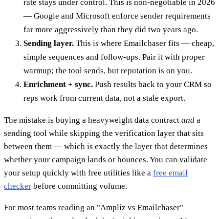
rate stays under control. This is non-negotiable in 2026
— Google and Microsoft enforce sender requirements
far more aggressively than they did two years ago.
Sending layer.
This is where Emailchaser fits — cheap,
simple sequences and follow-ups. Pair it with proper
warmup; the tool sends, but reputation is on you.
Enrichment + sync.
Push results back to your CRM so
reps work from current data, not a stale export.
The mistake is buying a heavyweight data contract
and
a
sending tool while skipping the verification layer that sits
between them — which is exactly the layer that determines
whether your campaign lands or bounces. You can validate
your setup quickly with free utilities like a
free email
checker
before committing volume.
For most teams reading an "Ampliz vs Emailchaser"