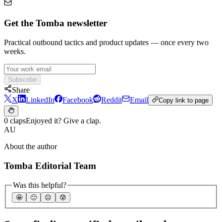
Get the Tomba newsletter
Practical outbound tactics and product updates — once every two
weeks.
Subscribe
Share
X
LinkedIn
Facebook
Reddit
Email
Copy link to page
0 claps
Enjoyed it? Give a clap.
AU
About the author
Tomba Editorial Team
Was this helpful?
🤩
🙂
☹️
😰