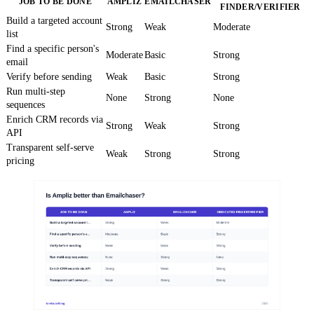
JOB TO BE DONE
AMPLIZ
EMAILCHASER
FINDER/VERIFIER
Build a targeted account
Strong
Weak
Moderate
list
Find a specific person's
Moderate
Basic
Strong
email
Verify before sending
Weak
Basic
Strong
Run multi-step
None
Strong
None
sequences
Enrich CRM records via
Strong
Weak
Strong
API
Transparent self-serve
Weak
Strong
Strong
pricing