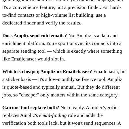
it's a convenience feature, not a precision finder. For hard-
to-find contacts or high-volume list building, use a
dedicated finder and verify the results.
Does Ampliz send cold emails?
No. Ampliz is a data and
enrichment platform. You export or sync its contacts into a
separate sending tool — which is exactly where something
like Emailchaser would slot in.
Which is cheaper, Ampliz or Emailchaser?
Emailchaser, on
a sticker basis — it's a low-monthly self-serve tool. Ampliz
is quote-based and typically annual. But they do different
jobs, so "cheaper" only matters within the same category.
Can one tool replace both?
Not cleanly. A finder/verifier
replaces Ampliz's
email-finding
role and adds the
verification both tools lack, but it won't send sequences. A