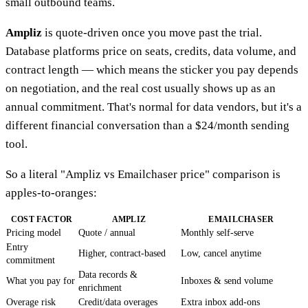
small outbound teams.
Ampliz
is quote-driven once you move past the trial.
Database platforms price on seats, credits, data volume, and
contract length — which means the sticker you pay depends
on negotiation, and the real cost usually shows up as an
annual commitment. That's normal for data vendors, but it's a
different financial conversation than a $24/month sending
tool.
So a literal "Ampliz vs Emailchaser price" comparison is
apples-to-oranges:
COST FACTOR
AMPLIZ
EMAILCHASER
Pricing model
Quote / annual
Monthly self-serve
Entry
Higher, contract-based
Low, cancel anytime
commitment
Data records &
What you pay for
Inboxes & send volume
enrichment
Overage risk
Credit/data overages
Extra inbox add-ons