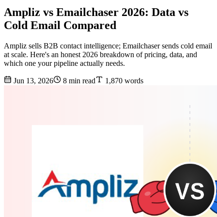
Ampliz vs Emailchaser 2026: Data vs
Cold Email Compared
Ampliz sells B2B contact intelligence; Emailchaser sends cold email
at scale. Here's an honest 2026 breakdown of pricing, data, and
which one your pipeline actually needs.
Jun 13, 2026
8 min read
1,870 words