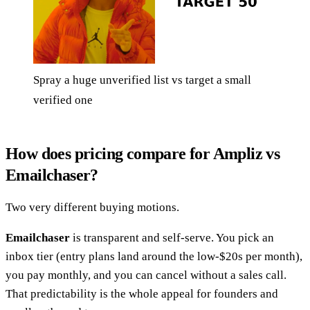
Spray a huge unverified list vs target a small
verified one
How does pricing compare for Ampliz vs
Emailchaser?
Two very different buying motions.
Emailchaser
is transparent and self-serve. You pick an
inbox tier (entry plans land around the low-$20s per month),
you pay monthly, and you can cancel without a sales call.
That predictability is the whole appeal for founders and