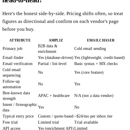
Here's the honest side-by-side. Pricing shifts often, so treat
figures as directional and confirm on each vendor's page
before you buy.
ATTRIBUTE
AMPLIZ
EMAILCHASER
B2B data &
Primary job
Cold email sending
enrichment
Email finder
Yes (database-driven)
Yes (lightweight, credit-based)
Email verification
Partial / list-level
Basic syntax + MX checks
Cold email
No
Yes (core feature)
sequencing
Follow-up
No
Yes
automation
Best-known data
APAC + healthcare
N/A (not a data vendor)
strength
Intent / firmographic
Yes
No
data
Typical entry price
Custom / quote-based
~$24/mo per inbox tier
Free trial
Limited trial
Trial available
API access
Yes (enrichment API)
Limited