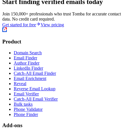
Start finding verified emails today
Join 150,000+ professionals who trust Tomba for accurate contact
data. No credit card required.
Get started for free
View pricing
Product
Domain Search
Email Finder
Author Finder
LinkedIn Finder
Catch-All Email Finder
Email Enrichment
Reveal
Reverse Email Lookup
Email Verifier
Catch-All Email Verifier
Bulk tasks
Phone Validator
Phone Finder
Add-ons