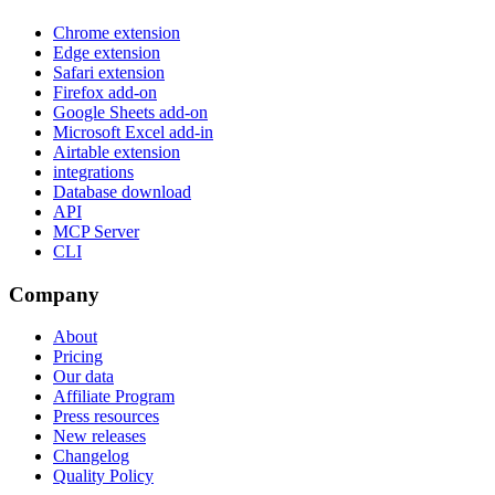
Chrome extension
Edge extension
Safari extension
Firefox add-on
Google Sheets add-on
Microsoft Excel add-in
Airtable extension
integrations
Database download
API
MCP Server
CLI
Company
About
Pricing
Our data
Affiliate Program
Press resources
New releases
Changelog
Quality Policy