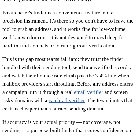
Emailchaser's finder is a convenience feature, not a
precision instrument. It's there so you don't have to leave the
tool to grab an address, and it works fine for low-volume,
well-known domains. It is not designed to crawl deep for
hard-to-find contacts or to run rigorous verification.
This is the gap most teams fall into: they trust the finder
bundled with their sending tool, send to unverified records,
and watch their bounce rate climb past the 3-4% line where
mailbox providers start throttling. Before any address enters
a campaign, run it through a real
email verifier
and screen
risky domains with a
catch-all verifier
. The few minutes that
costs is cheaper than a burned sending domain.
If accuracy is your actual priority — not coverage, not
sending — a purpose-built finder that scores confidence on