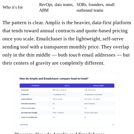
RevOps, data teams,
SDRs, founders, small
Who it's for
ABM
outbound teams
The pattern is clear. Ampliz is the heavier, data-first platform
that tends toward annual contracts and quote-based pricing
once you scale. Emailchaser is the lightweight, self-serve
sending tool with a transparent monthly price. They overlap
only in the thin middle — both
touch
email addresses — but
their centers of gravity are completely different.