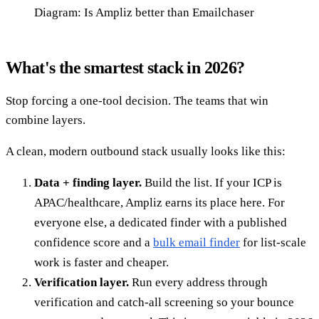
Diagram: Is Ampliz better than Emailchaser
What's the smartest stack in 2026?
Stop forcing a one-tool decision. The teams that win
combine layers.
A clean, modern outbound stack usually looks like this:
Data + finding layer.
Build the list. If your ICP is
APAC/healthcare, Ampliz earns its place here. For
everyone else, a dedicated finder with a published
confidence score and a
bulk email finder
for list-scale
work is faster and cheaper.
Verification layer.
Run every address through
verification and catch-all screening so your bounce