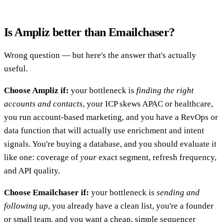
Is Ampliz better than Emailchaser?
Wrong question — but here's the answer that's actually
useful.
Choose Ampliz if:
your bottleneck is
finding the right
accounts and contacts
, your ICP skews APAC or healthcare,
you run account-based marketing, and you have a RevOps or
data function that will actually use enrichment and intent
signals. You're buying a database, and you should evaluate it
like one: coverage of
your
exact segment, refresh frequency,
and API quality.
Choose Emailchaser if:
your bottleneck is
sending and
following up
, you already have a clean list, you're a founder
or small team, and you want a cheap, simple sequencer