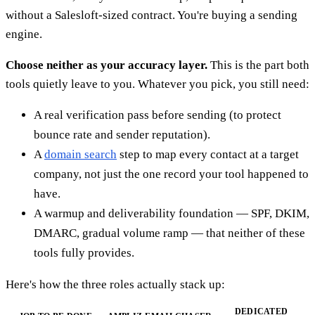
without a Salesloft-sized contract. You're buying a sending
engine.
Choose neither as your accuracy layer.
This is the part both
tools quietly leave to you. Whatever you pick, you still need:
A real verification pass before sending (to protect
bounce rate and sender reputation).
A
domain search
step to map every contact at a target
company, not just the one record your tool happened to
have.
A warmup and deliverability foundation — SPF, DKIM,
DMARC, gradual volume ramp — that neither of these
tools fully provides.
Here's how the three roles actually stack up:
DEDICATED