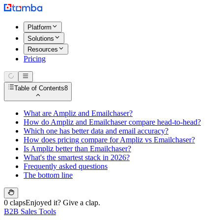
Platform
Solutions
Resources
Pricing
Table of Contents
8
What are Ampliz and Emailchaser?
How do Ampliz and Emailchaser compare head-to-head?
Which one has better data and email accuracy?
How does pricing compare for Ampliz vs Emailchaser?
Is Ampliz better than Emailchaser?
What's the smartest stack in 2026?
Frequently asked questions
The bottom line
0 claps
Enjoyed it? Give a clap.
B2B Sales Tools