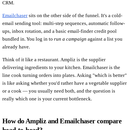
CRM.
Emailchaser
sits on the other side of the funnel. It's a cold-
email sending tool: multi-step sequences, automatic follow-
ups, inbox rotation, and a basic email-finder credit pool
bundled in. You log in to
run a campaign
against a list you
already have.
Think of it like a restaurant. Ampliz is the supplier
delivering ingredients to your kitchen. Emailchaser is the
line cook turning orders into plates. Asking "which is better"
is like asking whether you'd rather have a vegetable supplier
or a cook — you usually need both, and the question is
really which one is your current bottleneck.
How do Ampliz and Emailchaser compare
head-to-head?