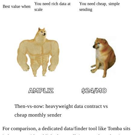
You need rich data at
You need cheap, simple
Best value when
scale
sending
Then-vs-now: heavyweight data contract vs
cheap monthly sender
For comparison, a dedicated data/finder tool like Tomba sits