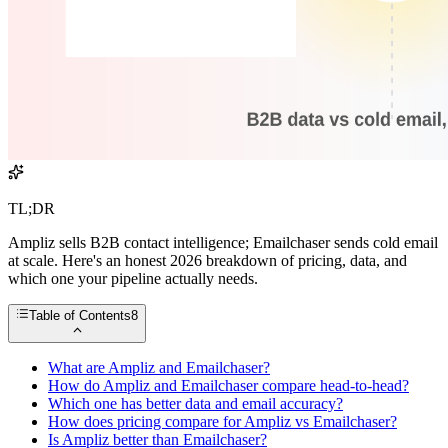
TL;DR
Ampliz sells B2B contact intelligence; Emailchaser sends cold email
at scale. Here's an honest 2026 breakdown of pricing, data, and
which one your pipeline actually needs.
Table of Contents
8
What are Ampliz and Emailchaser?
How do Ampliz and Emailchaser compare head-to-head?
Which one has better data and email accuracy?
How does pricing compare for Ampliz vs Emailchaser?
Is Ampliz better than Emailchaser?