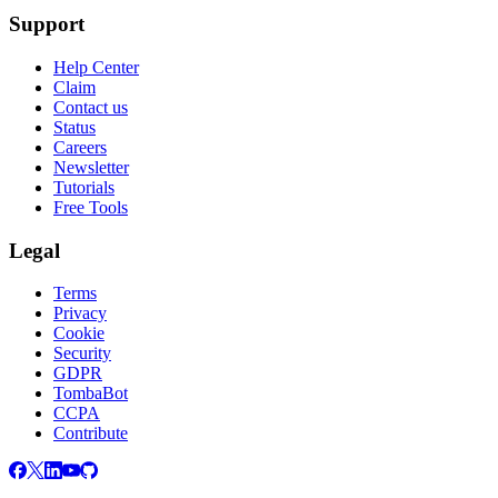
Support
Help Center
Claim
Contact us
Status
Careers
Newsletter
Tutorials
Free Tools
Legal
Terms
Privacy
Cookie
Security
GDPR
TombaBot
CCPA
Contribute