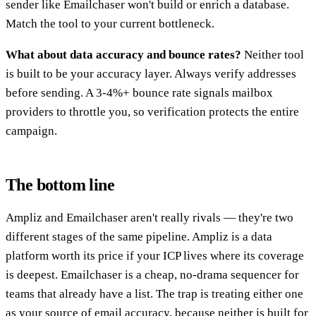
sender like Emailchaser won't build or enrich a database.
Match the tool to your current bottleneck.
What about data accuracy and bounce rates?
Neither tool
is built to be your accuracy layer. Always verify addresses
before sending. A 3-4%+ bounce rate signals mailbox
providers to throttle you, so verification protects the entire
campaign.
The bottom line
Ampliz and Emailchaser aren't really rivals — they're two
different stages of the same pipeline. Ampliz is a data
platform worth its price if your ICP lives where its coverage
is deepest. Emailchaser is a cheap, no-drama sequencer for
teams that already have a list. The trap is treating either one
as your source of email accuracy, because neither is built for