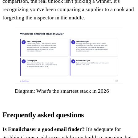
comparison, the real unlock isn't picking a winner. It's
recognizing you've been comparing a supplier to a cook and
forgetting the inspector in the middle.
Diagram: What's the smartest stack in 2026
Frequently asked questions
Is Emailchaser a good email finder?
It's adequate for
grabbing known addresses while you build a campaign, but