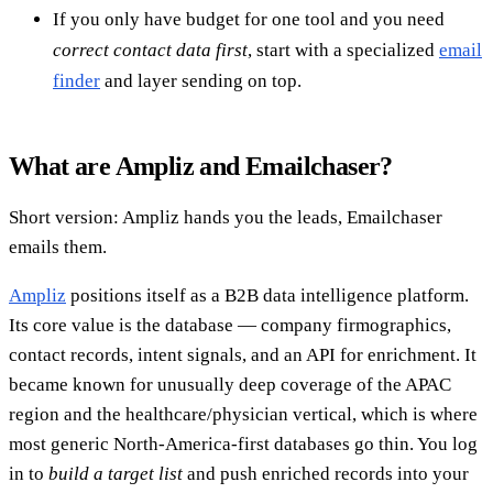
If you only have budget for one tool and you need
correct contact data first
, start with a specialized
email
finder
and layer sending on top.
What are Ampliz and Emailchaser?
Short version: Ampliz hands you the leads, Emailchaser
emails them.
Ampliz
positions itself as a B2B data intelligence platform.
Its core value is the database — company firmographics,
contact records, intent signals, and an API for enrichment. It
became known for unusually deep coverage of the APAC
region and the healthcare/physician vertical, which is where
most generic North-America-first databases go thin. You log
in to
build a target list
and push enriched records into your