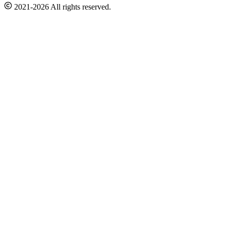
2021-2026 All rights reserved.