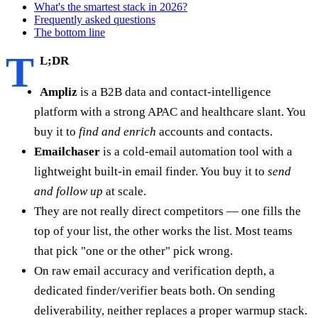
What's the smartest stack in 2026?
Frequently asked questions
The bottom line
T
L;DR
Ampliz
is a B2B data and contact-intelligence
platform with a strong APAC and healthcare slant. You
buy it to
find and enrich
accounts and contacts.
Emailchaser
is a cold-email automation tool with a
lightweight built-in email finder. You buy it to
send
and follow up
at scale.
They are not really direct competitors — one fills the
top of your list, the other works the list. Most teams
that pick "one or the other" pick wrong.
On raw email accuracy and verification depth, a
dedicated finder/verifier beats both. On sending
deliverability, neither replaces a proper warmup stack.