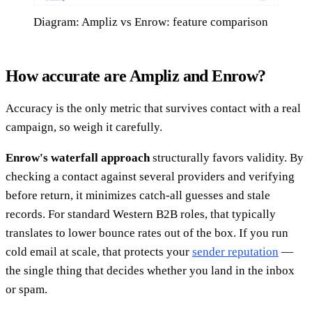
Diagram: Ampliz vs Enrow: feature comparison
How accurate are Ampliz and Enrow?
Accuracy is the only metric that survives contact with a real
campaign, so weigh it carefully.
Enrow's waterfall approach
structurally favors validity. By
checking a contact against several providers and verifying
before return, it minimizes catch-all guesses and stale
records. For standard Western B2B roles, that typically
translates to lower bounce rates out of the box. If you run
cold email at scale, that protects your
sender reputation
—
the single thing that decides whether you land in the inbox
or spam.