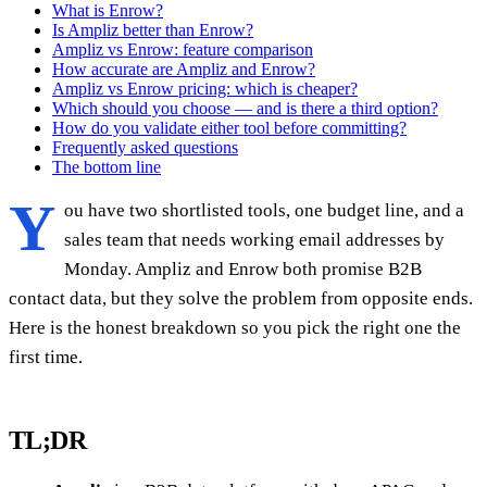
What is Enrow?
Is Ampliz better than Enrow?
Ampliz vs Enrow: feature comparison
How accurate are Ampliz and Enrow?
Ampliz vs Enrow pricing: which is cheaper?
Which should you choose — and is there a third option?
How do you validate either tool before committing?
Frequently asked questions
The bottom line
Y
ou have two shortlisted tools, one budget line, and a
sales team that needs working email addresses by
Monday. Ampliz and Enrow both promise B2B
contact data, but they solve the problem from opposite ends.
Here is the honest breakdown so you pick the right one the
first time.
TL;DR