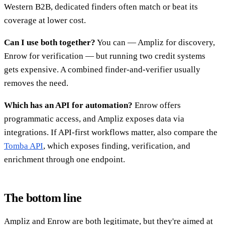
Western B2B, dedicated finders often match or beat its
coverage at lower cost.
Can I use both together?
You can — Ampliz for discovery,
Enrow for verification — but running two credit systems
gets expensive. A combined finder-and-verifier usually
removes the need.
Which has an API for automation?
Enrow offers
programmatic access, and Ampliz exposes data via
integrations. If API-first workflows matter, also compare the
Tomba API
, which exposes finding, verification, and
enrichment through one endpoint.
The bottom line
Ampliz and Enrow are both legitimate, but they're aimed at