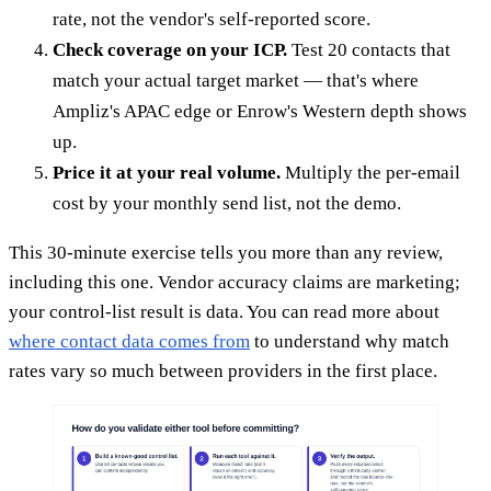
rate, not the vendor's self-reported score.
Check coverage on your ICP.
Test 20 contacts that
match your actual target market — that's where
Ampliz's APAC edge or Enrow's Western depth shows
up.
Price it at your real volume.
Multiply the per-email
cost by your monthly send list, not the demo.
This 30-minute exercise tells you more than any review,
including this one. Vendor accuracy claims are marketing;
your control-list result is data. You can read more about
where contact data comes from
to understand why match
rates vary so much between providers in the first place.