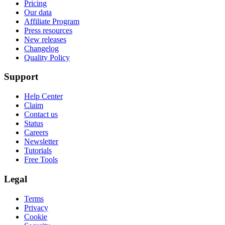
Pricing
Our data
Affiliate Program
Press resources
New releases
Changelog
Quality Policy
Support
Help Center
Claim
Contact us
Status
Careers
Newsletter
Tutorials
Free Tools
Legal
Terms
Privacy
Cookie