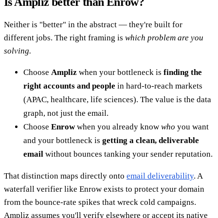
Is Ampliz better than Enrow?
Neither is "better" in the abstract — they're built for
different jobs. The right framing is
which problem are you
solving.
Choose
Ampliz
when your bottleneck is
finding the
right accounts and people
in hard-to-reach markets
(APAC, healthcare, life sciences). The value is the data
graph, not just the email.
Choose
Enrow
when you already know
who
you want
and your bottleneck is
getting a clean, deliverable
email
without bounces tanking your sender reputation.
That distinction maps directly onto
email deliverability
. A
waterfall verifier like Enrow exists to protect your domain
from the bounce-rate spikes that wreck cold campaigns.
Ampliz assumes you'll verify elsewhere or accept its native