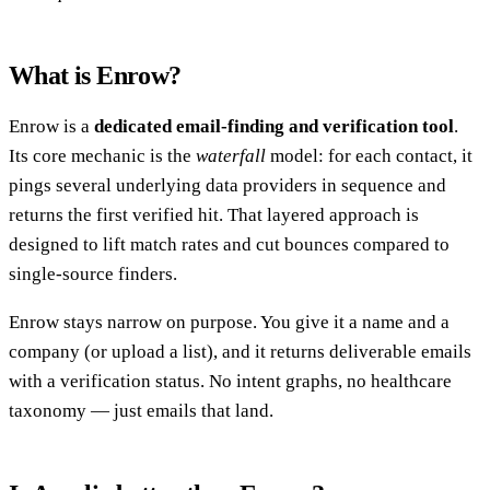
What is Enrow?
Enrow is a
dedicated email-finding and verification tool
.
Its core mechanic is the
waterfall
model: for each contact, it
pings several underlying data providers in sequence and
returns the first verified hit. That layered approach is
designed to lift match rates and cut bounces compared to
single-source finders.
Enrow stays narrow on purpose. You give it a name and a
company (or upload a list), and it returns deliverable emails
with a verification status. No intent graphs, no healthcare
taxonomy — just emails that land.