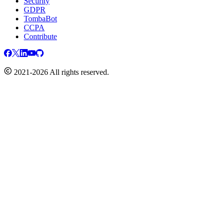
Security
GDPR
TombaBot
CCPA
Contribute
2021-2026 All rights reserved.