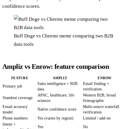
confidence scores.
Buff Doge vs Cheems meme comparing two B2B
data tools
Ampliz vs Enrow: feature comparison
FEATURE
AMPLIZ
ENROW
Sales intelligence + B2B
Email finding +
Primary job
data
verification
APAC, healthcare, life
Western B2B, broad
Standout coverage
sciences
firmographic
Email accuracy
Multi-source waterfall
Native confidence score
model
verification
Phone numbers
Yes (varies by region)
Limited / add-on
Intent +
Yes
No