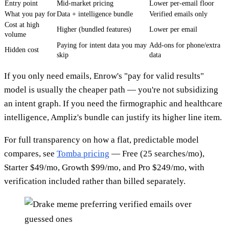
Entry point
Mid-market pricing
Lower per-email floor
What you pay for
Data + intelligence bundle
Verified emails only
Cost at high
Higher (bundled features)
Lower per email
volume
Paying for intent data you may
Add-ons for phone/extra
Hidden cost
skip
data
If you only need emails, Enrow's "pay for valid results"
model is usually the cheaper path — you're not subsidizing
an intent graph. If you need the firmographic and healthcare
intelligence, Ampliz's bundle can justify its higher line item.
For full transparency on how a flat, predictable model
compares, see
Tomba pricing
— Free (25 searches/mo),
Starter $49/mo, Growth $99/mo, and Pro $249/mo, with
verification included rather than billed separately.