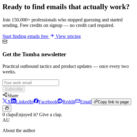
Ready to find emails that actually work?
Join 150,000+ professionals who stopped guessing and started
sending. Free credits on signup — no credit card required.
Start finding emails free
View pricing
Get the Tomba newsletter
Practical outbound tactics and product updates — once every two
weeks.
Subscribe
Share
X
LinkedIn
Facebook
Reddit
Email
Copy link to page
0 claps
Enjoyed it? Give a clap.
AU
About the author