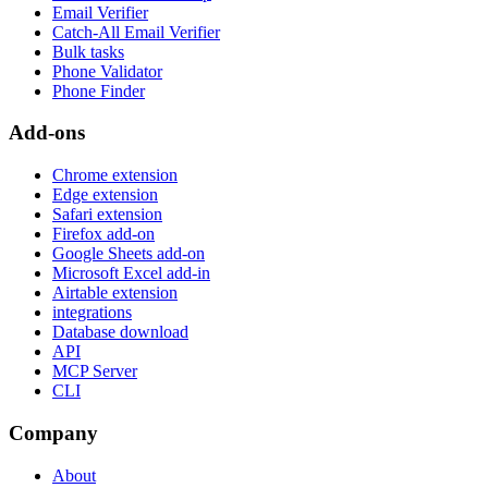
Email Verifier
Catch-All Email Verifier
Bulk tasks
Phone Validator
Phone Finder
Add-ons
Chrome extension
Edge extension
Safari extension
Firefox add-on
Google Sheets add-on
Microsoft Excel add-in
Airtable extension
integrations
Database download
API
MCP Server
CLI
Company
About