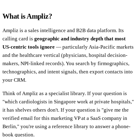
What is Ampliz?
Ampliz is a sales intelligence and B2B data platform. Its
calling card is
geographic and industry depth that most
US-centric tools ignore
— particularly Asia-Pacific markets
and the healthcare vertical (physicians, hospital decision-
makers, NPI-linked records). You search by firmographics,
technographics, and intent signals, then export contacts into
your CRM.
Think of Ampliz as a specialist library. If your question is
"which cardiologists in Singapore work at private hospitals,"
it has shelves others don't. If your question is "give me the
verified email for this marketing VP at a SaaS company in
Berlin," you're using a reference library to answer a phone-
book question.