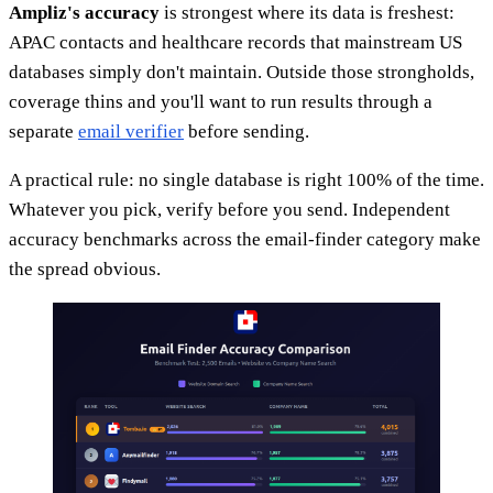
Ampliz's accuracy
is strongest where its data is freshest:
APAC contacts and healthcare records that mainstream US
databases simply don't maintain. Outside those strongholds,
coverage thins and you'll want to run results through a
separate
email verifier
before sending.
A practical rule: no single database is right 100% of the time.
Whatever you pick, verify before you send. Independent
accuracy benchmarks across the email-finder category make
the spread obvious.