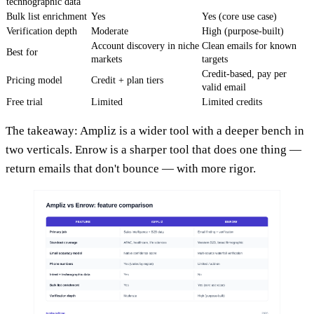
technographic data
Bulk list enrichment
Yes
Yes (core use case)
Verification depth
Moderate
High (purpose-built)
Account discovery in niche
Clean emails for known
Best for
markets
targets
Credit-based, pay per
Pricing model
Credit + plan tiers
valid email
Free trial
Limited
Limited credits
The takeaway: Ampliz is a wider tool with a deeper bench in
two verticals. Enrow is a sharper tool that does one thing —
return emails that don't bounce — with more rigor.