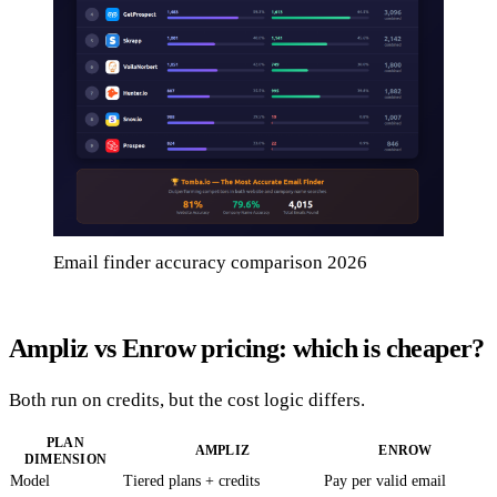
Email finder accuracy comparison 2026
Ampliz vs Enrow pricing: which is cheaper?
Both run on credits, but the cost logic differs.
PLAN
AMPLIZ
ENROW
DIMENSION
Model
Tiered plans + credits
Pay per valid email