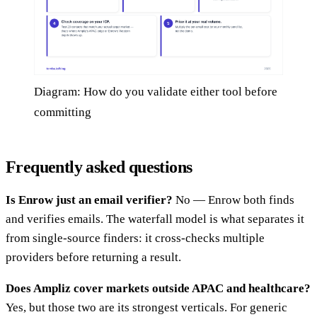
Diagram: How do you validate either tool before
committing
Frequently asked questions
Is Enrow just an email verifier?
No — Enrow both finds
and verifies emails. The waterfall model is what separates it
from single-source finders: it cross-checks multiple
providers before returning a result.
Does Ampliz cover markets outside APAC and healthcare?
Yes, but those two are its strongest verticals. For generic