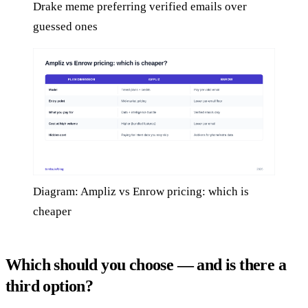
Drake meme preferring verified emails over
guessed ones
Diagram: Ampliz vs Enrow pricing: which is
cheaper
Which should you choose — and is there a
third option?