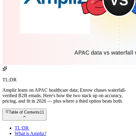
TL;DR
Ampliz leans on APAC healthcare data; Enrow chases waterfall-
verified B2B emails. Here's how the two stack up on accuracy,
pricing, and fit in 2026 — plus where a third option beats both.
Table of Contents
11
TL;DR
What is Ampliz?