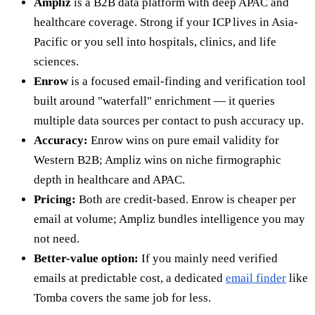
Ampliz
is a B2B data platform with deep APAC and
healthcare coverage. Strong if your ICP lives in Asia-
Pacific or you sell into hospitals, clinics, and life
sciences.
Enrow
is a focused email-finding and verification tool
built around "waterfall" enrichment — it queries
multiple data sources per contact to push accuracy up.
Accuracy:
Enrow wins on pure email validity for
Western B2B; Ampliz wins on niche firmographic
depth in healthcare and APAC.
Pricing:
Both are credit-based. Enrow is cheaper per
email at volume; Ampliz bundles intelligence you may
not need.
Better-value option:
If you mainly need verified
emails at predictable cost, a dedicated
email finder
like
Tomba covers the same job for less.