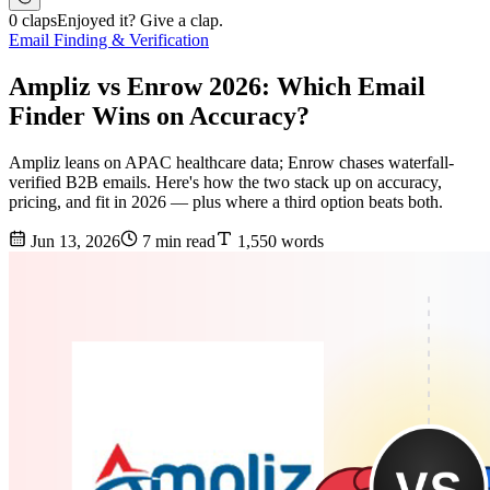
0 claps
Enjoyed it? Give a clap.
Email Finding & Verification
Ampliz vs Enrow 2026: Which Email
Finder Wins on Accuracy?
Ampliz leans on APAC healthcare data; Enrow chases waterfall-
verified B2B emails. Here's how the two stack up on accuracy,
pricing, and fit in 2026 — plus where a third option beats both.
Jun 13, 2026
7 min read
1,550 words