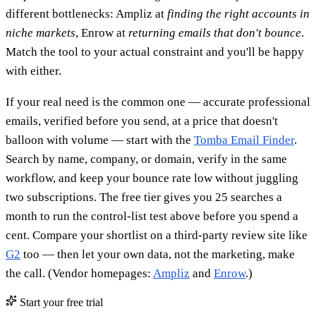
different bottlenecks: Ampliz at
finding the right accounts in
niche markets
, Enrow at
returning emails that don't bounce
.
Match the tool to your actual constraint and you'll be happy
with either.
If your real need is the common one — accurate professional
emails, verified before you send, at a price that doesn't
balloon with volume — start with the
Tomba Email Finder
.
Search by name, company, or domain, verify in the same
workflow, and keep your bounce rate low without juggling
two subscriptions. The free tier gives you 25 searches a
month to run the control-list test above before you spend a
cent. Compare your shortlist on a third-party review site like
G2
too — then let your own data, not the marketing, make
the call. (Vendor homepages:
Ampliz
and
Enrow
.)
Start your free trial