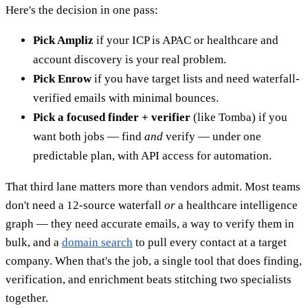
Here's the decision in one pass:
Pick Ampliz
if your ICP is APAC or healthcare and
account discovery is your real problem.
Pick Enrow
if you have target lists and need waterfall-
verified emails with minimal bounces.
Pick a focused finder + verifier
(like Tomba) if you
want both jobs — find
and
verify — under one
predictable plan, with API access for automation.
That third lane matters more than vendors admit. Most teams
don't need a 12-source waterfall
or
a healthcare intelligence
graph — they need accurate emails, a way to verify them in
bulk, and a
domain search
to pull every contact at a target
company. When that's the job, a single tool that does finding,
verification, and enrichment beats stitching two specialists
together.