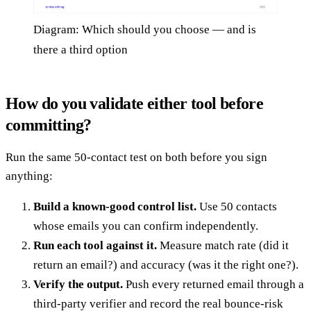
Diagram: Which should you choose — and is
there a third option
How do you validate either tool before
committing?
Run the same 50-contact test on both before you sign
anything:
Build a known-good control list.
Use 50 contacts
whose emails you can confirm independently.
Run each tool against it.
Measure match rate (did it
return an email?) and accuracy (was it the right one?).
Verify the output.
Push every returned email through a
third-party verifier and record the real bounce-risk