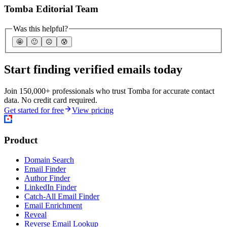
Tomba Editorial Team
Was this helpful?
🤩
🙂
☹️
😰
Start finding verified emails today
Join 150,000+ professionals who trust Tomba for accurate contact
data. No credit card required.
Get started for free
View pricing
Product
Domain Search
Email Finder
Author Finder
LinkedIn Finder
Catch-All Email Finder
Email Enrichment
Reveal
Reverse Email Lookup