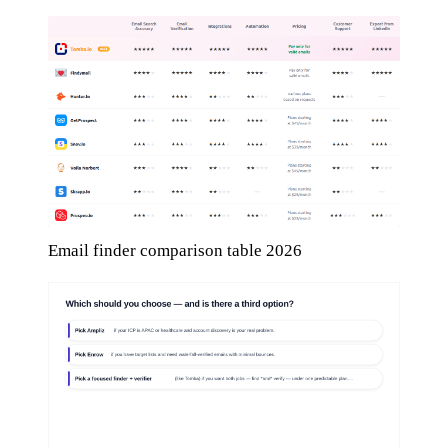
Email finder comparison table 2026