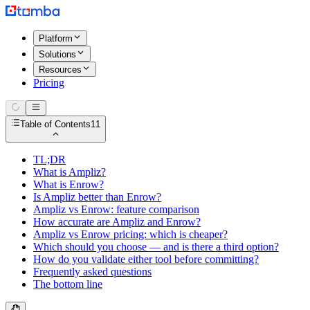
Platform
Solutions
Resources
Pricing
Table of Contents
11
TL;DR
What is Ampliz?
What is Enrow?
Is Ampliz better than Enrow?
Ampliz vs Enrow: feature comparison
How accurate are Ampliz and Enrow?
Ampliz vs Enrow pricing: which is cheaper?
Which should you choose — and is there a third option?
How do you validate either tool before committing?
Frequently asked questions
The bottom line