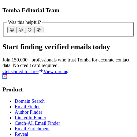
Tomba Editorial Team
Was this helpful?
🤩
🙂
☹️
😰
Start finding verified emails today
Join 150,000+ professionals who trust Tomba for accurate contact
data. No credit card required.
Get started for free
View pricing
Product
Domain Search
Email Finder
Author Finder
LinkedIn Finder
Catch-All Email Finder
Email Enrichment
Reveal