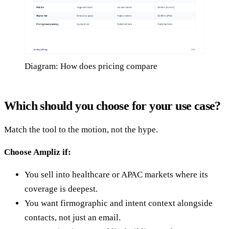
Diagram: How does pricing compare
Which should you choose for your use case?
Match the tool to the motion, not the hype.
Choose Ampliz if:
You sell into healthcare or APAC markets where its
coverage is deepest.
You want firmographic and intent context alongside
contacts, not just an email.