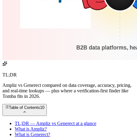
TL;DR
Ampliz vs Generect compared on data coverage, accuracy, pricing,
and real-time lookups — plus where a verification-first finder like
Tomba fits in 2026.
Table of Contents
10
TL;DR — Ampliz vs Generect at a glance
What is Ampliz?
What is Generect?