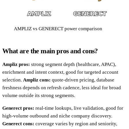
AMPLIZ vs GENERECT power comparison
What are the main pros and cons?
Ampliz pros:
strong segment depth (healthcare, APAC),
enrichment and intent context, good for targeted account
selection.
Ampliz cons:
quote-driven pricing, database
freshness depends on refresh cadence, less ideal for broad
volume outside its strong segments.
Generect pros:
real-time lookups, live validation, good for
high-volume outbound and niche company discovery.
Generect cons:
coverage varies by region and seniority,