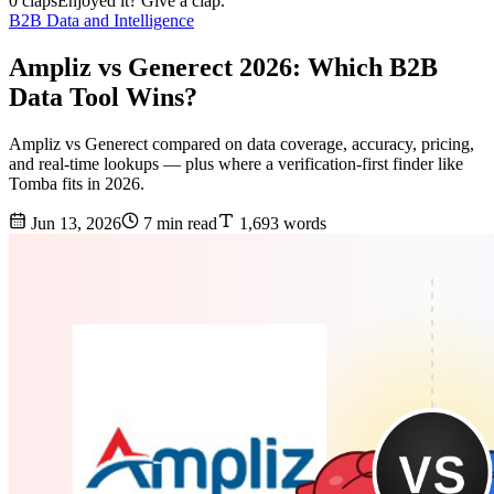
0 claps
Enjoyed it? Give a clap.
B2B Data and Intelligence
Ampliz vs Generect 2026: Which B2B
Data Tool Wins?
Ampliz vs Generect compared on data coverage, accuracy, pricing,
and real-time lookups — plus where a verification-first finder like
Tomba fits in 2026.
Jun 13, 2026
7 min read
1,693 words