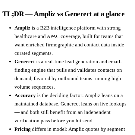
TL;DR — Ampliz vs Generect at a glance
Ampliz
is a B2B intelligence platform with strong
healthcare and APAC coverage, built for teams that
want enriched firmographic and contact data inside
curated segments.
Generect
is a real-time lead generation and email-
finding engine that pulls and validates contacts on
demand, favored by outbound teams running high-
volume sequences.
Accuracy
is the deciding factor: Ampliz leans on a
maintained database, Generect leans on live lookups
— and both still benefit from an independent
verification pass before you hit send.
Pricing
differs in model: Ampliz quotes by segment