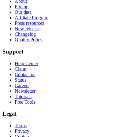
About
Pricing
Our data
Affiliate Program
Press resources
New releases
Changelog
Quality Policy
Support
Help Center
Claim
Contact us
Status
Careers
Newsletter
Tutorials
Free Tools
Legal
Terms
Privacy
Cookie