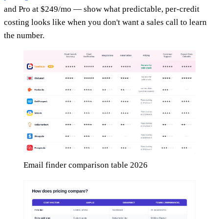
and Pro at $249/mo — show what predictable, per-credit
costing looks like when you don't want a sales call to learn
the number.
Email finder comparison table 2026