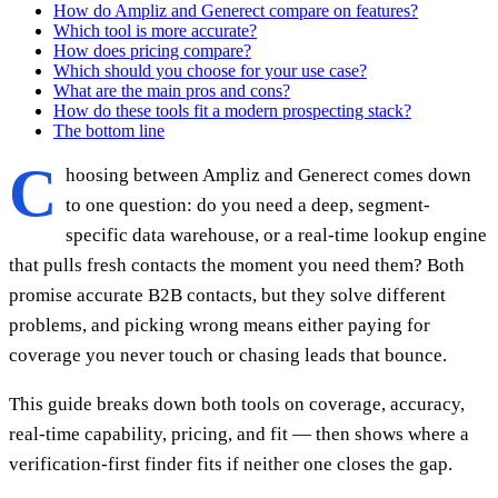
How do Ampliz and Generect compare on features?
Which tool is more accurate?
How does pricing compare?
Which should you choose for your use case?
What are the main pros and cons?
How do these tools fit a modern prospecting stack?
The bottom line
C
hoosing between Ampliz and Generect comes down
to one question: do you need a deep, segment-
specific data warehouse, or a real-time lookup engine
that pulls fresh contacts the moment you need them? Both
promise accurate B2B contacts, but they solve different
problems, and picking wrong means either paying for
coverage you never touch or chasing leads that bounce.
This guide breaks down both tools on coverage, accuracy,
real-time capability, pricing, and fit — then shows where a
verification-first finder fits if neither one closes the gap.