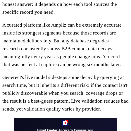
honest answer: it depends on how each tool sources the
specific record you need.
A curated platform like Ampliz can be extremely accurate
inside its strongest segments because those records are
maintained deliberately. But any database degrades —
research consistently shows B2B contact data decays
meaningfully every year as people change jobs. A record
that was perfect at capture can be wrong six months later.
Generect's live model sidesteps some decay by querying at
search time, but it inherits a different risk: if the contact isn't
publicly discoverable when you search, coverage drops or
the result is a best-guess pattern. Live validation reduces bad
sends, yet validation quality varies by provider.