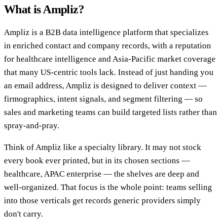
What is Ampliz?
Ampliz is a B2B data intelligence platform that specializes
in enriched contact and company records, with a reputation
for healthcare intelligence and Asia-Pacific market coverage
that many US-centric tools lack. Instead of just handing you
an email address, Ampliz is designed to deliver context —
firmographics, intent signals, and segment filtering — so
sales and marketing teams can build targeted lists rather than
spray-and-pray.
Think of Ampliz like a specialty library. It may not stock
every book ever printed, but in its chosen sections —
healthcare, APAC enterprise — the shelves are deep and
well-organized. That focus is the whole point: teams selling
into those verticals get records generic providers simply
don't carry.