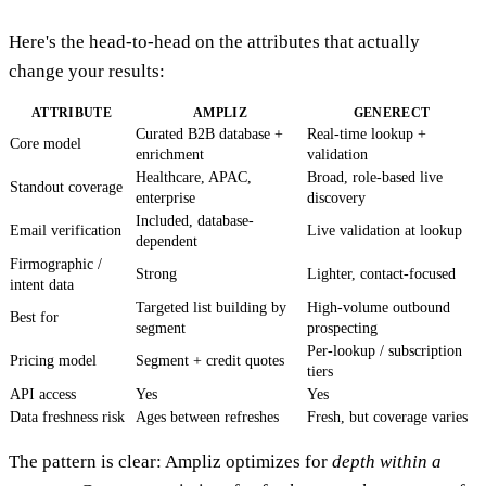
Here's the head-to-head on the attributes that actually
change your results:
ATTRIBUTE
AMPLIZ
GENERECT
Curated B2B database +
Real-time lookup +
Core model
enrichment
validation
Healthcare, APAC,
Broad, role-based live
Standout coverage
enterprise
discovery
Included, database-
Email verification
Live validation at lookup
dependent
Firmographic /
Strong
Lighter, contact-focused
intent data
Targeted list building by
High-volume outbound
Best for
segment
prospecting
Per-lookup / subscription
Pricing model
Segment + credit quotes
tiers
API access
Yes
Yes
Data freshness risk
Ages between refreshes
Fresh, but coverage varies
The pattern is clear: Ampliz optimizes for
depth within a