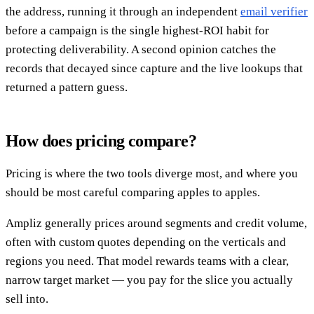
the address, running it through an independent
email verifier
before a campaign is the single highest-ROI habit for
protecting deliverability. A second opinion catches the
records that decayed since capture and the live lookups that
returned a pattern guess.
How does pricing compare?
Pricing is where the two tools diverge most, and where you
should be most careful comparing apples to apples.
Ampliz generally prices around segments and credit volume,
often with custom quotes depending on the verticals and
regions you need. That model rewards teams with a clear,
narrow target market — you pay for the slice you actually
sell into.