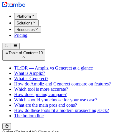
Platform
Solutions
Resources
Pricing
Table of Contents
10
TL;DR — Ampliz vs Generect at a glance
What is Ampliz?
What is Generect?
How do Ampliz and Generect compare on features?
Which tool is more accurate?
How does pricing compare?
Which should you choose for your use case?
What are the main pros and cons?
How do these tools fit a modern prospecting stack?
The bottom line