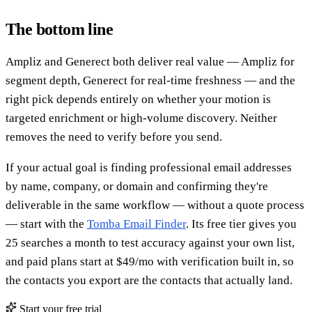
The bottom line
Ampliz and Generect both deliver real value — Ampliz for
segment depth, Generect for real-time freshness — and the
right pick depends entirely on whether your motion is
targeted enrichment or high-volume discovery. Neither
removes the need to verify before you send.
If your actual goal is finding professional email addresses
by name, company, or domain and confirming they're
deliverable in the same workflow — without a quote process
— start with the
Tomba Email Finder
. Its free tier gives you
25 searches a month to test accuracy against your own list,
and paid plans start at $49/mo with verification built in, so
the contacts you export are the contacts that actually land.
Start your free trial