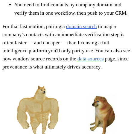
You need to find contacts by company domain and
verify them in one workflow, then push to your CRM.
For that last motion, pairing a
domain search
to map a
company's contacts with an immediate verification step is
often faster — and cheaper — than licensing a full
intelligence platform you'll only partly use. You can also see
how vendors source records on the
data sources
page, since
provenance is what ultimately drives accuracy.