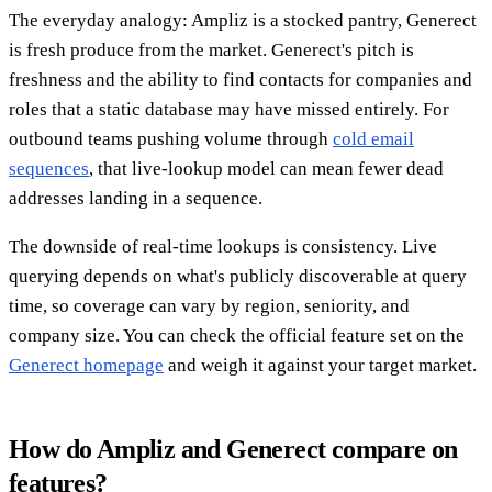
The everyday analogy: Ampliz is a stocked pantry, Generect
is fresh produce from the market. Generect's pitch is
freshness and the ability to find contacts for companies and
roles that a static database may have missed entirely. For
outbound teams pushing volume through
cold email
sequences
, that live-lookup model can mean fewer dead
addresses landing in a sequence.
The downside of real-time lookups is consistency. Live
querying depends on what's publicly discoverable at query
time, so coverage can vary by region, seniority, and
company size. You can check the official feature set on the
Generect homepage
and weigh it against your target market.
How do Ampliz and Generect compare on
features?