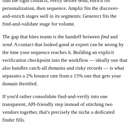
find the right contacts, verify before send, enrich for
personalization, then sequence. Ampliz fits the discover-
and-enrich stages well in its segments; Generect fits the
find-and-validate stage for volume.
The gap that bites teams is the handoff between
find
and
send
. A contact that looked good at export can be wrong by
the time your sequence reaches it. Building an explicit
verification checkpoint into the workflow — ideally one that
also handles catch-all domains and risky records — is what
separates a 2% bounce rate from a 15% one that gets your
domain throttled.
If you'd rather consolidate find-and-verify into one
transparent, API-friendly step instead of stitching two
vendors together, that's precisely the niche a dedicated
finder fills.