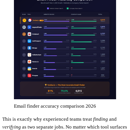
Email finder accuracy comparison 2026
This is exactly why experienced teams treat
finding
and
verifying
as two separate jobs. No matter which tool surfaces