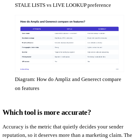
STALE LISTS vs LIVE LOOKUP preference
Diagram: How do Ampliz and Generect compare
on features
Which tool is more accurate?
Accuracy is the metric that quietly decides your sender
reputation, so it deserves more than a marketing claim. The