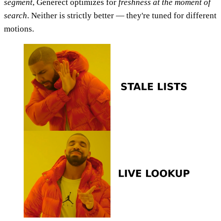
segment
, Generect optimizes for
freshness at the moment of
search
. Neither is strictly better — they're tuned for different
motions.