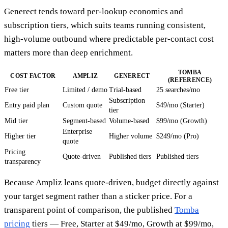
Generect tends toward per-lookup economics and
subscription tiers, which suits teams running consistent,
high-volume outbound where predictable per-contact cost
matters more than deep enrichment.
TOMBA
COST FACTOR
AMPLIZ
GENERECT
(REFERENCE)
Free tier
Limited / demo
Trial-based
25 searches/mo
Subscription
Entry paid plan
Custom quote
$49/mo (Starter)
tier
Mid tier
Segment-based
Volume-based
$99/mo (Growth)
Enterprise
Higher tier
Higher volume
$249/mo (Pro)
quote
Pricing
Quote-driven
Published tiers
Published tiers
transparency
Because Ampliz leans quote-driven, budget directly against
your target segment rather than a sticker price. For a
transparent point of comparison, the published
Tomba
pricing
tiers — Free, Starter at $49/mo, Growth at $99/mo,