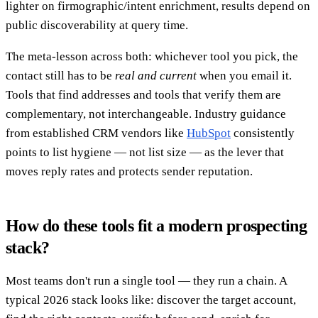
lighter on firmographic/intent enrichment, results depend on
public discoverability at query time.
The meta-lesson across both: whichever tool you pick, the
contact still has to be
real and current
when you email it.
Tools that find addresses and tools that verify them are
complementary, not interchangeable. Industry guidance
from established CRM vendors like
HubSpot
consistently
points to list hygiene — not list size — as the lever that
moves reply rates and protects sender reputation.
How do these tools fit a modern prospecting
stack?
Most teams don't run a single tool — they run a chain. A
typical 2026 stack looks like: discover the target account,