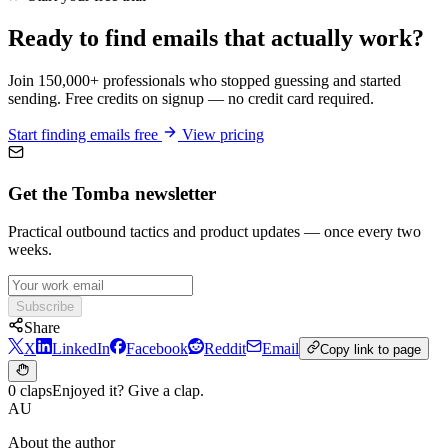
Ready to find emails that actually work?
Join 150,000+ professionals who stopped guessing and started
sending. Free credits on signup — no credit card required.
Start finding emails free
View pricing
Get the Tomba newsletter
Practical outbound tactics and product updates — once every two
weeks.
Subscribe
Share
X
LinkedIn
Facebook
Reddit
Email
Copy link to page
0 claps
Enjoyed it? Give a clap.
AU
About the author