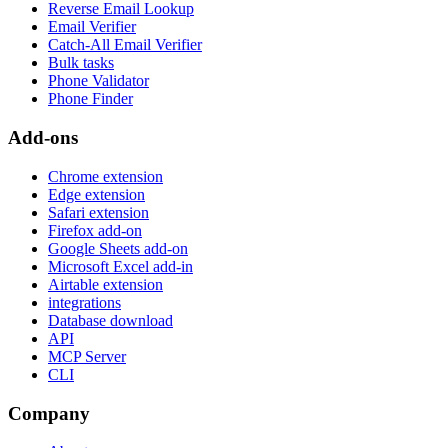
Reverse Email Lookup
Email Verifier
Catch-All Email Verifier
Bulk tasks
Phone Validator
Phone Finder
Add-ons
Chrome extension
Edge extension
Safari extension
Firefox add-on
Google Sheets add-on
Microsoft Excel add-in
Airtable extension
integrations
Database download
API
MCP Server
CLI
Company