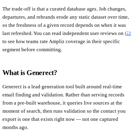
The trade-off is that a curated database ages. Job changes,
departures, and rebrands erode any static dataset over time,
so the freshness of a given record depends on when it was
last refreshed. You can read independent user reviews on
G2
to see how teams rate Ampliz coverage in their specific
segment before committing.
What is Generect?
Generect is a lead generation tool built around real-time
email finding and validation. Rather than serving records
from a pre-built warehouse, it queries live sources at the
moment of search, then runs validation so the contact you
export is one that exists right now — not one captured
months ago.