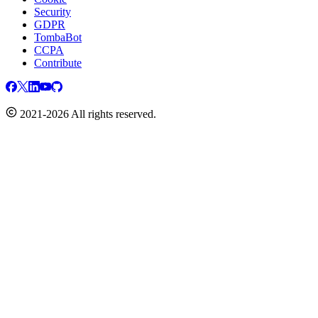
Security
GDPR
TombaBot
CCPA
Contribute
2021-2026 All rights reserved.