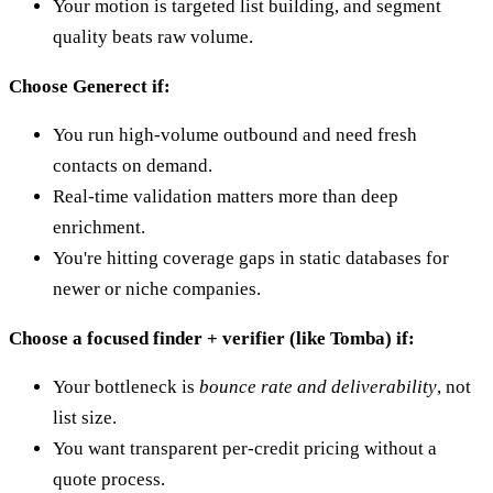
Your motion is targeted list building, and segment
quality beats raw volume.
Choose Generect if:
You run high-volume outbound and need fresh
contacts on demand.
Real-time validation matters more than deep
enrichment.
You're hitting coverage gaps in static databases for
newer or niche companies.
Choose a focused finder + verifier (like Tomba) if:
Your bottleneck is
bounce rate and deliverability
, not
list size.
You want transparent per-credit pricing without a
quote process.