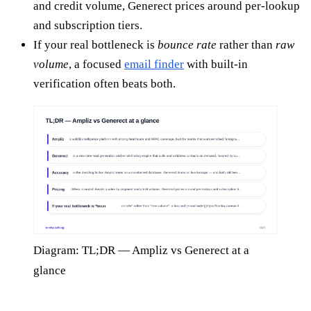
and credit volume, Generect prices around per-lookup
and subscription tiers.
If your real bottleneck is
bounce rate
rather than
raw
volume
, a focused
email finder
with built-in
verification often beats both.
Diagram: TL;DR — Ampliz vs Generect at a
glance