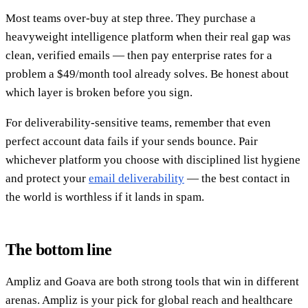
Most teams over-buy at step three. They purchase a
heavyweight intelligence platform when their real gap was
clean, verified emails — then pay enterprise rates for a
problem a $49/month tool already solves. Be honest about
which layer is broken before you sign.
For deliverability-sensitive teams, remember that even
perfect account data fails if your sends bounce. Pair
whichever platform you choose with disciplined list hygiene
and protect your
email deliverability
— the best contact in
the world is worthless if it lands in spam.
The bottom line
Ampliz and Goava are both strong tools that win in different
arenas. Ampliz is your pick for global reach and healthcare