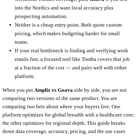
into the Nordics and want local accuracy plus
prospecting automation.
Neither is a cheap entry point. Both quote custom
pricing, which makes budgeting harder for small
teams.
If your real bottleneck is finding and verifying work
emails fast, a focused tool like Tomba covers that job
at a fraction of the cost — and pairs well with either
platform.
When you put
Ampliz vs Goava
side by side, you are not
comparing two versions of the same product. You are
comparing two bets about
where
your buyers live. One
platform optimizes for global breadth with a healthcare core;
the other optimizes for regional depth. This guide breaks
down data coverage, accuracy, pricing, and the use cases