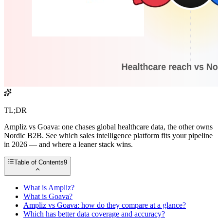
TL;DR
Ampliz vs Goava: one chases global healthcare data, the other owns
Nordic B2B. See which sales intelligence platform fits your pipeline
in 2026 — and where a leaner stack wins.
Table of Contents
9
What is Ampliz?
What is Goava?
Ampliz vs Goava: how do they compare at a glance?
Which has better data coverage and accuracy?