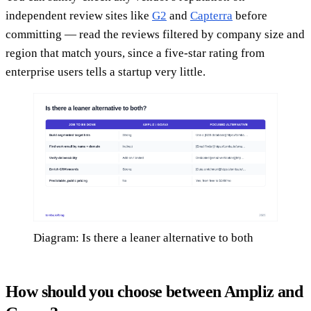
independent review sites like
G2
and
Capterra
before
committing — read the reviews filtered by company size and
region that match yours, since a five-star rating from
enterprise users tells a startup very little.
Diagram: Is there a leaner alternative to both
How should you choose between Ampliz and