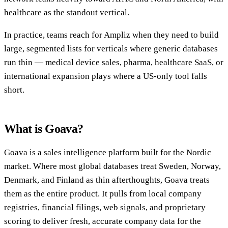
healthcare as the standout vertical.
In practice, teams reach for Ampliz when they need to build
large, segmented lists for verticals where generic databases
run thin — medical device sales, pharma, healthcare SaaS, or
international expansion plays where a US-only tool falls
short.
What is Goava?
Goava is a sales intelligence platform built for the Nordic
market. Where most global databases treat Sweden, Norway,
Denmark, and Finland as thin afterthoughts, Goava treats
them as the entire product. It pulls from local company
registries, financial filings, web signals, and proprietary
scoring to deliver fresh, accurate company data for the