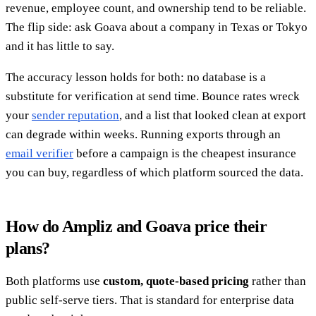
revenue, employee count, and ownership tend to be reliable.
The flip side: ask Goava about a company in Texas or Tokyo
and it has little to say.
The accuracy lesson holds for both: no database is a
substitute for verification at send time. Bounce rates wreck
your
sender reputation
, and a list that looked clean at export
can degrade within weeks. Running exports through an
email verifier
before a campaign is the cheapest insurance
you can buy, regardless of which platform sourced the data.
How do Ampliz and Goava price their
plans?
Both platforms use
custom, quote-based pricing
rather than
public self-serve tiers. That is standard for enterprise data