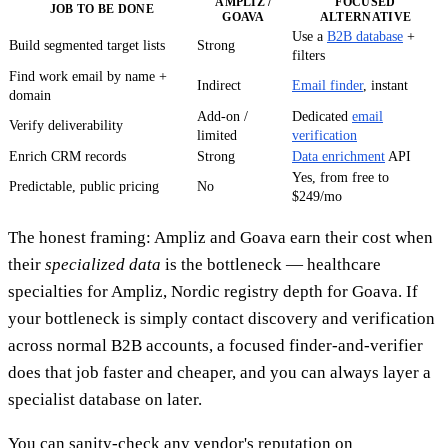
AMPLIZ /
FOCUSED
JOB TO BE DONE
GOAVA
ALTERNATIVE
Use a
B2B database
+
Build segmented target lists
Strong
filters
Find work email by name +
Indirect
Email finder
, instant
domain
Add-on /
Dedicated
email
Verify deliverability
limited
verification
Enrich CRM records
Strong
Data enrichment
API
Yes, from free to
Predictable, public pricing
No
$249/mo
The honest framing: Ampliz and Goava earn their cost when
their
specialized data
is the bottleneck — healthcare
specialties for Ampliz, Nordic registry depth for Goava. If
your bottleneck is simply contact discovery and verification
across normal B2B accounts, a focused finder-and-verifier
does that job faster and cheaper, and you can always layer a
specialist database on later.
You can sanity-check any vendor's reputation on