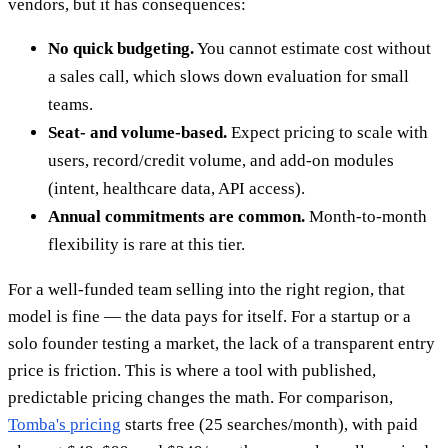
vendors, but it has consequences:
No quick budgeting.
You cannot estimate cost without
a sales call, which slows down evaluation for small
teams.
Seat- and volume-based.
Expect pricing to scale with
users, record/credit volume, and add-on modules
(intent, healthcare data, API access).
Annual commitments are common.
Month-to-month
flexibility is rare at this tier.
For a well-funded team selling into the right region, that
model is fine — the data pays for itself. For a startup or a
solo founder testing a market, the lack of a transparent entry
price is friction. This is where a tool with published,
predictable pricing changes the math. For comparison,
Tomba's pricing
starts free (25 searches/month), with paid