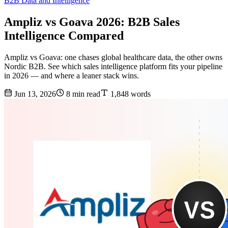
B2B Data and Intelligence
Ampliz vs Goava 2026: B2B Sales
Intelligence Compared
Ampliz vs Goava: one chases global healthcare data, the other owns
Nordic B2B. See which sales intelligence platform fits your pipeline
in 2026 — and where a leaner stack wins.
Jun 13, 2026
8 min read
1,848 words