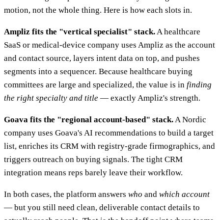
motion, not the whole thing. Here is how each slots in.
Ampliz fits the "vertical specialist" stack.
A healthcare
SaaS or medical-device company uses Ampliz as the account
and contact source, layers intent data on top, and pushes
segments into a sequencer. Because healthcare buying
committees are large and specialized, the value is in
finding
the right specialty and title
— exactly Ampliz's strength.
Goava fits the "regional account-based" stack.
A Nordic
company uses Goava's AI recommendations to build a target
list, enriches its CRM with registry-grade firmographics, and
triggers outreach on buying signals. The tight CRM
integration means reps barely leave their workflow.
In both cases, the platform answers
who
and
which account
— but you still need clean, deliverable contact details to