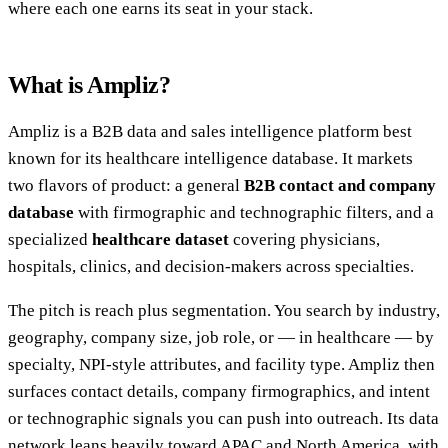
where each one earns its seat in your stack.
What is Ampliz?
Ampliz is a B2B data and sales intelligence platform best
known for its healthcare intelligence database. It markets
two flavors of product: a general
B2B contact and company
database
with firmographic and technographic filters, and a
specialized
healthcare dataset
covering physicians,
hospitals, clinics, and decision-makers across specialties.
The pitch is reach plus segmentation. You search by industry,
geography, company size, job role, or — in healthcare — by
specialty, NPI-style attributes, and facility type. Ampliz then
surfaces contact details, company firmographics, and intent
or technographic signals you can push into outreach. Its data
network leans heavily toward APAC and North America, with