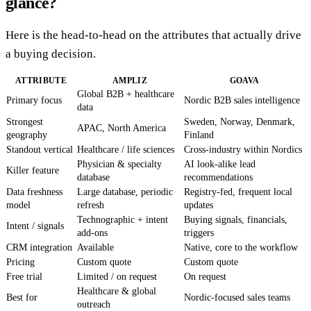
glance?
Here is the head-to-head on the attributes that actually drive
a buying decision.
ATTRIBUTE
AMPLIZ
GOAVA
Global B2B + healthcare
Primary focus
Nordic B2B sales intelligence
data
Strongest
Sweden, Norway, Denmark,
APAC, North America
geography
Finland
Standout vertical
Healthcare / life sciences
Cross-industry within Nordics
Physician & specialty
AI look-alike lead
Killer feature
database
recommendations
Data freshness
Large database, periodic
Registry-fed, frequent local
model
refresh
updates
Technographic + intent
Buying signals, financials,
Intent / signals
add-ons
triggers
CRM integration
Available
Native, core to the workflow
Pricing
Custom quote
Custom quote
Free trial
Limited / on request
On request
Healthcare & global
Best for
Nordic-focused sales teams
outreach