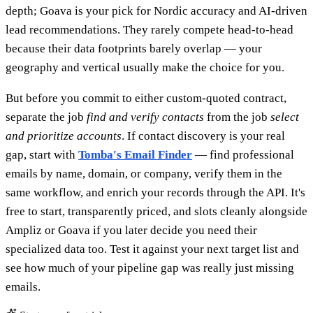
depth; Goava is your pick for Nordic accuracy and AI-driven
lead recommendations. They rarely compete head-to-head
because their data footprints barely overlap — your
geography and vertical usually make the choice for you.
But before you commit to either custom-quoted contract,
separate the job
find and verify contacts
from the job
select
and prioritize accounts
. If contact discovery is your real
gap, start with
Tomba's Email Finder
— find professional
emails by name, domain, or company, verify them in the
same workflow, and enrich your records through the API. It's
free to start, transparently priced, and slots cleanly alongside
Ampliz or Goava if you later decide you need their
specialized data too. Test it against your next target list and
see how much of your pipeline gap was really just missing
emails.