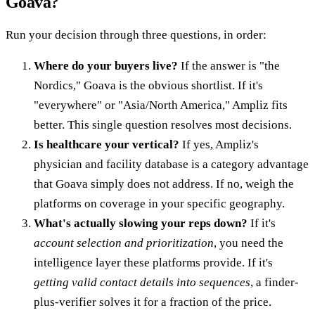
Goava?
Run your decision through three questions, in order:
Where do your buyers live?
If the answer is "the
Nordics," Goava is the obvious shortlist. If it's
"everywhere" or "Asia/North America," Ampliz fits
better. This single question resolves most decisions.
Is healthcare your vertical?
If yes, Ampliz's
physician and facility database is a category advantage
that Goava simply does not address. If no, weigh the
platforms on coverage in your specific geography.
What's actually slowing your reps down?
If it's
account selection and prioritization
, you need the
intelligence layer these platforms provide. If it's
getting valid contact details into sequences
, a finder-
plus-verifier solves it for a fraction of the price.