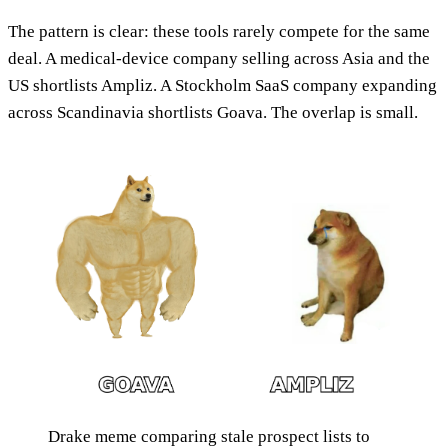
The pattern is clear: these tools rarely compete for the same
deal. A medical-device company selling across Asia and the
US shortlists Ampliz. A Stockholm SaaS company expanding
across Scandinavia shortlists Goava. The overlap is small.
Drake meme comparing stale prospect lists to