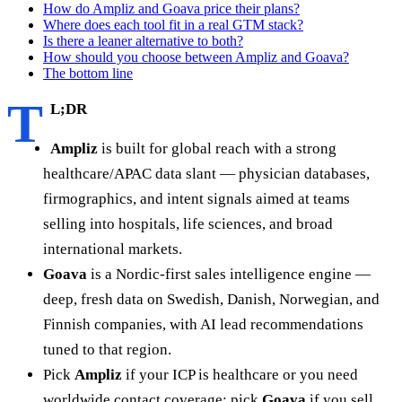
How do Ampliz and Goava price their plans?
Where does each tool fit in a real GTM stack?
Is there a leaner alternative to both?
How should you choose between Ampliz and Goava?
The bottom line
T
L;DR
Ampliz
is built for global reach with a strong
healthcare/APAC data slant — physician databases,
firmographics, and intent signals aimed at teams
selling into hospitals, life sciences, and broad
international markets.
Goava
is a Nordic-first sales intelligence engine —
deep, fresh data on Swedish, Danish, Norwegian, and
Finnish companies, with AI lead recommendations
tuned to that region.
Pick
Ampliz
if your ICP is healthcare or you need
worldwide contact coverage; pick
Goava
if you sell