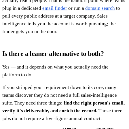
actually reach people. That is the handoff point where teams
plug in a dedicated
email finder
or run a
domain search
to
pull every public address at a target company. Sales
intelligence tells you the account is worth pursuing; the
finder gets you in the door.
Is there a leaner alternative to both?
Yes — and it depends on what you actually need the
platform to do.
If you stripped your requirement down to its core, many
teams discover they do not need a full sales-intelligence
suite. They need three things:
find the right person's email,
verify it's deliverable, and enrich the record.
Those three
jobs do not require a five-figure annual contract.