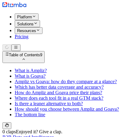
Platform
Solutions
Resources
Pricing
Table of Contents
9
What is Ampliz?
What is Goava?
Ampliz vs Goava: how do they compare at a glance?
Which has better data coverage and accuracy?
How do Ampliz and Goava price their plans?
Where does each tool fit in a real GTM stack?
Is there a leaner alternative to both?
How should you choose between Ampliz and Goava?
The bottom line
0 claps
Enjoyed it? Give a clap.