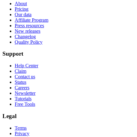
About
Pricing
Our data
Affiliate Program
Press resources
New releases
Changelog
Quality Policy
Support
Help Center
Claim
Contact us
Status
Careers
Newsletter
Tutorials
Free Tools
Legal
Terms
Privacy