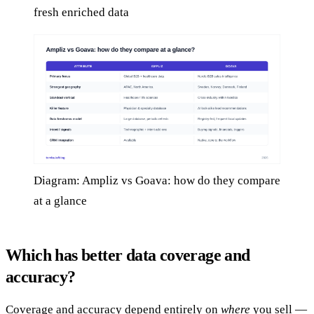
fresh enriched data
Diagram: Ampliz vs Goava: how do they compare
at a glance
Which has better data coverage and
accuracy?
Coverage and accuracy depend entirely on
where
you sell —