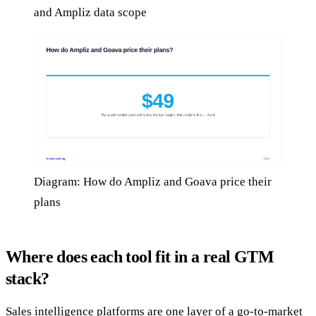
and Ampliz data scope
Diagram: How do Ampliz and Goava price their
plans
Where does each tool fit in a real GTM
stack?
Sales intelligence platforms are one layer of a go-to-market