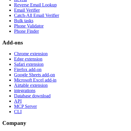
Reverse Email Lookup
Email Verifier
Catch-All Email Verifier
Bulk tasks
Phone Validator
Phone Finder
Add-ons
Chrome extension
Edge extension
Safari extension
Firefox add-on
Google Sheets add-on
Microsoft Excel add-in
Airtable extension
integrations
Database download
API
MCP Server
CLI
Company