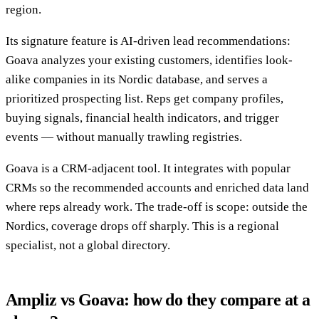
region.
Its signature feature is AI-driven lead recommendations:
Goava analyzes your existing customers, identifies look-
alike companies in its Nordic database, and serves a
prioritized prospecting list. Reps get company profiles,
buying signals, financial health indicators, and trigger
events — without manually trawling registries.
Goava is a CRM-adjacent tool. It integrates with popular
CRMs so the recommended accounts and enriched data land
where reps already work. The trade-off is scope: outside the
Nordics, coverage drops off sharply. This is a regional
specialist, not a global directory.
Ampliz vs Goava: how do they compare at a