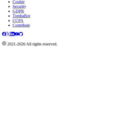
Cookie
Security
GDPR
TombaBot
CCPA
Contribute
2021-2026 All rights reserved.