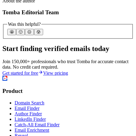
About the author
Tomba Editorial Team
Was this helpful?
🤩
🙂
☹️
😰
Start finding verified emails today
Join 150,000+ professionals who trust Tomba for accurate contact
data. No credit card required.
Get started for free
View pricing
Product
Domain Search
Email Finder
Author Finder
LinkedIn Finder
Catch-All Email Finder
Email Enrichment
Reveal