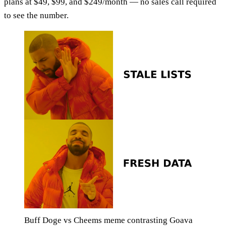
plans at $49, $99, and $249/month — no sales call required
to see the number.
Buff Doge vs Cheems meme contrasting Goava