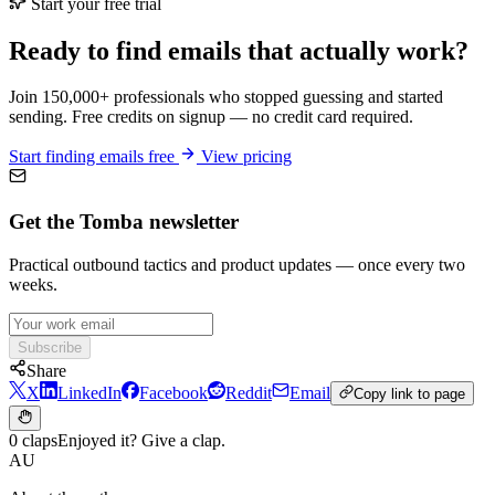
Start your free trial
Ready to find emails that actually work?
Join 150,000+ professionals who stopped guessing and started
sending. Free credits on signup — no credit card required.
Start finding emails free
View pricing
Get the Tomba newsletter
Practical outbound tactics and product updates — once every two
weeks.
Subscribe
Share
X
LinkedIn
Facebook
Reddit
Email
Copy link to page
0 claps
Enjoyed it? Give a clap.
AU