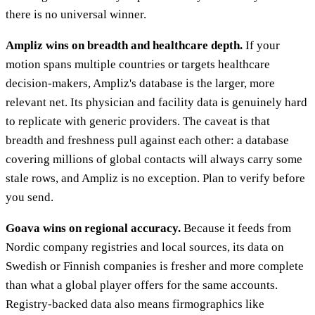
there is no universal winner.
Ampliz wins on breadth and healthcare depth.
If your
motion spans multiple countries or targets healthcare
decision-makers, Ampliz's database is the larger, more
relevant net. Its physician and facility data is genuinely hard
to replicate with generic providers. The caveat is that
breadth and freshness pull against each other: a database
covering millions of global contacts will always carry some
stale rows, and Ampliz is no exception. Plan to verify before
you send.
Goava wins on regional accuracy.
Because it feeds from
Nordic company registries and local sources, its data on
Swedish or Finnish companies is fresher and more complete
than what a global player offers for the same accounts.
Registry-backed data also means firmographics like