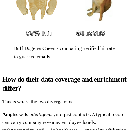
Buff Doge vs Cheems comparing verified hit rate
to guessed emails
How do their data coverage and enrichment
differ?
This is where the two diverge most.
Ampliz
sells
intelligence
, not just contacts. A typical record
can carry company revenue, employee bands,