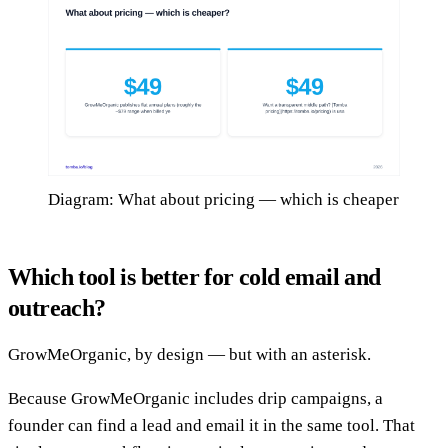
Diagram: What about pricing — which is cheaper
Which tool is better for cold email and
outreach?
GrowMeOrganic, by design — but with an asterisk.
Because GrowMeOrganic includes drip campaigns, a
founder can find a lead and email it in the same tool. That