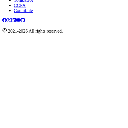
TombaBot
CCPA
Contribute
2021-2026 All rights reserved.