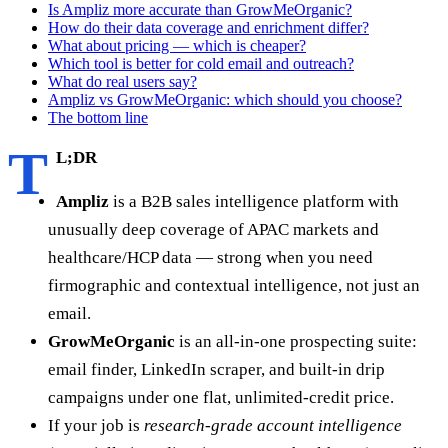
Is Ampliz more accurate than GrowMeOrganic?
How do their data coverage and enrichment differ?
What about pricing — which is cheaper?
Which tool is better for cold email and outreach?
What do real users say?
Ampliz vs GrowMeOrganic: which should you choose?
The bottom line
T
L;DR
Ampliz
is a B2B sales intelligence platform with
unusually deep coverage of APAC markets and
healthcare/HCP data — strong when you need
firmographic and contextual intelligence, not just an
email.
GrowMeOrganic
is an all-in-one prospecting suite:
email finder, LinkedIn scraper, and built-in drip
campaigns under one flat, unlimited-credit price.
If your job is
research-grade account intelligence