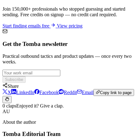
Join 150,000+ professionals who stopped guessing and started
sending. Free credits on signup — no credit card required.
Start finding emails free
View pricing
Get the Tomba newsletter
Practical outbound tactics and product updates — once every two
weeks.
Subscribe
Share
X
LinkedIn
Facebook
Reddit
Email
Copy link to page
0 claps
Enjoyed it? Give a clap.
AU
About the author
Tomba Editorial Team