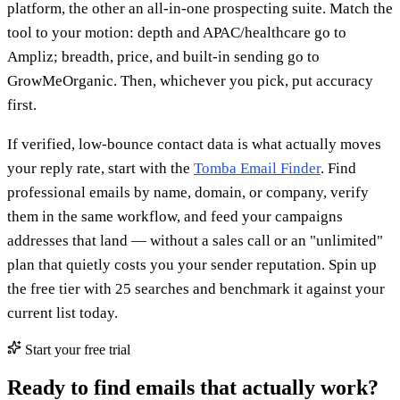
platform, the other an all-in-one prospecting suite. Match the
tool to your motion: depth and APAC/healthcare go to
Ampliz; breadth, price, and built-in sending go to
GrowMeOrganic. Then, whichever you pick, put accuracy
first.
If verified, low-bounce contact data is what actually moves
your reply rate, start with the
Tomba Email Finder
. Find
professional emails by name, domain, or company, verify
them in the same workflow, and feed your campaigns
addresses that land — without a sales call or an "unlimited"
plan that quietly costs you your sender reputation. Spin up
the free tier with 25 searches and benchmark it against your
current list today.
Start your free trial
Ready to find emails that actually work?