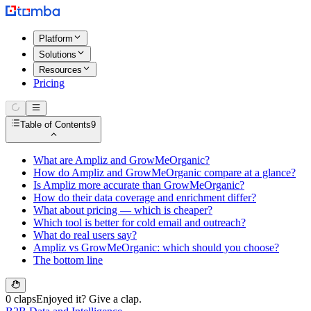
Platform
Solutions
Resources
Pricing
Table of Contents
9
What are Ampliz and GrowMeOrganic?
How do Ampliz and GrowMeOrganic compare at a glance?
Is Ampliz more accurate than GrowMeOrganic?
How do their data coverage and enrichment differ?
What about pricing — which is cheaper?
Which tool is better for cold email and outreach?
What do real users say?
Ampliz vs GrowMeOrganic: which should you choose?
The bottom line
0 claps
Enjoyed it? Give a clap.