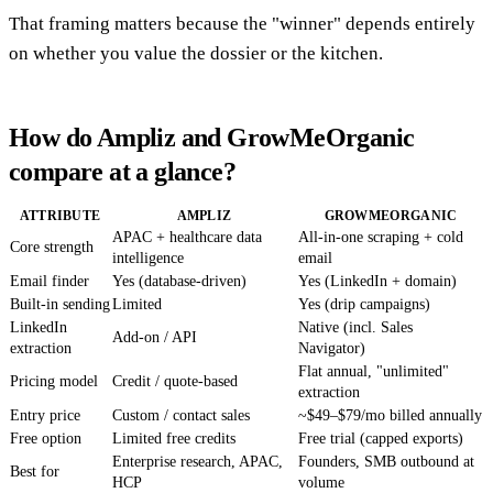
That framing matters because the "winner" depends entirely
on whether you value the dossier or the kitchen.
How do Ampliz and GrowMeOrganic
compare at a glance?
ATTRIBUTE
AMPLIZ
GROWMEORGANIC
APAC + healthcare data
All-in-one scraping + cold
Core strength
intelligence
email
Email finder
Yes (database-driven)
Yes (LinkedIn + domain)
Built-in sending
Limited
Yes (drip campaigns)
LinkedIn
Native (incl. Sales
Add-on / API
extraction
Navigator)
Flat annual, "unlimited"
Pricing model
Credit / quote-based
extraction
Entry price
Custom / contact sales
~$49–$79/mo billed annually
Free option
Limited free credits
Free trial (capped exports)
Enterprise research, APAC,
Founders, SMB outbound at
Best for
HCP
volume