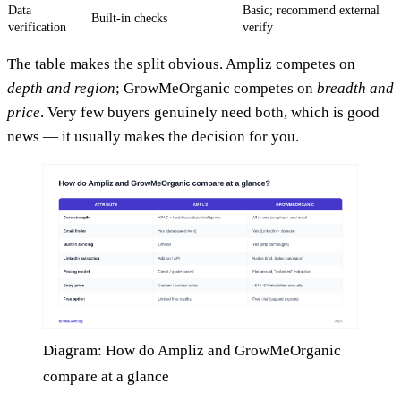
Data
Basic; recommend external
Built-in checks
verification
verify
The table makes the split obvious. Ampliz competes on
depth and region
; GrowMeOrganic competes on
breadth and
price
. Very few buyers genuinely need both, which is good
news — it usually makes the decision for you.
Diagram: How do Ampliz and GrowMeOrganic
compare at a glance