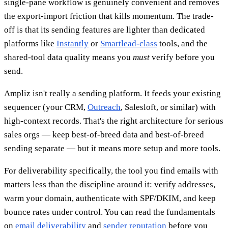
single-pane workflow is genuinely convenient and removes
the export-import friction that kills momentum. The trade-
off is that its sending features are lighter than dedicated
platforms like
Instantly
or
Smartlead-class
tools, and the
shared-tool data quality means you
must
verify before you
send.
Ampliz isn't really a sending platform. It feeds your existing
sequencer (your CRM,
Outreach
, Salesloft, or similar) with
high-context records. That's the right architecture for serious
sales orgs — keep best-of-breed data and best-of-breed
sending separate — but it means more setup and more tools.
For deliverability specifically, the tool you find emails with
matters less than the discipline around it: verify addresses,
warm your domain, authenticate with SPF/DKIM, and keep
bounce rates under control. You can read the fundamentals
on
email deliverability
and
sender reputation
before you