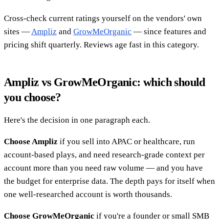
Cross-check current ratings yourself on the vendors' own
sites —
Ampliz
and
GrowMeOrganic
— since features and
pricing shift quarterly. Reviews age fast in this category.
Ampliz vs GrowMeOrganic: which should
you choose?
Here's the decision in one paragraph each.
Choose Ampliz
if you sell into APAC or healthcare, run
account-based plays, and need research-grade context per
account more than you need raw volume — and you have
the budget for enterprise data. The depth pays for itself when
one well-researched account is worth thousands.
Choose GrowMeOrganic
if you're a founder or small SMB