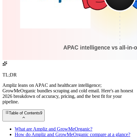
TL;DR
Ampliz leans on APAC and healthcare intelligence;
GrowMeOrganic bundles scraping and cold email. Here's an honest
2026 breakdown of accuracy, pricing, and the best fit for your
pipeline.
Table of Contents
9
What are Ampliz and GrowMeOrganic?
How do Ampliz and GrowMeOrganic compare at a glance?