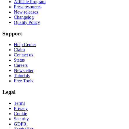
Affiliate Program
Press resources
New releases
Changelog
Quality Policy
Support
Help Center
Claim
Contact us
Status
Careers
Newsletter
Tutorials
Free Tools
Legal
Terms
Privacy
Cookie
Security
GDPR