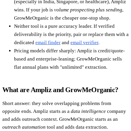
(especially in India, Singapore, or healthcare), Ampliz
wins. If your job is
volume prospecting plus sending
,
GrowMeOrganic is the cheaper one-stop shop.
Neither tool is a pure accuracy leader. If verified
deliverability is the priority, pair or replace them with a
dedicated
email finder
and
email verifier
.
Pricing models differ sharply: Ampliz is credit/quote-
based and enterprise-leaning; GrowMeOrganic sells
flat annual plans with "unlimited" extraction.
What are Ampliz and GrowMeOrganic?
Short answer: they solve overlapping problems from
opposite ends. Ampliz starts as a
data intelligence
company
and adds outreach context. GrowMeOrganic starts as an
outreach automation
tool and adds data extraction.