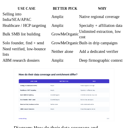
USE CASE
BETTER PICK
WHY
Selling into
Ampliz
Native regional coverage
India/SEA/APAC
Healthcare / HCP targeting
Ampliz
Specialty + affiliation data
Unlimited extraction, low
Bulk SMB list building
GrowMeOrganic
cost
Solo founder, find + send
GrowMeOrganic
Built-in drip campaigns
Need verified, low-bounce
Neither alone
Add a dedicated verifier
lists
ABM research dossiers
Ampliz
Deep firmographic context
Diagram: How do their data coverage and