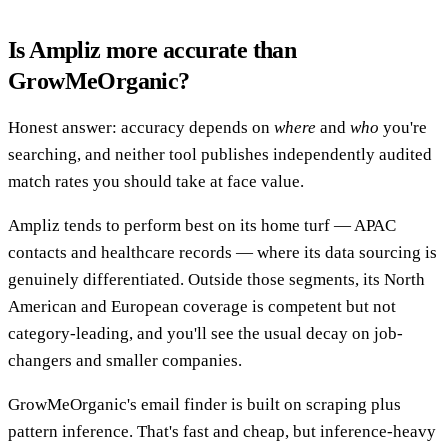
Is Ampliz more accurate than
GrowMeOrganic?
Honest answer: accuracy depends on
where
and
who
you're
searching, and neither tool publishes independently audited
match rates you should take at face value.
Ampliz tends to perform best on its home turf — APAC
contacts and healthcare records — where its data sourcing is
genuinely differentiated. Outside those segments, its North
American and European coverage is competent but not
category-leading, and you'll see the usual decay on job-
changers and smaller companies.
GrowMeOrganic's email finder is built on scraping plus
pattern inference. That's fast and cheap, but inference-heavy