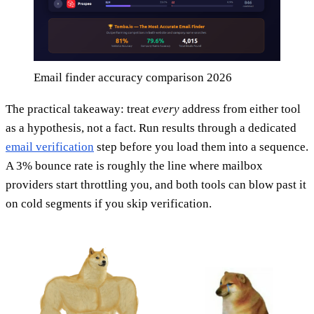
Email finder accuracy comparison 2026
The practical takeaway: treat
every
address from either tool
as a hypothesis, not a fact. Run results through a dedicated
email verification
step before you load them into a sequence.
A 3% bounce rate is roughly the line where mailbox
providers start throttling you, and both tools can blow past it
on cold segments if you skip verification.