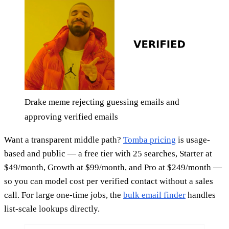
Drake meme rejecting guessing emails and
approving verified emails
Want a transparent middle path?
Tomba pricing
is usage-
based and public — a free tier with 25 searches, Starter at
$49/month, Growth at $99/month, and Pro at $249/month —
so you can model cost per verified contact without a sales
call. For large one-time jobs, the
bulk email finder
handles
list-scale lookups directly.