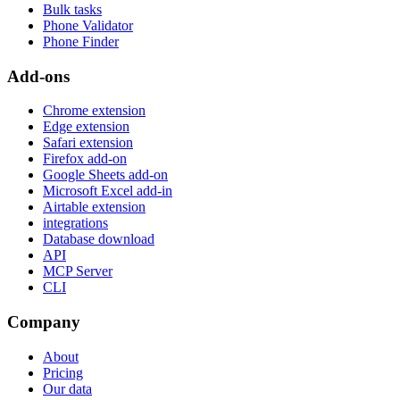
Bulk tasks
Phone Validator
Phone Finder
Add-ons
Chrome extension
Edge extension
Safari extension
Firefox add-on
Google Sheets add-on
Microsoft Excel add-in
Airtable extension
integrations
Database download
API
MCP Server
CLI
Company
About
Pricing
Our data