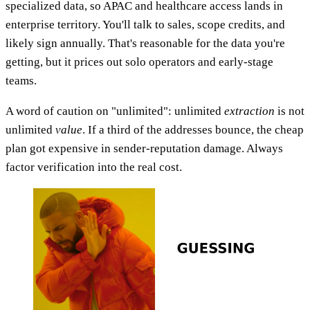
specialized data, so APAC and healthcare access lands in
enterprise territory. You'll talk to sales, scope credits, and
likely sign annually. That's reasonable for the data you're
getting, but it prices out solo operators and early-stage
teams.
A word of caution on "unlimited": unlimited
extraction
is not
unlimited
value
. If a third of the addresses bounce, the cheap
plan got expensive in sender-reputation damage. Always
factor verification into the real cost.