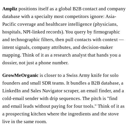
Ampliz
positions itself as a global B2B contact and company
database with a specialty most competitors ignore: Asia-
Pacific coverage and healthcare intelligence (physicians,
hospitals, NPI-linked records). You query by firmographic
and technographic filters, then pull contacts with context —
intent signals, company attributes, and decision-maker
mapping. Think of it as a research analyst that hands you a
dossier, not just a phone number.
GrowMeOrganic
is closer to a Swiss Army knife for solo
founders and small SDR teams. It bundles a B2B database, a
LinkedIn and Sales Navigator scraper, an email finder, and a
cold-email sender with drip sequences. The pitch is "find
and email leads without paying for four tools." Think of it as
a prospecting kitchen where the ingredients and the stove
live in the same room.