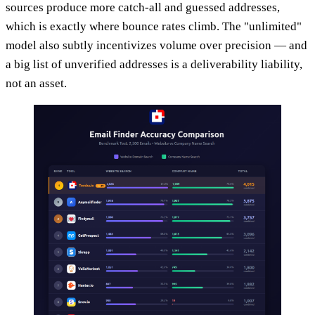
sources produce more catch-all and guessed addresses,
which is exactly where bounce rates climb. The "unlimited"
model also subtly incentivizes volume over precision — and
a big list of unverified addresses is a deliverability liability,
not an asset.