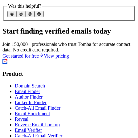
Was this helpful?
🤩
🙂
☹️
😰
Start finding verified emails today
Join 150,000+ professionals who trust Tomba for accurate contact
data. No credit card required.
Get started for free
View pricing
Product
Domain Search
Email Finder
Author Finder
LinkedIn Finder
Catch-All Email Finder
Email Enrichment
Reveal
Reverse Email Lookup
Email Verifier
Catch-All Email Verifier