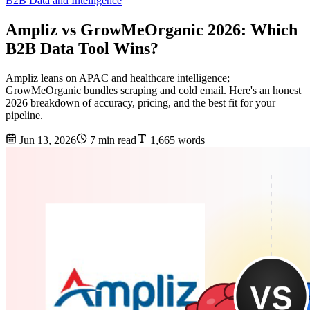
B2B Data and Intelligence
Ampliz vs GrowMeOrganic 2026: Which
B2B Data Tool Wins?
Ampliz leans on APAC and healthcare intelligence;
GrowMeOrganic bundles scraping and cold email. Here's an honest
2026 breakdown of accuracy, pricing, and the best fit for your
pipeline.
Jun 13, 2026
7 min read
1,665 words