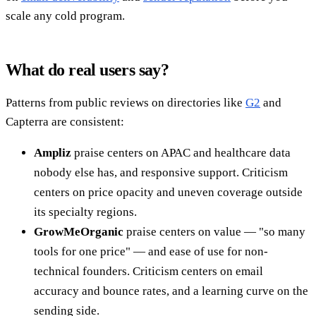
scale any cold program.
What do real users say?
Patterns from public reviews on directories like
G2
and
Capterra are consistent:
Ampliz
praise centers on APAC and healthcare data
nobody else has, and responsive support. Criticism
centers on price opacity and uneven coverage outside
its specialty regions.
GrowMeOrganic
praise centers on value — "so many
tools for one price" — and ease of use for non-
technical founders. Criticism centers on email
accuracy and bounce rates, and a learning curve on the
sending side.