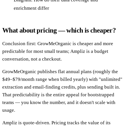
enrichment differ
What about pricing — which is cheaper?
Conclusion first: GrowMeOrganic is cheaper and more
predictable for most small teams; Ampliz is a budget
conversation, not a checkout.
GrowMeOrganic publishes flat annual plans (roughly the
$49–$79/month range when billed yearly) with "unlimited"
extraction and email-finding credits, plus sending built in.
That predictability is the entire appeal for bootstrapped
teams — you know the number, and it doesn't scale with
usage.
Ampliz is quote-driven. Pricing tracks the value of its