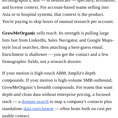
technographics, and — in healthcare — specialty, affiliation,
and license context. For account-based teams selling into
Asia or to hospital systems, that context is the product.
You're paying to skip hours of manual research per account.
GrowMeOrganic
sells
reach
. Its strength is pulling large
lists fast from LinkedIn, Sales Navigator, and Google Maps-
style local searches, then attaching a best-guess email.
Enrichment is shallower — you get the contact and a few
firmographic fields, not a research dossier.
If your motion is high-touch ABM, Ampliz's depth
compounds. If your motion is high-volume SMB outbound,
GrowMeOrganic's breadth compounds. For teams that want
depth
and
clean data without enterprise pricing, a focused
stack — a
domain search
to map a company's contacts plus
standalone
data enrichment
— often beats both on cost per
usable contact.