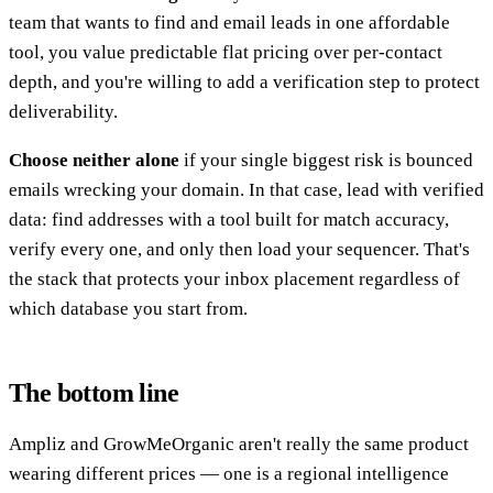
team that wants to find and email leads in one affordable
tool, you value predictable flat pricing over per-contact
depth, and you're willing to add a verification step to protect
deliverability.
Choose neither alone
if your single biggest risk is bounced
emails wrecking your domain. In that case, lead with verified
data: find addresses with a tool built for match accuracy,
verify every one, and only then load your sequencer. That's
the stack that protects your inbox placement regardless of
which database you start from.
The bottom line
Ampliz and GrowMeOrganic aren't really the same product
wearing different prices — one is a regional intelligence