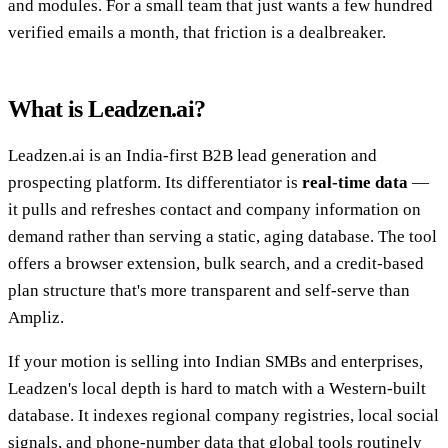
and modules. For a small team that just wants a few hundred
verified emails a month, that friction is a dealbreaker.
What is Leadzen.ai?
Leadzen.ai is an India-first B2B lead generation and
prospecting platform. Its differentiator is
real-time data
—
it pulls and refreshes contact and company information on
demand rather than serving a static, aging database. The tool
offers a browser extension, bulk search, and a credit-based
plan structure that's more transparent and self-serve than
Ampliz.
If your motion is selling into Indian SMBs and enterprises,
Leadzen's local depth is hard to match with a Western-built
database. It indexes regional company registries, local social
signals, and phone-number data that global tools routinely