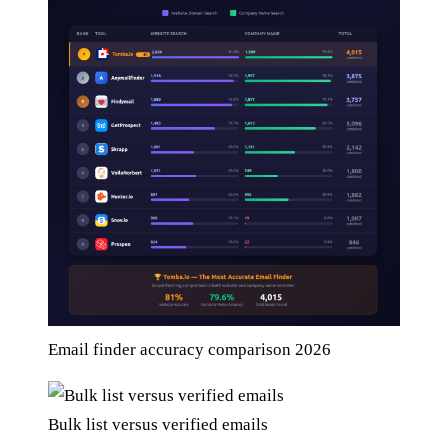
Email finder accuracy comparison 2026
Bulk list versus verified emails