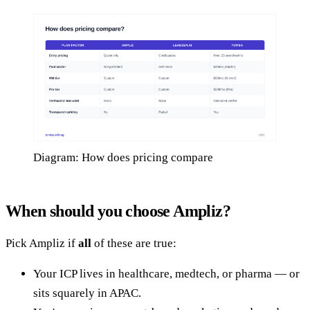
Diagram: How does pricing compare
When should you choose Ampliz?
Pick Ampliz if
all
of these are true:
Your ICP lives in healthcare, medtech, or pharma — or
sits squarely in APAC.