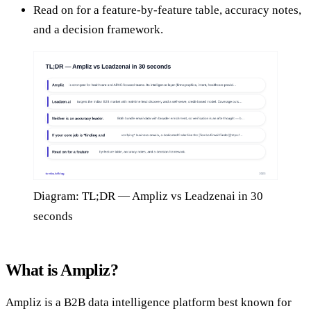
Read on for a feature-by-feature table, accuracy notes,
and a decision framework.
Diagram: TL;DR — Ampliz vs Leadzenai in 30
seconds
What is Ampliz?
Ampliz is a B2B data intelligence platform best known for