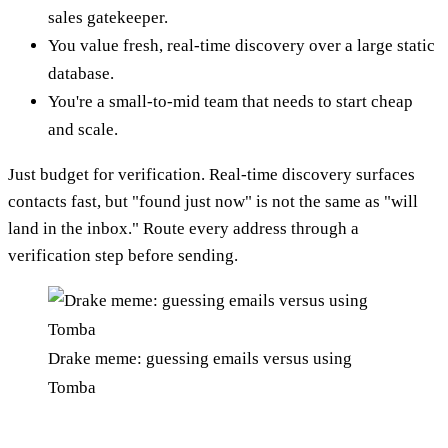
sales gatekeeper.
You value fresh, real-time discovery over a large static
database.
You're a small-to-mid team that needs to start cheap
and scale.
Just budget for verification. Real-time discovery surfaces
contacts fast, but "found just now" is not the same as "will
land in the inbox." Route every address through a
verification step before sending.
Drake meme: guessing emails versus using
Tomba