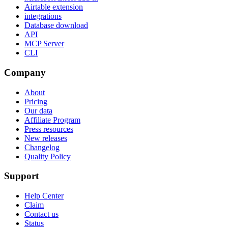
Airtable extension
integrations
Database download
API
MCP Server
CLI
Company
About
Pricing
Our data
Affiliate Program
Press resources
New releases
Changelog
Quality Policy
Support
Help Center
Claim
Contact us
Status