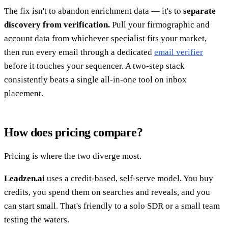
The fix isn't to abandon enrichment data — it's to
separate
discovery from verification.
Pull your firmographic and
account data from whichever specialist fits your market,
then run every email through a dedicated
email verifier
before it touches your sequencer. A two-step stack
consistently beats a single all-in-one tool on inbox
placement.
How does pricing compare?
Pricing is where the two diverge most.
Leadzen.ai
uses a credit-based, self-serve model. You buy
credits, you spend them on searches and reveals, and you
can start small. That's friendly to a solo SDR or a small team
testing the waters.