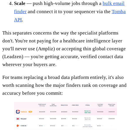
Scale
— push high-volume jobs through a
bulk email
finder
and connect it to your sequencer via the
Tomba
API
.
This separates concerns the way the specialist platforms
don't. You're not paying for a healthcare intelligence layer
you'll never use (Ampliz) or accepting thin global coverage
(Leadzen) — you're getting accurate, verified contact data
wherever your buyers are.
For teams replacing a broad data platform entirely, it's also
worth scanning how the major finders rank on coverage and
accuracy before you commit: