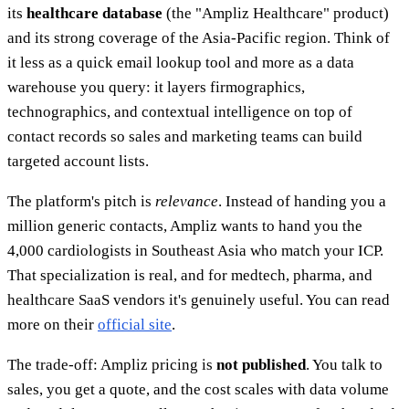
its
healthcare database
(the "Ampliz Healthcare" product)
and its strong coverage of the Asia-Pacific region. Think of
it less as a quick email lookup tool and more as a data
warehouse you query: it layers firmographics,
technographics, and contextual intelligence on top of
contact records so sales and marketing teams can build
targeted account lists.
The platform's pitch is
relevance
. Instead of handing you a
million generic contacts, Ampliz wants to hand you the
4,000 cardiologists in Southeast Asia who match your ICP.
That specialization is real, and for medtech, pharma, and
healthcare SaaS vendors it's genuinely useful. You can read
more on their
official site
.
The trade-off: Ampliz pricing is
not published
. You talk to
sales, you get a quote, and the cost scales with data volume