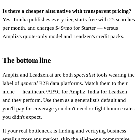
Is there a cheaper alternative with transparent pricing?
Yes. Tomba publishes every tier, starts free with 25 searches
per month, and charges $49/mo for Starter — versus
Ampliz's quote-only model and Leadzen's credit packs.
The bottom line
Ampliz and Leadzen.ai are both
specialist
tools wearing the
label of
general
B2B data platforms. Match them to their
niche — healthcare/APAC for Ampliz, India for Leadzen —
and they perform. Use them as a generalist's default and
you'll pay for coverage you don't need or fight bounce rates
you didn't expect.
If your real bottleneck is finding and verifying business
emails across any market, skip the all-in-one compromise.