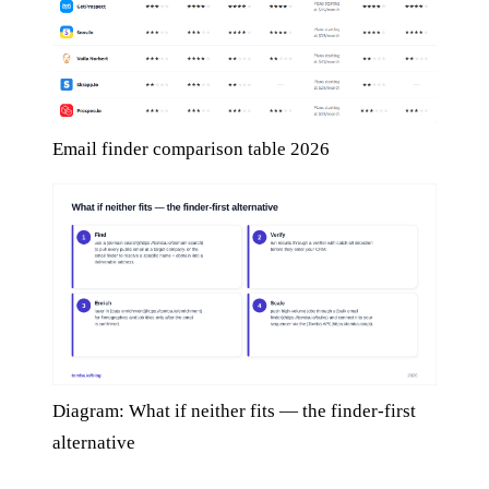
Email finder comparison table 2026
Diagram: What if neither fits — the finder-first
alternative