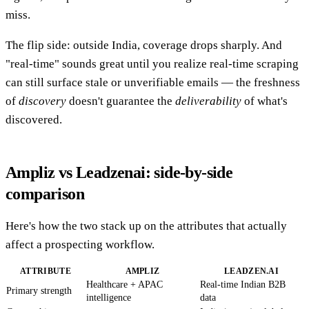
miss.
The flip side: outside India, coverage drops sharply. And
"real-time" sounds great until you realize real-time scraping
can still surface stale or unverifiable emails — the freshness
of
discovery
doesn't guarantee the
deliverability
of what's
discovered.
Ampliz vs Leadzenai: side-by-side
comparison
Here's how the two stack up on the attributes that actually
affect a prospecting workflow.
ATTRIBUTE
AMPLIZ
LEADZEN.AI
Healthcare + APAC
Real-time Indian B2B
Primary strength
intelligence
data