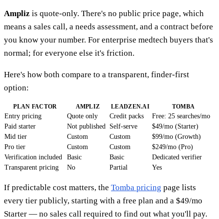
Ampliz
is quote-only. There's no public price page, which
means a sales call, a needs assessment, and a contract before
you know your number. For enterprise medtech buyers that's
normal; for everyone else it's friction.
Here's how both compare to a transparent, finder-first
option:
PLAN FACTOR
AMPLIZ
LEADZEN.AI
TOMBA
Entry pricing
Quote only
Credit packs
Free: 25 searches/mo
Paid starter
Not published
Self-serve
$49/mo (Starter)
Mid tier
Custom
Custom
$99/mo (Growth)
Pro tier
Custom
Custom
$249/mo (Pro)
Verification included
Basic
Basic
Dedicated verifier
Transparent pricing
No
Partial
Yes
If predictable cost matters, the
Tomba pricing
page lists
every tier publicly, starting with a free plan and a $49/mo
Starter — no sales call required to find out what you'll pay.