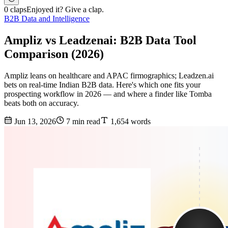
0 claps
Enjoyed it? Give a clap.
B2B Data and Intelligence
Ampliz vs Leadzenai: B2B Data Tool
Comparison (2026)
Ampliz leans on healthcare and APAC firmographics; Leadzen.ai
bets on real-time Indian B2B data. Here's which one fits your
prospecting workflow in 2026 — and where a finder like Tomba
beats both on accuracy.
Jun 13, 2026
7 min read
1,654 words