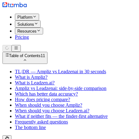
Platform
Solutions
Resources
Pricing
Table of Contents
11
TL;DR — Ampliz vs Leadzenai in 30 seconds
What is Ampliz?
What is Leadzen.ai?
Ampliz vs Leadzenai: side-by-side comparison
Which has better data accuracy?
How does pricing compare?
When should you choose Ampliz?
When should you choose Leadzen.ai?
What if neither fits — the finder-first alternative
Frequently asked questions
The bottom line