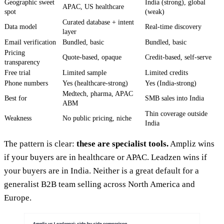
Geographic sweet
India (strong), global
APAC, US healthcare
spot
(weak)
Curated database + intent
Data model
Real-time discovery
layer
Email verification
Bundled, basic
Bundled, basic
Pricing
Quote-based, opaque
Credit-based, self-serve
transparency
Free trial
Limited sample
Limited credits
Phone numbers
Yes (healthcare-strong)
Yes (India-strong)
Medtech, pharma, APAC
Best for
SMB sales into India
ABM
Thin coverage outside
Weakness
No public pricing, niche
India
The pattern is clear:
these are specialist tools.
Ampliz wins
if your buyers are in healthcare or APAC. Leadzen wins if
your buyers are in India. Neither is a great default for a
generalist B2B team selling across North America and
Europe.