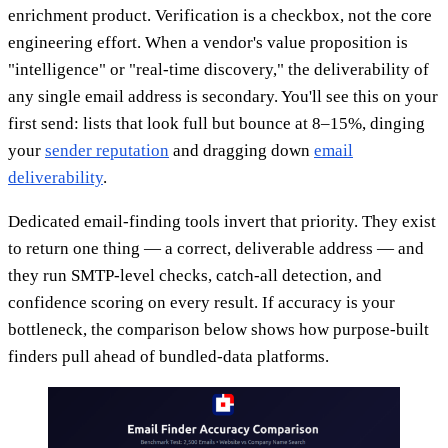
enrichment product. Verification is a checkbox, not the core
engineering effort. When a vendor's value proposition is
"intelligence" or "real-time discovery," the deliverability of
any single email address is secondary. You'll see this on your
first send: lists that look full but bounce at 8–15%, dinging
your
sender reputation
and dragging down
email
deliverability
.
Dedicated email-finding tools invert that priority. They exist
to return one thing — a correct, deliverable address — and
they run SMTP-level checks, catch-all detection, and
confidence scoring on every result. If accuracy is your
bottleneck, the comparison below shows how purpose-built
finders pull ahead of bundled-data platforms.