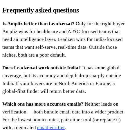
Frequently asked questions
Is Ampliz better than Leadzen.ai?
Only for the right buyer.
Ampliz wins for healthcare and APAC-focused teams that
need an intelligence layer. Leadzen wins for India-focused
teams that want self-serve, real-time data. Outside those
niches, both are a poor default.
Does Leadzen.ai work outside India?
It has some global
coverage, but its accuracy and depth drop sharply outside
India. If your buyers are in North America or Europe, a
global-first finder will return better data.
Which one has more accurate emails?
Neither leads on
verification — both bundle email data into a wider product.
For the lowest bounce rates, pair either tool (or replace it)
with a dedicated
email verifier
.