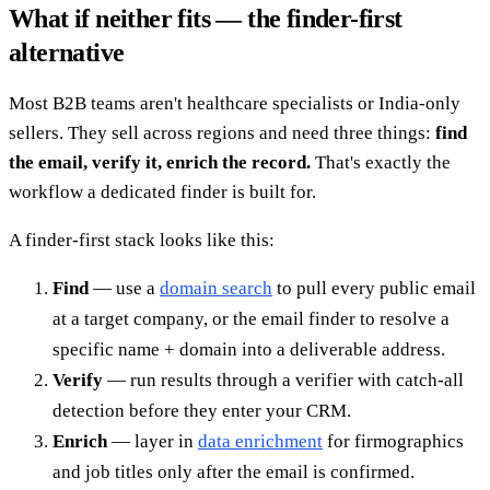
What if neither fits — the finder-first
alternative
Most B2B teams aren't healthcare specialists or India-only
sellers. They sell across regions and need three things:
find
the email, verify it, enrich the record.
That's exactly the
workflow a dedicated finder is built for.
A finder-first stack looks like this:
Find
— use a
domain search
to pull every public email
at a target company, or the email finder to resolve a
specific name + domain into a deliverable address.
Verify
— run results through a verifier with catch-all
detection before they enter your CRM.
Enrich
— layer in
data enrichment
for firmographics
and job titles only after the email is confirmed.