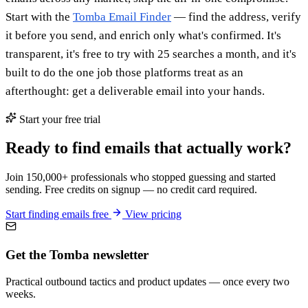
Start with the
Tomba Email Finder
— find the address, verify
it before you send, and enrich only what's confirmed. It's
transparent, it's free to try with 25 searches a month, and it's
built to do the one job those platforms treat as an
afterthought: get a deliverable email into your hands.
Start your free trial
Ready to find emails that actually work?
Join 150,000+ professionals who stopped guessing and started
sending. Free credits on signup — no credit card required.
Start finding emails free
View pricing
Get the Tomba newsletter
Practical outbound tactics and product updates — once every two
weeks.