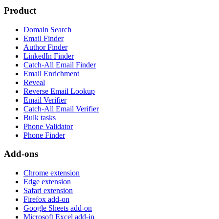
Product
Domain Search
Email Finder
Author Finder
LinkedIn Finder
Catch-All Email Finder
Email Enrichment
Reveal
Reverse Email Lookup
Email Verifier
Catch-All Email Verifier
Bulk tasks
Phone Validator
Phone Finder
Add-ons
Chrome extension
Edge extension
Safari extension
Firefox add-on
Google Sheets add-on
Microsoft Excel add-in