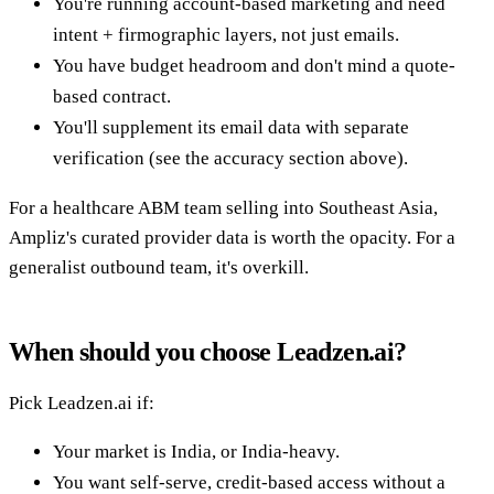
You're running account-based marketing and need
intent + firmographic layers, not just emails.
You have budget headroom and don't mind a quote-
based contract.
You'll supplement its email data with separate
verification (see the accuracy section above).
For a healthcare ABM team selling into Southeast Asia,
Ampliz's curated provider data is worth the opacity. For a
generalist outbound team, it's overkill.
When should you choose Leadzen.ai?
Pick Leadzen.ai if:
Your market is India, or India-heavy.
You want self-serve, credit-based access without a