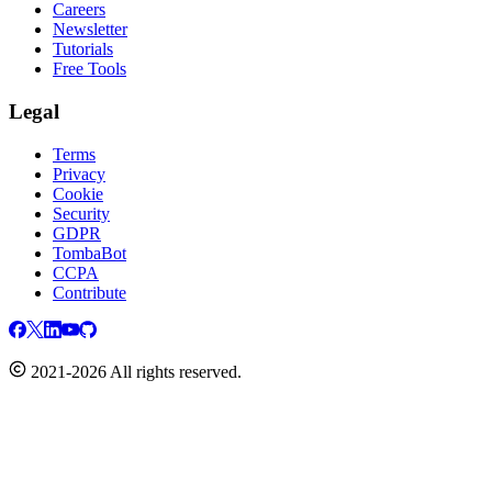
Careers
Newsletter
Tutorials
Free Tools
Legal
Terms
Privacy
Cookie
Security
GDPR
TombaBot
CCPA
Contribute
2021-2026 All rights reserved.