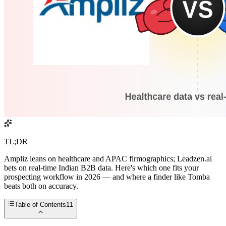
TL;DR
Ampliz leans on healthcare and APAC firmographics; Leadzen.ai
bets on real-time Indian B2B data. Here's which one fits your
prospecting workflow in 2026 — and where a finder like Tomba
beats both on accuracy.
Table of Contents
11