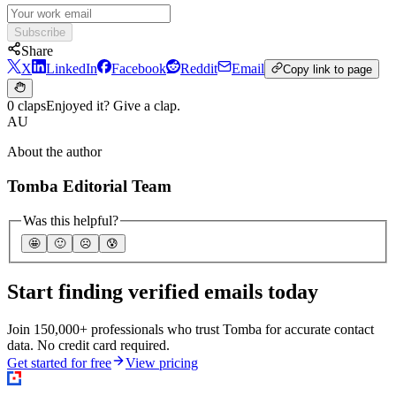
Subscribe
Share
X
LinkedIn
Facebook
Reddit
Email
Copy link to page
0 claps
Enjoyed it? Give a clap.
AU
About the author
Tomba Editorial Team
Was this helpful?
🤩
🙂
☹️
😰
Start finding verified emails today
Join 150,000+ professionals who trust Tomba for accurate contact
data. No credit card required.
Get started for free
View pricing