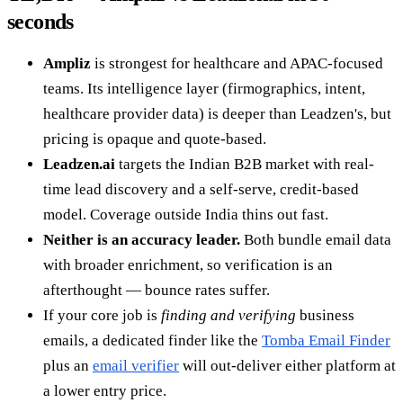
seconds
Ampliz
is strongest for healthcare and APAC-focused
teams. Its intelligence layer (firmographics, intent,
healthcare provider data) is deeper than Leadzen's, but
pricing is opaque and quote-based.
Leadzen.ai
targets the Indian B2B market with real-
time lead discovery and a self-serve, credit-based
model. Coverage outside India thins out fast.
Neither is an accuracy leader.
Both bundle email data
with broader enrichment, so verification is an
afterthought — bounce rates suffer.
If your core job is
finding and verifying
business
emails, a dedicated finder like the
Tomba Email Finder
plus an
email verifier
will out-deliver either platform at
a lower entry price.