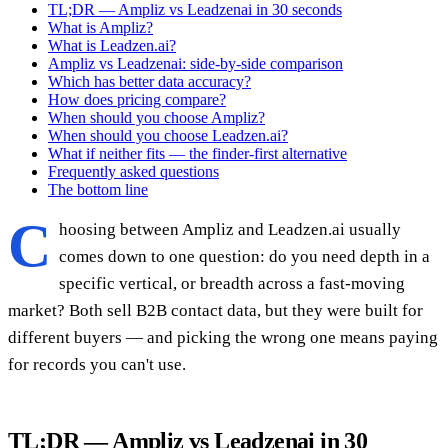
TL;DR — Ampliz vs Leadzenai in 30 seconds
What is Ampliz?
What is Leadzen.ai?
Ampliz vs Leadzenai: side-by-side comparison
Which has better data accuracy?
How does pricing compare?
When should you choose Ampliz?
When should you choose Leadzen.ai?
What if neither fits — the finder-first alternative
Frequently asked questions
The bottom line
C
hoosing between Ampliz and Leadzen.ai usually
comes down to one question: do you need depth in a
specific vertical, or breadth across a fast-moving
market? Both sell B2B contact data, but they were built for
different buyers — and picking the wrong one means paying
for records you can't use.
TL;DR — Ampliz vs Leadzenai in 30