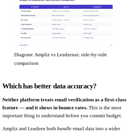
Diagram: Ampliz vs Leadzenai: side-by-side
comparison
Which has better data accuracy?
Neither platform treats email verification as a first-class
feature — and it shows in bounce rates.
This is the most
important thing to understand before you commit budget.
Ampliz and Leadzen both
bundle
email data into a wider