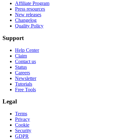
Affiliate Program
Press resources
New releases
Changelog
Quality Policy
Support
Help Center
Claim
Contact us
Status
Careers
Newsletter
Tutorials
Free Tools
Legal
Terms
Privacy
Cookie
Security
GDPR