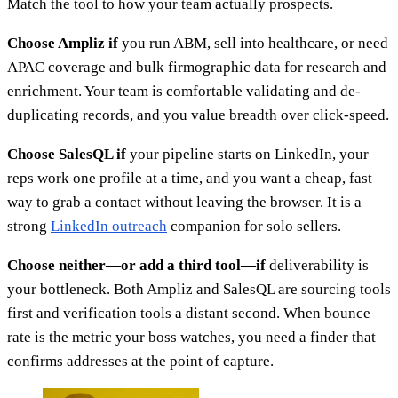
Match the tool to how your team actually prospects.
Choose Ampliz if
you run ABM, sell into healthcare, or need
APAC coverage and bulk firmographic data for research and
enrichment. Your team is comfortable validating and de-
duplicating records, and you value breadth over click-speed.
Choose SalesQL if
your pipeline starts on LinkedIn, your
reps work one profile at a time, and you want a cheap, fast
way to grab a contact without leaving the browser. It is a
strong
LinkedIn outreach
companion for solo sellers.
Choose neither—or add a third tool—if
deliverability is
your bottleneck. Both Ampliz and SalesQL are sourcing tools
first and verification tools a distant second. When bounce
rate is the metric your boss watches, you need a finder that
confirms addresses at the point of capture.