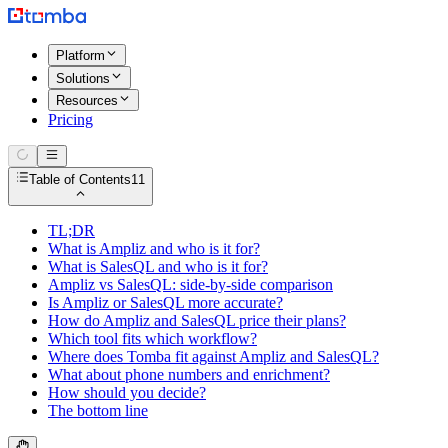
Platform
Solutions
Resources
Pricing
Table of Contents
11
TL;DR
What is Ampliz and who is it for?
What is SalesQL and who is it for?
Ampliz vs SalesQL: side-by-side comparison
Is Ampliz or SalesQL more accurate?
How do Ampliz and SalesQL price their plans?
Which tool fits which workflow?
Where does Tomba fit against Ampliz and SalesQL?
What about phone numbers and enrichment?
How should you decide?
The bottom line