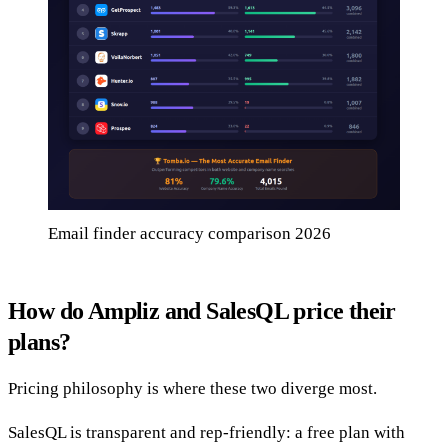
Email finder accuracy comparison 2026
How do Ampliz and SalesQL price their
plans?
Pricing philosophy is where these two diverge most.
SalesQL is transparent and rep-friendly: a free plan with