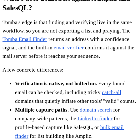
SalesQL?
Tomba's edge is that finding and verifying live in the same
workflow, so you are not exporting a list and praying. The
Tomba Email Finder
returns an address with a confidence
signal, and the built-in
email verifier
confirms it against the
mail server before it reaches your sequence.
A few concrete differences:
Verification is native, not bolted on.
Every found
email can be checked, including tricky
catch-all
domains that quietly inflate other tools' "valid" counts.
Multiple capture paths.
Use
domain search
for
company-wide patterns, the
LinkedIn finder
for
profile-based capture like SalesQL, or
bulk email
finder
for list building like Ampliz.