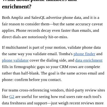
enrichment?
Both Ampliz and SalesQL advertise phone data, and it is a
fair reason to consider them—but the same accuracy caveat
applies. Phone records decay even faster than emails, and
direct dials are notoriously hit-or-miss.
If multichannel is part of your motion, validate phone data
the same way you validate email. Tomba's
phone finder
and
phone validator
cover the dialing side, and
data enrichment
fills in firmographic gaps so your CRM rows are complete
rather than half-blank. The goal is the same across email and
phone: confirm before you contact.
For teams cross-referencing vendors, third-party review sites
like
G2
are useful for seeing how real users rate each tool's
data freshness and support—just weigh recent reviews more