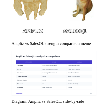
Ampliz vs SalesQL strength comparison meme
Diagram: Ampliz vs SalesQL: side-by-side