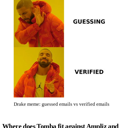
Drake meme: guessed emails vs verified emails
Where does Tomba fit against Ampliz and