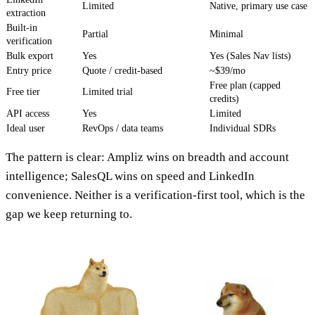
Limited
Native, primary use case
extraction
Built-in
Partial
Minimal
verification
Bulk export
Yes
Yes (Sales Nav lists)
Entry price
Quote / credit-based
~$39/mo
Free plan (capped
Free tier
Limited trial
credits)
API access
Yes
Limited
Ideal user
RevOps / data teams
Individual SDRs
The pattern is clear: Ampliz wins on breadth and account
intelligence; SalesQL wins on speed and LinkedIn
convenience. Neither is a verification-first tool, which is the
gap we keep returning to.