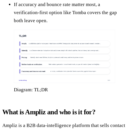
If accuracy and bounce rate matter most, a
verification-first option like Tomba covers the gap
both leave open.
Diagram: TL;DR
What is Ampliz and who is it for?
Ampliz is a B2B data-intelligence platform that sells contact