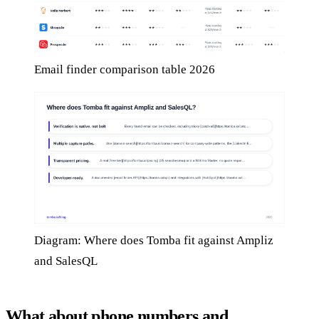
Email finder comparison table 2026
Diagram: Where does Tomba fit against Ampliz
and SalesQL
What about phone numbers and