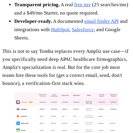
Transparent pricing.
A real
free tier
(25 searches/mo)
and a $49/mo Starter, no quote required.
Developer-ready.
A documented
email finder API
and
integrations with
HubSpot
,
Salesforce
, and Google
Sheets.
This is not to say Tomba replaces every Ampliz use case—if
you specifically need deep APAC healthcare firmographics,
Ampliz's specialization is real. But for the core job most
teams hire these tools for (get a correct email, send, don't
bounce), a verification-first stack wins.