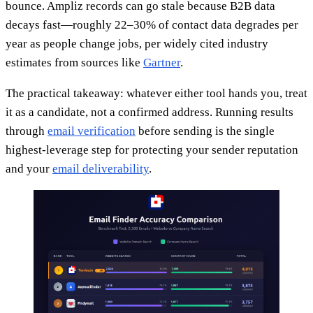
bounce. Ampliz records can go stale because B2B data
decays fast—roughly 22–30% of contact data degrades per
year as people change jobs, per widely cited industry
estimates from sources like
Gartner
.
The practical takeaway: whatever either tool hands you, treat
it as a candidate, not a confirmed address. Running results
through
email verification
before sending is the single
highest-leverage step for protecting your sender reputation
and your
email deliverability
.