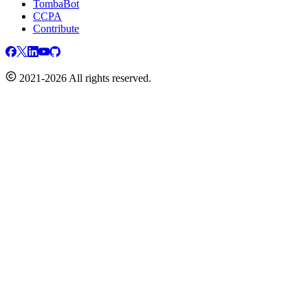
TombaBot
CCPA
Contribute
2021-2026 All rights reserved.