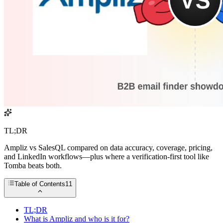
TL;DR
Ampliz vs SalesQL compared on data accuracy, coverage, pricing,
and LinkedIn workflows—plus where a verification-first tool like
Tomba beats both.
Table of Contents
11
TL;DR
What is Ampliz and who is it for?