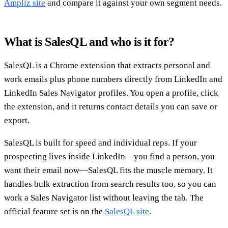
Ampliz site
and compare it against your own segment needs.
What is SalesQL and who is it for?
SalesQL is a Chrome extension that extracts personal and
work emails plus phone numbers directly from LinkedIn and
LinkedIn Sales Navigator profiles. You open a profile, click
the extension, and it returns contact details you can save or
export.
SalesQL is built for speed and individual reps. If your
prospecting lives inside LinkedIn—you find a person, you
want their email now—SalesQL fits the muscle memory. It
handles bulk extraction from search results too, so you can
work a Sales Navigator list without leaving the tab. The
official feature set is on the
SalesQL site
.