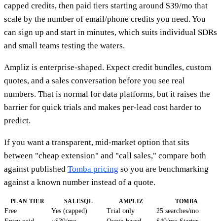
capped credits, then paid tiers starting around $39/mo that
scale by the number of email/phone credits you need. You
can sign up and start in minutes, which suits individual SDRs
and small teams testing the waters.
Ampliz is enterprise-shaped. Expect credit bundles, custom
quotes, and a sales conversation before you see real
numbers. That is normal for data platforms, but it raises the
barrier for quick trials and makes per-lead cost harder to
predict.
If you want a transparent, mid-market option that sits
between "cheap extension" and "call sales," compare both
against published
Tomba pricing
so you are benchmarking
against a known number instead of a quote.
PLAN TIER
SALESQL
AMPLIZ
TOMBA
Free
Yes (capped)
Trial only
25 searches/mo