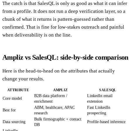
The catch is that SalesQL is only as good as what it can infer
from a profile. It does not run a deep verification layer, so a
chunk of what it returns is pattern-guessed rather than
confirmed. That is fine for low-stakes outreach and painful
when deliverability is on the line.
Ampliz vs SalesQL: side-by-side comparison
Here is the head-to-head on the attributes that actually
change your results.
ATTRIBUTE
AMPLIZ
SALESQL
B2B data platform /
LinkedIn email
Core model
enrichment
extension
ABM, healthcare, APAC
Fast LinkedIn
Best for
research
prospecting
Bulk firmographic + contact
Data sourcing
Profile-based inference
DB
LinkedIn