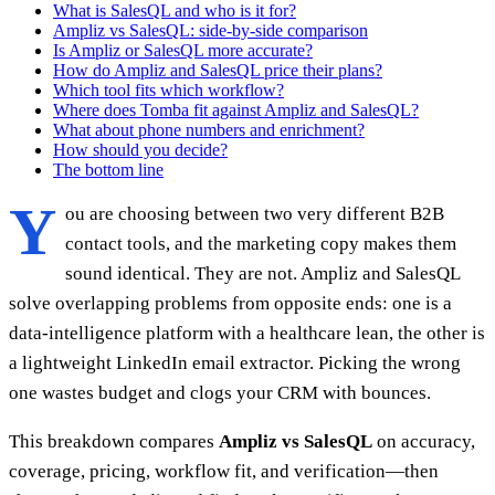
What is SalesQL and who is it for?
Ampliz vs SalesQL: side-by-side comparison
Is Ampliz or SalesQL more accurate?
How do Ampliz and SalesQL price their plans?
Which tool fits which workflow?
Where does Tomba fit against Ampliz and SalesQL?
What about phone numbers and enrichment?
How should you decide?
The bottom line
Y
ou are choosing between two very different B2B
contact tools, and the marketing copy makes them
sound identical. They are not. Ampliz and SalesQL
solve overlapping problems from opposite ends: one is a
data-intelligence platform with a healthcare lean, the other is
a lightweight LinkedIn email extractor. Picking the wrong
one wastes budget and clogs your CRM with bounces.
This breakdown compares
Ampliz vs SalesQL
on accuracy,
coverage, pricing, workflow fit, and verification—then