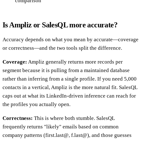
comparison
Is Ampliz or SalesQL more accurate?
Accuracy depends on what you mean by accurate—coverage
or correctness—and the two tools split the difference.
Coverage:
Ampliz generally returns more records per
segment because it is pulling from a maintained database
rather than inferring from a single profile. If you need 5,000
contacts in a vertical, Ampliz is the more natural fit. SalesQL
caps out at what its LinkedIn-driven inference can reach for
the profiles you actually open.
Correctness:
This is where both stumble. SalesQL
frequently returns "likely" emails based on common
company patterns (first.last@, f.last@), and those guesses