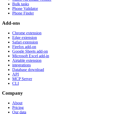
Bulk tasks
Phone Validator
Phone Finder
Add-ons
Chrome extension
Edge extension
Safari extension
Firefox add-on
Google Sheets add-on
Microsoft Excel add-in
Airtable extension
integrations
Database download
API
MCP Server
CLI
Company
About
Pricing
Our data