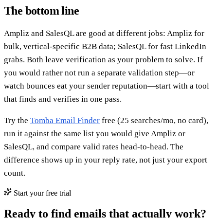
The bottom line
Ampliz and SalesQL are good at different jobs: Ampliz for
bulk, vertical-specific B2B data; SalesQL for fast LinkedIn
grabs. Both leave verification as your problem to solve. If
you would rather not run a separate validation step—or
watch bounces eat your sender reputation—start with a tool
that finds and verifies in one pass.
Try the
Tomba Email Finder
free (25 searches/mo, no card),
run it against the same list you would give Ampliz or
SalesQL, and compare valid rates head-to-head. The
difference shows up in your reply rate, not just your export
count.
Start your free trial
Ready to find emails that actually work?