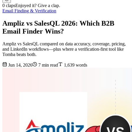
0 claps
Enjoyed it? Give a clap.
Email Finding & Verification
Ampliz vs SalesQL 2026: Which B2B
Email Finder Wins?
Ampliz vs SalesQL compared on data accuracy, coverage, pricing,
and LinkedIn workflows—plus where a verification-first tool like
Tomba beats both.
Jun 14, 2026
7 min read
1,639 words