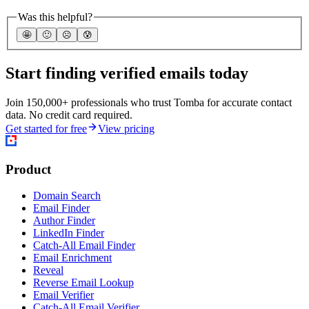
Was this helpful?
🤩
🙂
☹️
😰
Start finding verified emails today
Join 150,000+ professionals who trust Tomba for accurate contact
data. No credit card required.
Get started for free
View pricing
Product
Domain Search
Email Finder
Author Finder
LinkedIn Finder
Catch-All Email Finder
Email Enrichment
Reveal
Reverse Email Lookup
Email Verifier
Catch-All Email Verifier