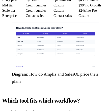
Entry paid
~$39/mo
Quote-based
$49/mo Starter
Mid tier
Credit bundles
Custom
$99/mo Growth
Scale tier
Credit bundles
Custom
$249/mo Pro
Enterprise
Contact sales
Contact sales
Custom
Diagram: How do Ampliz and SalesQL price their
plans
Which tool fits which workflow?