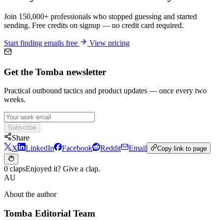
Join 150,000+ professionals who stopped guessing and started
sending. Free credits on signup — no credit card required.
Start finding emails free
View pricing
Get the Tomba newsletter
Practical outbound tactics and product updates — once every two
weeks.
Subscribe
Share
X
LinkedIn
Facebook
Reddit
Email
Copy link to page
0 claps
Enjoyed it? Give a clap.
AU
About the author
Tomba Editorial Team