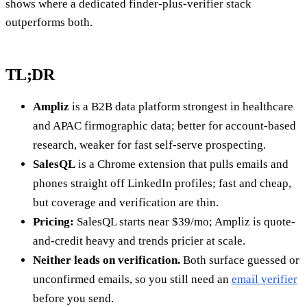
shows where a dedicated finder-plus-verifier stack
outperforms both.
TL;DR
Ampliz
is a B2B data platform strongest in healthcare
and APAC firmographic data; better for account-based
research, weaker for fast self-serve prospecting.
SalesQL
is a Chrome extension that pulls emails and
phones straight off LinkedIn profiles; fast and cheap,
but coverage and verification are thin.
Pricing:
SalesQL starts near $39/mo; Ampliz is quote-
and-credit heavy and trends pricier at scale.
Neither leads on verification.
Both surface guessed or
unconfirmed emails, so you still need an
email verifier
before you send.