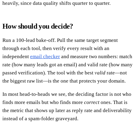
heavily, since data quality shifts quarter to quarter.
How should you decide?
Run a 100-lead bake-off. Pull the same target segment
through each tool, then verify every result with an
independent
email checker
and measure two numbers: match
rate (how many leads got an email) and valid rate (how many
passed verification). The tool with the best
valid
rate—not
the biggest raw list—is the one that protects your domain.
In most head-to-heads we see, the deciding factor is not who
finds more emails but who finds more
correct
ones. That is
the metric that shows up later as reply rate and deliverability
instead of a spam-folder graveyard.