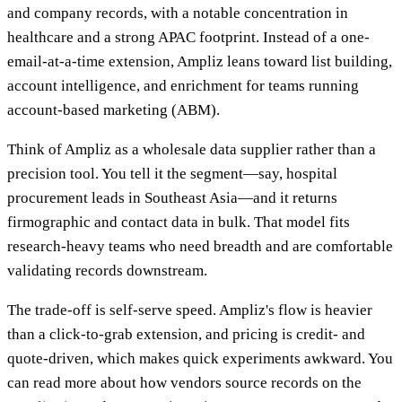
and company records, with a notable concentration in
healthcare and a strong APAC footprint. Instead of a one-
email-at-a-time extension, Ampliz leans toward list building,
account intelligence, and enrichment for teams running
account-based marketing (ABM).
Think of Ampliz as a wholesale data supplier rather than a
precision tool. You tell it the segment—say, hospital
procurement leads in Southeast Asia—and it returns
firmographic and contact data in bulk. That model fits
research-heavy teams who need breadth and are comfortable
validating records downstream.
The trade-off is self-serve speed. Ampliz's flow is heavier
than a click-to-grab extension, and pricing is credit- and
quote-driven, which makes quick experiments awkward. You
can read more about how vendors source records on the