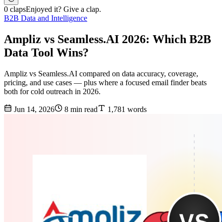
0 claps
Enjoyed it? Give a clap.
B2B Data and Intelligence
Ampliz vs Seamless.AI 2026: Which B2B
Data Tool Wins?
Ampliz vs Seamless.AI compared on data accuracy, coverage,
pricing, and use cases — plus where a focused email finder beats
both for cold outreach in 2026.
Jun 14, 2026
8 min read
1,781 words