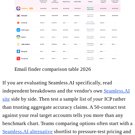
Email finder comparison table 2026
If you are evaluating Seamless.AI specifically, read
independent breakdowns and the vendor's own
Seamless.AI
site
side by side. Then test a sample list of
your
ICP rather
than trusting aggregate accuracy claims. A 50-contact test
against your real target accounts tells you more than any
benchmark chart. Teams comparing options often start with a
Seamless.AI alternative
shortlist to pressure-test pricing and