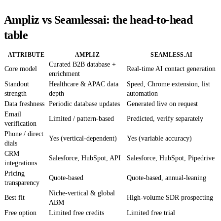
Ampliz vs Seamlessai: the head-to-head
table
ATTRIBUTE
AMPLIZ
SEAMLESS.AI
Curated B2B database +
Core model
Real-time AI contact generation
enrichment
Standout
Healthcare & APAC data
Speed, Chrome extension, list
strength
depth
automation
Data freshness
Periodic database updates
Generated live on request
Email
Limited / pattern-based
Predicted, verify separately
verification
Phone / direct
Yes (vertical-dependent)
Yes (variable accuracy)
dials
CRM
Salesforce, HubSpot, API
Salesforce, HubSpot, Pipedrive
integrations
Pricing
Quote-based
Quote-based, annual-leaning
transparency
Niche-vertical & global
Best fit
High-volume SDR prospecting
ABM
Free option
Limited free credits
Limited free trial