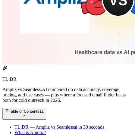
TL;DR
Ampliz vs Seamless.AI compared on data accuracy, coverage,
pricing, and use cases — plus where a focused email finder beats
both for cold outreach in 2026.
Table of Contents
11
TL;DR — Ampliz vs Seamlessai in 30 seconds
What is Ampliz?