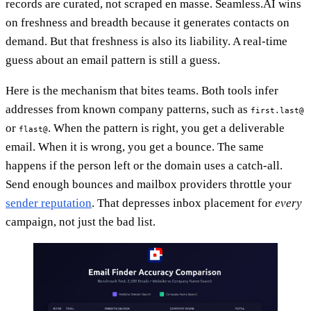
records are curated, not scraped en masse. Seamless.AI wins
on freshness and breadth because it generates contacts on
demand. But that freshness is also its liability. A real-time
guess about an email pattern is still a guess.
Here is the mechanism that bites teams. Both tools infer
addresses from known company patterns, such as
first.last@
or
. When the pattern is right, you get a deliverable
flast@
email. When it is wrong, you get a bounce. The same
happens if the person left or the domain uses a catch-all.
Send enough bounces and mailbox providers throttle your
sender reputation
. That depresses inbox placement for
every
campaign, not just the bad list.