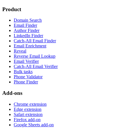
Product
Domain Search
Email Finder
Author Finder
LinkedIn Finder
Catch-All Email Finder
Email Enrichment
Reveal
Reverse Email Lookup
Email Verifier
Catch-All Email Verifier
Bulk tasks
Phone Validator
Phone Finder
Add-ons
Chrome extension
Edge extension
Safari extension
Firefox add-on
Google Sheets add-on