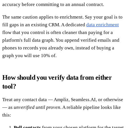
accuracy before committing to an annual contract.
The same caution applies to enrichment. Say your goal is to
fill gaps in an existing CRM. A dedicated
data enrichment
flow that you control is often cleaner than paying for a
platform's full data graph. You append verified emails and
phones to records you already own, instead of buying a
graph you will use 10% of.
How should you verify data from either
tool?
Treat any contact data — Ampliz, Seamless.AI, or otherwise
— as
unverified until proven
. A reliable pipeline looks like
this:
Pull contacts
from your chosen platform for the target