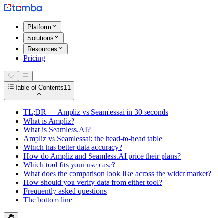
Platform
Solutions
Resources
Pricing
Table of Contents
11
TL;DR — Ampliz vs Seamlessai in 30 seconds
What is Ampliz?
What is Seamless.AI?
Ampliz vs Seamlessai: the head-to-head table
Which has better data accuracy?
How do Ampliz and Seamless.AI price their plans?
Which tool fits your use case?
What does the comparison look like across the wider market?
How should you verify data from either tool?
Frequently asked questions
The bottom line