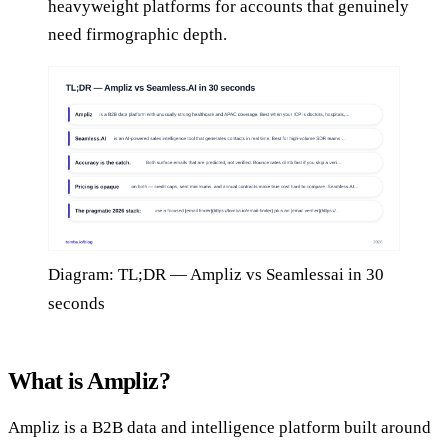
heavyweight platforms for accounts that genuinely
need firmographic depth.
Diagram: TL;DR — Ampliz vs Seamlessai in 30
seconds
What is Ampliz?
Ampliz is a B2B data and intelligence platform built around