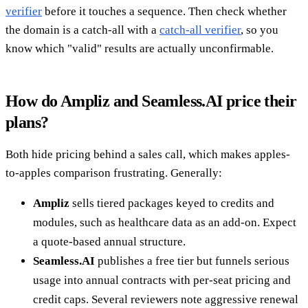
verifier
before it touches a sequence. Then check whether
the domain is a catch-all with a
catch-all verifier
, so you
know which "valid" results are actually unconfirmable.
How do Ampliz and Seamless.AI price their
plans?
Both hide pricing behind a sales call, which makes apples-
to-apples comparison frustrating. Generally:
Ampliz
sells tiered packages keyed to credits and
modules, such as healthcare data as an add-on. Expect
a quote-based annual structure.
Seamless.AI
publishes a free tier but funnels serious
usage into annual contracts with per-seat pricing and
credit caps. Several reviewers note aggressive renewal