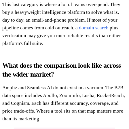
This last category is where a lot of teams overspend. They
buy a heavyweight intelligence platform to solve what is,
day to day, an email-and-phone problem. If most of your
pipeline comes from cold outreach, a
domain search
plus
verification may give you more reliable results than either
platform's full suite.
What does the comparison look like across
the wider market?
Ampliz and Seamless.AI do not exist in a vacuum. The B2B
data space includes Apollo, ZoomInfo, Lusha, RocketReach,
and Cognism. Each has different accuracy, coverage, and
price trade-offs. Where a tool sits on that map matters more
than its marketing.