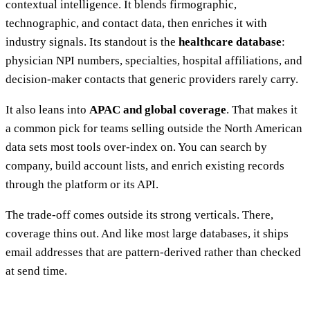
contextual intelligence. It blends firmographic,
technographic, and contact data, then enriches it with
industry signals. Its standout is the
healthcare database
:
physician NPI numbers, specialties, hospital affiliations, and
decision-maker contacts that generic providers rarely carry.
It also leans into
APAC and global coverage
. That makes it
a common pick for teams selling outside the North American
data sets most tools over-index on. You can search by
company, build account lists, and enrich existing records
through the platform or its API.
The trade-off comes outside its strong verticals. There,
coverage thins out. And like most large databases, it ships
email addresses that are pattern-derived rather than checked
at send time.