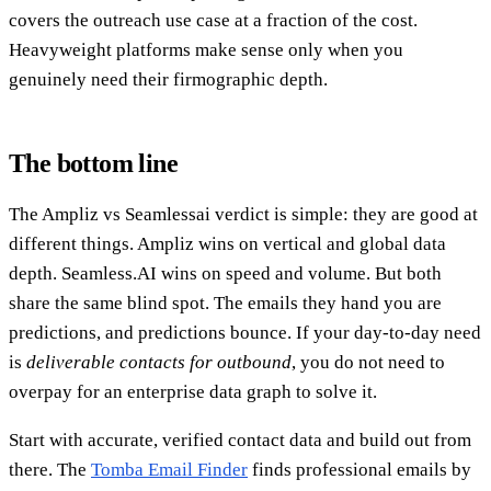
covers the outreach use case at a fraction of the cost.
Heavyweight platforms make sense only when you
genuinely need their firmographic depth.
The bottom line
The Ampliz vs Seamlessai verdict is simple: they are good at
different things. Ampliz wins on vertical and global data
depth. Seamless.AI wins on speed and volume. But both
share the same blind spot. The emails they hand you are
predictions, and predictions bounce. If your day-to-day need
is
deliverable contacts for outbound
, you do not need to
overpay for an enterprise data graph to solve it.
Start with accurate, verified contact data and build out from
there. The
Tomba Email Finder
finds professional emails by