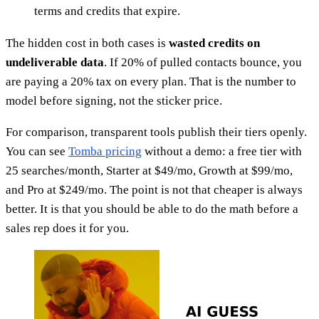
terms and credits that expire.
The hidden cost in both cases is
wasted credits on
undeliverable data
. If 20% of pulled contacts bounce, you
are paying a 20% tax on every plan. That is the number to
model before signing, not the sticker price.
For comparison, transparent tools publish their tiers openly.
You can see
Tomba pricing
without a demo: a free tier with
25 searches/month, Starter at $49/mo, Growth at $99/mo,
and Pro at $249/mo. The point is not that cheaper is always
better. It is that you should be able to do the math before a
sales rep does it for you.