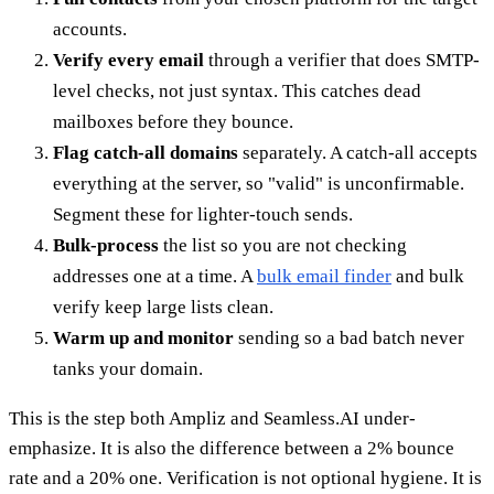
accounts.
Verify every email
through a verifier that does SMTP-
level checks, not just syntax. This catches dead
mailboxes before they bounce.
Flag catch-all domains
separately. A catch-all accepts
everything at the server, so "valid" is unconfirmable.
Segment these for lighter-touch sends.
Bulk-process
the list so you are not checking
addresses one at a time. A
bulk email finder
and bulk
verify keep large lists clean.
Warm up and monitor
sending so a bad batch never
tanks your domain.
This is the step both Ampliz and Seamless.AI under-
emphasize. It is also the difference between a 2% bounce
rate and a 20% one. Verification is not optional hygiene. It is