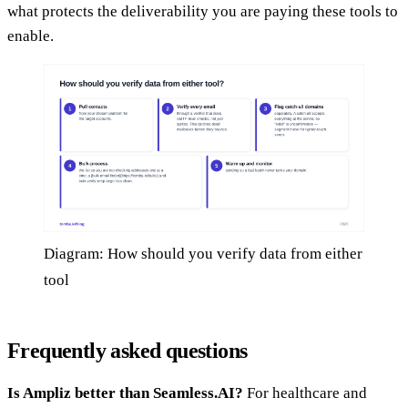
what protects the deliverability you are paying these tools to
enable.
Diagram: How should you verify data from either
tool
Frequently asked questions
Is Ampliz better than Seamless.AI?
For healthcare and