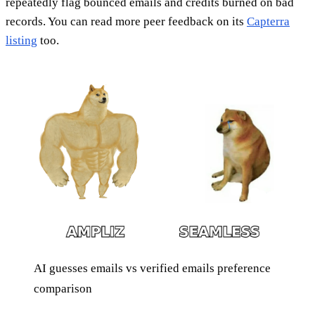
repeatedly flag bounced emails and credits burned on bad
records. You can read more peer feedback on its
Capterra
listing
too.
AI guesses emails vs verified emails preference
comparison