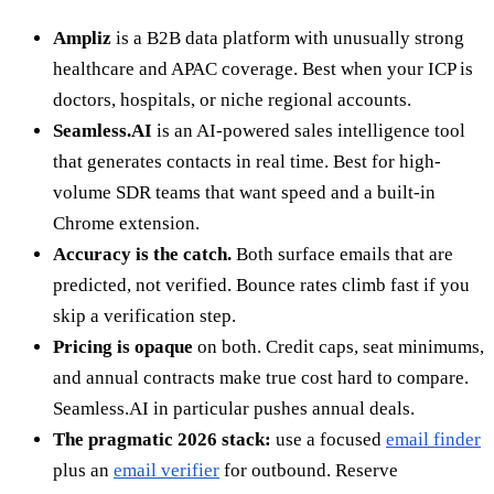
Ampliz
is a B2B data platform with unusually strong
healthcare and APAC coverage. Best when your ICP is
doctors, hospitals, or niche regional accounts.
Seamless.AI
is an AI-powered sales intelligence tool
that generates contacts in real time. Best for high-
volume SDR teams that want speed and a built-in
Chrome extension.
Accuracy is the catch.
Both surface emails that are
predicted, not verified. Bounce rates climb fast if you
skip a verification step.
Pricing is opaque
on both. Credit caps, seat minimums,
and annual contracts make true cost hard to compare.
Seamless.AI in particular pushes annual deals.
The pragmatic 2026 stack:
use a focused
email finder
plus an
email verifier
for outbound. Reserve