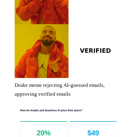
Drake meme rejecting AI-guessed emails,
approving verified emails