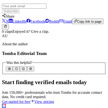
Subscribe
Share
X
LinkedIn
Facebook
Reddit
Email
Copy link to page
0 claps
Enjoyed it? Give a clap.
AU
About the author
Tomba Editorial Team
Was this helpful?
🤩
🙂
☹️
😰
Start finding verified emails today
Join 150,000+ professionals who trust Tomba for accurate contact
data. No credit card required.
Get started for free
View pricing