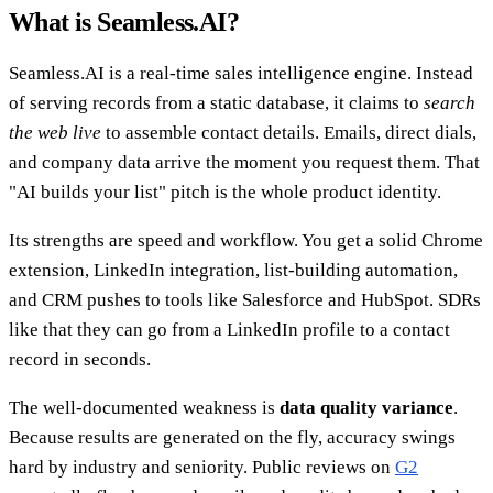
What is Seamless.AI?
Seamless.AI is a real-time sales intelligence engine. Instead
of serving records from a static database, it claims to
search
the web live
to assemble contact details. Emails, direct dials,
and company data arrive the moment you request them. That
"AI builds your list" pitch is the whole product identity.
Its strengths are speed and workflow. You get a solid Chrome
extension, LinkedIn integration, list-building automation,
and CRM pushes to tools like Salesforce and HubSpot. SDRs
like that they can go from a LinkedIn profile to a contact
record in seconds.
The well-documented weakness is
data quality variance
.
Because results are generated on the fly, accuracy swings
hard by industry and seniority. Public reviews on
G2