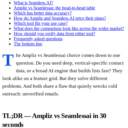
What is Seamless.AI?
Ampliz vs Seamlessai: the head-to-head table
Which has better data accuracy?
How do Ampliz and Seamless.AI price their plans?
Which tool fits your use case?
What does the comparison look like across the wider market?
How should you verify data from either tool?
Frequently asked questions
The bottom line
T
he Ampliz vs Seamlessai choice comes down to one
question. Do you need deep, vertical-specific contact
data, or a broad AI engine that builds lists fast? They
look alike on a feature grid. But they solve different
problems. And both share a flaw that quietly wrecks cold
outreach: unverified emails.
TL;DR — Ampliz vs Seamlessai in 30
seconds