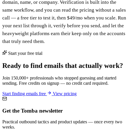
domain, name, or company. Verification is built into the
same workflow, and you can read the pricing without a sales
call — a free tier to test it, then $49/mo when you scale. Run
your next list through it, verify before you send, and let the
heavyweight platforms earn their keep only on the accounts
that truly need them.
Start your free trial
Ready to find emails that actually work?
Join 150,000+ professionals who stopped guessing and started
sending. Free credits on signup — no credit card required.
Start finding emails free
View pricing
Get the Tomba newsletter
Practical outbound tactics and product updates — once every two
weeks.