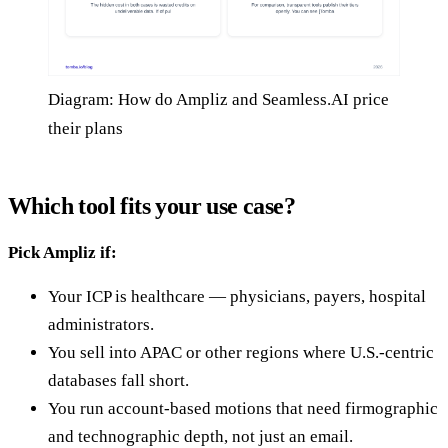
Diagram: How do Ampliz and Seamless.AI price
their plans
Which tool fits your use case?
Pick Ampliz if:
Your ICP is healthcare — physicians, payers, hospital
administrators.
You sell into APAC or other regions where U.S.-centric
databases fall short.
You run account-based motions that need firmographic
and technographic depth, not just an email.