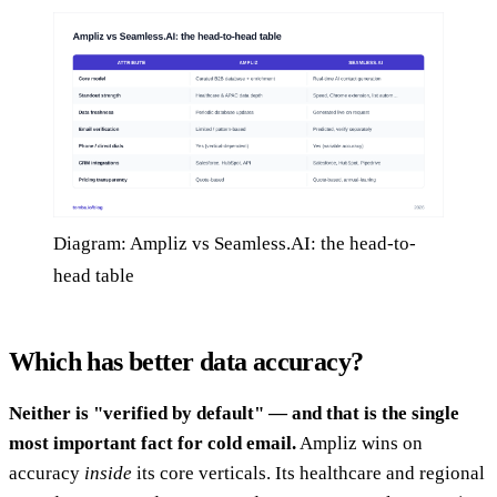
Diagram: Ampliz vs Seamless.AI: the head-to-
head table
Which has better data accuracy?
Neither is "verified by default" — and that is the single
most important fact for cold email.
Ampliz wins on
accuracy
inside
its core verticals. Its healthcare and regional