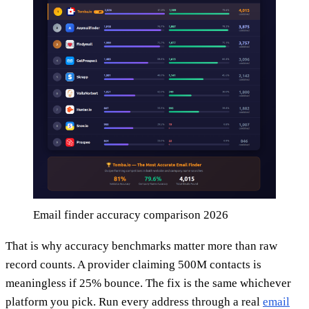
Email finder accuracy comparison 2026
That is why accuracy benchmarks matter more than raw
record counts. A provider claiming 500M contacts is
meaningless if 25% bounce. The fix is the same whichever
platform you pick. Run every address through a real
email