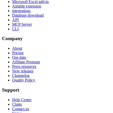
Microsoft Excel add-in
Airtable extension
integrations
Database download
API
MCP Server
CLI
Company
About
Pricing
Our data
Affiliate Program
Press resources
New releases
Changelog
Quality Policy
Support
Help Center
Claim
Contact us