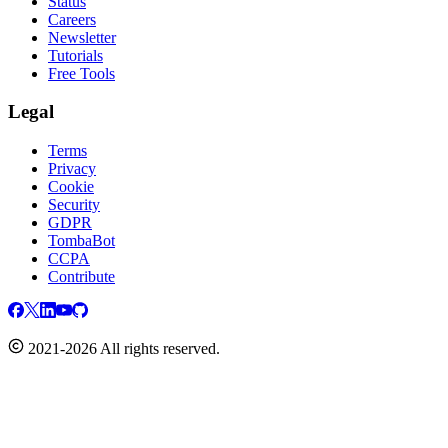
Status
Careers
Newsletter
Tutorials
Free Tools
Legal
Terms
Privacy
Cookie
Security
GDPR
TombaBot
CCPA
Contribute
2021-2026 All rights reserved.