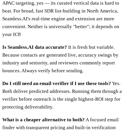
APAC targeting, yes — its curated vertical data is hard to
beat. For broad, fast SDR list-building in North America,
Seamless.AI's real-time engine and extension are more
convenient. Neither is universally "better"; it depends on
your ICP.
Is Seamless.AI data accurate?
It is fresh but variable.
Because contacts are generated live, accuracy swings by
industry and seniority, and reviewers commonly report
bounces. Always verify before sending.
Do I still need an email verifier if I use these tools?
Yes.
Both deliver predicted addresses. Running them through a
verifier before outreach is the single highest-ROI step for
protecting deliverability.
What is a cheaper alternative to both?
A focused email
finder with transparent pricing and built-in verification