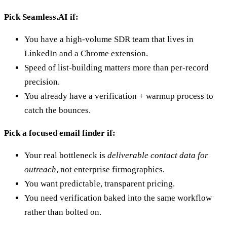
Pick Seamless.AI if:
You have a high-volume SDR team that lives in
LinkedIn and a Chrome extension.
Speed of list-building matters more than per-record
precision.
You already have a verification + warmup process to
catch the bounces.
Pick a focused email finder if:
Your real bottleneck is
deliverable contact data for
outreach
, not enterprise firmographics.
You want predictable, transparent pricing.
You need verification baked into the same workflow
rather than bolted on.