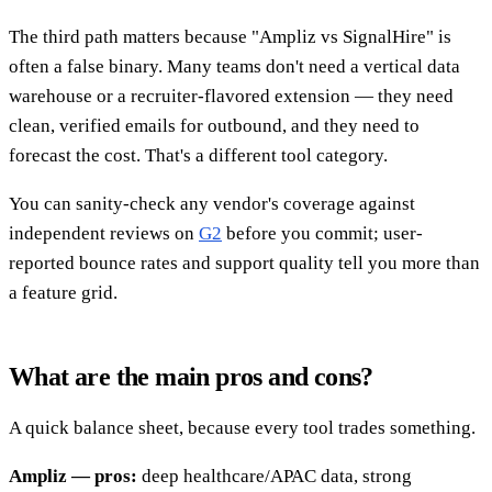
The third path matters because "Ampliz vs SignalHire" is
often a false binary. Many teams don't need a vertical data
warehouse or a recruiter-flavored extension — they need
clean, verified emails for outbound, and they need to
forecast the cost. That's a different tool category.
You can sanity-check any vendor's coverage against
independent reviews on
G2
before you commit; user-
reported bounce rates and support quality tell you more than
a feature grid.
What are the main pros and cons?
A quick balance sheet, because every tool trades something.
Ampliz — pros:
deep healthcare/APAC data, strong