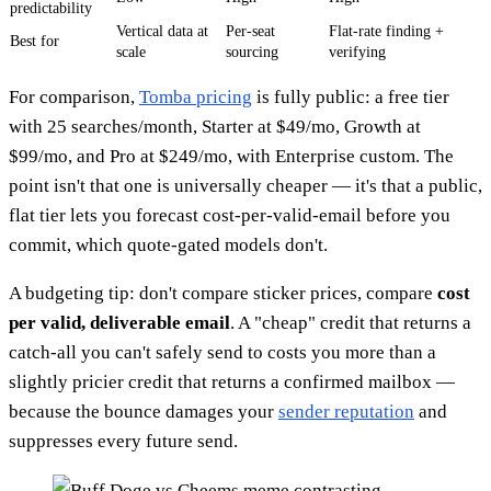
predictability
Vertical data at
Per-seat
Flat-rate finding +
Best for
scale
sourcing
verifying
For comparison,
Tomba pricing
is fully public: a free tier
with 25 searches/month, Starter at $49/mo, Growth at
$99/mo, and Pro at $249/mo, with Enterprise custom. The
point isn't that one is universally cheaper — it's that a public,
flat tier lets you forecast cost-per-valid-email before you
commit, which quote-gated models don't.
A budgeting tip: don't compare sticker prices, compare
cost
per valid, deliverable email
. A "cheap" credit that returns a
catch-all you can't safely send to costs you more than a
slightly pricier credit that returns a confirmed mailbox —
because the bounce damages your
sender reputation
and
suppresses every future send.