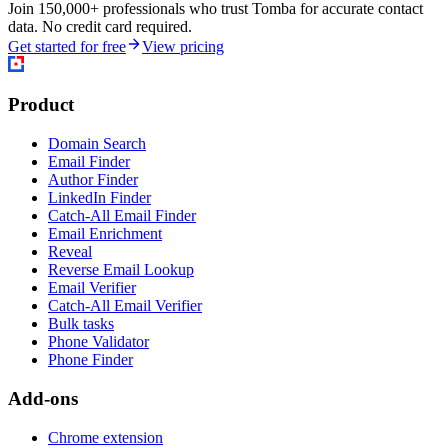
Join 150,000+ professionals who trust Tomba for accurate contact
data. No credit card required.
Get started for free
View pricing
Product
Domain Search
Email Finder
Author Finder
LinkedIn Finder
Catch-All Email Finder
Email Enrichment
Reveal
Reverse Email Lookup
Email Verifier
Catch-All Email Verifier
Bulk tasks
Phone Validator
Phone Finder
Add-ons
Chrome extension