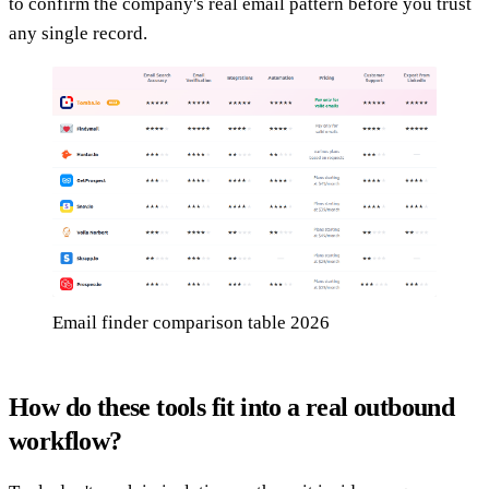
to confirm the company's real email pattern before you trust
any single record.
Email finder comparison table 2026
How do these tools fit into a real outbound
workflow?