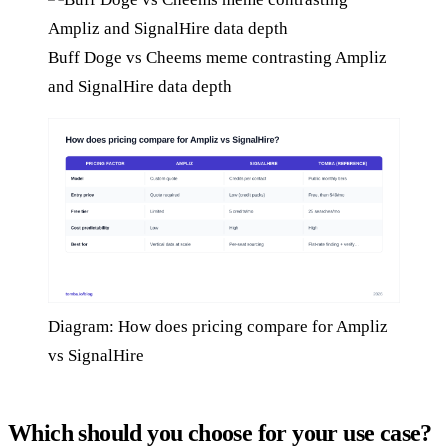
Buff Doge vs Cheems meme contrasting Ampliz
and SignalHire data depth
Diagram: How does pricing compare for Ampliz
vs SignalHire
Which should you choose for your use case?