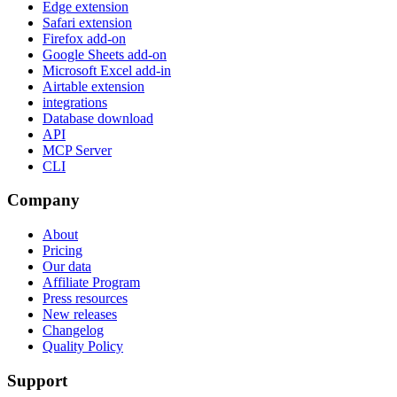
Edge extension
Safari extension
Firefox add-on
Google Sheets add-on
Microsoft Excel add-in
Airtable extension
integrations
Database download
API
MCP Server
CLI
Company
About
Pricing
Our data
Affiliate Program
Press resources
New releases
Changelog
Quality Policy
Support