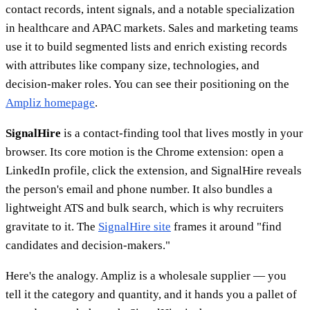
contact records, intent signals, and a notable specialization
in healthcare and APAC markets. Sales and marketing teams
use it to build segmented lists and enrich existing records
with attributes like company size, technologies, and
decision-maker roles. You can see their positioning on the
Ampliz homepage
.
SignalHire
is a contact-finding tool that lives mostly in your
browser. Its core motion is the Chrome extension: open a
LinkedIn profile, click the extension, and SignalHire reveals
the person's email and phone number. It also bundles a
lightweight ATS and bulk search, which is why recruiters
gravitate to it. The
SignalHire site
frames it around "find
candidates and decision-makers."
Here's the analogy. Ampliz is a wholesale supplier — you
tell it the category and quantity, and it hands you a pallet of