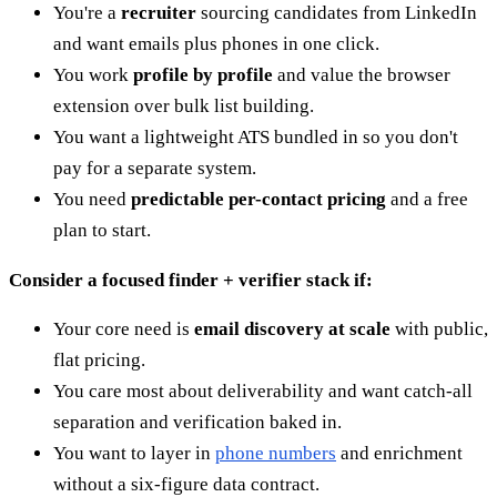
You're a
recruiter
sourcing candidates from LinkedIn
and want emails plus phones in one click.
You work
profile by profile
and value the browser
extension over bulk list building.
You want a lightweight ATS bundled in so you don't
pay for a separate system.
You need
predictable per-contact pricing
and a free
plan to start.
Consider a focused finder + verifier stack if:
Your core need is
email discovery at scale
with public,
flat pricing.
You care most about deliverability and want catch-all
separation and verification baked in.
You want to layer in
phone numbers
and enrichment
without a six-figure data contract.