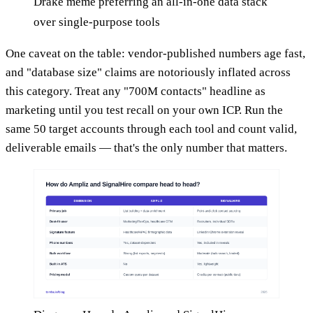
Drake meme preferring an all-in-one data stack
over single-purpose tools
One caveat on the table: vendor-published numbers age fast,
and "database size" claims are notoriously inflated across
this category. Treat any "700M contacts" headline as
marketing until you test recall on your own ICP. Run the
same 50 target accounts through each tool and count valid,
deliverable emails — that's the only number that matters.