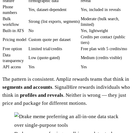
feature
firmographic data
reveal
Phone
Yes, dataset-dependent
Yes, included in reveals
numbers
Bulk
Moderate (bulk search,
Strong (list exports, segments)
workflow
limited)
Built-in ATS
No
Yes, lightweight
Credits per contact (public
Pricing model
Custom quote per dataset
tiers)
Free option
Limited trial/credits
Free plan with 5 credits/mo
Data
Low (quote-gated)
Medium (credits visible)
transparency
API access
Yes
Yes
The pattern is consistent. Ampliz rewards teams that think in
segments and accounts
. SignalHire rewards individuals who
think in
profiles and reveals
. Neither is wrong — they just
price and package for different motions.