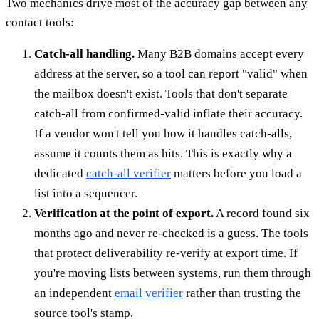
Two mechanics drive most of the accuracy gap between any
contact tools:
Catch-all handling.
Many B2B domains accept every
address at the server, so a tool can report "valid" when
the mailbox doesn't exist. Tools that don't separate
catch-all from confirmed-valid inflate their accuracy.
If a vendor won't tell you how it handles catch-alls,
assume it counts them as hits. This is exactly why a
dedicated
catch-all verifier
matters before you load a
list into a sequencer.
Verification at the point of export.
A record found six
months ago and never re-checked is a guess. The tools
that protect deliverability re-verify at export time. If
you're moving lists between systems, run them through
an independent
email verifier
rather than trusting the
source tool's stamp.