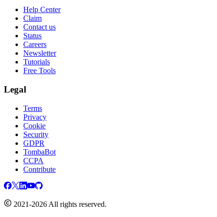
Help Center
Claim
Contact us
Status
Careers
Newsletter
Tutorials
Free Tools
Legal
Terms
Privacy
Cookie
Security
GDPR
TombaBot
CCPA
Contribute
2021-2026 All rights reserved.