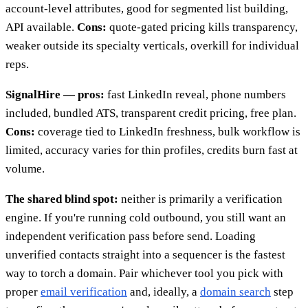
account-level attributes, good for segmented list building,
API available.
Cons:
quote-gated pricing kills transparency,
weaker outside its specialty verticals, overkill for individual
reps.
SignalHire — pros:
fast LinkedIn reveal, phone numbers
included, bundled ATS, transparent credit pricing, free plan.
Cons:
coverage tied to LinkedIn freshness, bulk workflow is
limited, accuracy varies for thin profiles, credits burn fast at
volume.
The shared blind spot:
neither is primarily a verification
engine. If you're running cold outbound, you still want an
independent verification pass before send. Loading
unverified contacts straight into a sequencer is the fastest
way to torch a domain. Pair whichever tool you pick with
proper
email verification
and, ideally, a
domain search
step