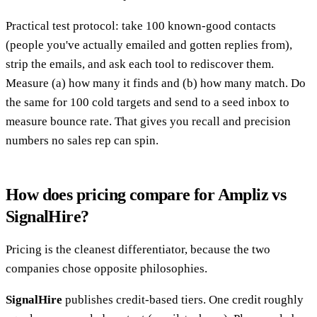
Practical test protocol: take 100 known-good contacts
(people you've actually emailed and gotten replies from),
strip the emails, and ask each tool to rediscover them.
Measure (a) how many it finds and (b) how many match. Do
the same for 100 cold targets and send to a seed inbox to
measure bounce rate. That gives you recall and precision
numbers no sales rep can spin.
How does pricing compare for Ampliz vs
SignalHire?
Pricing is the cleanest differentiator, because the two
companies chose opposite philosophies.
SignalHire
publishes credit-based tiers. One credit roughly