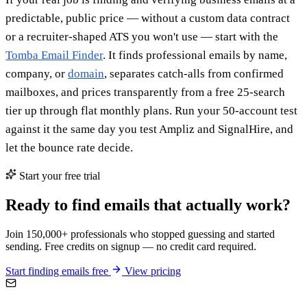
predictable, public price — without a custom data contract
or a recruiter-shaped ATS you won't use — start with the
Tomba Email Finder
. It finds professional emails by name,
company, or
domain
, separates catch-alls from confirmed
mailboxes, and prices transparently from a free 25-search
tier up through flat monthly plans. Run your 50-account test
against it the same day you test Ampliz and SignalHire, and
let the bounce rate decide.
Start your free trial
Ready to find emails that actually work?
Join 150,000+ professionals who stopped guessing and started
sending. Free credits on signup — no credit card required.
Start finding emails free
View pricing