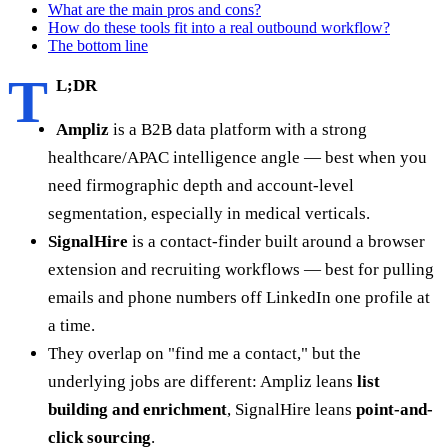
What are the main pros and cons?
How do these tools fit into a real outbound workflow?
The bottom line
T
L;DR
Ampliz
is a B2B data platform with a strong
healthcare/APAC intelligence angle — best when you
need firmographic depth and account-level
segmentation, especially in medical verticals.
SignalHire
is a contact-finder built around a browser
extension and recruiting workflows — best for pulling
emails and phone numbers off LinkedIn one profile at
a time.
They overlap on "find me a contact," but the
underlying jobs are different: Ampliz leans
list
building and enrichment
, SignalHire leans
point-and-
click sourcing
.