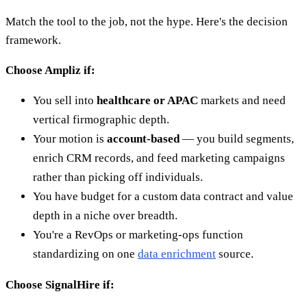
Match the tool to the job, not the hype. Here's the decision
framework.
Choose Ampliz if:
You sell into
healthcare or APAC
markets and need
vertical firmographic depth.
Your motion is
account-based
— you build segments,
enrich CRM records, and feed marketing campaigns
rather than picking off individuals.
You have budget for a custom data contract and value
depth in a niche over breadth.
You're a RevOps or marketing-ops function
standardizing on one
data enrichment
source.
Choose SignalHire if: