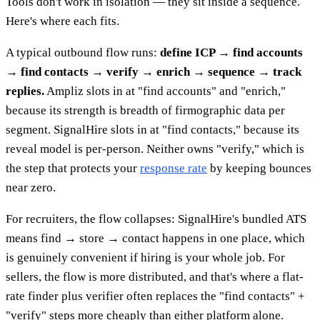
Tools don't work in isolation — they sit inside a sequence.
Here's where each fits.
A typical outbound flow runs:
define ICP → find accounts
→ find contacts → verify → enrich → sequence → track
replies.
Ampliz slots in at "find accounts" and "enrich,"
because its strength is breadth of firmographic data per
segment. SignalHire slots in at "find contacts," because its
reveal model is per-person. Neither owns "verify," which is
the step that protects your
response rate
by keeping bounces
near zero.
For recruiters, the flow collapses: SignalHire's bundled ATS
means find → store → contact happens in one place, which
is genuinely convenient if hiring is your whole job. For
sellers, the flow is more distributed, and that's where a flat-
rate finder plus verifier often replaces the "find contacts" +
"verify" steps more cheaply than either platform alone.