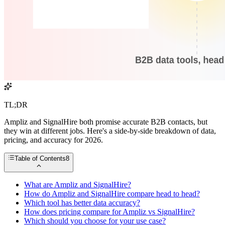
TL;DR
Ampliz and SignalHire both promise accurate B2B contacts, but
they win at different jobs. Here's a side-by-side breakdown of data,
pricing, and accuracy for 2026.
Table of Contents
8
What are Ampliz and SignalHire?
How do Ampliz and SignalHire compare head to head?
Which tool has better data accuracy?
How does pricing compare for Ampliz vs SignalHire?
Which should you choose for your use case?