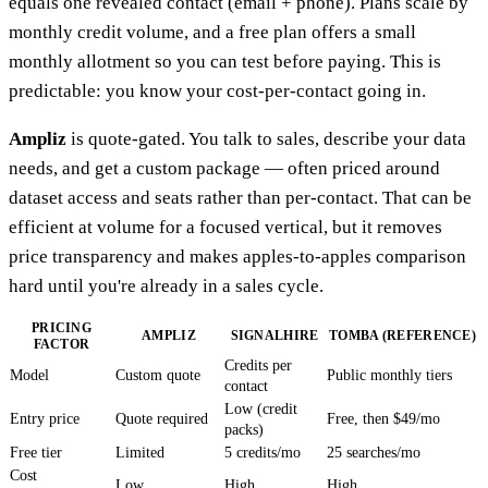
equals one revealed contact (email + phone). Plans scale by
monthly credit volume, and a free plan offers a small
monthly allotment so you can test before paying. This is
predictable: you know your cost-per-contact going in.
Ampliz
is quote-gated. You talk to sales, describe your data
needs, and get a custom package — often priced around
dataset access and seats rather than per-contact. That can be
efficient at volume for a focused vertical, but it removes
price transparency and makes apples-to-apples comparison
hard until you're already in a sales cycle.
PRICING
AMPLIZ
SIGNALHIRE
TOMBA (REFERENCE)
FACTOR
Credits per
Model
Custom quote
Public monthly tiers
contact
Low (credit
Entry price
Quote required
Free, then $49/mo
packs)
Free tier
Limited
5 credits/mo
25 searches/mo
Cost
Low
High
High