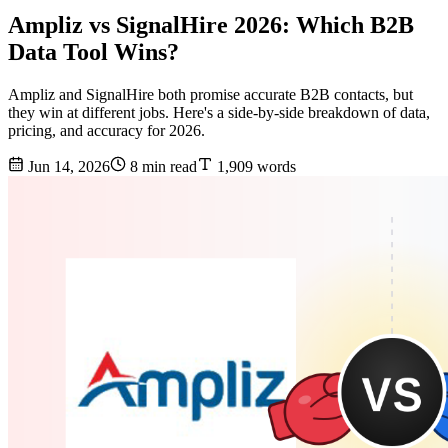
Ampliz vs SignalHire 2026: Which B2B
Data Tool Wins?
Ampliz and SignalHire both promise accurate B2B contacts, but
they win at different jobs. Here's a side-by-side breakdown of data,
pricing, and accuracy for 2026.
Jun 14, 2026
8 min read
1,909 words