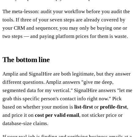
The meta-lesson: audit your workflow before you audit the
tools. If three of your seven steps are already covered by
your CRM and sequencer, you may only be buying one or
two steps — and paying platform prices for them is waste.
The bottom line
Ampliz and SignalHire are both legitimate, but they answer
different questions. Ampliz answers "give me deep,
segmented data for my vertical." SignalHire answers "let me
grab this specific person's contact info right now." Pick
based on whether your motion is
list-first
or
profile-first
,
and price it on
cost per valid email
, not sticker price or
database-size claims.
If your real job is finding and verifying business emails at a