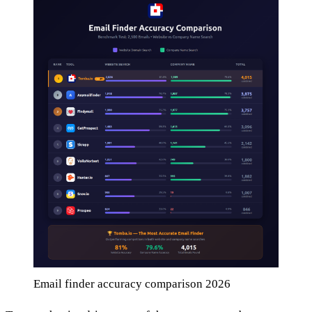
Email finder accuracy comparison 2026