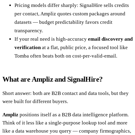
Pricing models differ sharply: SignalHire sells credits
per contact, Ampliz quotes custom packages around
datasets — budget predictability favors credit
transparency.
If your real need is high-accuracy
email discovery and
verification
at a flat, public price, a focused tool like
Tomba often beats both on cost-per-valid-email.
What are Ampliz and SignalHire?
Short answer: both are B2B contact and data tools, but they
were built for different buyers.
Ampliz
positions itself as a B2B data intelligence platform.
Think of it less like a single-purpose lookup tool and more
like a data warehouse you query — company firmographics,