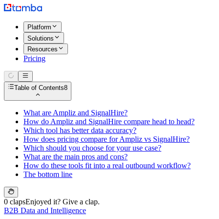
Platform
Solutions
Resources
Pricing
Table of Contents
8
What are Ampliz and SignalHire?
How do Ampliz and SignalHire compare head to head?
Which tool has better data accuracy?
How does pricing compare for Ampliz vs SignalHire?
Which should you choose for your use case?
What are the main pros and cons?
How do these tools fit into a real outbound workflow?
The bottom line
0 claps
Enjoyed it? Give a clap.
B2B Data and Intelligence