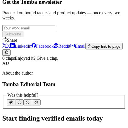
Get the Tomba newsletter
Practical outbound tactics and product updates — once every two
weeks.
Subscribe
Share
X
LinkedIn
Facebook
Reddit
Email
Copy link to page
0 claps
Enjoyed it? Give a clap.
AU
About the author
Tomba Editorial Team
Was this helpful?
🤩
🙂
☹️
😰
Start finding verified emails today