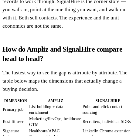
records to work through. SignalHire is the corner store —
you walk in, point at the one thing you want, and walk out
with it. Both sell contacts. The experience and the unit
economics are not the same.
How do Ampliz and SignalHire compare
head to head?
The fastest way to see the gap is attribute by attribute. The
table below maps the dimensions that actually change a
buying decision.
DIMENSION
AMPLIZ
SIGNALHIRE
List building + data
Point-and-click contact
Primary job
enrichment
sourcing
Marketing/RevOps, healthcare
Best-fit user
Recruiters, individual SDRs
GTM
Signature
Healthcare/APAC
LinkedIn Chrome extension