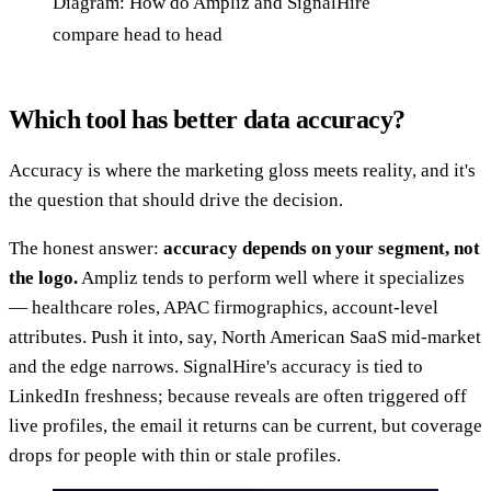
Diagram: How do Ampliz and SignalHire
compare head to head
Which tool has better data accuracy?
Accuracy is where the marketing gloss meets reality, and it's
the question that should drive the decision.
The honest answer:
accuracy depends on your segment, not
the logo.
Ampliz tends to perform well where it specializes
— healthcare roles, APAC firmographics, account-level
attributes. Push it into, say, North American SaaS mid-market
and the edge narrows. SignalHire's accuracy is tied to
LinkedIn freshness; because reveals are often triggered off
live profiles, the email it returns can be current, but coverage
drops for people with thin or stale profiles.