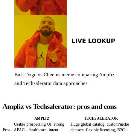
Buff Doge vs Cheems meme comparing Ampliz
and Techsalerator data approaches
Ampliz vs Techsalerator: pros and cons
AMPLIZ
TECHSALERATOR
Usable prospecting UI, strong
Huge global catalog, custom/niche
Pros
APAC + healthcare, intent
datasets, flexible licensing, B2C +