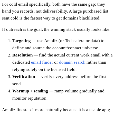
For cold email specifically, both have the same gap: they
hand you records, not deliverability. A large purchased list
sent cold is the fastest way to get domains blacklisted.
If outreach is the goal, the winning stack usually looks like:
Targeting
— use Ampliz (or Techsalerator data) to
define and source the account/contact universe.
Resolution
— find the actual current work email with a
dedicated
email finder
or
domain search
rather than
relying solely on the licensed field.
Verification
— verify every address before the first
send.
Warmup + sending
— ramp volume gradually and
monitor reputation.
Ampliz fits step 1 more naturally because it is a usable app;