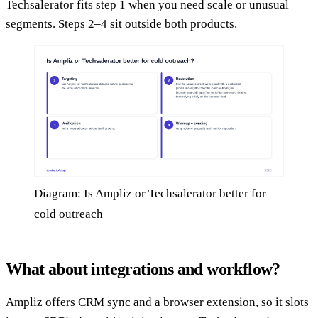
Techsalerator fits step 1 when you need scale or unusual
segments. Steps 2–4 sit outside both products.
Diagram: Is Ampliz or Techsalerator better for
cold outreach
What about integrations and workflow?
Ampliz offers CRM sync and a browser extension, so it slots