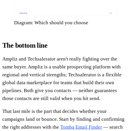
Diagram: Which should you choose
The bottom line
Ampliz and Techsalerator aren't really fighting over the
same buyer. Ampliz is a usable prospecting platform with
regional and vertical strengths; Techsalerator is a flexible
global data marketplace for teams that build their own
pipelines. Both give you contacts — neither guarantees
those contacts are still valid when you hit send.
That last mile is the part that decides whether your
campaigns land or bounce. Start by finding and confirming
the right addresses with the
Tomba Email Finder
— search