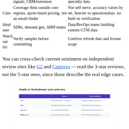
signals, CRM/extension
specialty data
Coverage thins outside core
Not self-serve, accuracy varies by
Cons
regions, quote-based pricing, not
set, heavier to operationalize, no
an email-finder
built-in verification
Ideal
Data/RevOps teams building
SDRs, demand gen, ABM teams
user
custom GTM data
Watch
Verify samples before
Confirm refresh date and license
out
committing
scope
for
You can cross-check current sentiment on independent
review sites like
G2
and
Capterra
— read the 3-star reviews,
not the 5-star ones, since those describe the real edge cases.