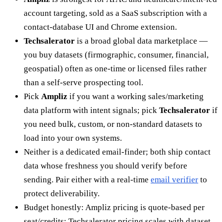
account targeting, sold as a SaaS subscription with a
contact-database UI and Chrome extension.
Techsalerator
is a broad global data marketplace —
you buy datasets (firmographic, consumer, financial,
geospatial) often as one-time or licensed files rather
than a self-serve prospecting tool.
Pick
Ampliz
if you want a working sales/marketing
data platform with intent signals; pick
Techsalerator
if
you need bulk, custom, or non-standard datasets to
load into your own systems.
Neither is a dedicated email-finder; both ship contact
data whose freshness you should verify before
sending. Pair either with a real-time
email verifier
to
protect deliverability.
Budget honestly: Ampliz pricing is quote-based per
seat/credits; Techsalerator pricing scales with dataset