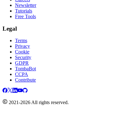
Newsletter
Tutorials
Free Tools
Legal
Terms
Privacy
Cookie
Security
GDPR
TombaBot
CCPA
Contribute
2021-2026 All rights reserved.