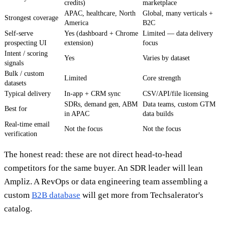
credits)
marketplace
APAC, healthcare, North
Global, many verticals +
Strongest coverage
America
B2C
Self-serve
Yes (dashboard + Chrome
Limited — data delivery
prospecting UI
extension)
focus
Intent / scoring
Yes
Varies by dataset
signals
Bulk / custom
Limited
Core strength
datasets
Typical delivery
In-app + CRM sync
CSV/API/file licensing
SDRs, demand gen, ABM
Data teams, custom GTM
Best for
in APAC
data builds
Real-time email
Not the focus
Not the focus
verification
The honest read: these are not direct head-to-head
competitors for the same buyer. An SDR leader will lean
Ampliz. A RevOps or data engineering team assembling a
custom
B2B database
will get more from Techsalerator's
catalog.