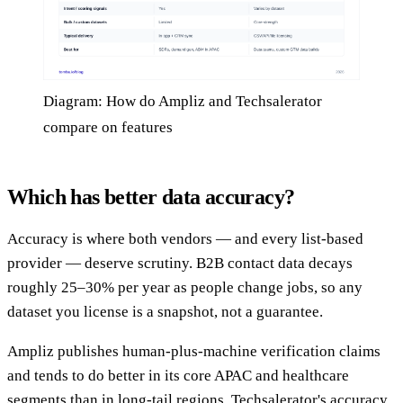
Diagram: How do Ampliz and Techsalerator
compare on features
Which has better data accuracy?
Accuracy is where both vendors — and every list-based
provider — deserve scrutiny. B2B contact data decays
roughly 25–30% per year as people change jobs, so any
dataset you license is a snapshot, not a guarantee.
Ampliz publishes human-plus-machine verification claims
and tends to do better in its core APAC and healthcare
segments than in long-tail regions. Techsalerator's accuracy