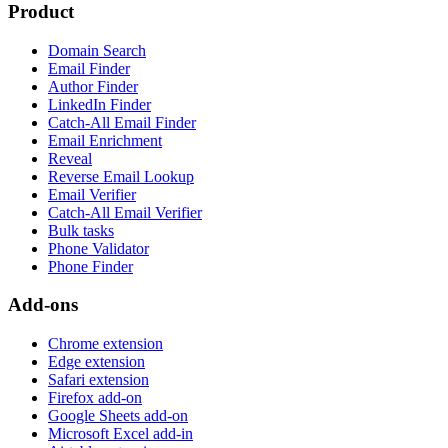
Product
Domain Search
Email Finder
Author Finder
LinkedIn Finder
Catch-All Email Finder
Email Enrichment
Reveal
Reverse Email Lookup
Email Verifier
Catch-All Email Verifier
Bulk tasks
Phone Validator
Phone Finder
Add-ons
Chrome extension
Edge extension
Safari extension
Firefox add-on
Google Sheets add-on
Microsoft Excel add-in