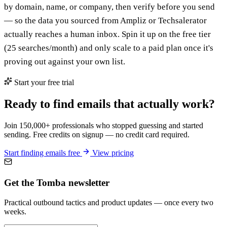
by domain, name, or company, then verify before you send
— so the data you sourced from Ampliz or Techsalerator
actually reaches a human inbox. Spin it up on the free tier
(25 searches/month) and only scale to a paid plan once it's
proving out against your own list.
Start your free trial
Ready to find emails that actually work?
Join 150,000+ professionals who stopped guessing and started
sending. Free credits on signup — no credit card required.
Start finding emails free
View pricing
Get the Tomba newsletter
Practical outbound tactics and product updates — once every two
weeks.