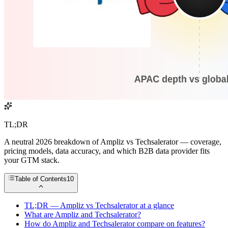
TL;DR
A neutral 2026 breakdown of Ampliz vs Techsalerator — coverage,
pricing models, data accuracy, and which B2B data provider fits
your GTM stack.
Table of Contents
10
TL;DR — Ampliz vs Techsalerator at a glance
What are Ampliz and Techsalerator?
How do Ampliz and Techsalerator compare on features?