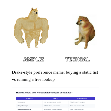
Drake-style preference meme: buying a static list
vs running a live lookup