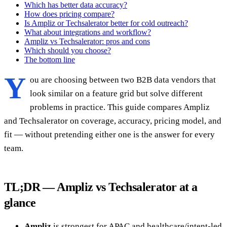
Which has better data accuracy?
How does pricing compare?
Is Ampliz or Techsalerator better for cold outreach?
What about integrations and workflow?
Ampliz vs Techsalerator: pros and cons
Which should you choose?
The bottom line
Y
ou are choosing between two B2B data vendors that
look similar on a feature grid but solve different
problems in practice. This guide compares Ampliz
and Techsalerator on coverage, accuracy, pricing model, and
fit — without pretending either one is the answer for every
team.
TL;DR — Ampliz vs Techsalerator at a
glance
Ampliz
is strongest for APAC and healthcare/intent-led