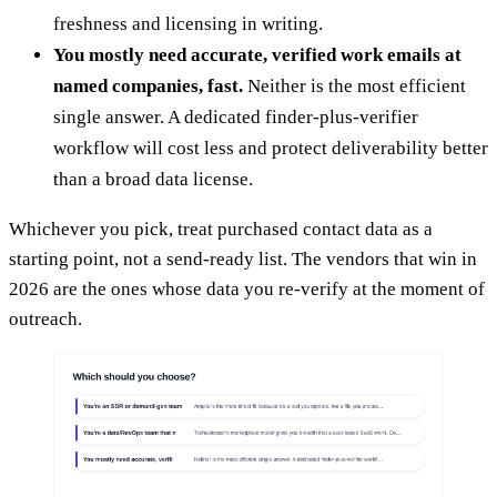
freshness and licensing in writing.
You mostly need accurate, verified work emails at
named companies, fast.
Neither is the most efficient
single answer. A dedicated finder-plus-verifier
workflow will cost less and protect deliverability better
than a broad data license.
Whichever you pick, treat purchased contact data as a
starting point, not a send-ready list. The vendors that win in
2026 are the ones whose data you re-verify at the moment of
outreach.