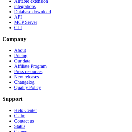
Airtable extension
integrations
Database download
API
MCP Server
CLI
Company
About
Pricing
Our data
Affiliate Program
Press resources
New releases
Changelog
Quality Policy
Support
Help Center
Claim
Contact us
Status
Careers