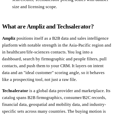
size and licensing scope.
What are Ampliz and Techsalerator?
Ampliz
positions itself as a B2B data and sales intelligence
platform with notable strength in the Asia-Pacific region and
in healthcare/life-sciences contacts. You log into a
dashboard, search by firmographic and people filters, pull
contacts, and push them to your CRM. It layers on intent
data and an "ideal customer" scoring angle, so it behaves
like a prospecting tool, not just a raw file.
Techsalerator
is a global data provider and marketplace. Its
catalog spans B2B firmographics, consumer/B2C records,
financial data, geospatial and mobility data, and industry-
specific sets across many countries. The buying motion is