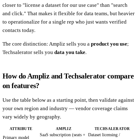
closer to "license a dataset for our use case" than "search
and click." That makes it flexible for data teams, but heavier
to operationalize for a single rep who just wants verified
contacts today.
The core distinction: Ampliz sells you a
product you use
;
Techsalerator sells you
data you take
.
How do Ampliz and Techsalerator compare
on features?
Use the table below as a starting point, then validate against
your own region and industry — vendor coverage claims
vary widely by geography.
ATTRIBUTE
AMPLIZ
TECHSALERATOR
SaaS subscription (seats +
Dataset licensing /
Primary model