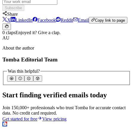
Subscribe
Share
X
LinkedIn
Facebook
Reddit
Email
Copy link to page
0 claps
Enjoyed it? Give a clap.
AU
About the author
Tomba Editorial Team
Was this helpful?
🤩
🙂
☹️
😰
Start finding verified emails today
Join 150,000+ professionals who trust Tomba for accurate contact
data. No credit card required.
Get started for free
View pricing