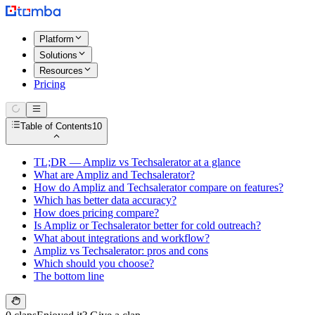
Platform
Solutions
Resources
Pricing
Table of Contents
10
TL;DR — Ampliz vs Techsalerator at a glance
What are Ampliz and Techsalerator?
How do Ampliz and Techsalerator compare on features?
Which has better data accuracy?
How does pricing compare?
Is Ampliz or Techsalerator better for cold outreach?
What about integrations and workflow?
Ampliz vs Techsalerator: pros and cons
Which should you choose?
The bottom line