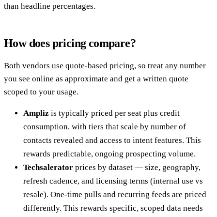
than headline percentages.
How does pricing compare?
Both vendors use quote-based pricing, so treat any number
you see online as approximate and get a written quote
scoped to your usage.
Ampliz
is typically priced per seat plus credit
consumption, with tiers that scale by number of
contacts revealed and access to intent features. This
rewards predictable, ongoing prospecting volume.
Techsalerator
prices by dataset — size, geography,
refresh cadence, and licensing terms (internal use vs
resale). One-time pulls and recurring feeds are priced
differently. This rewards specific, scoped data needs