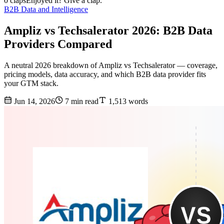
0 claps
Enjoyed it? Give a clap.
B2B Data and Intelligence
Ampliz vs Techsalerator 2026: B2B Data
Providers Compared
A neutral 2026 breakdown of Ampliz vs Techsalerator — coverage,
pricing models, data accuracy, and which B2B data provider fits
your GTM stack.
Jun 14, 2026
7 min read
1,513 words