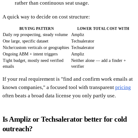
rather than continuous seat usage.
A quick way to decide on cost structure:
BUYING PATTERN
LOWER TOTAL COST WITH
Daily rep prospecting, steady volume
Ampliz
One large, specific dataset
Techsalerator
Niche/custom verticals or geographies
Techsalerator
Ongoing ABM + intent triggers
Ampliz
Tight budget, mostly need verified
Neither alone — add a finder +
emails
verifier
If your real requirement is "find and confirm work emails at
known companies," a focused tool with transparent
pricing
often beats a broad data license you only partly use.
Is Ampliz or Techsalerator better for cold
outreach?