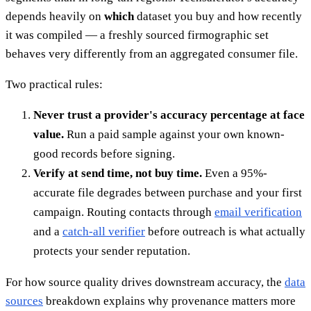
depends heavily on
which
dataset you buy and how recently
it was compiled — a freshly sourced firmographic set
behaves very differently from an aggregated consumer file.
Two practical rules:
Never trust a provider's accuracy percentage at face
value.
Run a paid sample against your own known-
good records before signing.
Verify at send time, not buy time.
Even a 95%-
accurate file degrades between purchase and your first
campaign. Routing contacts through
email verification
and a
catch-all verifier
before outreach is what actually
protects your sender reputation.
For how source quality drives downstream accuracy, the
data
sources
breakdown explains why provenance matters more