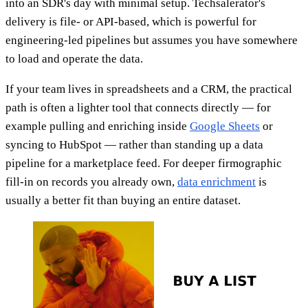
into an SDR's day with minimal setup. Techsalerator's
delivery is file- or API-based, which is powerful for
engineering-led pipelines but assumes you have somewhere
to load and operate the data.
If your team lives in spreadsheets and a CRM, the practical
path is often a lighter tool that connects directly — for
example pulling and enriching inside
Google Sheets
or
syncing to HubSpot — rather than standing up a data
pipeline for a marketplace feed. For deeper firmographic
fill-in on records you already own,
data enrichment
is
usually a better fit than buying an entire dataset.