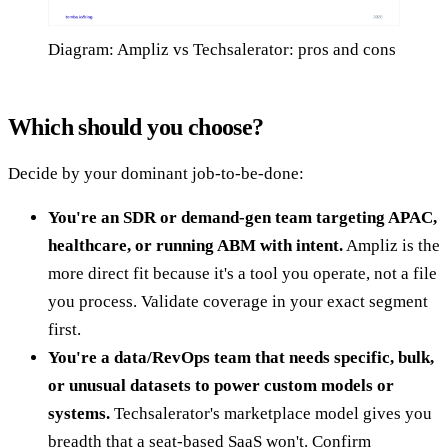
Diagram: Ampliz vs Techsalerator: pros and cons
Which should you choose?
Decide by your dominant job-to-be-done:
You're an SDR or demand-gen team targeting APAC,
healthcare, or running ABM with intent.
Ampliz is the
more direct fit because it's a tool you operate, not a file
you process. Validate coverage in your exact segment
first.
You're a data/RevOps team that needs specific, bulk,
or unusual datasets to power custom models or
systems.
Techsalerator's marketplace model gives you
breadth that a seat-based SaaS won't. Confirm