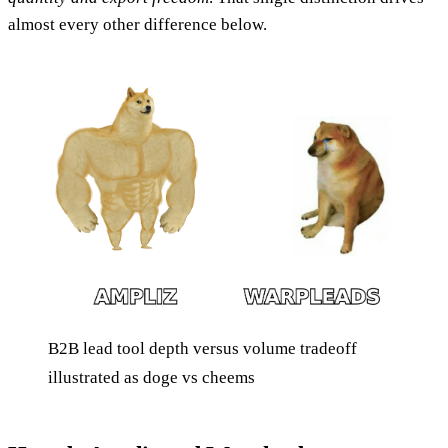
almost every other difference below.
B2B lead tool depth versus volume tradeoff
illustrated as doge vs cheems