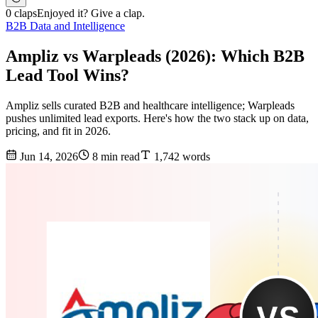
0 claps
Enjoyed it? Give a clap.
B2B Data and Intelligence
Ampliz vs Warpleads (2026): Which B2B
Lead Tool Wins?
Ampliz sells curated B2B and healthcare intelligence; Warpleads
pushes unlimited lead exports. Here's how the two stack up on data,
pricing, and fit in 2026.
Jun 14, 2026
8 min read
1,742 words