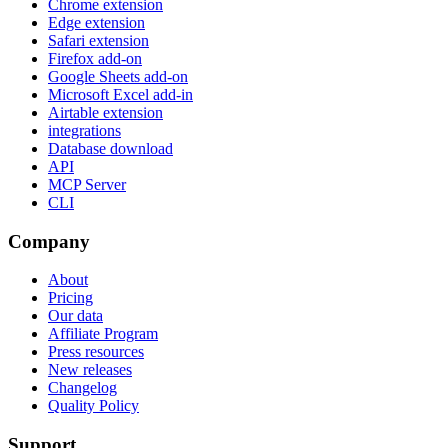
Chrome extension
Edge extension
Safari extension
Firefox add-on
Google Sheets add-on
Microsoft Excel add-in
Airtable extension
integrations
Database download
API
MCP Server
CLI
Company
About
Pricing
Our data
Affiliate Program
Press resources
New releases
Changelog
Quality Policy
Support