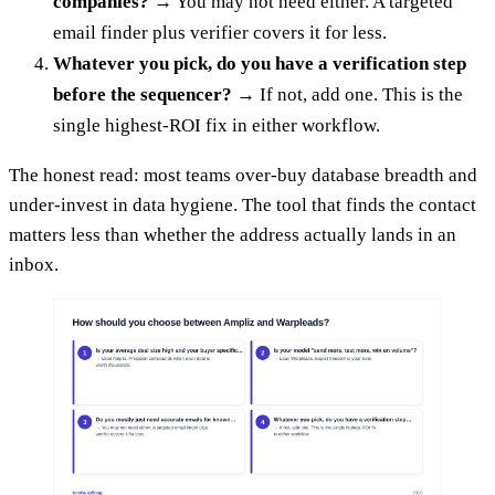
companies?
→ You may not need either. A targeted
email finder plus verifier covers it for less.
Whatever you pick, do you have a verification step
before the sequencer?
→ If not, add one. This is the
single highest-ROI fix in either workflow.
The honest read: most teams over-buy database breadth and
under-invest in data hygiene. The tool that finds the contact
matters less than whether the address actually lands in an
inbox.