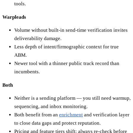
tools.
Warpleads
Volume without built-in send-time verification invites
deliverability damage.
Less depth of intent/firmographic context for true
ABM.
Newer tool with a thinner public track record than
incumbents.
Both
Neither is a sending platform — you still need warmup,
sequencing, and inbox monitoring.
Both benefit from an
enrichment
and verification layer
to close data gaps and protect reputation.
Pricing and feature tiers shift; always re-check before