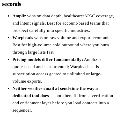
seconds
Ampliz
wins on data depth, healthcare/APAC coverage,
and intent signals. Best for account-based teams that
prospect carefully into specific industries.
Warpleads
wins on raw volume and export economics.
Best for high-volume cold outbound where you burn
through large lists fast.
Pricing models differ fundamentally:
Ampliz is
quote-based and seat-oriented; Warpleads sells
subscription access geared to unlimited or large-
volume exports.
Neither verifies email at send-time the way a
dedicated tool does
— both benefit from a verification
and enrichment layer before you load contacts into a
sequencer.