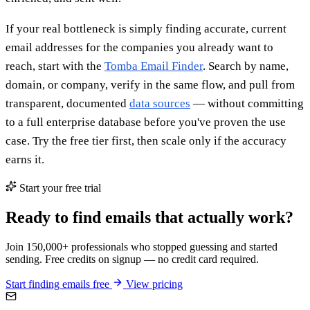
If your real bottleneck is simply finding accurate, current
email addresses for the companies you already want to
reach, start with the
Tomba Email Finder
. Search by name,
domain, or company, verify in the same flow, and pull from
transparent, documented
data sources
— without committing
to a full enterprise database before you've proven the use
case. Try the free tier first, then scale only if the accuracy
earns it.
Start your free trial
Ready to find emails that actually work?
Join 150,000+ professionals who stopped guessing and started
sending. Free credits on signup — no credit card required.
Start finding emails free
View pricing