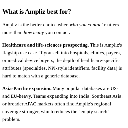
What is Ampliz best for?
Ampliz is the better choice when
who you contact
matters
more than
how many
you contact.
Healthcare and life-sciences prospecting.
This is Ampliz's
flagship use case. If you sell into hospitals, clinics, payers,
or medical device buyers, the depth of healthcare-specific
attributes (specialties, NPI-style identifiers, facility data) is
hard to match with a generic database.
Asia-Pacific expansion.
Many popular databases are US-
and EU-heavy. Teams expanding into India, Southeast Asia,
or broader APAC markets often find Ampliz's regional
coverage stronger, which reduces the "empty search"
problem.