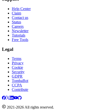
Help Center
Claim
Contact us
Status
Careers
Newsletter
Tutorials
Free Tools
Legal
Terms
Privacy
Cookie
Security
GDPR
TombaBot
CCPA
Contribute
2021-2026 All rights reserved.