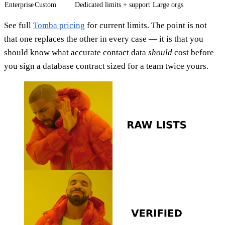
Enterprise
Custom
Dedicated limits + support
Large orgs
See full
Tomba pricing
for current limits. The point is not
that one replaces the other in every case — it is that you
should know what accurate contact data
should
cost before
you sign a database contract sized for a team twice yours.