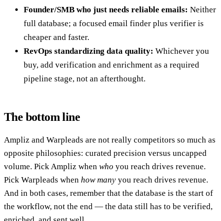
Founder/SMB who just needs reliable emails:
Neither
full database; a focused email finder plus verifier is
cheaper and faster.
RevOps standardizing data quality:
Whichever you
buy, add verification and enrichment as a required
pipeline stage, not an afterthought.
The bottom line
Ampliz and Warpleads are not really competitors so much as
opposite philosophies: curated precision versus uncapped
volume. Pick Ampliz when
who
you reach drives revenue.
Pick Warpleads when
how many
you reach drives revenue.
And in both cases, remember that the database is the start of
the workflow, not the end — the data still has to be verified,
enriched, and sent well.