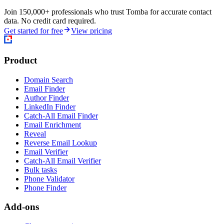
Join 150,000+ professionals who trust Tomba for accurate contact
data. No credit card required.
Get started for free
View pricing
Product
Domain Search
Email Finder
Author Finder
LinkedIn Finder
Catch-All Email Finder
Email Enrichment
Reveal
Reverse Email Lookup
Email Verifier
Catch-All Email Verifier
Bulk tasks
Phone Validator
Phone Finder
Add-ons