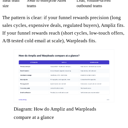
Ideal team
SMB to enterprise ABM
Lean, volume-driven
size
teams
outbound teams
The pattern is clear: if your funnel rewards precision (long
sales cycles, expensive deals, regulated buyers), Ampliz fits.
If your funnel rewards reach (short cycles, low-touch offers,
A/B tested cold email at scale), Warpleads fits.
Diagram: How do Ampliz and Warpleads
compare at a glance