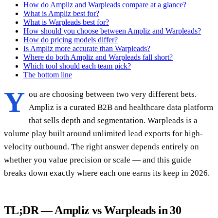
How do Ampliz and Warpleads compare at a glance?
What is Ampliz best for?
What is Warpleads best for?
How should you choose between Ampliz and Warpleads?
How do pricing models differ?
Is Ampliz more accurate than Warpleads?
Where do both Ampliz and Warpleads fall short?
Which tool should each team pick?
The bottom line
Y
ou are choosing between two very different bets.
Ampliz is a curated B2B and healthcare data platform
that sells depth and segmentation. Warpleads is a
volume play built around unlimited lead exports for high-
velocity outbound. The right answer depends entirely on
whether you value precision or scale — and this guide
breaks down exactly where each one earns its keep in 2026.
TL;DR — Ampliz vs Warpleads in 30