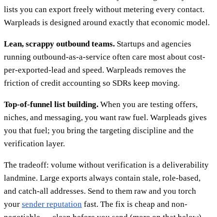
lists you can export freely without metering every contact.
Warpleads is designed around exactly that economic model.
Lean, scrappy outbound teams.
Startups and agencies
running outbound-as-a-service often care most about cost-
per-exported-lead and speed. Warpleads removes the
friction of credit accounting so SDRs keep moving.
Top-of-funnel list building.
When you are testing offers,
niches, and messaging, you want raw fuel. Warpleads gives
you that fuel; you bring the targeting discipline and the
verification layer.
The tradeoff: volume without verification is a deliverability
landmine. Large exports always contain stale, role-based,
and catch-all addresses. Send to them raw and you torch
your
sender reputation
fast. The fix is cheap and non-