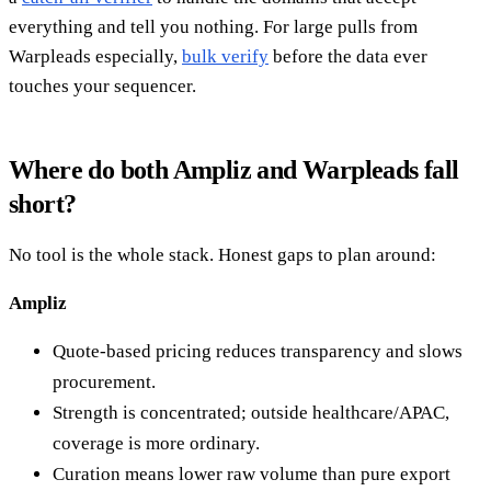
everything and tell you nothing. For large pulls from
Warpleads especially,
bulk verify
before the data ever
touches your sequencer.
Where do both Ampliz and Warpleads fall
short?
No tool is the whole stack. Honest gaps to plan around:
Ampliz
Quote-based pricing reduces transparency and slows
procurement.
Strength is concentrated; outside healthcare/APAC,
coverage is more ordinary.
Curation means lower raw volume than pure export