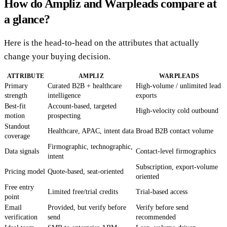
How do Ampliz and Warpleads compare at
a glance?
Here is the head-to-head on the attributes that actually
change your buying decision.
ATTRIBUTE
AMPLIZ
WARPLEADS
Primary
Curated B2B + healthcare
High-volume / unlimited lead
strength
intelligence
exports
Best-fit
Account-based, targeted
High-velocity cold outbound
motion
prospecting
Standout
Healthcare, APAC, intent data
Broad B2B contact volume
coverage
Firmographic, technographic,
Data signals
Contact-level firmographics
intent
Subscription, export-volume
Pricing model
Quote-based, seat-oriented
oriented
Free entry
Limited free/trial credits
Trial-based access
point
Email
Provided, but verify before
Verify before send
verification
send
recommended