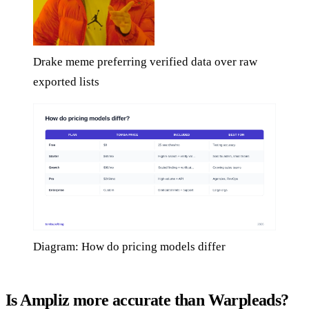
Drake meme preferring verified data over raw
exported lists
Diagram: How do pricing models differ
Is Ampliz more accurate than Warpleads?