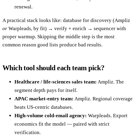
renewal.
A practical stack looks like: database for discovery (Ampliz
or
Warpleads, by fit) → verify + enrich → sequencer with
proper warmup. Skipping the middle step is the most
common reason good lists produce bad results.
Which tool should each team pick?
Healthcare / life-sciences sales team:
Ampliz. The
segment depth pays for itself.
APAC market-entry team:
Ampliz. Regional coverage
beats US-centric databases.
High-volume cold-email agency:
Warpleads. Export
economics fit the model — paired with strict
verification.