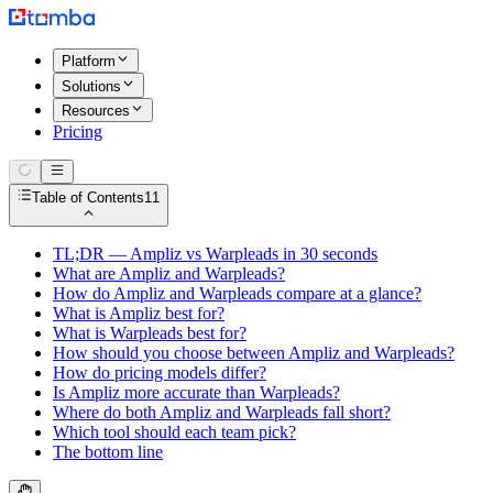
Platform
Solutions
Resources
Pricing
Table of Contents
11
TL;DR — Ampliz vs Warpleads in 30 seconds
What are Ampliz and Warpleads?
How do Ampliz and Warpleads compare at a glance?
What is Ampliz best for?
What is Warpleads best for?
How should you choose between Ampliz and Warpleads?
How do pricing models differ?
Is Ampliz more accurate than Warpleads?
Where do both Ampliz and Warpleads fall short?
Which tool should each team pick?
The bottom line