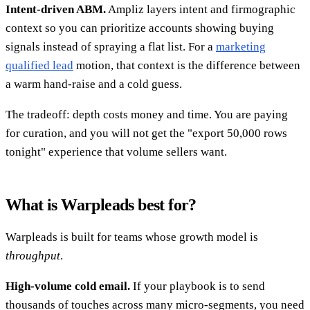
Intent-driven ABM.
Ampliz layers intent and firmographic
context so you can prioritize accounts showing buying
signals instead of spraying a flat list. For a
marketing
qualified lead
motion, that context is the difference between
a warm hand-raise and a cold guess.
The tradeoff: depth costs money and time. You are paying
for curation, and you will not get the "export 50,000 rows
tonight" experience that volume sellers want.
What is Warpleads best for?
Warpleads is built for teams whose growth model is
throughput
.
High-volume cold email.
If your playbook is to send
thousands of touches across many micro-segments, you need