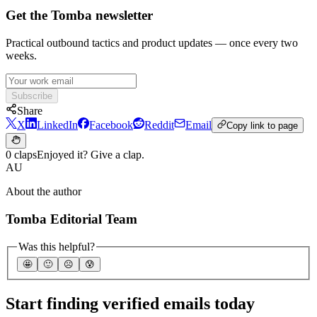
Get the Tomba newsletter
Practical outbound tactics and product updates — once every two
weeks.
Subscribe
Share
X
LinkedIn
Facebook
Reddit
Email
Copy link to page
0 claps
Enjoyed it? Give a clap.
AU
About the author
Tomba Editorial Team
Was this helpful?
🤩
🙂
☹️
😰
Start finding verified emails today