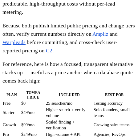
predictable, high-throughput costs without per-lead
metering.
Because both publish limited public pricing and change tiers
often, verify current numbers directly on
Ampliz
and
Warpleads
before committing, and cross-check user-
reported pricing on
G2
.
For reference, here is how a focused, transparent alternative
stacks up — useful as a price anchor when a database quote
comes back high:
TOMBA
PLAN
INCLUDED
BEST FOR
PRICE
Free
$0
25 searches/mo
Testing accuracy
Higher search + verify
Solo founders, small
Starter
$49/mo
volume
teams
Scaled finding +
Growth
$99/mo
Growing sales teams
verification
Pro
$249/mo
High-volume + API
Agencies, RevOps