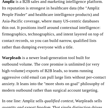
Ampliz
is a B2B sales and marketing intelligence platform.
Its reputation is strongest in healthcare data (the "Ampliz
People Finder" and healthcare intelligence products) and
Asia-Pacific coverage, where many US-centric databases
thin out. It positions itself around contextual intelligence:
firmographics, technographics, and intent layered on top of
contact records, so you can build narrow, qualified lists
rather than dumping everyone with a title.
Warpleads
is a newer lead-generation tool built for
outbound volume. The core promise is unlimited (or very
high-volume) exports of B2B leads, so teams running
aggressive cold email can pull large lists without per-contact
anxiety. It leans into the "more shots on goal" philosophy of
modern outbound rather than surgical account targeting.
In one line: Ampliz sells
qualified context
, Warpleads sells
quantity and export freedom
. That single distinction drives