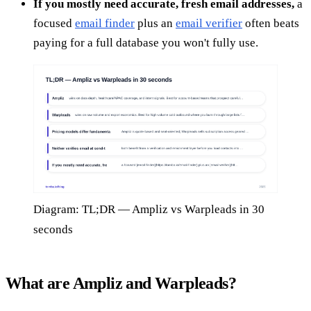
If you mostly need accurate, fresh email addresses,
a
focused
email finder
plus an
email verifier
often beats
paying for a full database you won't fully use.
Diagram: TL;DR — Ampliz vs Warpleads in 30
seconds
What are Ampliz and Warpleads?