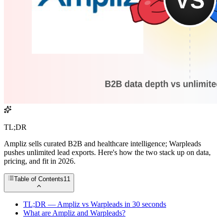
TL;DR
Ampliz sells curated B2B and healthcare intelligence; Warpleads
pushes unlimited lead exports. Here's how the two stack up on data,
pricing, and fit in 2026.
Table of Contents
11
TL;DR — Ampliz vs Warpleads in 30 seconds
What are Ampliz and Warpleads?