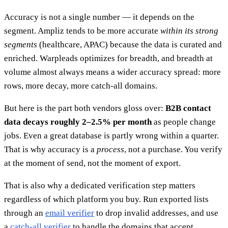
Accuracy is not a single number — it depends on the
segment. Ampliz tends to be more accurate
within its strong
segments
(healthcare, APAC) because the data is curated and
enriched. Warpleads optimizes for breadth, and breadth at
volume almost always means a wider accuracy spread: more
rows, more decay, more catch-all domains.
But here is the part both vendors gloss over:
B2B contact
data decays roughly 2–2.5% per month
as people change
jobs. Even a great database is partly wrong within a quarter.
That is why accuracy is a
process
, not a purchase. You verify
at the moment of send, not the moment of export.
That is also why a dedicated verification step matters
regardless of which platform you buy. Run exported lists
through an
email verifier
to drop invalid addresses, and use
a
catch-all verifier
to handle the domains that accept