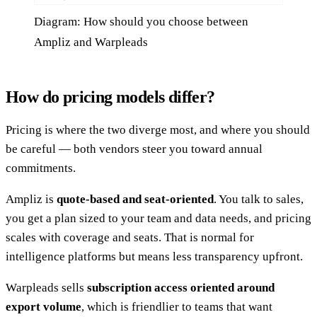
Diagram: How should you choose between
Ampliz and Warpleads
How do pricing models differ?
Pricing is where the two diverge most, and where you should
be careful — both vendors steer you toward annual
commitments.
Ampliz is
quote-based and seat-oriented
. You talk to sales,
you get a plan sized to your team and data needs, and pricing
scales with coverage and seats. That is normal for
intelligence platforms but means less transparency upfront.
Warpleads sells
subscription access oriented around
export volume
, which is friendlier to teams that want