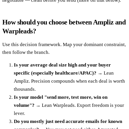
negotiable — clean before you send (more on that below).
How should you choose between Ampliz and
Warpleads?
Use this decision framework. Map your dominant constraint,
then follow the branch.
Is your average deal size high and your buyer
specific (especially healthcare/APAC)?
→ Lean
Ampliz. Precision compounds when each deal is worth
thousands.
Is your model "send more, test more, win on
volume"?
→ Lean Warpleads. Export freedom is your
lever.
Do you mostly just need accurate emails for known