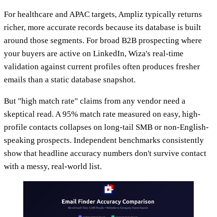
For healthcare and APAC targets, Ampliz typically returns
richer, more accurate records because its database is built
around those segments. For broad B2B prospecting where
your buyers are active on LinkedIn, Wiza's real-time
validation against current profiles often produces fresher
emails than a static database snapshot.
But "high match rate" claims from any vendor need a
skeptical read. A 95% match rate measured on easy, high-
profile contacts collapses on long-tail SMB or non-English-
speaking prospects. Independent benchmarks consistently
show that headline accuracy numbers don't survive contact
with a messy, real-world list.