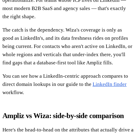
operationalize. For teams whose ICP lives on LinkedIn —
most modern B2B SaaS and agency sales — that's exactly
the right shape.
The catch is the dependency. Wiza's coverage is only as
good as LinkedIn's, and its data freshness rides on profiles
being current. For contacts who aren't active on LinkedIn, or
whole regions and verticals that under-index there, you'll
find gaps that a database-first tool like Ampliz fills.
You can see how a LinkedIn-centric approach compares to
direct domain lookups in our guide to the
LinkedIn finder
workflow.
Ampliz vs Wiza: side-by-side comparison
Here's the head-to-head on the attributes that actually drive a