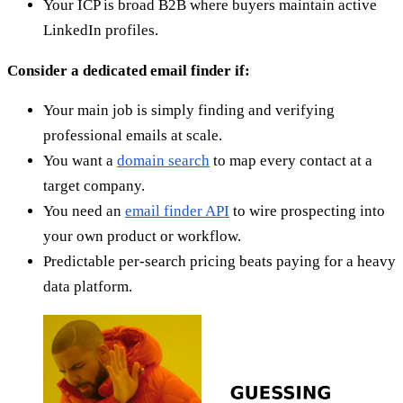
Your ICP is broad B2B where buyers maintain active
LinkedIn profiles.
Consider a dedicated email finder if:
Your main job is simply finding and verifying
professional emails at scale.
You want a
domain search
to map every contact at a
target company.
You need an
email finder API
to wire prospecting into
your own product or workflow.
Predictable per-search pricing beats paying for a heavy
data platform.