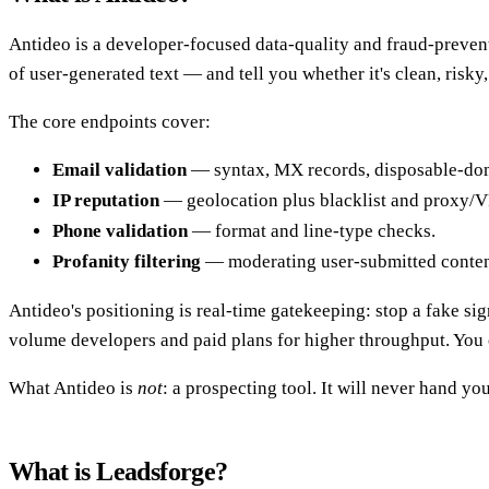
Antideo is a developer-focused data-quality and fraud-preventi
of user-generated text — and tell you whether it's clean, risky,
The core endpoints cover:
Email validation
— syntax, MX records, disposable-doma
IP reputation
— geolocation plus blacklist and proxy/V
Phone validation
— format and line-type checks.
Profanity filtering
— moderating user-submitted conten
Antideo's positioning is real-time gatekeeping: stop a fake sign
volume developers and paid plans for higher throughput. You 
What Antideo is
not
: a prospecting tool. It will never hand you
What is Leadsforge?