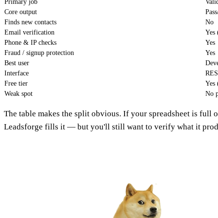
Primary job
Vali
Core output
Pass
Finds new contacts
No
Email verification
Yes 
Phone & IP checks
Yes
Fraud / signup protection
Yes
Best user
Deve
Interface
RES
Free tier
Yes 
Weak spot
No p
The table makes the split obvious. If your spreadsheet is full o
Leadsforge fills it — but you'll still want to verify what it pro