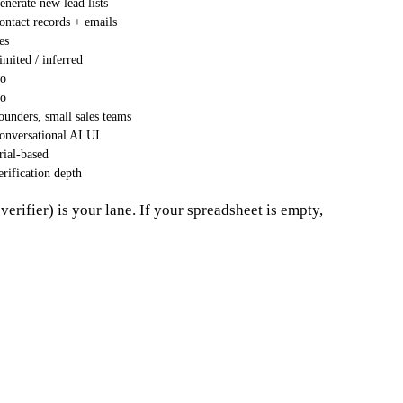
enerate new lead lists
ontact records + emails
es
imited / inferred
o
o
ounders, small sales teams
onversational AI UI
rial-based
erification depth
verifier) is your lane. If your spreadsheet is empty,