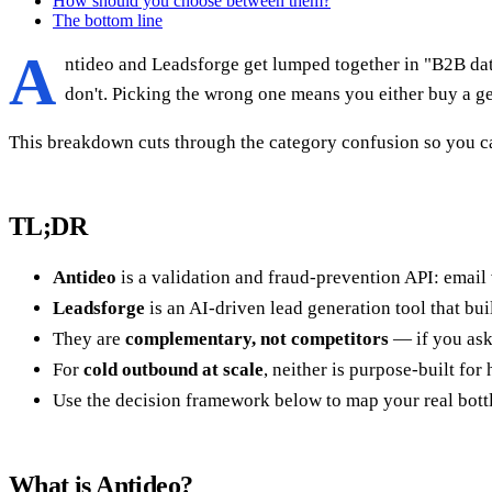
How should you choose between them?
The bottom line
A
ntideo and Leadsforge get lumped together in "B2B data
don't. Picking the wrong one means you either buy a ge
This breakdown cuts through the category confusion so you ca
TL;DR
Antideo
is a validation and fraud-prevention API: email v
Leadsforge
is an AI-driven lead generation tool that buil
They are
complementary, not competitors
— if you ask
For
cold outbound at scale
, neither is purpose-built for
Use the decision framework below to map your real bottl
What is Antideo?