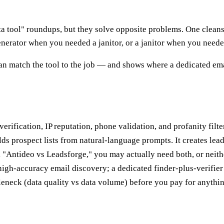
 tool" roundups, but they solve opposite problems. One cleans t
nerator when you needed a janitor, or a janitor when you neede
n match the tool to the job — and shows where a dedicated ema
erification, IP reputation, phone validation, and profanity filter
ds prospect lists from natural-language prompts. It creates leads
 "Antideo vs Leadsforge," you may actually need both, or neith
 high-accuracy email discovery; a dedicated finder-plus-verifier s
eneck (data quality vs data volume) before you pay for anythin