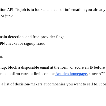
on API. Its job is to look at a piece of information you alread
 or junk.
in detection, and free-provider flags.
PN checks for signup fraud.
t.
up, block a disposable email at the form, or score an IP before yo
can confirm current limits on the
Antideo homepage
, since API
 a list of decision-makers at companies you want to sell to. It on