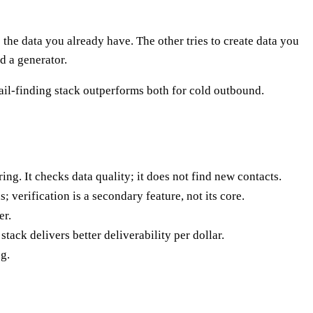
he data you already have. The other tries to create data you
d a generator.
il-finding stack outperforms both for cold outbound.
ing. It checks data quality; it does not find new contacts.
; verification is a secondary feature, not its core.
er.
tack delivers better deliverability per dollar.
g.