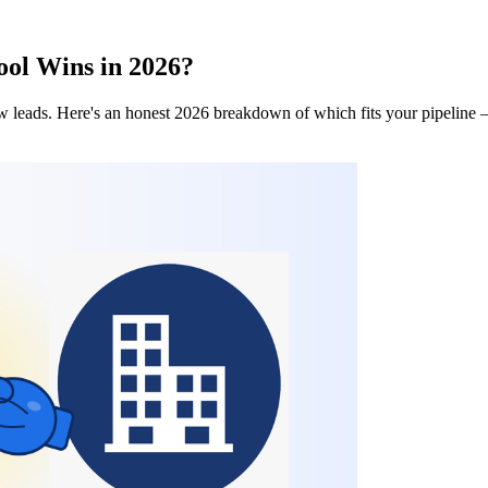
ool Wins in 2026?
w leads. Here's an honest 2026 breakdown of which fits your pipeline 