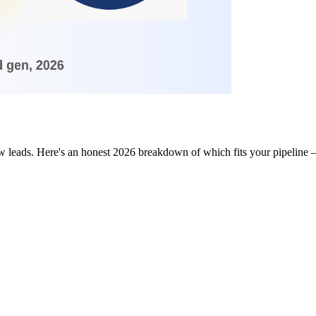
w leads. Here's an honest 2026 breakdown of which fits your pipeline 