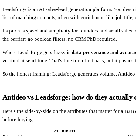
Leadsforge is an AI sales-lead generation platform. You descr
list of matching contacts, often with enrichment like job title
Its pitch is speed and simplicity for founders and small sales 
the barrier: no boolean filters, no CRM PhD required.
Where Leadsforge gets fuzzy is
data provenance and accura
verified at send-time. That's fine for a first pass, but it pus
So the honest framing: Leadsforge generates volume, Antideo gu
Antideo vs Leadsforge: how do they actually
Here's the side-by-side on the attributes that matter for a B2B
before buying.
ATTRIBUTE