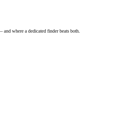
— and where a dedicated finder beats both.