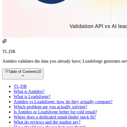
TL;DR
Antideo validates the data you already have; Leadsforge generates ne
Table of Contents
10
TL;DR
What is Antideo?
What is Leadsforge?
Antideo vs Leadsforge: how do they actually compare?
Which problem are you actually solving?
Is Antideo or Leadsforge better for cold email?
Where does a dedicated email-finder stack fit?
What do reviews and the market say?