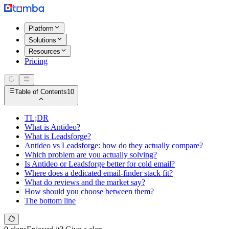
Platform
Solutions
Resources
Pricing
Table of Contents
10
TL;DR
What is Antideo?
What is Leadsforge?
Antideo vs Leadsforge: how do they actually compare?
Which problem are you actually solving?
Is Antideo or Leadsforge better for cold email?
Where does a dedicated email-finder stack fit?
What do reviews and the market say?
How should you choose between them?
The bottom line