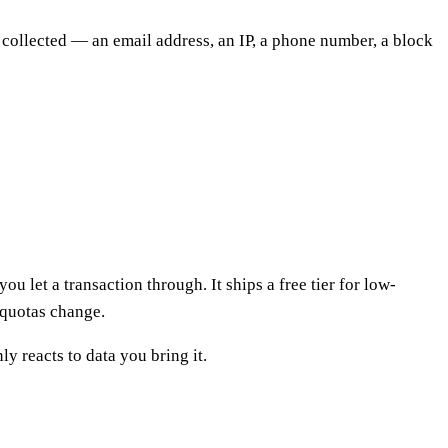
y collected — an email address, an IP, a phone number, a block
u let a transaction through. It ships a free tier for low-
 quotas change.
ly reacts to data you bring it.