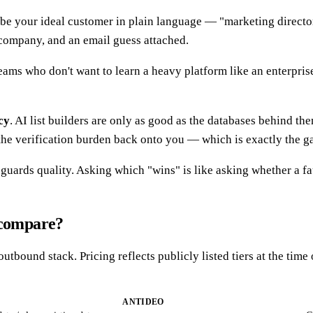
ibe your ideal customer in plain language — "marketing directo
, company, and an email guess attached.
teams who don't want to learn a heavy platform like an enterpris
cy
. AI list builders are only as good as the databases behind th
hes the verification burden back onto you — which is exactly the 
ards quality. Asking which "wins" is like asking whether a fauc
 compare?
 outbound stack. Pricing reflects publicly listed tiers at the t
ANTIDEO