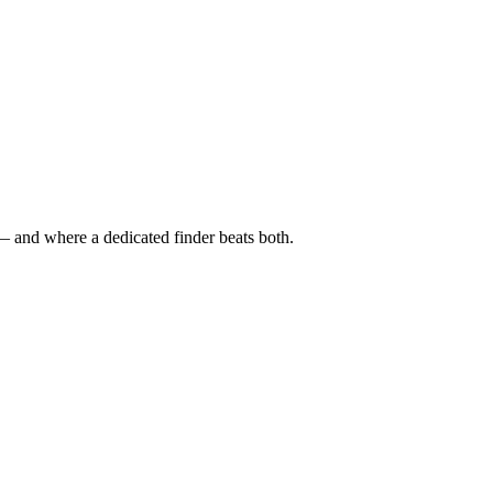
— and where a dedicated finder beats both.