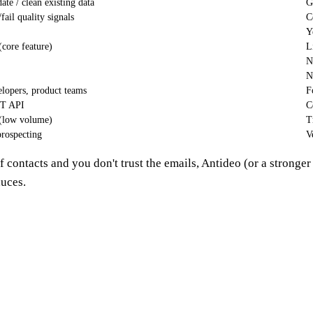
date / clean existing data
G
/fail quality signals
C
Y
(core feature)
L
N
N
lopers, product teams
F
T API
C
(low volume)
T
rospecting
V
f contacts and you don't trust the emails, Antideo (or a stronger 
duces.