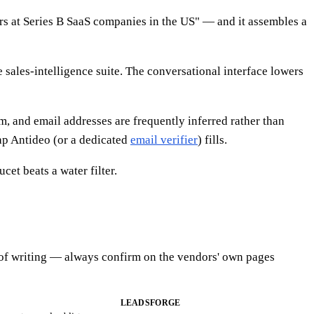
rs at Series B SaaS companies in the US" — and it assembles a
e sales-intelligence suite. The conversational interface lowers
em, and email addresses are frequently inferred rather than
gap Antideo (or a dedicated
email verifier
) fills.
et beats a water filter.
ime of writing — always confirm on the vendors' own pages
LEADSFORGE