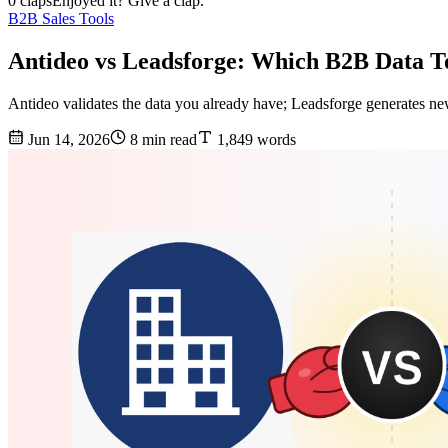
0 claps
Enjoyed it? Give a clap.
B2B Sales Tools
Antideo vs Leadsforge: Which B2B Data T
Antideo validates the data you already have; Leadsforge generates ne
Jun 14, 2026
8 min read
1,849 words