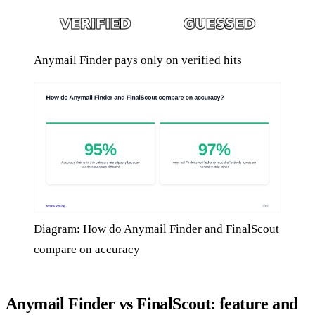
Anymail Finder pays only on verified hits
Diagram: How do Anymail Finder and FinalScout
compare on accuracy
Anymail Finder vs FinalScout: feature and