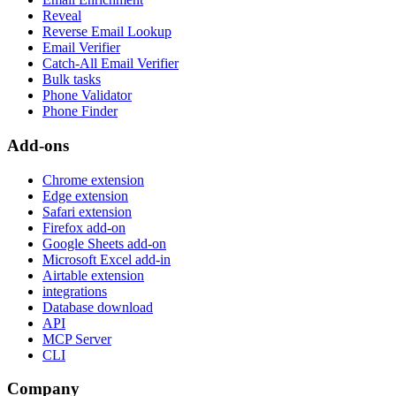
Reveal
Reverse Email Lookup
Email Verifier
Catch-All Email Verifier
Bulk tasks
Phone Validator
Phone Finder
Add-ons
Chrome extension
Edge extension
Safari extension
Firefox add-on
Google Sheets add-on
Microsoft Excel add-in
Airtable extension
integrations
Database download
API
MCP Server
CLI
Company