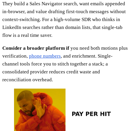
They build a Sales Navigator search, want emails appended
in-browser, and value drafting first-touch messages without
context-switching. For a high-volume SDR who thinks in
LinkedIn searches rather than domain lists, that single-tab
flow is a real time saver.
Consider a broader platform if
you need both motions plus
verification,
phone numbers
, and enrichment. Single-
channel tools force you to stitch together a stack; a
consolidated provider reduces credit waste and
reconciliation overhead.