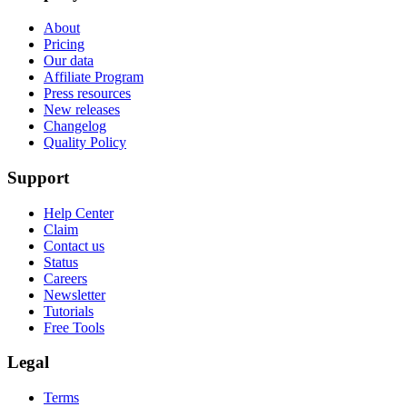
About
Pricing
Our data
Affiliate Program
Press resources
New releases
Changelog
Quality Policy
Support
Help Center
Claim
Contact us
Status
Careers
Newsletter
Tutorials
Free Tools
Legal
Terms