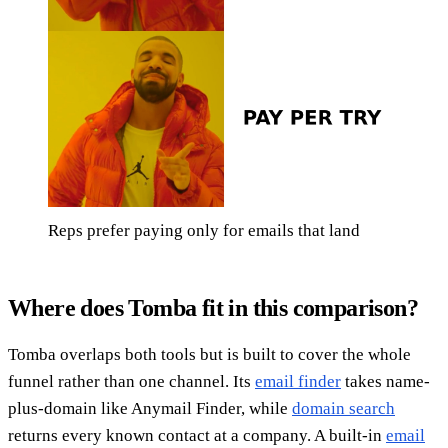
Reps prefer paying only for emails that land
Where does Tomba fit in this comparison?
Tomba overlaps both tools but is built to cover the whole
funnel rather than one channel. Its
email finder
takes name-
plus-domain like Anymail Finder, while
domain search
returns every known contact at a company. A built-in
email