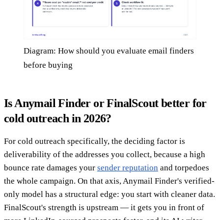
Diagram: How should you evaluate email finders
before buying
Is Anymail Finder or FinalScout better for
cold outreach in 2026?
For cold outreach specifically, the deciding factor is
deliverability of the addresses you collect, because a high
bounce rate damages your
sender reputation
and torpedoes
the whole campaign. On that axis, Anymail Finder's verified-
only model has a structural edge: you start with cleaner data.
FinalScout's strength is upstream — it gets you in front of