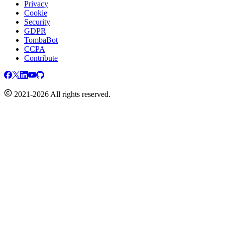
Privacy
Cookie
Security
GDPR
TombaBot
CCPA
Contribute
2021-2026 All rights reserved.