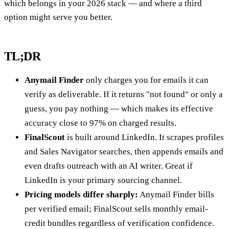
which belongs in your 2026 stack — and where a third
option might serve you better.
TL;DR
Anymail Finder
only charges you for emails it can
verify as deliverable. If it returns "not found" or only a
guess, you pay nothing — which makes its effective
accuracy close to 97% on charged results.
FinalScout
is built around LinkedIn. It scrapes profiles
and Sales Navigator searches, then appends emails and
even drafts outreach with an AI writer. Great if
LinkedIn is your primary sourcing channel.
Pricing models differ sharply:
Anymail Finder bills
per verified email; FinalScout sells monthly email-
credit bundles regardless of verification confidence.