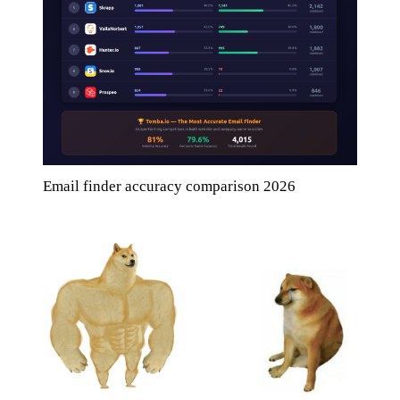
Email finder accuracy comparison 2026