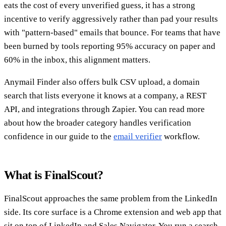
eats the cost of every unverified guess, it has a strong
incentive to verify aggressively rather than pad your results
with "pattern-based" emails that bounce. For teams that have
been burned by tools reporting 95% accuracy on paper and
60% in the inbox, this alignment matters.
Anymail Finder also offers bulk CSV upload, a domain
search that lists everyone it knows at a company, a REST
API, and integrations through Zapier. You can read more
about how the broader category handles verification
confidence in our guide to the
email verifier
workflow.
What is FinalScout?
FinalScout approaches the same problem from the LinkedIn
side. Its core surface is a Chrome extension and web app that
sit on top of LinkedIn and Sales Navigator. You run a search