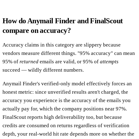
How do Anymail Finder and FinalScout
compare on accuracy?
Accuracy claims in this category are slippery because
vendors measure different things. "95% accuracy" can mean
95% of
returned
emails are valid, or 95% of
attempts
succeed — wildly different numbers.
Anymail Finder's verified-only model effectively forces an
honest metric: since unverified results aren't charged, the
accuracy you experience is the accuracy of the emails you
actually pay for, which the company positions near 97%.
FinalScout reports high deliverability too, but because
credits are consumed on returns regardless of verification
depth, your real-world hit rate depends more on whether the