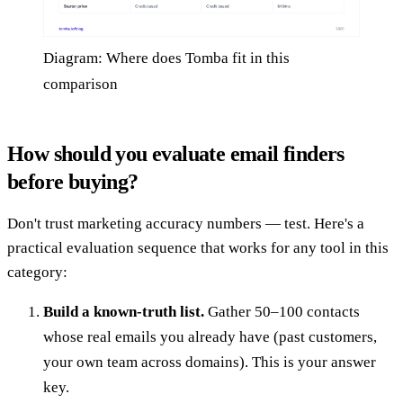
Diagram: Where does Tomba fit in this
comparison
How should you evaluate email finders
before buying?
Don't trust marketing accuracy numbers — test. Here's a
practical evaluation sequence that works for any tool in this
category:
Build a known-truth list.
Gather 50–100 contacts
whose real emails you already have (past customers,
your own team across domains). This is your answer
key.