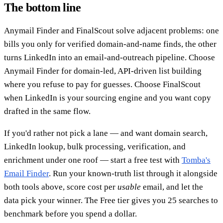
The bottom line
Anymail Finder and FinalScout solve adjacent problems: one
bills you only for verified domain-and-name finds, the other
turns LinkedIn into an email-and-outreach pipeline. Choose
Anymail Finder for domain-led, API-driven list building
where you refuse to pay for guesses. Choose FinalScout
when LinkedIn is your sourcing engine and you want copy
drafted in the same flow.
If you'd rather not pick a lane — and want domain search,
LinkedIn lookup, bulk processing, verification, and
enrichment under one roof — start a free test with
Tomba's
Email Finder
. Run your known-truth list through it alongside
both tools above, score cost per
usable
email, and let the
data pick your winner. The Free tier gives you 25 searches to
benchmark before you spend a dollar.