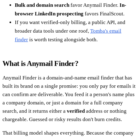
Bulk and domain search
favor Anymail Finder.
In-
browser LinkedIn prospecting
favors FinalScout.
If you want verified-only billing, a public API, and
broader data tools under one roof,
Tomba's email
finder
is worth testing alongside both.
What is Anymail Finder?
Anymail Finder is a domain-and-name email finder that has
built its brand on a single promise: you only pay for emails it
can confirm are deliverable. You feed it a person's name plus
a company domain, or just a domain for a full company
search, and it returns either a
verified
address or nothing
chargeable. Guessed or risky results don't burn credits.
That billing model shapes everything. Because the company