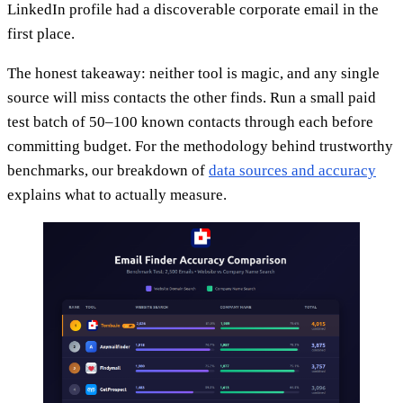
LinkedIn profile had a discoverable corporate email in the
first place.
The honest takeaway: neither tool is magic, and any single
source will miss contacts the other finds. Run a small paid
test batch of 50–100 known contacts through each before
committing budget. For the methodology behind trustworthy
benchmarks, our breakdown of
data sources and accuracy
explains what to actually measure.