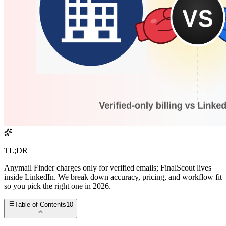
TL;DR
Anymail Finder charges only for verified emails; FinalScout lives
inside LinkedIn. We break down accuracy, pricing, and workflow fit
so you pick the right one in 2026.
Table of Contents
10