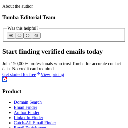
About the author
Tomba Editorial Team
Was this helpful?
🤩
🙂
☹️
😰
Start finding verified emails today
Join 150,000+ professionals who trust Tomba for accurate contact
data. No credit card required.
Get started for free
View pricing
Product
Domain Search
Email Finder
Author Finder
LinkedIn Finder
Catch-All Email Finder
Email Enrichment