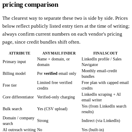
pricing comparison
The clearest way to separate these two is side by side. Prices
below reflect publicly listed entry tiers at the time of writing;
always confirm current numbers on each vendor's pricing
page, since credit bundles shift often.
ATTRIBUTE
ANYMAIL FINDER
FINALSCOUT
Name + domain, or
LinkedIn profile / Sales
Primary input
domain
Navigator
Monthly email-credit
Billing model
Per
verified
email only
bundles
Limited free verified
Free plan with capped email
Free tier
credits
credits
LinkedIn scraping + AI
Core differentiator
Verified-only charging
email writer
Yes (from LinkedIn search
Bulk search
Yes (CSV upload)
results)
Domain / company
Strong
Indirect (via LinkedIn)
search
AI outreach writing
No
Yes (built-in)