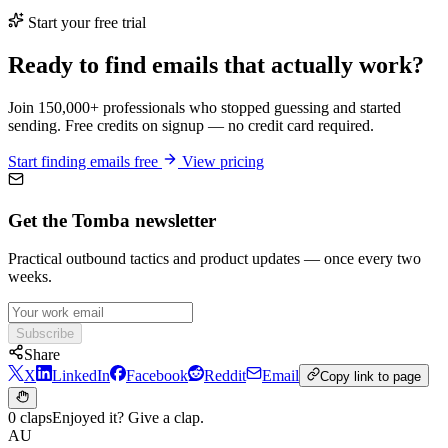
Start your free trial
Ready to find emails that actually work?
Join 150,000+ professionals who stopped guessing and started
sending. Free credits on signup — no credit card required.
Start finding emails free
View pricing
Get the Tomba newsletter
Practical outbound tactics and product updates — once every two
weeks.
Subscribe
Share
X
LinkedIn
Facebook
Reddit
Email
Copy link to page
0 claps
Enjoyed it? Give a clap.
AU