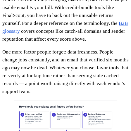
usable email
is
your bill. With credit-bundle tools like
FinalScout, you have to back out the unusable returns
yourself. For a deeper reference on the terminology, the
B2B
glossary
covers concepts like catch-all domains and sender
reputation that affect every score above.
One more factor people forget: data freshness. People
change jobs constantly, and an email that verified six months
ago may now be dead. Whatever you choose, favor tools that
re-verify at lookup time rather than serving stale cached
records — a point worth raising directly with each vendor's
support team.