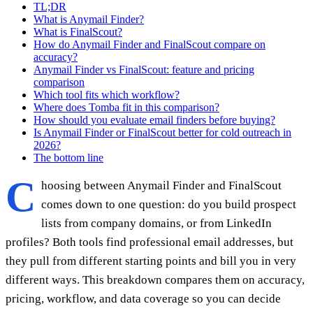
TL;DR
What is Anymail Finder?
What is FinalScout?
How do Anymail Finder and FinalScout compare on
accuracy?
Anymail Finder vs FinalScout: feature and pricing
comparison
Which tool fits which workflow?
Where does Tomba fit in this comparison?
How should you evaluate email finders before buying?
Is Anymail Finder or FinalScout better for cold outreach in
2026?
The bottom line
C
hoosing between Anymail Finder and FinalScout
comes down to one question: do you build prospect
lists from company domains, or from LinkedIn
profiles? Both tools find professional email addresses, but
they pull from different starting points and bill you in very
different ways. This breakdown compares them on accuracy,
pricing, workflow, and data coverage so you can decide