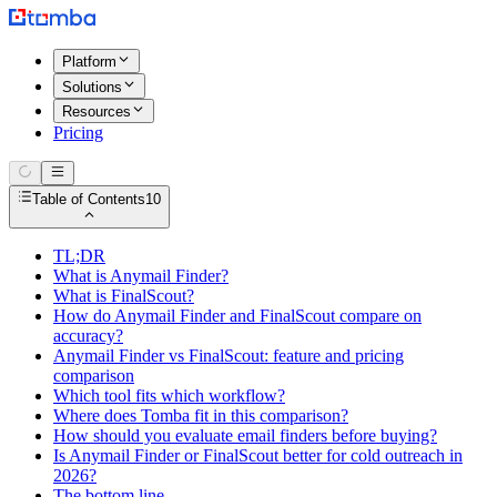
Platform
Solutions
Resources
Pricing
Table of Contents
10
TL;DR
What is Anymail Finder?
What is FinalScout?
How do Anymail Finder and FinalScout compare on
accuracy?
Anymail Finder vs FinalScout: feature and pricing
comparison
Which tool fits which workflow?
Where does Tomba fit in this comparison?
How should you evaluate email finders before buying?
Is Anymail Finder or FinalScout better for cold outreach in
2026?
The bottom line