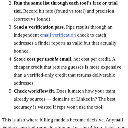
Run the same list through each tool's free or trial
tier.
Record hit rate (found vs total) and precision
(correct vs found).
Send a verification pass.
Pipe results through an
independent
email verification
check to catch
addresses a finder reports as valid but that actually
bounce.
Score cost per
usable
email,
not cost per credit. A
cheaper credit that returns guesses is more expensive
than a verified-only credit that returns deliverable
addresses.
Check workflow fit.
Does it match how your team
already sources — domains or LinkedIn? The best
accuracy is wasted if reps won't use the tool.
This is also where billing models become decisive. Anymail
Finder's verified-only charging makes step 4 trivial: cost per