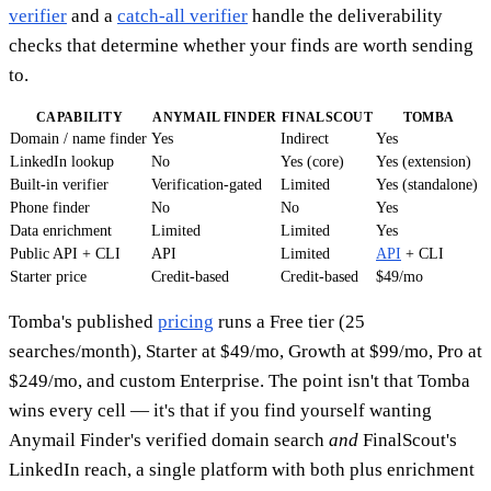
verifier
and a
catch-all verifier
handle the deliverability
checks that determine whether your finds are worth sending
to.
CAPABILITY
ANYMAIL FINDER
FINALSCOUT
TOMBA
Domain / name finder
Yes
Indirect
Yes
LinkedIn lookup
No
Yes (core)
Yes (extension)
Built-in verifier
Verification-gated
Limited
Yes (standalone)
Phone finder
No
No
Yes
Data enrichment
Limited
Limited
Yes
Public API + CLI
API
Limited
API
+ CLI
Starter price
Credit-based
Credit-based
$49/mo
Tomba's published
pricing
runs a Free tier (25
searches/month), Starter at $49/mo, Growth at $99/mo, Pro at
$249/mo, and custom Enterprise. The point isn't that Tomba
wins every cell — it's that if you find yourself wanting
Anymail Finder's verified domain search
and
FinalScout's
LinkedIn reach, a single platform with both plus enrichment