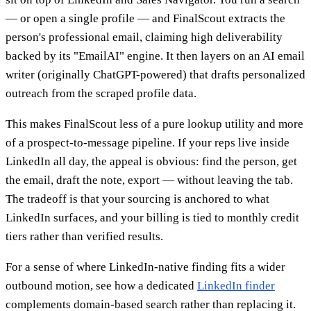
— or open a single profile — and FinalScout extracts the
person's professional email, claiming high deliverability
backed by its "EmailAI" engine. It then layers on an AI email
writer (originally ChatGPT-powered) that drafts personalized
outreach from the scraped profile data.
This makes FinalScout less of a pure lookup utility and more
of a prospect-to-message pipeline. If your reps live inside
LinkedIn all day, the appeal is obvious: find the person, get
the email, draft the note, export — without leaving the tab.
The tradeoff is that your sourcing is anchored to what
LinkedIn surfaces, and your billing is tied to monthly credit
tiers rather than verified results.
For a sense of where LinkedIn-native finding fits a wider
outbound motion, see how a dedicated
LinkedIn finder
complements domain-based search rather than replacing it.