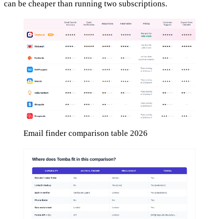
can be cheaper than running two subscriptions.
Email finder comparison table 2026