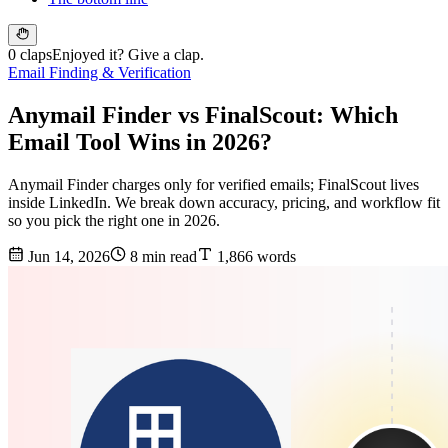
0 claps
Enjoyed it? Give a clap.
Email Finding & Verification
Anymail Finder vs FinalScout: Which
Email Tool Wins in 2026?
Anymail Finder charges only for verified emails; FinalScout lives
inside LinkedIn. We break down accuracy, pricing, and workflow fit
so you pick the right one in 2026.
Jun 14, 2026
8 min read
1,866 words