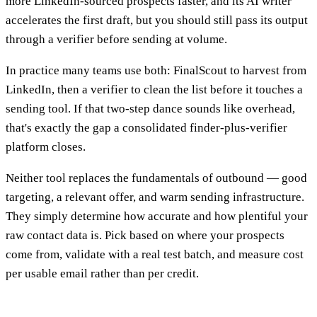
more LinkedIn-sourced prospects faster, and its AI writer
accelerates the first draft, but you should still pass its output
through a verifier before sending at volume.
In practice many teams use both: FinalScout to harvest from
LinkedIn, then a verifier to clean the list before it touches a
sending tool. If that two-step dance sounds like overhead,
that's exactly the gap a consolidated finder-plus-verifier
platform closes.
Neither tool replaces the fundamentals of outbound — good
targeting, a relevant offer, and warm sending infrastructure.
They simply determine how accurate and how plentiful your
raw contact data is. Pick based on where your prospects
come from, validate with a real test batch, and measure cost
per usable email rather than per credit.