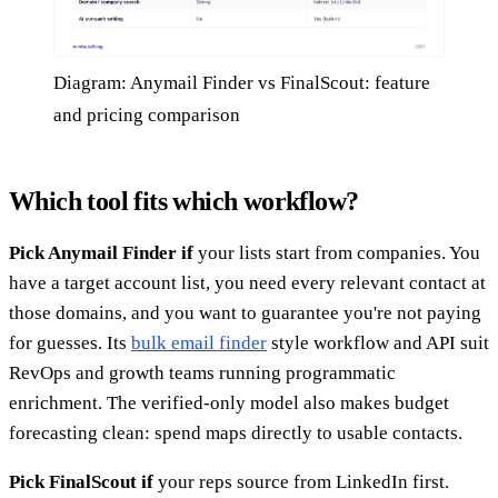
Diagram: Anymail Finder vs FinalScout: feature
and pricing comparison
Which tool fits which workflow?
Pick Anymail Finder if
your lists start from companies. You
have a target account list, you need every relevant contact at
those domains, and you want to guarantee you're not paying
for guesses. Its
bulk email finder
style workflow and API suit
RevOps and growth teams running programmatic
enrichment. The verified-only model also makes budget
forecasting clean: spend maps directly to usable contacts.
Pick FinalScout if
your reps source from LinkedIn first.