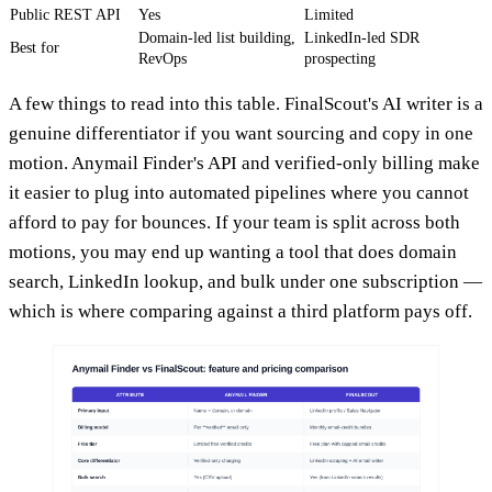
Public REST API
Yes
Limited
Domain-led list building,
LinkedIn-led SDR
Best for
RevOps
prospecting
A few things to read into this table. FinalScout's AI writer is a
genuine differentiator if you want sourcing and copy in one
motion. Anymail Finder's API and verified-only billing make
it easier to plug into automated pipelines where you cannot
afford to pay for bounces. If your team is split across both
motions, you may end up wanting a tool that does domain
search, LinkedIn lookup, and bulk under one subscription —
which is where comparing against a third platform pays off.